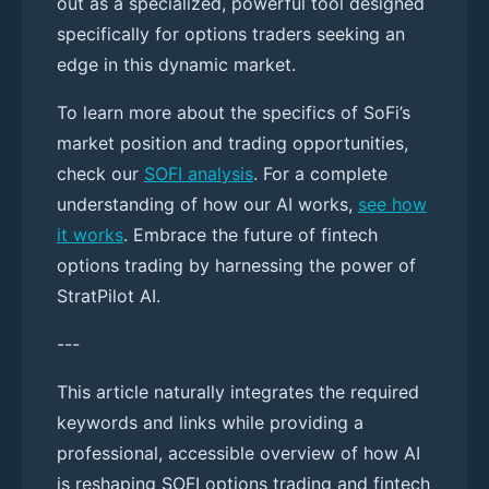
out as a specialized, powerful tool designed
specifically for options traders seeking an
edge in this dynamic market.
To learn more about the specifics of SoFi’s
market position and trading opportunities,
check our
SOFI analysis
. For a complete
understanding of how our AI works,
see how
it works
. Embrace the future of fintech
options trading by harnessing the power of
StratPilot AI.
---
This article naturally integrates the required
keywords and links while providing a
professional, accessible overview of how AI
is reshaping SOFI options trading and fintech