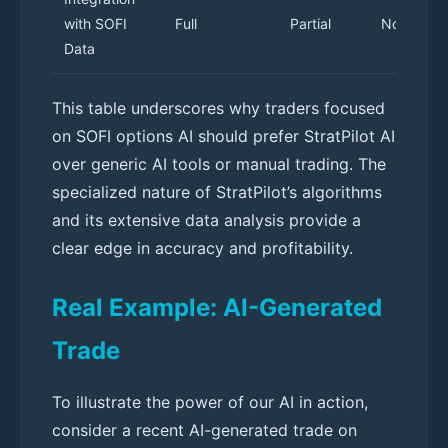
with SOFI
Full
Partial
None
Data
This table underscores why traders focused
on SOFI options AI should prefer StratPilot AI
over generic AI tools or manual trading. The
specialized nature of StratPilot’s algorithms
and its extensive data analysis provide a
clear edge in accuracy and profitability.
Real Example: AI-Generated
Trade
To illustrate the power of our AI in action,
consider a recent AI-generated trade on