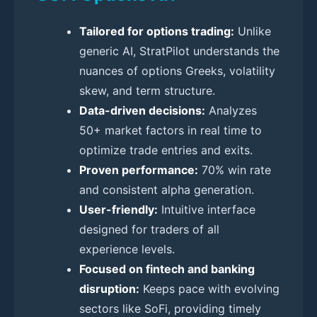
Tailored for options trading:
Unlike
generic AI, StratPilot understands the
nuances of options Greeks, volatility
skew, and term structure.
Data-driven decisions:
Analyzes
50+ market factors in real time to
optimize trade entries and exits.
Proven performance:
70% win rate
and consistent alpha generation.
User-friendly:
Intuitive interface
designed for traders of all
experience levels.
Focused on fintech and banking
disruption:
Keeps pace with evolving
sectors like SoFi, providing timely