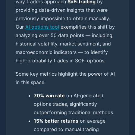
way traders approach
SoFi trading
by
providing data-driven insights that were
previously impossible to obtain manually.
Our
AI options tool
exemplifies this shift by
analyzing over 50 data points — including
historical volatility, market sentiment, and
macroeconomic indicators — to identify
high-probability trades in SOFI options.
Some key metrics highlight the power of AI
in this space:
70% win rate
on AI-generated
options trades, significantly
outperforming traditional methods.
15% better returns
on average
compared to manual trading