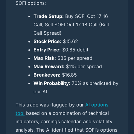
SOFI options:
Trade Setup:
Buy SOFI Oct 17 16
Call, Sell SOFI Oct 17 18 Call (Bull
Call Spread)
Stock Price:
$15.62
Entry Price:
$0.85 debit
Max Risk:
$85 per spread
Max Reward:
$115 per spread
Breakeven:
$16.85
Win Probability:
70% as predicted by
our AI
This trade was flagged by our
AI options
tool
based on a combination of technical
indicators, earnings calendar, and volatility
analysis. The AI identified that SOFI’s options