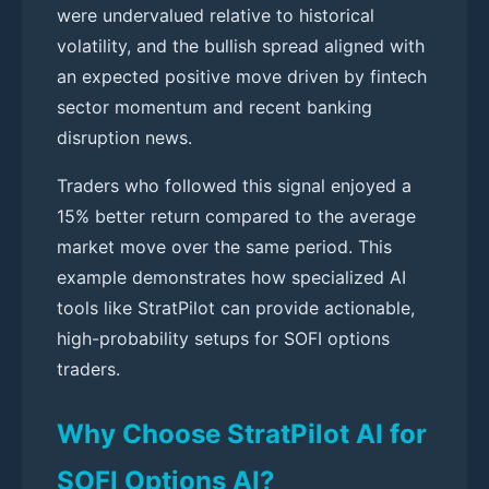
were undervalued relative to historical
volatility, and the bullish spread aligned with
an expected positive move driven by fintech
sector momentum and recent banking
disruption news.
Traders who followed this signal enjoyed a
15% better return compared to the average
market move over the same period. This
example demonstrates how specialized AI
tools like StratPilot can provide actionable,
high-probability setups for SOFI options
traders.
Why Choose StratPilot AI for
SOFI Options AI?