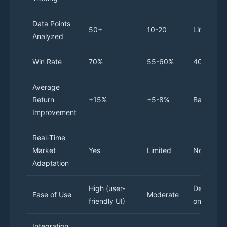
Data Points
50+
10-20
Limited
Analyzed
Win Rate
70%
55-60%
40-50%
Average
Return
+15%
+5-8%
Baseline
Improvement
Real-Time
Market
Yes
Limited
No
Adaptation
High (user-
Depends
Ease of Use
Moderate
friendly UI)
on skill
Integration