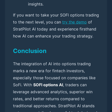
insights.
If you want to take your SOFI options trading
to the next level, you can
try the demo
of
StratPilot AI today and experience firsthand
how AI can enhance your trading strategy.
Conclusion
The integration of AI into options trading
marks a new era for fintech investors,
especially those focused on companies like
SoFi. With
SOFI options AI
, traders can
leverage advanced analytics, superior win
rates, and better returns compared to
traditional approaches. StratPilot AI stands