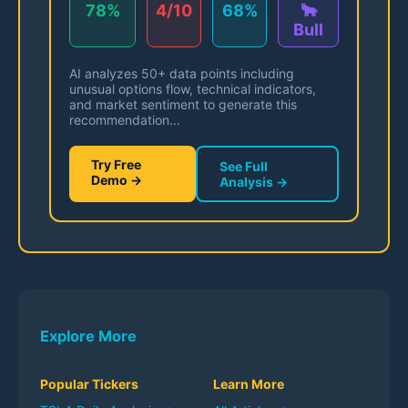
78%
4/10
68%
🐂
Bull
AI analyzes 50+ data points including
unusual options flow, technical indicators,
and market sentiment to generate this
recommendation...
Try Free
See Full
Demo →
Analysis →
Explore More
Popular Tickers
Learn More