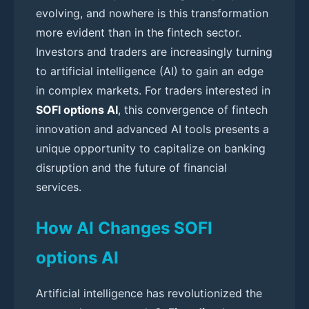
evolving, and nowhere is this transformation
more evident than in the fintech sector.
Investors and traders are increasingly turning
to artificial intelligence (AI) to gain an edge
in complex markets. For traders interested in
SOFI options AI
, this convergence of fintech
innovation and advanced AI tools presents a
unique opportunity to capitalize on banking
disruption and the future of financial
services.
How AI Changes SOFI
options AI
Artificial intelligence has revolutionized the