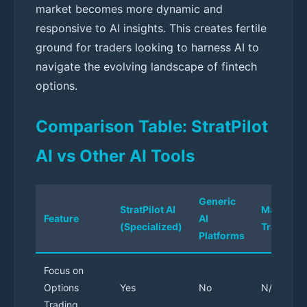
market becomes more dynamic and
responsive to AI insights. This creates fertile
ground for traders looking to harness AI to
navigate the evolving landscape of fintech
options.
Comparison Table: StratPilot
AI vs Other AI Tools
Generic
StratPilot AI
Manual
Feature
AI
(Specialized)
Trading
Platforms
Focus on
Options
Yes
No
N/A
Trading