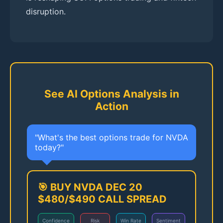
disruption.
See AI Options Analysis in
Action
"What's the best options trade for NVDA
today?"
🎯 BUY NVDA DEC 20
$480/$490 CALL SPREAD
Confidence
Risk
Win Rate
Sentiment