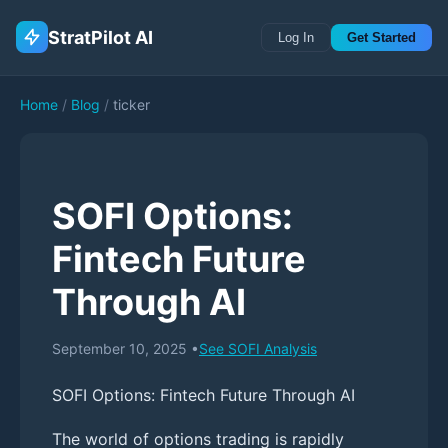
StratPilot AI
Log In
Get Started
Home
/
Blog
/
ticker
SOFI Options:
Fintech Future
Through AI
September 10, 2025
•
See
SOFI
Analysis
SOFI Options: Fintech Future Through AI
The world of options trading is rapidly