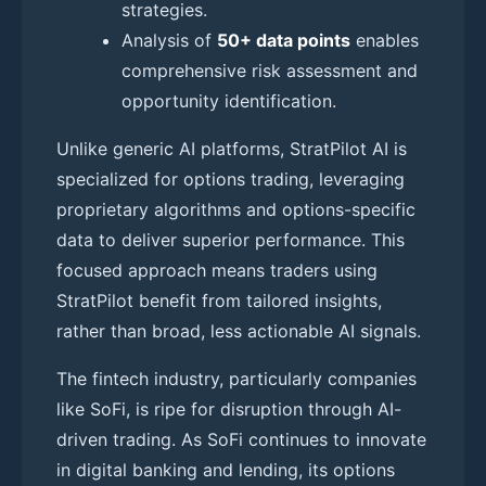
strategies.
Analysis of
50+ data points
enables
comprehensive risk assessment and
opportunity identification.
Unlike generic AI platforms, StratPilot AI is
specialized for options trading, leveraging
proprietary algorithms and options-specific
data to deliver superior performance. This
focused approach means traders using
StratPilot benefit from tailored insights,
rather than broad, less actionable AI signals.
The fintech industry, particularly companies
like SoFi, is ripe for disruption through AI-
driven trading. As SoFi continues to innovate
in digital banking and lending, its options