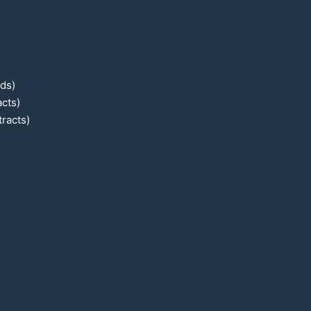
ads)
cts)
racts)