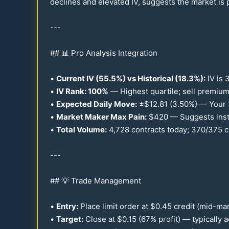
declines and elevated IV, suggests the market is p
---
## 📊 Pro Analysis Integration
•
Current IV (
55.5
%) vs Historical (
18.3
%):
IV is 
•
IV Rank:
100
%
— Highest quartile; sell premium
•
Expected Daily Move:
±$
12.81
(
3.50
%) — Your
•
Market Maker Max Pain:
$
420
— Suggests insti
•
Total Volume:
4,
728
contracts today;
370
/
375
c
---
## 💡 Trade Management
•
Entry:
Place limit order at $
0.45
credit (mid-mar
•
Target:
Close at $
0.15
(
67
% profit) — typically