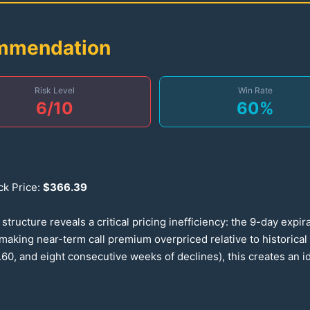
ommendation
Risk Level
Win Rate
6
/10
60
%
ck Price:
$
366.39
ructure reveals a critical pricing inefficiency: the 9-day expir
—making near-term call premium overpriced relative to historic
.60
, and eight consecutive weeks of declines), this creates an 