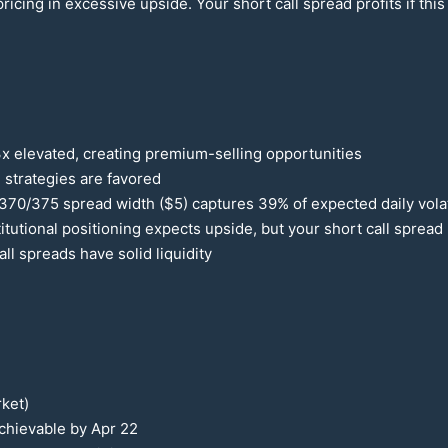
ricing in excessive upside. Your short call spread profits if this
3x elevated, creating premium-selling opportunities
 strategies are favored
370
/
375
spread width ($5) captures
39
% of expected daily volat
tutional positioning expects upside, but your short call spread 
all spreads have solid liquidity
ket)
 achievable by Apr
22