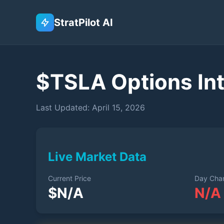
StratPilot AI
$
TSLA
Options Int
Last Updated:
April 15, 2026
Live Market Data
Current Price
Day Cha
$
N/A
N/A