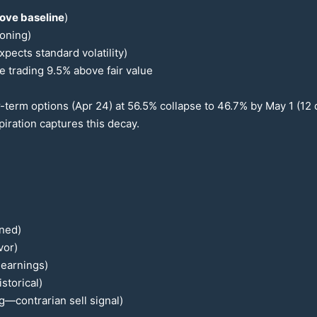
ove baseline
)
ioning)
ects standard volatility)
e trading
9.5
% above fair value
r-term options (Apr
24
) at
56.5
% collapse to
46.7
% by May 1 (
12
d
iration captures this decay.
ined)
vor)
-earnings)
storical)
g—contrarian sell signal)