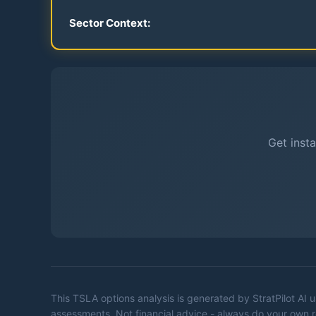
Sector Context:
Get insta
This
TSLA
options analysis is generated by StratPilot AI
assessments. Not financial advice - always do your own 