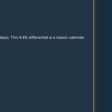
ays). This
9.8
% differential is a classic calendar