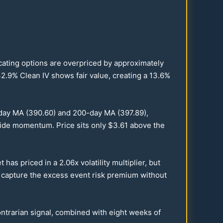
dicating options are overpriced by approximately
2.9
% Clean IV shows fair value, creating a
13.6
%
day MA (
390.60
) and
200
-day MA (
397.89
),
side momentum. Price sits only $
3.61
above the
t has priced in a
2.06
x volatility multiplier, but
u capture the excess event risk premium without
 contrarian signal, combined with eight weeks of