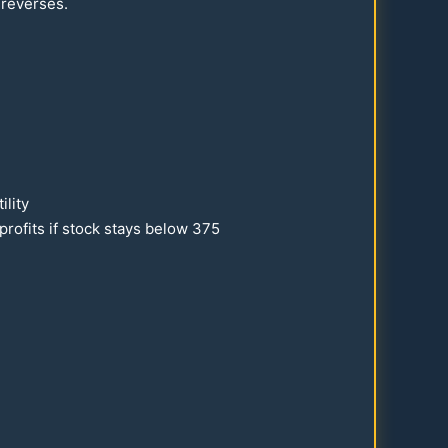
 reverses.
ility
profits if stock stays below
375