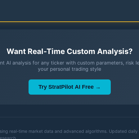
Want Real-Time Custom Analysis?
nt AI analysis for any ticker with custom parameters, risk l
your personal trading style
Try StratPilot AI Free →
 using real-time market data and advanced algorithms. Updated daily 
research.