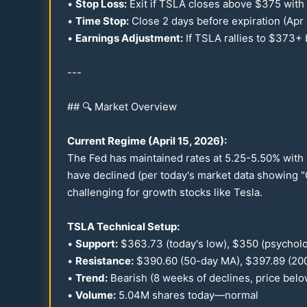
•
Stop Loss:
Exit if TSLA closes above $
375
with
•
Time Stop:
Close 2 days before expiration (Apr
•
Earnings Adjustment:
If TSLA rallies to $
373
+ 
---
## 🔍 Market Overview
Current Regime (April
15
,
2026
):
The Fed has maintained rates at
5.25
-
5.50
% with 
have declined (per today's market data showing "
challenging for growth stocks like Tesla.
TSLA Technical Setup:
•
Support:
$
363.73
(today's low), $
350
(psycholo
•
Resistance:
$
390.60
(
50
-day MA), $
397.89
(
20
•
Trend:
Bearish (8 weeks of declines, price belo
•
Volume:
5.04
M shares today—normal