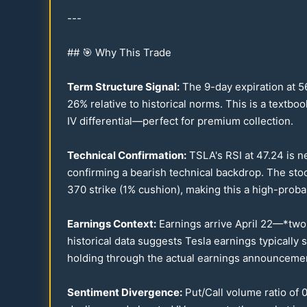
---
## 🎯 Why This Trade
Term Structure Signal:
The 9-day expiration at
5
26
% relative to historical norms. This is a textbo
IV differential—perfect for premium collection.
Technical Confirmation:
TSLA's RSI at
47.24
is n
confirming a bearish technical backdrop. The st
370
strike (1% cushion), making this a high-probab
Earnings Context:
Earnings arrive April
22
—*two d
historical data suggests Tesla earnings typically
holding through the actual earnings announceme
Sentiment Divergence:
Put/Call volume ratio of
0