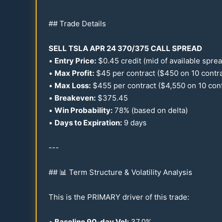
## Trade Details
SELL TSLA APR
24
370
/
375
CALL SPREAD
•
Entry Price:
$
0.45
credit (mid of available spre
•
Max Profit:
$
45
per contract ($
450
on
10
contra
•
Max Loss:
$
455
per contract ($4,
550
on
10
cont
•
Breakeven:
$
375.45
•
Win Probability:
78
% (based on delta)
•
Days to Expiration:
9 days
---
## 📊 Term Structure & Volatility Analysis
This is the PRIMARY driver of this trade:
•
Baseline
90
-day Vol:
37.0
%