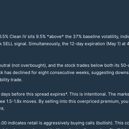
6.5
% Clean IV sits
9.5
% *above* the
37
% baseline volatility, in
ok SELL signal. Simultaneously, the
12
-day expiration (May 1) at
4
eutral (not overbought), and the stock trades below both its
50
-
ock has declined for eight consecutive weeks, suggesting down
ility trade.
ays before this spread expires*. This is intentional. The marke
 see
1.5
-
1.8
x moves. By selling into this overpriced premium, yo
nt.
.00
indicates retail is aggressively buying calls (bullish). This