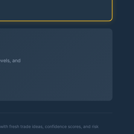
evels, and
with fresh trade ideas, confidence scores, and risk