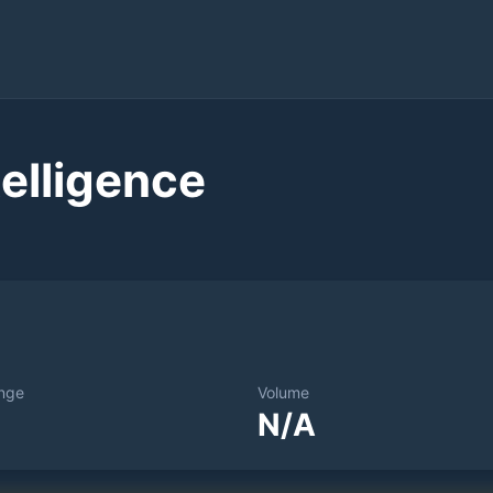
elligence
nge
Volume
N/A