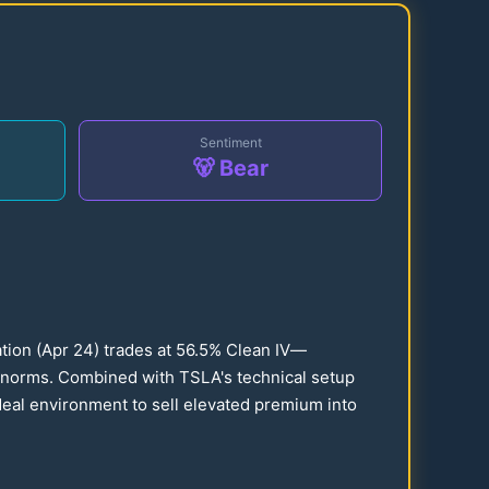
Sentiment
🐻 Bear
ation (Apr
24
) trades at
56.5
% Clean IV—
al norms. Combined with TSLA's technical setup
ideal environment to sell elevated premium into