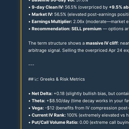
•
9-day Clean IV:
56.5
% (overpriced by
+
9.5
% ab
•
Market IV:
56.5
% (elevated post-earnings posit
•
Earnings Multiplier:
2.06
x (moderate—market exp
•
Recommendation:
SELL premium
— options ar
The term structure shows a
massive IV cliff
: nea
arbitrage signal. Selling the overpriced Apr
24
exp
---
## 📈 Greeks & Risk Metrics
•
Net Delta:
+
0.18
(slightly bullish bias, but conta
•
Theta:
+$
8.50
/day (time decay works in your fa
•
Vega:
-$
12
(benefits from IV compression post
•
Current IV Rank:
100
% (extremely elevated vs hi
•
Put/Call Volume Ratio:
0.00
(extreme call buyin