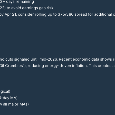
 3+ days remaining
22
) to avoid earnings gap risk
by Apr
21
, consider rolling up to
375
/
380
spread for additional c
no cuts signaled until mid-
2026
. Recent economic data shows res
Oil Crumbles"), reducing energy-driven inflation. This creates 
gical)
0
-day MA)
w all major MAs)