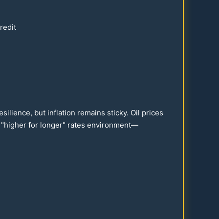
redit
ilience, but inflation remains sticky. Oil prices
a "higher for longer" rates environment—