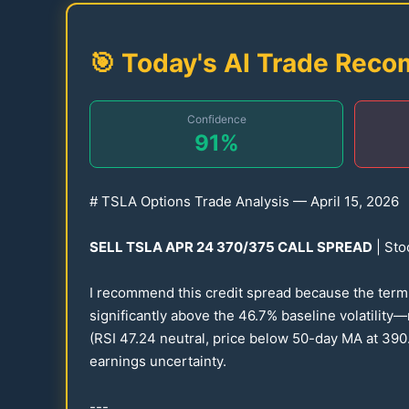
🎯 Today's AI Trade Rec
Confidence
91
%
# TSLA Options Trade Analysis — April
15
,
2026
SELL TSLA APR
24
370
/
375
CALL SPREAD
| Sto
I recommend this credit spread because the term st
significantly above the
46.7
% baseline volatility
(RSI
47.24
neutral, price below
50
-day MA at
390
earnings uncertainty.
---