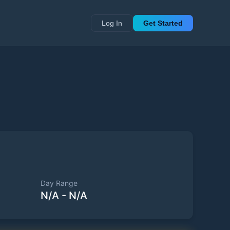
Log In
Get Started
Day Range
N/A
-
N/A