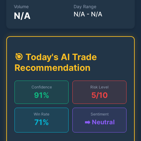
Volume
Day Range
N/A
N/A
-
N/A
🎯 Today's AI Trade
Recommendation
Confidence
Risk Level
91
%
5
/10
Win Rate
Sentiment
71
%
➡️ Neutral