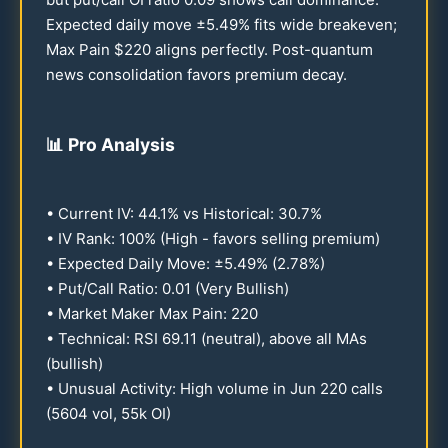
Expected daily move ±
5.49
% fits wide breakeven;
Max Pain $
220
aligns perfectly. Post-quantum
news consolidation favors premium decay.
📊
Pro Analysis
• Current IV:
44.1
% vs Historical:
30.7
%
• IV Rank:
100
% (High - favors selling premium)
• Expected Daily Move: ±
5.49
% (
2.78
%)
• Put/Call Ratio:
0.01
(Very Bullish)
• Market Maker Max Pain:
220
• Technical: RSI
69.11
(neutral), above all MAs
(bullish)
• Unusual Activity: High volume in Jun
220
calls
(
5604
vol,
55
k OI)