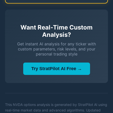
Want Real-Time Custom
Analysis?
Get instant AI analysis for any ticker with
custom parameters, risk levels, and your
personal trading style
Try StratPilot AI Free →
This
NVDA
options analysis is generated by StratPilot AI using
real-time market data and advanced algorithms. Updated