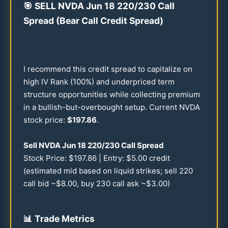
🎯
SELL NVDA Jun
18
220
/
230
Call
Spread (Bear Call Credit Spread)
I recommend this credit spread to capitalize on
high IV Rank (
100
%) and underpriced term
structure opportunities while collecting premium
in a bullish-but-overbought setup. Current NVDA
stock price:
$
197.86
.
Sell NVDA Jun
18
220
/
230
Call Spread
Stock Price: $
197.86
| Entry: $
5.00
credit
(estimated mid based on liquid strikes; sell
220
call bid ~$
8.00
, buy
230
call ask ~$
3.00
)
📊
Trade Metrics