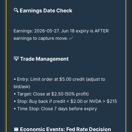
🔍
Earnings Date Check
Earnings:
2026
-
05-27
. Jun
18
expiry is AFTER
earnings to capture move. ✅
💡
Trade Management
• Entry: Limit order at $
5.00
credit (adjust to
bid/ask)
• Target: Close at $
2.50
(
50
% profit)
• Stop: Buy back if credit < $
2.00
or NVDA > $
215
• Time Stop: Close 7 days before expiry
📅 Economic Events: Fed Rate Decision