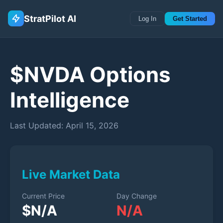
StratPilot AI
Log In
Get Started
$
NVDA
Options
Intelligence
Last Updated:
April 15, 2026
Live Market Data
Current Price
Day Change
$
N/A
N/A