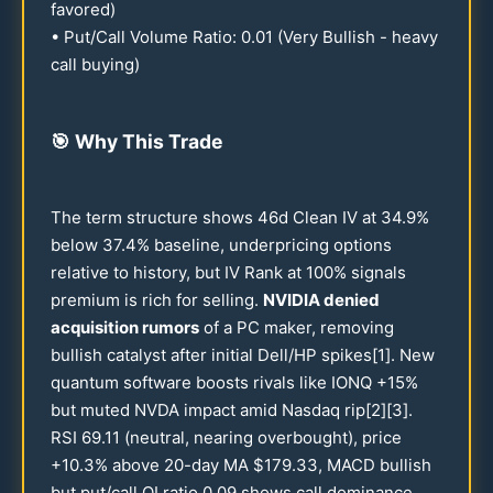
favored)
• Put/Call Volume Ratio:
0.01
(Very Bullish - heavy
call buying)
🎯
Why This Trade
The term structure shows
46
d Clean IV at
34.9
%
below
37.4
% baseline, underpricing options
relative to history, but IV Rank at
100
% signals
premium is rich for selling.
NVIDIA denied
acquisition rumors
of a PC maker, removing
bullish catalyst after initial Dell/HP spikes[1]. New
quantum software boosts rivals like IONQ +
15
%
but muted NVDA impact amid Nasdaq rip[2][3].
RSI
69.11
(neutral, nearing overbought), price
+
10.3
% above
20
-day MA $
179.33
, MACD bullish
but put/call OI ratio
0.09
shows call dominance.