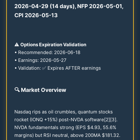
2026
-
04-29
(
14
days), NFP
2026
-
05-01
,
CPI
2026
-
05-13
⚠️
Options Expiration Validation
• Recommended:
2026
-
06-18
• Earnings:
2026
-
05-27
• Validation: ✅ Expires AFTER earnings
🔍
Market Overview
Nasdaq rips as oil crumbles, quantum stocks
rocket (IONQ +
15
%) post-NVDA software[2][3].
NVDA fundamentals strong (EPS $
4.93
,
55.6
%
margins) but RSI neutral, above
200
MA $
181.32
.