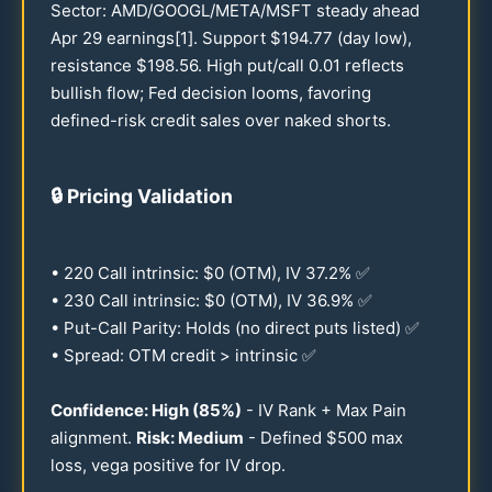
Sector: AMD/GOOGL/META/MSFT steady ahead
Apr
29
earnings[1]. Support $
194.77
(day low),
resistance $
198.56
. High put/call
0.01
reflects
bullish flow; Fed decision looms, favoring
defined-risk credit sales over naked shorts.
🔒
Pricing Validation
•
220
Call intrinsic: $0 (OTM), IV
37.2
% ✅
•
230
Call intrinsic: $0 (OTM), IV
36.9
% ✅
• Put-Call Parity: Holds (no direct puts listed) ✅
• Spread: OTM credit > intrinsic ✅
Confidence: High (
85
%)
- IV Rank + Max Pain
alignment.
Risk: Medium
- Defined $
500
max
loss, vega positive for IV drop.