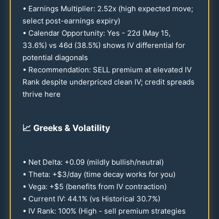
• Earnings Multiplier:
2.52
x (high expected move;
select post-earnings expiry)
• Calendar Opportunity: Yes -
22
d (May
15
,
33.6
%) vs
46
d (
38.5
%) shows IV differential for
potential diagonals
• Recommendation: SELL premium at elevated IV
Rank despite underpriced clean IV; credit spreads
thrive here
📈
Greeks & Volatility
• Net Delta: +
0.09
(mildly bullish/neutral)
• Theta: +$3/day (time decay works for you)
• Vega: +$5 (benefits from IV contraction)
• Current IV:
44.1
% (vs Historical
30.7
%)
• IV Rank:
100
% (High - sell premium strategies