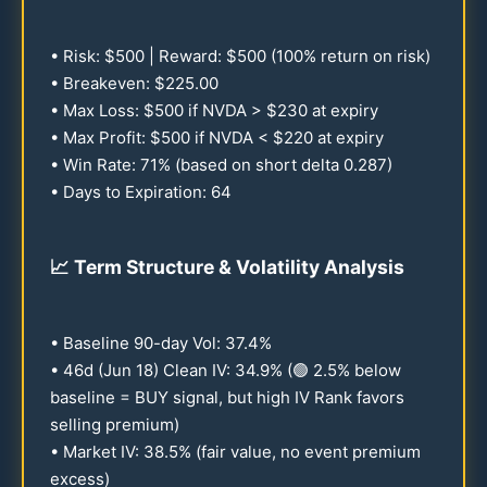
• Risk: $
500
| Reward: $
500
(
100
% return on risk)
• Breakeven: $
225.00
• Max Loss: $
500
if NVDA > $
230
at expiry
• Max Profit: $
500
if NVDA < $
220
at expiry
• Win Rate:
71
% (based on short delta
0.287
)
• Days to Expiration:
64
📈
Term Structure & Volatility Analysis
• Baseline
90
-day Vol:
37.4
%
•
46
d (Jun
18
) Clean IV:
34.9
% (🟢
2.5
% below
baseline = BUY signal, but high IV Rank favors
selling premium)
• Market IV:
38.5
% (fair value, no event premium
excess)