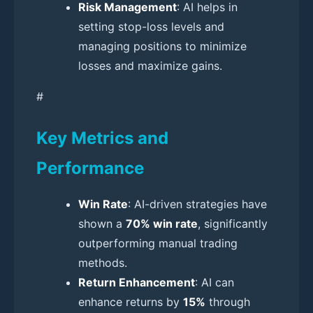
Risk Management
: AI helps in
setting stop-loss levels and
managing positions to minimize
losses and maximize gains.
#
Key Metrics and
Performance
Win Rate
: AI-driven strategies have
shown a
70% win rate
, significantly
outperforming manual trading
methods.
Return Enhancement
: AI can
enhance returns by
15%
through