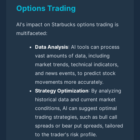
Options Trading
AI's impact on Starbucks options trading is
multifaceted:
Data Analysis
: AI tools can process
vast amounts of data, including
market trends, technical indicators,
and news events, to predict stock
movements more accurately.
Strategy Optimization
: By analyzing
historical data and current market
conditions, AI can suggest optimal
trading strategies, such as bull call
spreads or bear put spreads, tailored
to the trader's risk profile.