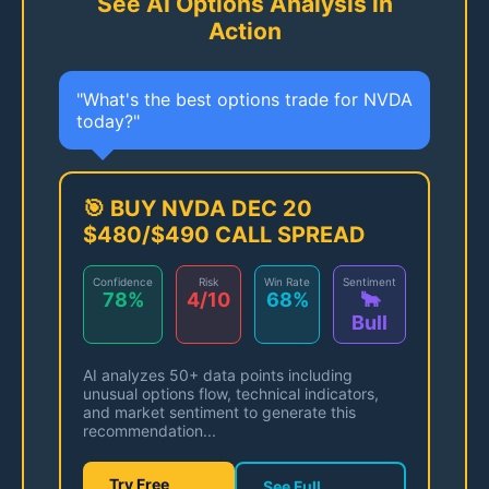
See AI Options Analysis in
Action
"What's the best options trade for NVDA
today?"
🎯 BUY NVDA DEC 20
$480/$490 CALL SPREAD
Confidence
Risk
Win Rate
Sentiment
78%
4/10
68%
🐂
Bull
AI analyzes 50+ data points including
unusual options flow, technical indicators,
and market sentiment to generate this
recommendation...
Try Free
See Full