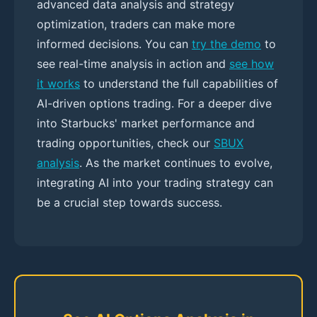
advanced data analysis and strategy
optimization, traders can make more
informed decisions. You can
try the demo
to
see real-time analysis in action and
see how
it works
to understand the full capabilities of
AI-driven options trading. For a deeper dive
into Starbucks' market performance and
trading opportunities, check our
SBUX
analysis
. As the market continues to evolve,
integrating AI into your trading strategy can
be a crucial step towards success.