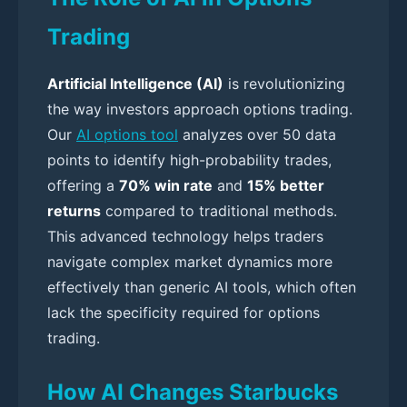
Trading
Artificial Intelligence (AI)
is revolutionizing
the way investors approach options trading.
Our
AI options tool
analyzes over 50 data
points to identify high-probability trades,
offering a
70% win rate
and
15% better
returns
compared to traditional methods.
This advanced technology helps traders
navigate complex market dynamics more
effectively than generic AI tools, which often
lack the specificity required for options
trading.
How AI Changes Starbucks