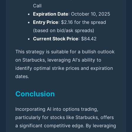
Call
Expiration Date
: October 10, 2025
Entry Price
: $2.16 for the spread
(based on bid/ask spreads)
Current Stock Price
: $84.42
This strategy is suitable for a bullish outlook
on Starbucks, leveraging AI's ability to
identify optimal strike prices and expiration
dates.
Conclusion
Incorporating AI into options trading,
particularly for stocks like Starbucks, offers
a significant competitive edge. By leveraging