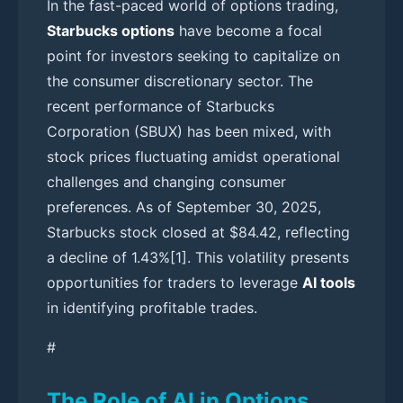
In the fast-paced world of options trading,
Starbucks options
have become a focal
point for investors seeking to capitalize on
the consumer discretionary sector. The
recent performance of Starbucks
Corporation (SBUX) has been mixed, with
stock prices fluctuating amidst operational
challenges and changing consumer
preferences. As of September 30, 2025,
Starbucks stock closed at $84.42, reflecting
a decline of 1.43%[1]. This volatility presents
opportunities for traders to leverage
AI tools
in identifying profitable trades.
#
The Role of AI in Options