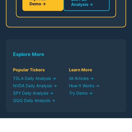
Demo →
Analysis →
Explore More
Popular Tickers
Learn More
TSLA
Daily Analysis →
All Articles →
NVDA
Daily Analysis →
How It Works →
SPY
Daily Analysis →
Try Demo →
QQQ
Daily Analysis →