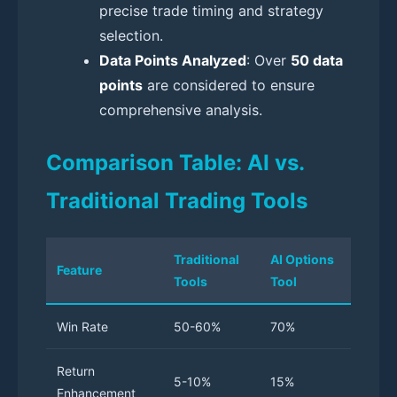
precise trade timing and strategy
selection.
Data Points Analyzed
: Over
50 data
points
are considered to ensure
comprehensive analysis.
Comparison Table: AI vs.
Traditional Trading Tools
Traditional
AI Options
Feature
Tools
Tool
Win Rate
50-60%
70%
Return
5-10%
15%
Enhancement