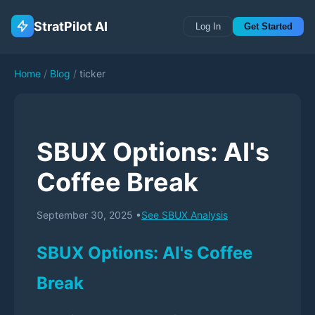
StratPilot AI
Log In
Get Started
Home
/
Blog
/
ticker
SBUX Options: AI's
Coffee Break
September 30, 2025
•
See
SBUX
Analysis
SBUX Options: AI's Coffee
Break