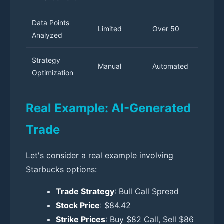
Data Points
Limited
Over 50
Analyzed
Strategy
Manual
Automated
Optimization
Real Example: AI-Generated
Trade
Let's consider a real example involving
Starbucks options:
Trade Strategy
: Bull Call Spread
Stock Price
: $84.42
Strike Prices
: Buy $82 Call, Sell $86