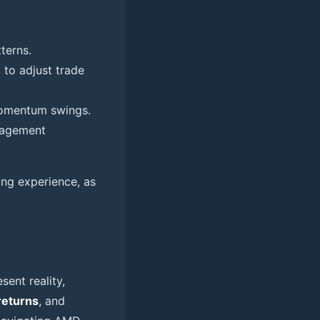
terns.
 to adjust trade
 momentum swings.
anagement
ing experience, as
sent reality,
returns
, and