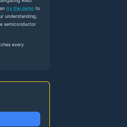
navigating AMD
can
try the demo
to
ur understanding,
the semiconductor
tches every