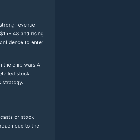
 strong revenue
 $159.48 and rising
confidence to enter
n the chip wars AI
tailed stock
 strategy.
casts or stock
proach due to the