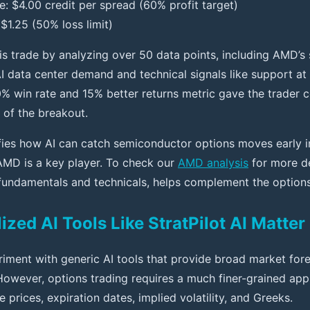
e: $4.00 credit per spread (60% profit target)
$1.25 (50% loss limit)
his trade by analyzing over 50 data points, including AMD’s
I data center demand and technical signals like support at
0% win rate and 15% better returns metric gave the trader 
 of the breakout.
fies how AI can catch semiconductor options moves early i
AMD is a key player. To check our
AMD analysis
for more de
g fundamentals and technicals, helps complement the options
zed AI Tools Like StratPilot AI Matter
iment with generic AI tools that provide broad market fore
 However, options trading requires a much finer-grained ap
e prices, expiration dates, implied volatility, and Greeks.