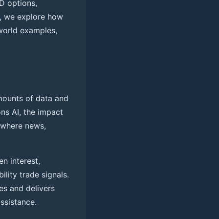
D options,
e, we explore how
world examples,
amounts of data and
ns AI, the impact
 where news,
n interest,
lity trade signals.
s and delivers
assistance.