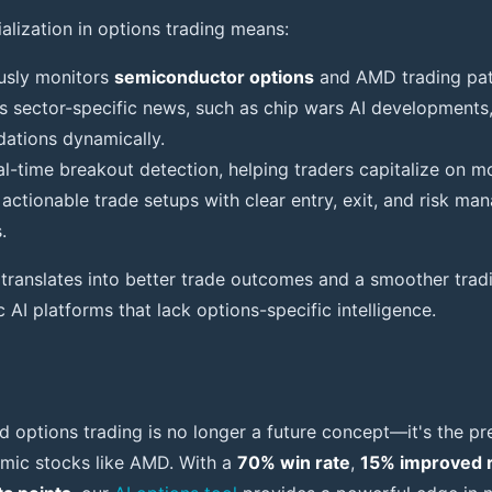
cialization in options trading means:
ously monitors
semiconductor options
and AMD trading pat
es sector-specific news, such as chip wars AI developments,
tions dynamically.
real-time breakout detection, helping traders capitalize on
 actionable trade setups with clear entry, exit, and risk m
.
n translates into better trade outcomes and a smoother trad
AI platforms that lack options-specific intelligence.
d options trading is no longer a future concept—it's the pre
amic stocks like AMD. With a
70% win rate
,
15% improved 