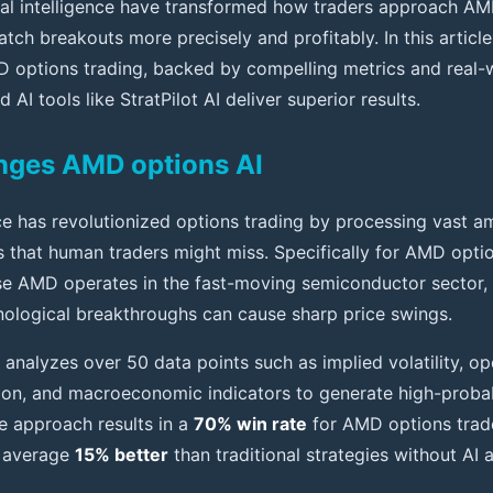
cial intelligence have transformed how traders approach AM
atch breakouts more precisely and profitably. In this articl
D options trading, backed by compelling metrics and real-
 AI tools like StratPilot AI deliver superior results.
nges AMD options AI
ence has revolutionized options trading by processing vast 
ns that human traders might miss. Specifically for AMD optio
se AMD operates in the fast-moving semiconductor sector,
nological breakthroughs can cause sharp price swings.
analyzes over 50 data points such as implied volatility, ope
tion, and macroeconomic indicators to generate high-probabi
 approach results in a
70% win rate
for AMD options trade
n average
15% better
than traditional strategies without AI 