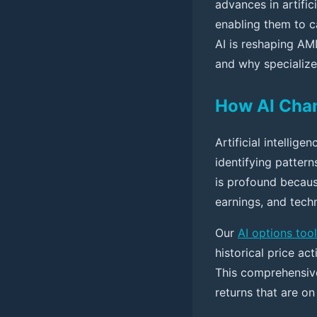
advances in artifi
enabling them to c
AI is reshaping AM
and why specialized
How AI Cha
Artificial intellig
identifying patter
is profound becau
earnings, and tech
Our
AI options tool
historical price ac
This comprehensive
returns that are o