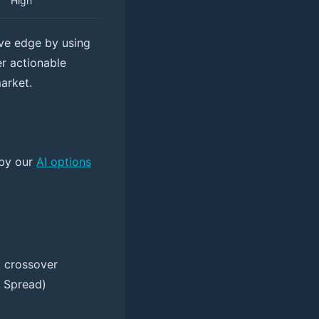
High
ive edge by using
er actionable
market.
 by our
AI options
D crossover
l Spread)