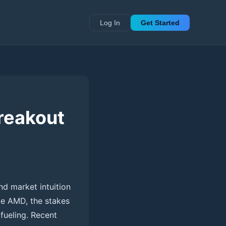
Log In
Get Started
reakout
nd market intuition
ke AMD, the stakes
 fueling. Recent