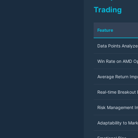
Trading
Feature
Data Points Analyz
Win Rate on AMD Op
Average Return Im
Real-time Breakout 
Risk Management In
Adaptability to Mar