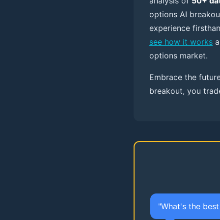
analysis of
50+ dat
options AI breakou
experience firstha
see how it works
a
options market.
Embrace the future
breakout, you trad
"What's the bes