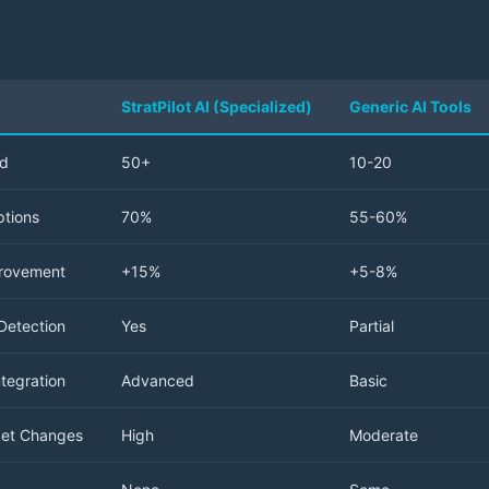
StratPilot AI (Specialized)
Generic AI Tools
ed
50+
10-20
tions
70%
55-60%
provement
+15%
+5-8%
Detection
Yes
Partial
tegration
Advanced
Basic
ket Changes
High
Moderate