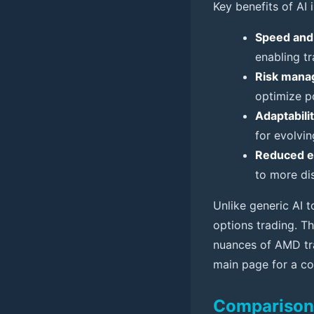
Key benefits of AI 
Speed and
enabling tr
Risk mana
optimize po
Adaptabilit
for evolvi
Reduced em
to more dis
Unlike generic AI t
options trading. Th
nuances of AMD tra
main page for a co
Comparison T