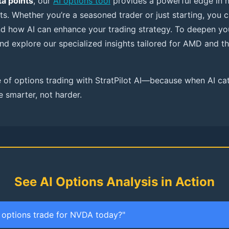
a points
, our
AI options tool
provides a powerful edge in 
ts. Whether you’re a seasoned trader or just starting, you 
nd how AI can enhance your trading strategy. To deepen yo
nd explore our specialized insights tailored for AMD and 
 of options trading with StratPilot AI—because when AI ca
e smarter, not harder.
See AI Options Analysis in Action
t options trade for NVDA today?"