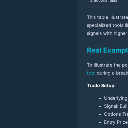
Emotional Bias
This table illustr
specialized tools l
signals with higher
Real Exampl
To illustrate the 
tool
during a break
Trade Setup:
Underlying
Signal: Bu
Options Tr
Entry Price