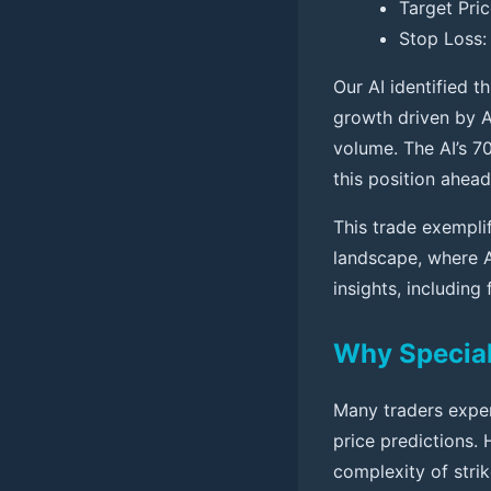
Target Pric
Stop Loss: 
Our AI identified t
growth driven by A
volume. The AI’s 7
this position ahead
This trade exempli
landscape, where 
insights, includin
Why Speciali
Many traders exper
price predictions.
complexity of strik