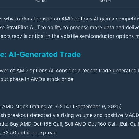
None
Some
ates why traders focused on AMD options AI gain a competit
ike StratPilot AI. The ability to process more data and deliv
 accuracy is critical in the volatile semiconductor options 
e: AI-Generated Trade
power of AMD options AI, consider a recent trade generated
out phase in AMD’s stock price.
: AMD stock trading at $151.41 (September 9, 2025)
llish breakout detected via rising volume and positive MAC
ade: Buy AMD Oct 155 Call, Sell AMD Oct 160 Call (Bull Cal
: $2.50 debit per spread