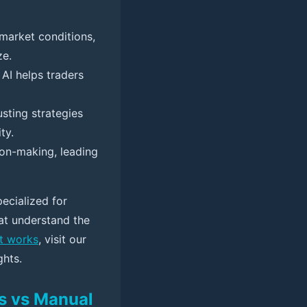
market conditions,
ze.
 AI helps traders
sting strategies
ty.
on-making, leading
pecialized for
hat understand the
t works
, visit our
ghts.
ls vs Manual