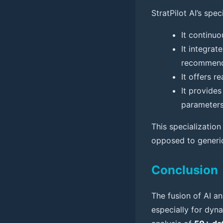
StratPilot AI’s spe
It continu
It integrat
recommenda
It offers 
It provides
parameters
This specializatio
opposed to generic 
Conclusion
The fusion of AI an
especially for dyn