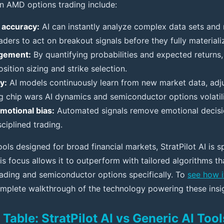
in AMD options trading include:
 accuracy:
AI can instantly analyze complex data sets and 
aders to act on breakout signals before they fully materiali
gement:
By quantifying probabilities and expected returns,
sition sizing and strike selection.
y:
AI models continuously learn from new market data, adju
ng chip wars AI dynamics and semiconductor options volatili
otional bias:
Automated signals remove emotional decisi
ciplined trading.
ools designed for broad financial markets, StratPilot AI is s
is focus allows it to outperform with tailored algorithms t
ding and semiconductor options specifically. To
see how i
mplete walkthrough of the technology powering these insi
able: StratPilot AI vs Generic AI Too