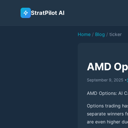
StratPilot AI
Home
/
Blog
/
ticker
AMD Opt
September 9, 2025
•
AMD Options: AI C
Options trading ha
separate winners f
are even higher due