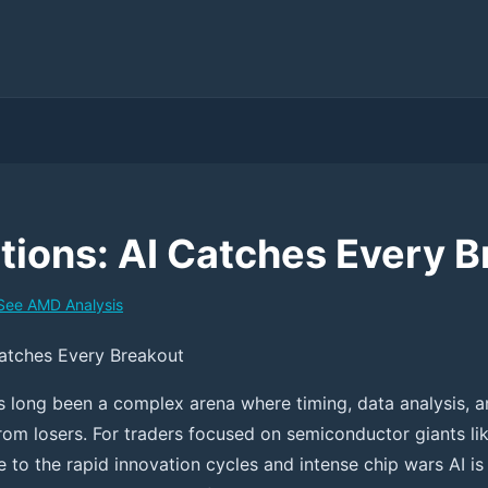
ions: AI Catches Every B
See
AMD
Analysis
atches Every Breakout
s long been a complex arena where timing, data analysis, a
rom losers. For traders focused on semiconductor giants li
 to the rapid innovation cycles and intense chip wars AI is