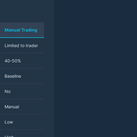
Manual Trading
Limited to trader
40-50%
Baseline
No
Manual
Low