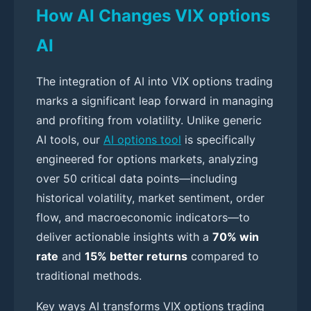
How AI Changes VIX options
AI
The integration of AI into VIX options trading
marks a significant leap forward in managing
and profiting from volatility. Unlike generic
AI tools, our
AI options tool
is specifically
engineered for options markets, analyzing
over 50 critical data points—including
historical volatility, market sentiment, order
flow, and macroeconomic indicators—to
deliver actionable insights with a
70% win
rate
and
15% better returns
compared to
traditional methods.
Key ways AI transforms VIX options trading