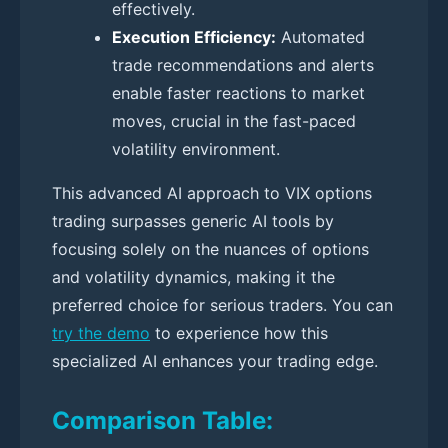
effectively.
Execution Efficiency:
Automated
trade recommendations and alerts
enable faster reactions to market
moves, crucial in the fast-paced
volatility environment.
This advanced AI approach to VIX options
trading surpasses generic AI tools by
focusing solely on the nuances of options
and volatility dynamics, making it the
preferred choice for serious traders. You can
try the demo
to experience how this
specialized AI enhances your trading edge.
Comparison Table: