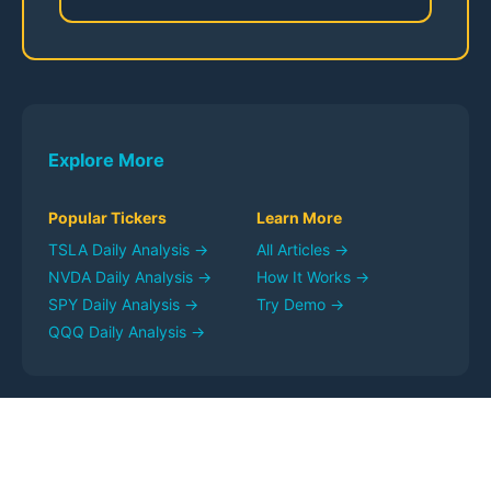
Explore More
Popular Tickers
Learn More
TSLA
Daily Analysis →
All Articles →
NVDA
Daily Analysis →
How It Works →
SPY
Daily Analysis →
Try Demo →
QQQ
Daily Analysis →