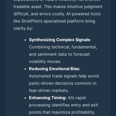
tradable asset. This makes intuitive judgment
difficult, and errors costly. AI-powered tools
like StratPilot’s specialized platform bring
clarity by:
Synthesizing Complex Signals:
Combining technical, fundamental,
and sentiment data to forecast
volatility moves.
Reducing Emotional Bias:
Automated trade signals help avoid
panic-driven decisions common in
fear-driven markets.
Enhancing Timing:
AI’s rapid
processing identifies entry and exit
points that maximize profitability.