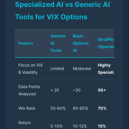
Specialized AI vs Generic AI
Tools for VIX Options
Generic
Basic
StratPilot AI
Feature
AI
Options
(Specialized)
Tools
AI
Focus on VIX
Highly
Limited
Moderate
& Volatility
Specialized
Data Points
< 20
~30
50+
Analyzed
Win Rate
50-60%
60-65%
70%
Return
5-10%
10-12%
15%