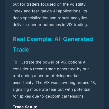
out for traders focused on the volatility
index and fear gauge AI applications. Its
deep specialization and robust analytics
deliver superior outcomes in VIX trading.
Real Example: AI-Generated
Trade
To illustrate the power of VIX options AI,
consider a recent trade generated by our
tool during a period of rising market
uncertainty. The VIX was hovering around 18,
signaling moderate fear but with potential
for spikes due to geopolitical tensions.
Trade Setup: