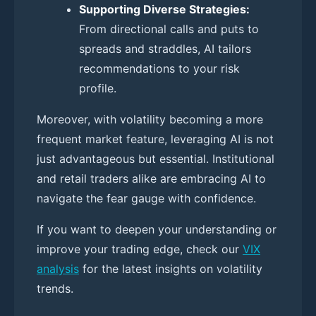
Supporting Diverse Strategies:
From directional calls and puts to
spreads and straddles, AI tailors
recommendations to your risk
profile.
Moreover, with volatility becoming a more
frequent market feature, leveraging AI is not
just advantageous but essential. Institutional
and retail traders alike are embracing AI to
navigate the fear gauge with confidence.
If you want to deepen your understanding or
improve your trading edge, check our
VIX
analysis
for the latest insights on volatility
trends.