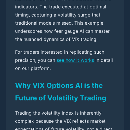
indicators. The trade executed at optimal
timing, capturing a volatility surge that
traditional models missed. This example
underscores how fear gauge AI can master
the nuanced dynamics of VIX trading.
For traders interested in replicating such
precision, you can
see how it works
in detail
on our platform.
Why VIX Options AI is the
Future of Volatility Trading
Trading the volatility index is inherently
complex because the VIX reflects market
expectations of future volatility, not a direct