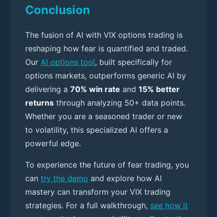
Conclusion
The fusion of AI with VIX options trading is
reshaping how fear is quantified and traded.
Our
AI options tool
, built specifically for
options markets, outperforms generic AI by
delivering a
70% win rate
and
15% better
returns
through analyzing 50+ data points.
Whether you are a seasoned trader or new
to volatility, this specialized AI offers a
powerful edge.
To experience the future of fear trading, you
can
try the demo
and explore how AI
mastery can transform your VIX trading
strategies. For a full walkthrough,
see how it