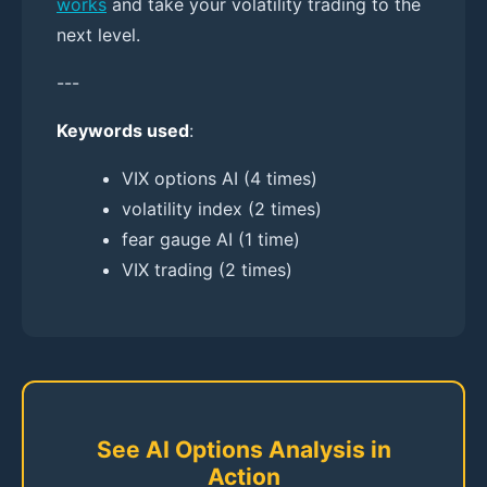
works
and take your volatility trading to the
next level.
---
Keywords used
:
VIX options AI (4 times)
volatility index (2 times)
fear gauge AI (1 time)
VIX trading (2 times)
See AI Options Analysis in
Action