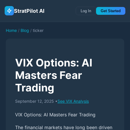
StratPilot AI
Log In
Get Started
Home
/
Blog
/
ticker
VIX Options: AI
Masters Fear
Trading
September 12, 2025
•
See
VIX
Analysis
VIX Options: AI Masters Fear Trading
The financial markets have long been driven