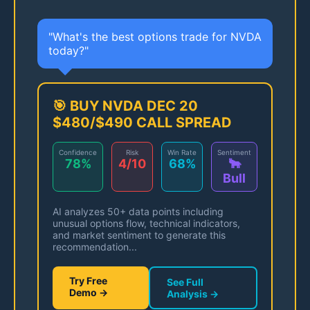
"What's the best options trade for NVDA
today?"
🎯 BUY NVDA DEC 20
$480/$490 CALL SPREAD
Confidence
Risk
Win Rate
Sentiment
78%
4/10
68%
🐂
Bull
AI analyzes 50+ data points including
unusual options flow, technical indicators,
and market sentiment to generate this
recommendation...
Try Free
See Full
Demo →
Analysis →