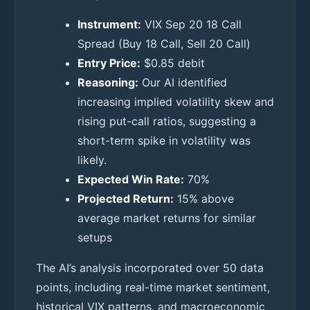
Instrument:
VIX Sep 20 18 Call
Spread (Buy 18 Call, Sell 20 Call)
Entry Price:
$0.85 debit
Reasoning:
Our AI identified
increasing implied volatility skew and
rising put-call ratios, suggesting a
short-term spike in volatility was
likely.
Expected Win Rate:
70%
Projected Return:
15% above
average market returns for similar
setups
The AI’s analysis incorporated over 50 data
points, including real-time market sentiment,
historical VIX patterns, and macroeconomic