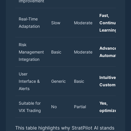
Improvement
Fast,
Real-Time
Slow
Moderate
Continuous
Adaptation
Learning
Risk
Advanced &
Management
Basic
Moderate
Automated
Integration
User
Intuitive &
Interface &
Generic
Basic
Customizable
Alerts
Suitable for
Yes,
No
Partial
VIX Trading
optimized
This table highlights why StratPilot AI stands