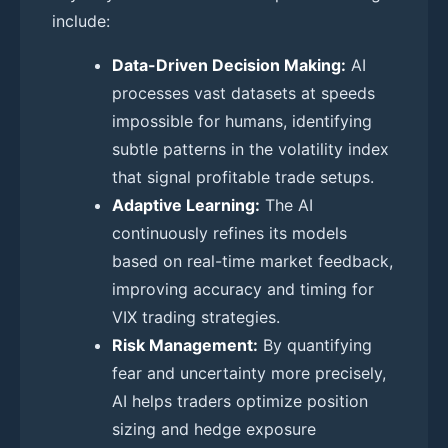
include:
Data-Driven Decision Making:
AI
processes vast datasets at speeds
impossible for humans, identifying
subtle patterns in the volatility index
that signal profitable trade setups.
Adaptive Learning:
The AI
continuously refines its models
based on real-time market feedback,
improving accuracy and timing for
VIX trading strategies.
Risk Management:
By quantifying
fear and uncertainty more precisely,
AI helps traders optimize position
sizing and hedge exposure