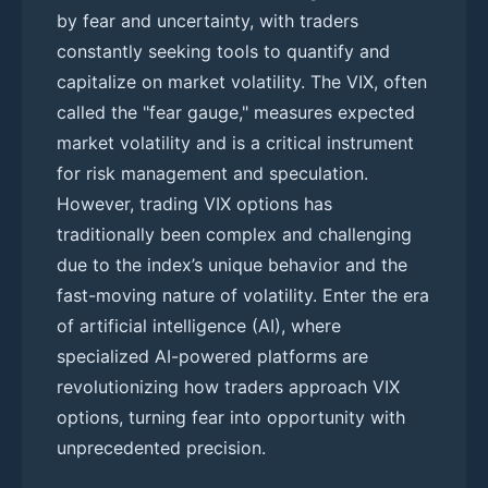
by fear and uncertainty, with traders
constantly seeking tools to quantify and
capitalize on market volatility. The VIX, often
called the "fear gauge," measures expected
market volatility and is a critical instrument
for risk management and speculation.
However, trading VIX options has
traditionally been complex and challenging
due to the index’s unique behavior and the
fast-moving nature of volatility. Enter the era
of artificial intelligence (AI), where
specialized AI-powered platforms are
revolutionizing how traders approach VIX
options, turning fear into opportunity with
unprecedented precision.