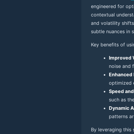
engineered for opt
contextual understa
and volatility shi
subtle nuances in 
Key benefits of usi
Improved 
noise and f
Enhanced 
optimized e
Speed and
such as th
Dynamic A
patterns ar
By leveraging this