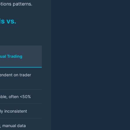
ptions patterns.
s vs.
ual Trading
ndent on trader
able, often <50%
ly inconsistent
, manual data