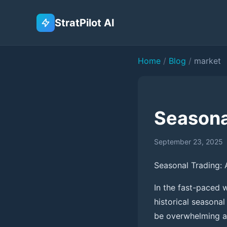
StratPilot AI
Home
/
Blog
/
market
Seasona
September 23, 2025
Seasonal Trading: 
In the fast-paced w
historical seasonal
be overwhelming and