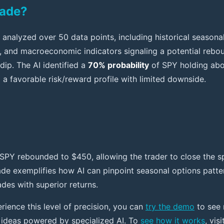
rade?
analyzed over 50 data points, including historical seasonal 
n, and macroeconomic indicators signaling a potential rebou
dip. The AI identified a
70% probability
of SPY holding ab
g a favorable risk/reward profile with limited downside.
SPY rebounded to $450, allowing the trader to close the s
rade exemplifies how AI can pinpoint seasonal options patt
ades with superior returns.
rience this level of precision, you can
try the demo
to see 
 ideas powered by specialized AI. To
see how it works
, vis