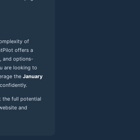
omplexity of
Pilot offers a
, and options-
ou are looking to
verage the
January
confidently.
the full potential
 website and