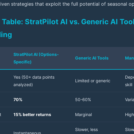
iven strategies that exploit the full potential of seasonal o
able: StratPilot AI vs. Generic AI Tool
ding
StratPilot AI (Options-
Generic AI Tools
Man
Specific)
Yes (50+ data points
Depe
Limited or generic
analyzed)
skill
70%
50-60%
Vari
t
15% better returns
Marginal
High
Slower, less
Slow
Instantaneous