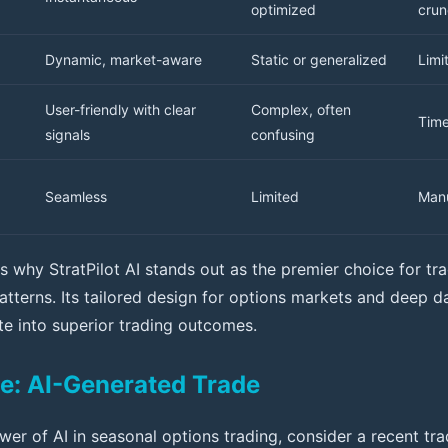
optimized
crun
Dynamic, market-aware
Static or generalized
Limi
User-friendly with clear
Complex, often
Tim
signals
confusing
Seamless
Limited
Manu
tes why StratPilot AI stands out as the premier choice for t
atterns. Its tailored design for options markets and deep d
ate into superior trading outcomes.
e: AI-Generated Trade
ower of AI in seasonal options trading, consider a recent t