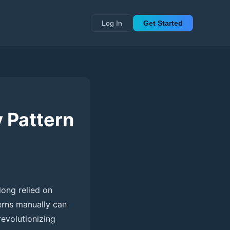
Log In
Get Started
 Pattern
long relied on
terns manually can
revolutionizing