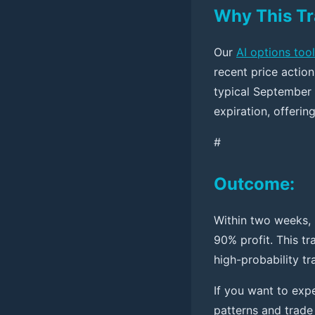
Why This T
Our
AI options tool
recent price actio
typical September 
expiration, offerin
#
Outcome:
Within two weeks, 
90% profit. This t
high-probability tr
If you want to expe
patterns and trade