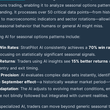
ions trading, enabling it to analyze seasonal options patte
nding. It processes over 50 critical data points—from histo
fts to macroeconomic indicators and sector rotations—allowi
seasonal behavior that humans or general AI might miss.
ng AI for seasonal options patterns include:
Win Rates
: StratPilot AI consistently achieves a
70% win ra
ocusing on statistically significant seasonal signals.
Returns
: Traders using AI insights see
15% better returns
o
ntry and exit timing.
 Precision
: AI evaluates complex data sets instantly, identi
e
September effect
—a historically weaker market period—w
daptation
: The AI adjusts to evolving market conditions, e
e not blindly followed but integrated with current realities.
 specialized AI, traders can move beyond generic seasonal t