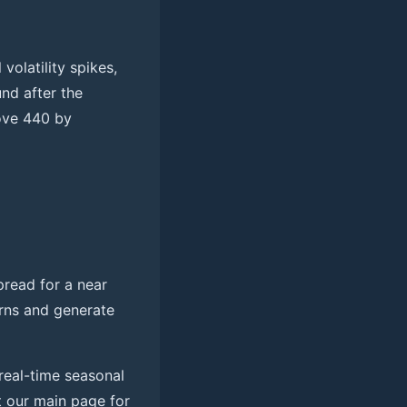
volatility spikes,
nd after the
ove 440 by
pread for a near
erns and generate
real-time seasonal
it our main page for