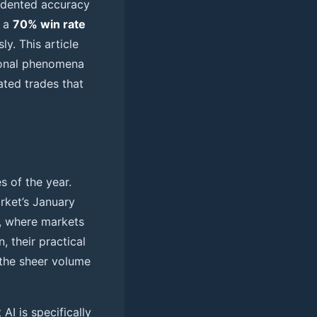
cedented accuracy
e a
70% win rate
y. This article
asonal phenomena
ated trades that
s of the year.
rket’s January
 where markets
, their practical
 the sheer volume
AI is specifically