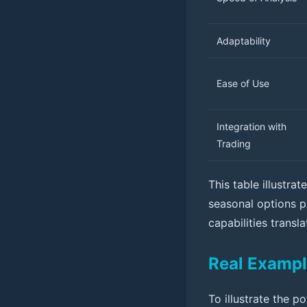
Adaptability
Ease of Use
Integration with
Trading
This table illustra
seasonal options p
capabilities transl
Real Exampl
To illustrate the p