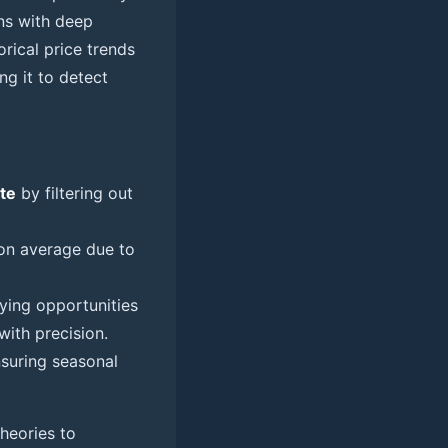
rns with deep
rical price trends
ng it to detect
te
by filtering out
n average due to
fying opportunities
ith precision.
nsuring seasonal
heories to