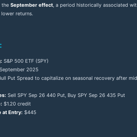
g the
September effect
, a period historically associated w
 lower returns.
:
:
S&P 500 ETF (SPY)
September 2025
ull Put Spread to capitalize on seasonal recovery after m
es:
Sell SPY Sep 26 440 Put, Buy SPY Sep 26 435 Put
:
$1.20 credit
 at Entry:
$445