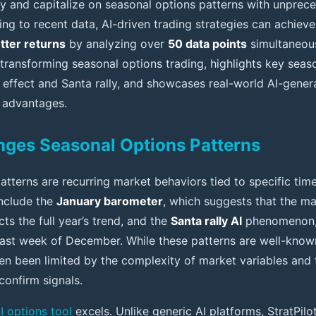
fy and capitalize on seasonal options patterns with unpre
ng to recent data, AI-driven trading strategies can achiev
tter returns
by analyzing over
50 data points
simultaneousl
 transforming seasonal options trading, highlights key se
 effect and Santa rally, and showcases real-world AI-gener
 advantages.
ges Seasonal Options Patterns
tterns are recurring market behaviors tied to specific time
nclude the
January barometer
, which suggests that the ma
s the full year’s trend, and the
Santa rally AI
phenomenon,
 last week of December. While these patterns are well-known
ten been limited by the complexity of market variables and
confirm signals.
I options tool
excels. Unlike generic AI platforms, StratPilot 