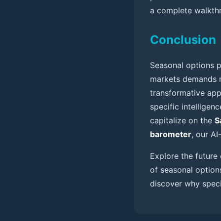
a complete walkthr
Conclusion
Seasonal options p
markets demands mo
transformative app
specific intelligen
capitalize on the
S
barometer
, our A
Explore the futur
of seasonal options
discover why specia