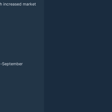
ith increased market
id-September