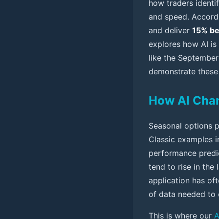
how traders identi
and speed. Accordi
and deliver
15% be
explores how AI is
like the September
demonstrate these
How AI Chan
Seasonal options pa
Classic examples i
performance predict
tend to rise in the
application has of
of data needed to 
This is where our
A