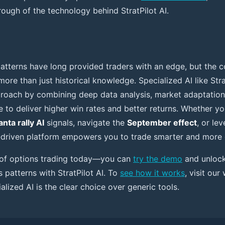
ough of the technology behind StratPilot AI.
atterns have long provided traders with an edge, but the c
re than just historical knowledge. Specialized AI like Strat
roach by combining deep data analysis, market adaptation
ce to deliver higher win rates and better returns. Whether y
anta rally AI
signals, navigate the
September effect
, or le
I-driven platform empowers you to trade smarter and more 
e of options trading today—you can
try the demo
and unlock 
 patterns with StratPilot AI. To
see how it works
, visit our
lized AI is the clear choice over generic tools.