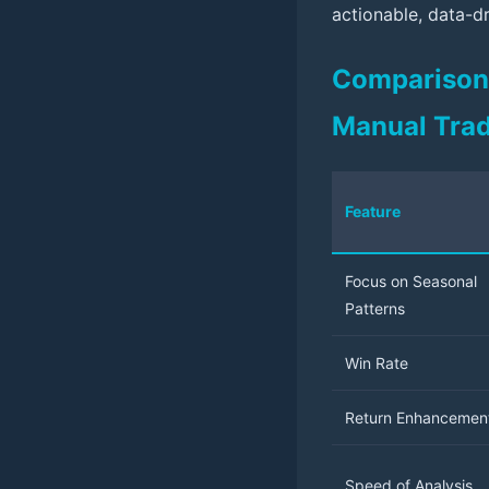
actionable, data-dr
Comparison T
Manual Tra
Feature
Focus on Seasonal
Patterns
Win Rate
Return Enhancemen
Speed of Analysis