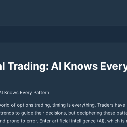
l Trading: AI Knows Every
AI Knows Every Pattern
orld of options trading, timing is everything. Traders have 
 trends to guide their decisions, but deciphering these pat
 prone to error. Enter artificial intelligence (AI), which is 