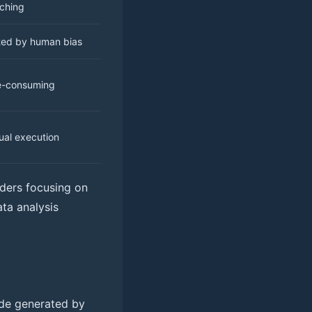
ching
ted by human bias
e-consuming
al execution
raders focusing on
ata analysis
rade generated by