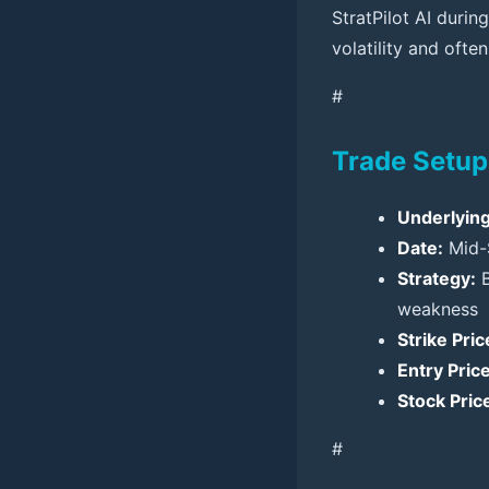
StratPilot AI durin
volatility and often
#
Trade Setup
Underlying
Date:
Mid-
Strategy:
B
weakness
Strike Pric
Entry Price
Stock Price
#