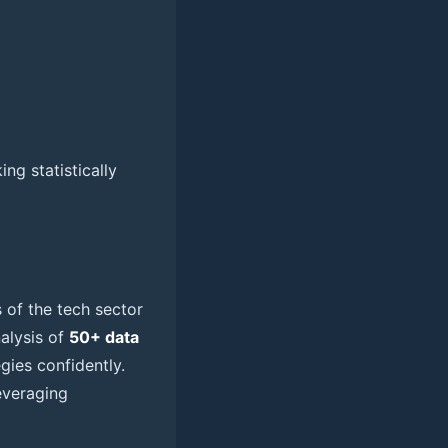
ng statistically
s of the tech sector
nalysis of
50+ data
ies confidently.
everaging