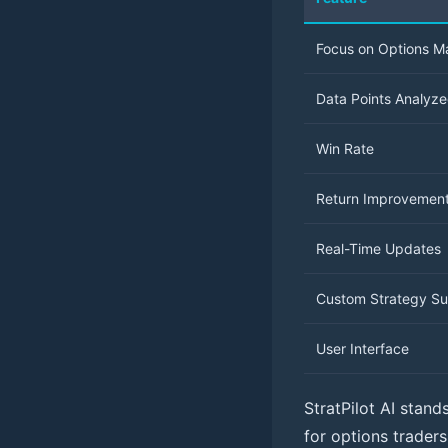
Focus on Options M
Data Points Analyz
Win Rate
Return Improvemen
Real-Time Updates
Custom Strategy Su
User Interface
StratPilot AI stand
for options trader