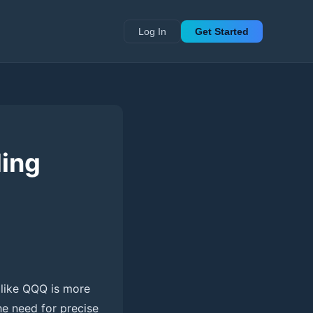
Log In
Get Started
ding
 like QQQ is more
he need for precise