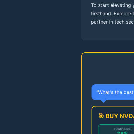
To start elevating
firsthand. Explore 
partner in tech sec
"What's the bes
🎯 BUY NVD
Confidence
78%