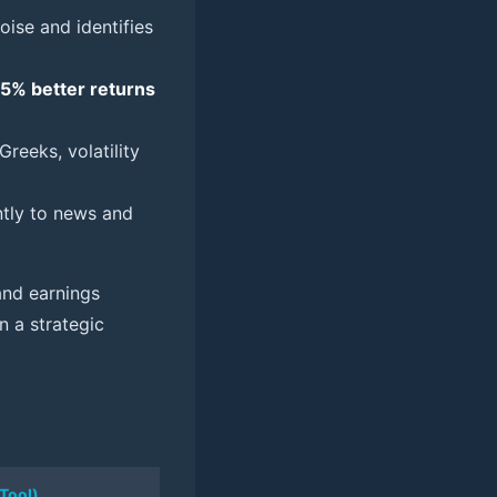
 noise and identifies
15% better returns
reeks, volatility
ntly to news and
 and earnings
n a strategic
 Tool)