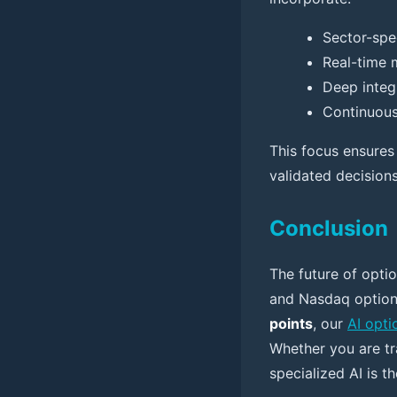
Sector-spec
Real-time 
Deep integr
Continuous
This focus ensures 
validated decision
Conclusion
The future of optio
and Nasdaq option
points
, our
AI opti
Whether you are tr
specialized AI is t