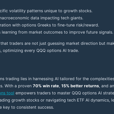
ific volatility patterns unique to growth stocks.
macroeconomic data impacting tech giants.
ation with options Greeks to fine-tune risk/reward.
 learning from market outcomes to improve future signals.
that traders are not just guessing market direction but maki
s, optimizing every QQQ options AI trade.
ns trading lies in harnessing AI tailored for the complexitie
s. With a proven
70% win rate
,
15% better returns
, and a
ons tool
empowers traders to master QQQ options AI strateg
ading growth stocks or navigating tech ETF AI dynamics, l
he key to consistent success.