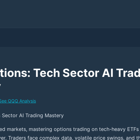
ions: Tech Sector AI Tra
y
See
QQQ
Analysis
 Sector AI Trading Mastery
ced markets, mastering options trading on tech-heavy ETFs
er. Traders face complex data, volatile price swings, and t