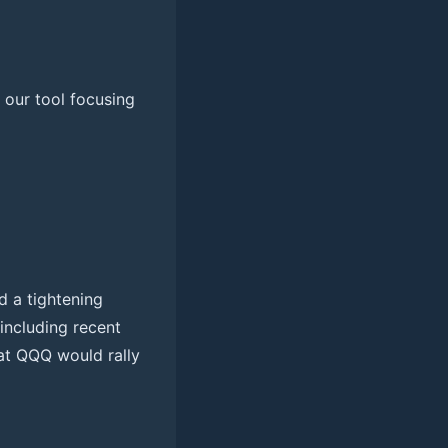
y our tool focusing
d a tightening
 including recent
at QQQ would rally