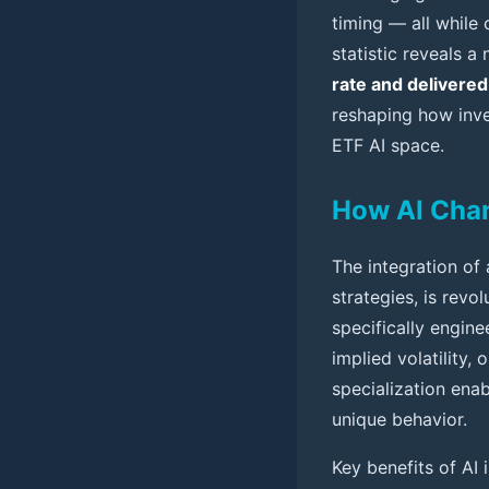
timing — all while
statistic reveals 
rate and delivered
reshaping how inve
ETF AI space.
How AI Cha
The integration of 
strategies, is revo
specifically engin
implied volatility,
specialization enab
unique behavior.
Key benefits of AI 