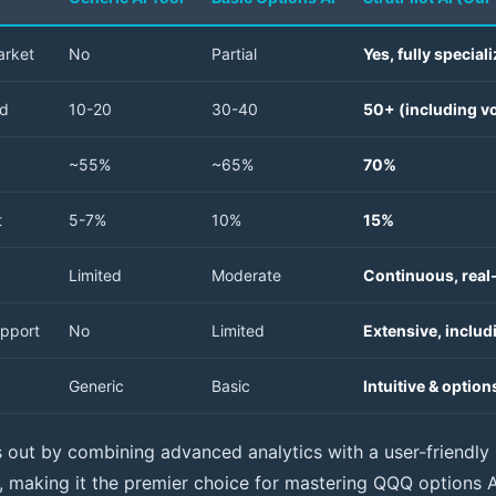
arket
No
Partial
Yes, fully special
ed
10-20
30-40
50+ (including vo
~55%
~65%
70%
t
5-7%
10%
15%
Limited
Moderate
Continuous, real
pport
No
Limited
Extensive, inclu
Generic
Basic
Intuitive & optio
s out by combining advanced analytics with a user-friendly 
s, making it the premier choice for mastering QQQ options AI