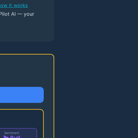
how it works
Pilot AI — your
Sentiment
🐂 Bull