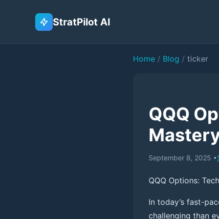
StratPilot AI
Home
/
Blog
/
ticker
QQQ Opt
Master
September 8, 2025
•
QQQ Options: Tech
In today’s fast-pa
challenging than ev