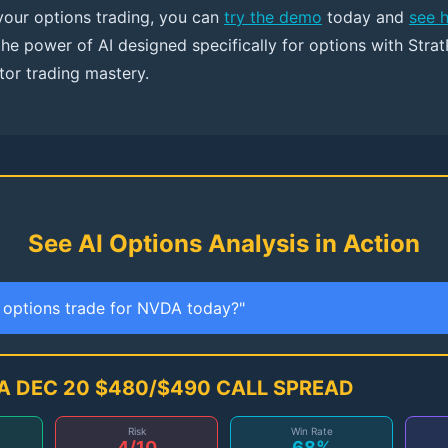
 your options trading, you can
try the demo
today and
see 
the power of AI designed specifically for options with Strat
tor trading mastery.
See AI Options Analysis in Action
t options trade for NVDA today?"
A DEC 20 $480/$490 CALL SPREAD
Risk
Win Rate
4/10
68%