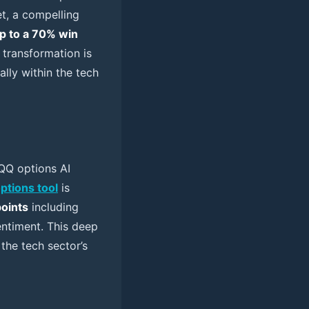
et, a compelling
p to a 70% win
 transformation is
lly within the tech
 QQQ options AI
options tool
is
points
including
sentiment. This deep
the tech sector’s