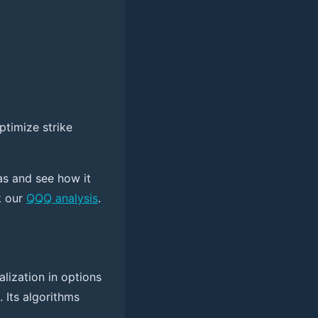
ptimize strike
as and see how it
k our
QQQ analysis
.
alization in options
 Its algorithms