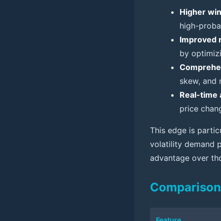
Higher win
high-probab
Improved 
by optimizi
Comprehen
skew, and 
Real-time 
price chan
This edge is partic
volatility demand p
advantage over tho
Comparison 
Feature