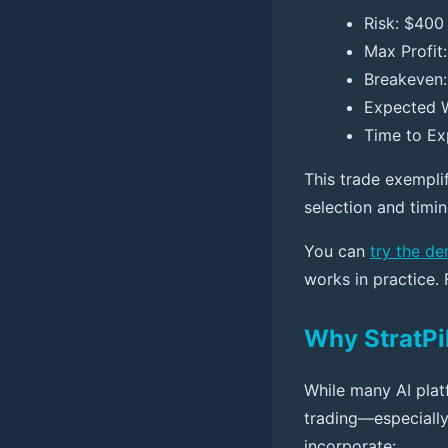
Risk: $400 
Max Profit
Breakeven: 
Expected W
Time to Ex
This trade exempli
selection and timi
You can
try the d
works in practice.
Why StratPil
While many AI platf
trading—especially
incorporate: