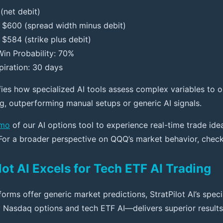
(net debit)
: $600 (spread width minus debit)
$584 (strike plus debit)
in Probability: 70%
piration: 30 days
fies how specialized AI tools assess complex variables to o
ng, outperforming manual setups or generic AI signals.
emo
of our AI options tool to experience real-time trade ide
 For a broader perspective on QQQ’s market behavior, chec
ot AI Excels for Tech ETF AI Trading
orms offer generic market predictions, StratPilot AI’s speci
 Nasdaq options and tech ETF AI—delivers superior results.