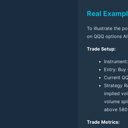
Real Exampl
To illustrate the p
on QQQ options AI
Trade Setup:
Instrument
Entry: Buy
Current QQ
Strategy R
implied vol
volume spi
above 580 
Trade Metrics: