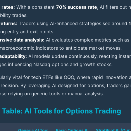
 rates:
With a consistent
70% success rate
, AI filters out
ility trades.
returns:
Traders using AI-enhanced strategies see around
ng entry and exit points.
sive data analysis:
AI evaluates complex metrics such as G
macroeconomic indicators to anticipate market moves.
adaptability:
AI models update continuously, reacting insta
ges influencing Nasdaq options and growth stocks.
ularly vital for tech ETFs like QQQ, where rapid innovation
recision. By leveraging AI designed for options, traders gai
se relying on generic tools or manual analysis.
Table: AI Tools for Options Trading
Generic AI Tool
Basic Options AI
StratPilot AI (Our