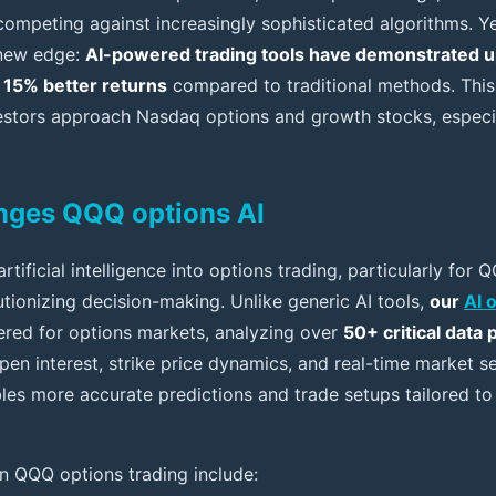
 competing against increasingly sophisticated algorithms. Y
a new edge:
AI-powered trading tools have demonstrated u
 15% better returns
compared to traditional methods. This
stors approach Nasdaq options and growth stocks, especia
nges QQQ options AI
artificial intelligence into options trading, particularly for
lutionizing decision-making. Unlike generic AI tools,
our
AI 
eered for options markets, analyzing over
50+ critical data 
 open interest, strike price dynamics, and real-time market 
les more accurate predictions and trade setups tailored to 
in QQQ options trading include: