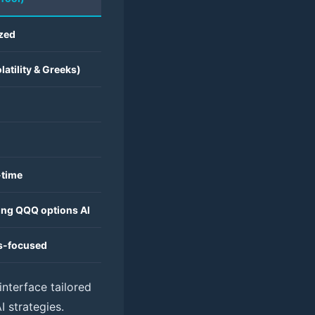
ized
latility & Greeks)
-time
ding QQQ options AI
ns-focused
interface tailored
 strategies.