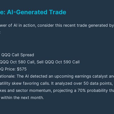
e: AI-Generated Trade
ower of AI in action, consider this recent trade generated b
:
: QQQ Call Spread
 QQQ Oct 580 Call, Sell QQQ Oct 590 Call
Q Price: $575
ationale: The AI detected an upcoming earnings catalyst an
atility skew favoring calls. It analyzed over 50 data points,
kes and sector momentum, projecting a 70% probability th
within the next month.