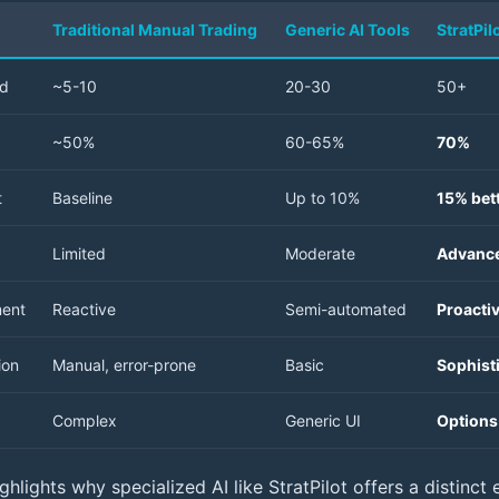
Traditional Manual Trading
Generic AI Tools
StratPil
ed
~5-10
20-30
50+
~50%
60-65%
70%
t
Baseline
Up to 10%
15% bett
Limited
Moderate
Advance
ment
Reactive
Semi-automated
Proacti
ion
Manual, error-prone
Basic
Sophist
Complex
Generic UI
Options-
hlights why specialized AI like StratPilot offers a distinct 