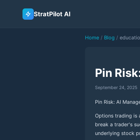
StratPilot AI
Home
/
Blog
/
educati
Pin Risk
September 24, 2025
Pin Risk: AI Manag
Options trading is
break a trader's s
underlying stock pr