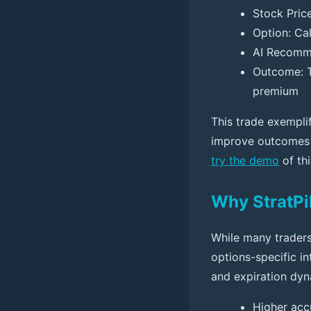
Stock Pric
Option: Cal
AI Recomme
Outcome: T
premium
This trade exempli
improve outcomes b
try the demo
of th
Why StratPi
While many traders 
options-specific int
and expiration dyna
Higher acc