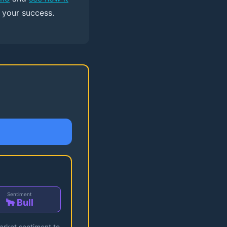
r your success.
Sentiment
🐂 Bull
market sentiment to