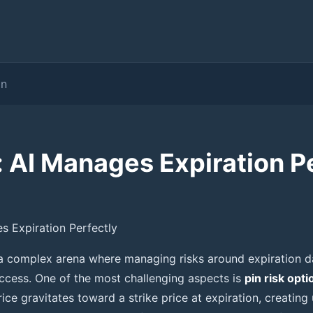
on
: AI Manages Expiration P
es Expiration Perfectly
 a complex arena where managing risks around expiration 
uccess. One of the most challenging aspects is
pin risk opti
ice gravitates toward a strike price at expiration, creating