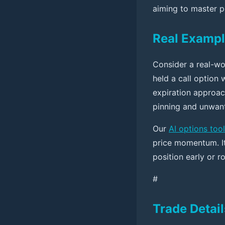
aiming to master p
Real Exampl
Consider a real-wo
held a call option 
expiration approach
pinning and unwan
Our
AI options tool
price momentum. I
position early or ro
#
Trade Detail