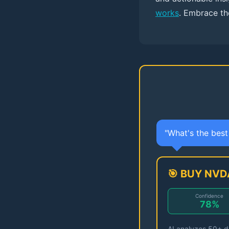
works
. Embrace the
"What's the bes
🎯 BUY NVD
Confidence
78%
AI analyzes 50+ da