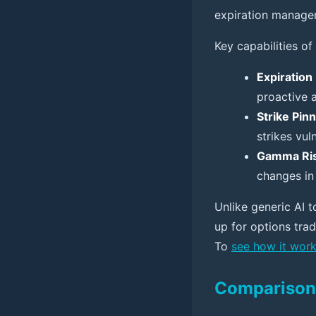
expiration manage
Key capabilities of 
Expiratio
proactive 
Strike Pin
strikes vul
Gamma Ris
changes in 
Unlike generic AI to
up for options tra
To
see how it wor
Comparison 