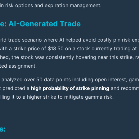
in risk options and expiration management.
e: AI-Generated Trade
rld trade scenario where AI helped avoid costly pin risk ex
with a strike price of $18.50 on a stock currently trading at
ed, the stock was consistently hovering near this strike, ra
ted assignment.
analyzed over 50 data points including open interest, gam
t predicted a
high probability of strike pinning
and recomme
lling it to a higher strike to mitigate gamma risk.
s: