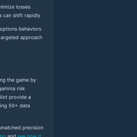
inimize losses
can shift rapidly
 options behaviors
s targeted approach
ging the game by
 gamma risk
ilot provide a
zing 50+ data
nmatched precision
emo
and
see how it