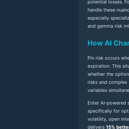
potential losses. F
handle these nuance
especially speciali
and gamma risk mit
How AI Chan
Pin risk occurs whe
expiration. This si
whether the option
risks and complex 
variables simultan
Enter AI-powered s
specifically for op
volatility, open in
delivers
15% bette