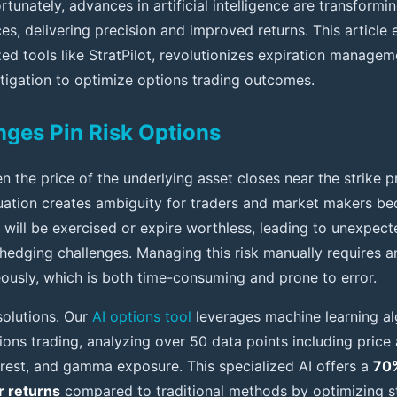
ortunately, advances in artificial intelligence are transform
s, delivering precision and improved returns. This article 
zed tools like StratPilot, revolutionizes expiration manageme
igation to optimize options trading outcomes.
ges Pin Risk Options
n the price of the underlying asset closes near the strike p
tuation creates ambiguity for traders and market makers bec
 will be exercised or expire worthless, leading to unexpec
hedging challenges. Managing this risk manually requires a
eously, which is both time-consuming and prone to error.
olutions. Our
AI options tool
leverages machine learning al
tions trading, analyzing over 50 data points including price 
terest, and gamma exposure. This specialized AI offers a
70%
r returns
compared to traditional methods by optimizing st