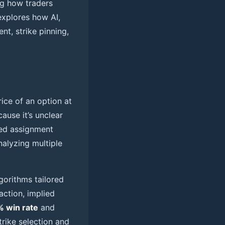
ing how traders
explores how AI,
nt, strike pinning,
rice of an option at
ause it’s unclear
ted assignment
nalyzing multiple
gorithms tailored
action, implied
 win rate
and
rike selection and