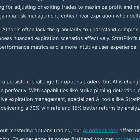
ng for adjusting or exiting trades to maximize profit and m
amma risk management, critical near expiration when delta 
c AI tools often lack the granularity to understand complex
rocess nuanced expiration scenarios effectively. StratPilot’
r performance metrics and a more intuitive user experience.
e a persistent challenge for options traders, but AI is chan
 perfectly. With capabilities like strike pinning detection,
ive expiration management, specialized AI tools like StratP
elivering a 70% win rate and 15% better returns by analy
bout mastering options trading, our
AI options tool
offers u
ights. To experience its power firsthand, you can
try the d