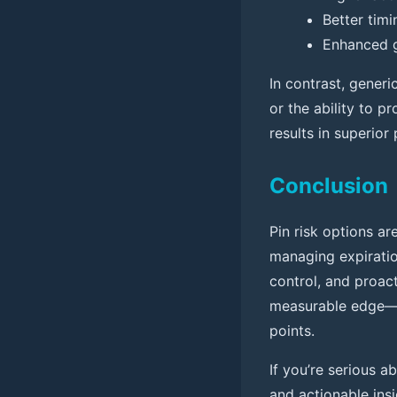
Better timi
Enhanced g
In contrast, generi
or the ability to p
results in superio
Conclusion
Pin risk options ar
managing expiration
control, and proact
measurable edge—d
points.
If you’re serious a
and actionable ins