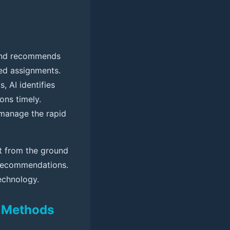
g and recommends
ted assignments.
 AI identifies
ons timely.
 manage the rapid
ilt from the ground
e recommendations.
technology.
l Methods