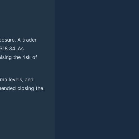
posure. A trader
 $18.34. As
ising the risk of
ma levels, and
nded closing the