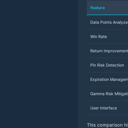
Feature
Data Points Analyz
Win Rate
Return Improvemen
Pin Risk Detection
Expiration Manage
Gamma Risk Mitigat
User Interface
This comparison hig