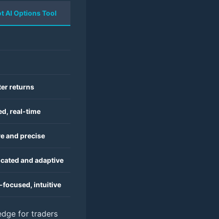
ot AI Options Tool
er returns
d, real-time
ve and precise
icated and adaptive
focused, intuitive
edge for traders