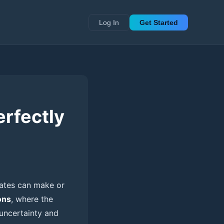
Log In
Get Started
erfectly
dates can make or
ons
, where the
 uncertainty and