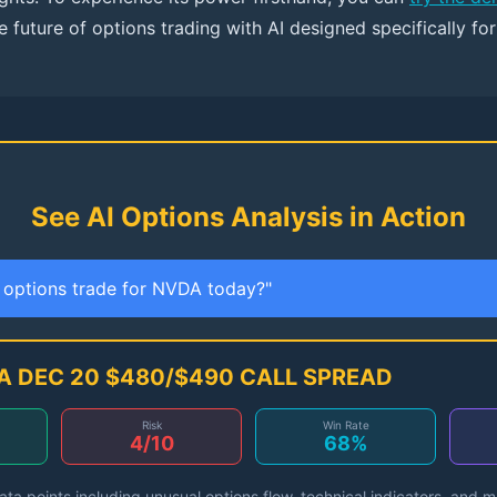
 future of options trading with AI designed specifically fo
See AI Options Analysis in Action
t options trade for NVDA today?"
A DEC 20 $480/$490 CALL SPREAD
Risk
Win Rate
4/10
68%
ta points including unusual options flow, technical indicators, and 