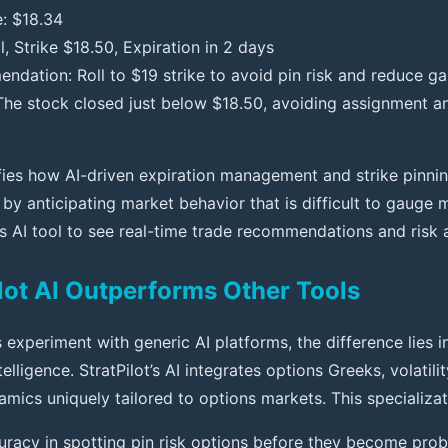
e: $18.34
l, Strike $18.50, Expiration in 2 days
ndation: Roll to $19 strike to avoid pin risk and reduce 
he stock closed just below $18.50, avoiding assignment a
fies how AI-driven expiration management and strike pinni
y anticipating market behavior that is difficult to gauge 
is AI tool to see real-time trade recommendations and risk
lot AI Outperforms Other Tools
experiment with generic AI platforms, the difference lies i
elligence. StratPilot’s AI integrates options Greeks, volatili
mics uniquely tailored to options markets. This specializat
uracy in spotting pin risk options before they become pro