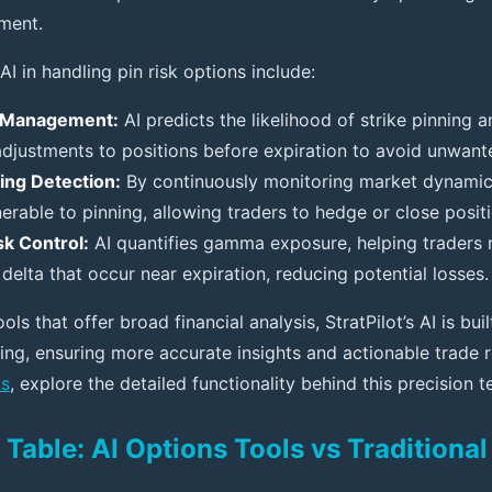
ment.
AI in handling pin risk options include:
n Management:
AI predicts the likelihood of strike pinnin
adjustments to positions before expiration to avoid unwan
ning Detection:
By continuously monitoring market dynamics,
nerable to pinning, allowing traders to hedge or close positi
k Control:
AI quantifies gamma exposure, helping traders
delta that occur near expiration, reducing potential losses.
ols that offer broad financial analysis, StratPilot’s AI is bu
ding, ensuring more accurate insights and actionable trad
ks
, explore the detailed functionality behind this precision 
Table: AI Options Tools vs Traditiona