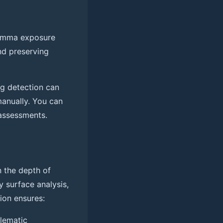
gamma exposure
nd preserving
ng detection can
manually. You can
 assessments.
n the depth of
ty surface analysis,
ion ensures:
blematic