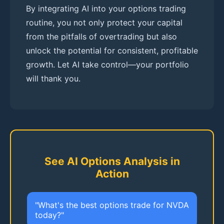
By integrating AI into your options trading
routine, you not only protect your capital
from the pitfalls of overtrading but also
unlock the potential for consistent, profitable
growth. Let AI take control—your portfolio
will thank you.
See AI Options Analysis in
Action
"What's the best options trade for NVDA
today?"