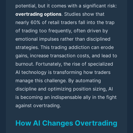
potential, but it comes with a significant risk:
overtrading options
. Studies show that
nearly 60% of retail traders fall into the trap
of trading too frequently, often driven by
emotional impulses rather than disciplined
strategies. This trading addiction can erode
gains, increase transaction costs, and lead to
burnout. Fortunately, the rise of specialized
AI technology is transforming how traders
manage this challenge. By automating
discipline and optimizing position sizing, AI
is becoming an indispensable ally in the fight
against overtrading.
How AI Changes Overtrading