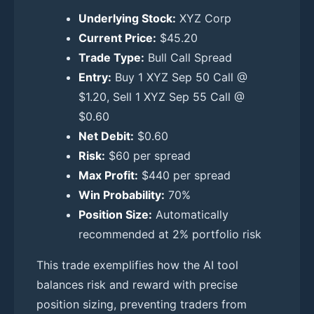
Underlying Stock:
XYZ Corp
Current Price:
$45.20
Trade Type:
Bull Call Spread
Entry:
Buy 1 XYZ Sep 50 Call @
$1.20, Sell 1 XYZ Sep 55 Call @
$0.60
Net Debit:
$0.60
Risk:
$60 per spread
Max Profit:
$440 per spread
Win Probability:
70%
Position Size:
Automatically
recommended at 2% portfolio risk
This trade exemplifies how the AI tool
balances risk and reward with precise
position sizing, preventing traders from