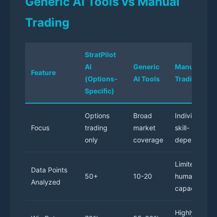
Generic AI Tools vs Manual
Trading
StratPilot
AI
Generic
Manual
Feature
(Options-
AI Tools
Trading
Specific)
Options
Broad
Individual
Focus
trading
market
skill-
only
coverage
dependent
Limited by
Data Points
50+
10-20
human
Analyzed
capacity
Highly