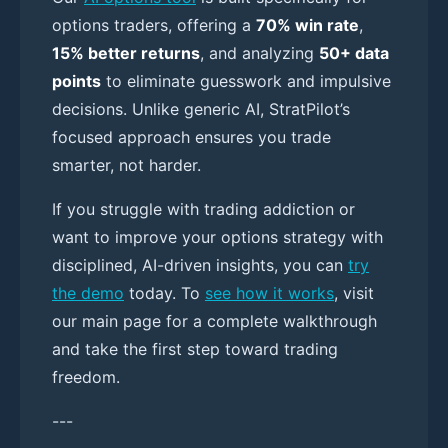
options traders, offering a
70% win rate
,
15% better returns
, and analyzing
50+ data
points
to eliminate guesswork and impulsive
decisions. Unlike generic AI, StratPilot’s
focused approach ensures you trade
smarter, not harder.
If you struggle with trading addiction or
want to improve your options strategy with
disciplined, AI-driven insights, you can
try
the demo
today. To
see how it works
, visit
our main page for a complete walkthrough
and take the first step toward trading
freedom.
---