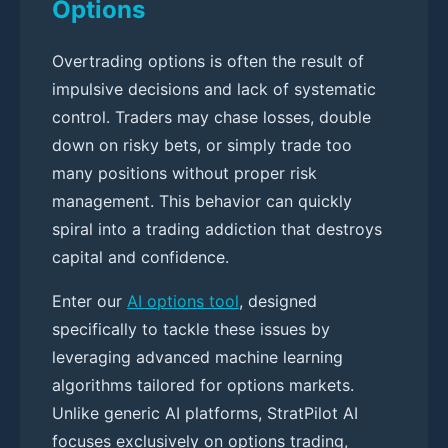
Options
Overtrading options is often the result of
impulsive decisions and lack of systematic
control. Traders may chase losses, double
down on risky bets, or simply trade too
many positions without proper risk
management. This behavior can quickly
spiral into a trading addiction that destroys
capital and confidence.
Enter our
AI options tool
, designed
specifically to tackle these issues by
leveraging advanced machine learning
algorithms tailored for options markets.
Unlike generic AI platforms, StratPilot AI
focuses exclusively on options trading,