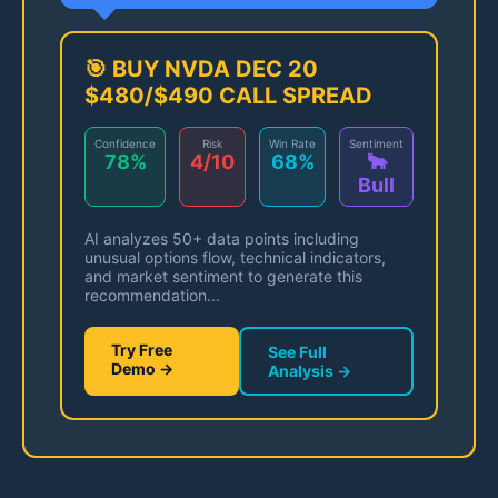
🎯 BUY NVDA DEC 20
$480/$490 CALL SPREAD
Confidence
Risk
Win Rate
Sentiment
78%
4/10
68%
🐂
Bull
AI analyzes 50+ data points including
unusual options flow, technical indicators,
and market sentiment to generate this
recommendation...
Try Free
See Full
Demo →
Analysis →