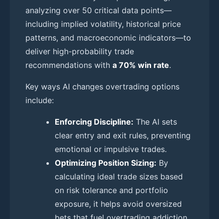
analyzing over 50 critical data points—
including implied volatility, historical price
patterns, and macroeconomic indicators—to
deliver high-probability trade
recommendations with
a 70% win rate
.
Key ways AI changes overtrading options
include:
Enforcing Discipline:
The AI sets
clear entry and exit rules, preventing
emotional or impulsive trades.
Optimizing Position Sizing:
By
calculating ideal trade sizes based
on risk tolerance and portfolio
exposure, it helps avoid oversized
bets that fuel overtrading addiction.