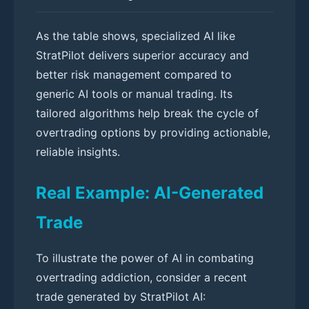
As the table shows, specialized AI like
StratPilot delivers superior accuracy and
better risk management compared to
generic AI tools or manual trading. Its
tailored algorithms help break the cycle of
overtrading options by providing actionable,
reliable insights.
Real Example: AI-Generated
Trade
To illustrate the power of AI in combating
overtrading addiction, consider a recent
trade generated by StratPilot AI: