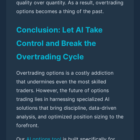
quality over quantity. As a result, overtrading
options becomes a thing of the past.
Conclusion: Let AI Take
Control and Break the
Overtrading Cycle
Overtrading options is a costly addiction
that undermines even the most skilled
traders. However, the future of options
trading lies in harnessing specialized AI
solutions that bring discipline, data-driven
analysis, and optimized position sizing to the
forefront.
Our
AI options tool
is built specifically for