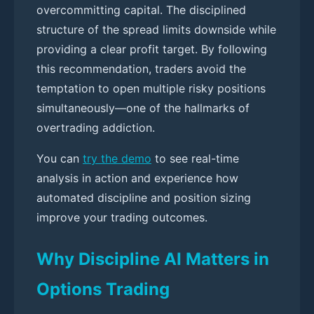
overcommitting capital. The disciplined
structure of the spread limits downside while
providing a clear profit target. By following
this recommendation, traders avoid the
temptation to open multiple risky positions
simultaneously—one of the hallmarks of
overtrading addiction.
You can
try the demo
to see real-time
analysis in action and experience how
automated discipline and position sizing
improve your trading outcomes.
Why Discipline AI Matters in
Options Trading