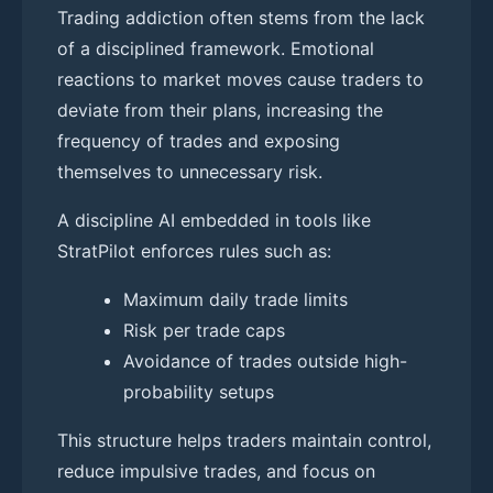
Trading addiction often stems from the lack
of a disciplined framework. Emotional
reactions to market moves cause traders to
deviate from their plans, increasing the
frequency of trades and exposing
themselves to unnecessary risk.
A discipline AI embedded in tools like
StratPilot enforces rules such as:
Maximum daily trade limits
Risk per trade caps
Avoidance of trades outside high-
probability setups
This structure helps traders maintain control,
reduce impulsive trades, and focus on