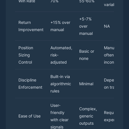
Win Rate
70%
55-60%
variable
+5-7%
Return
+15% over
over
NA
Improvement
manual
manual
Position
Automated,
Manual and
Basic or
Sizing
risk-
often
none
Control
adjusted
inconsistent
Built-in via
Discipline
Depends
algorithmic
Minimal
Enforcement
on trader
rules
User-
Complex,
friendly
Requires
Ease of Use
generic
with clear
experience
outputs
signals