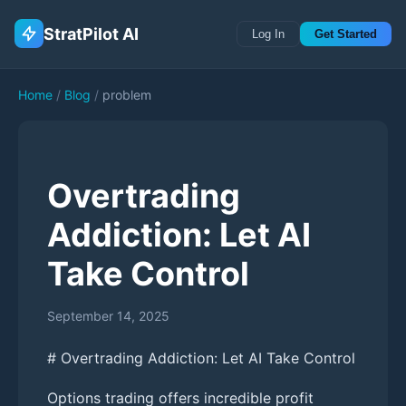
StratPilot AI
Log In
Get Started
Home
/
Blog
/
problem
Overtrading
Addiction: Let AI
Take Control
September 14, 2025
# Overtrading Addiction: Let AI Take Control
Options trading offers incredible profit