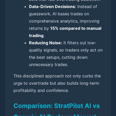
Data-Driven Decisions:
Instead of
guesswork, AI bases trades on
comprehensive analytics, improving
returns by
15% compared to manual
trading
.
Reducing Noise:
It filters out low-
quality signals, so traders only act on
the best setups, cutting down
unnecessary trades.
This disciplined approach not only curbs the
urge to overtrade but also builds long-term
profitability and confidence.
Comparison: StratPilot AI vs