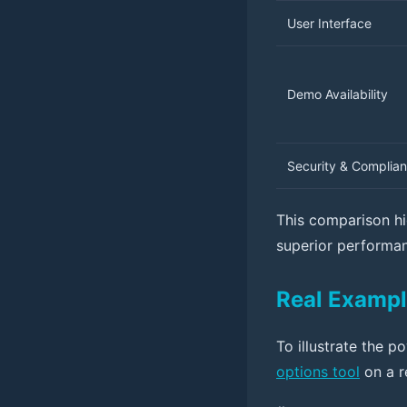
User Interface
Demo Availability
Security & Complia
This comparison hi
superior performan
Real Exampl
To illustrate the p
options tool
on a r