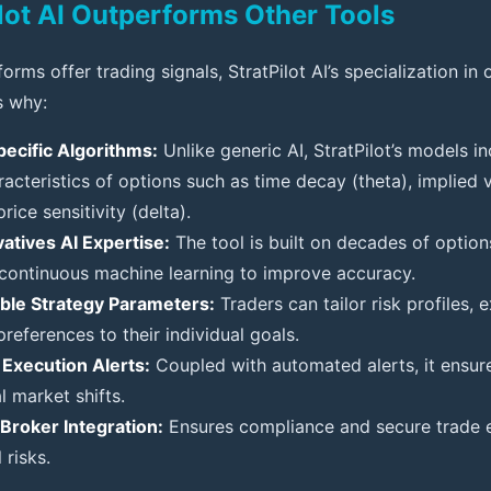
lot AI Outperforms Other Tools
orms offer trading signals, StratPilot AI’s specialization in 
s why:
ecific Algorithms:
Unlike generic AI, StratPilot’s models i
acteristics of options such as time decay (theta), implied vo
rice sensitivity (delta).
atives AI Expertise:
The tool is built on decades of option
 continuous machine learning to improve accuracy.
ble Strategy Parameters:
Traders can tailor risk profiles, e
preferences to their individual goals.
Execution Alerts:
Coupled with automated alerts, it ensur
al market shifts.
Broker Integration:
Ensures compliance and secure trade e
 risks.