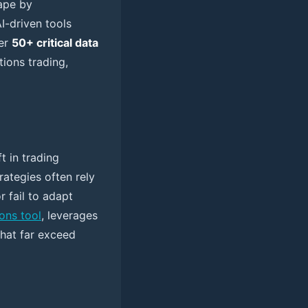
cape by
I-driven tools
er
50+ critical data
tions trading,
t in trading
rategies often rely
r fail to adapt
ions tool
, leverages
that far exceed