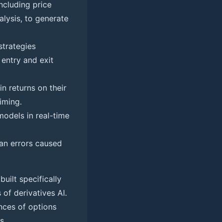
ncluding price
alysis, to generate
trategies
 entry and exit
n returns on their
iming.
models in real-time
n errors caused
built specifically
 of derivatives AI.
ances of options
s.