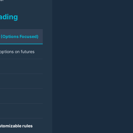
ading
AI (Options Focused)
options on futures
ustomizable rules