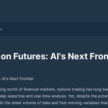
on
on Futures: AI's Next Fron
 AI's Next Frontier
lving world of financial markets, options trading has long 
eep expertise and real-time analysis. Yet, despite the pote
ith the sheer volume of data and fast-moving variables that