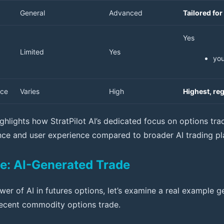
General
Advanced
Tailored for
Yes
Limited
Yes
yo
nce
Varies
High
Highest, re
ghlights how StratPilot AI’s dedicated focus on options trad
ce and user experience compared to broader AI trading pl
e: AI-Generated Trade
ower of AI in futures options, let’s examine a real example
ecent commodity options trade.