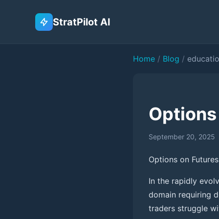
StratPilot AI
Home
/
Blog
/
educati
Options 
September 20, 2025
Options on Futures:
In the rapidly evo
domain requiring d
traders struggle w