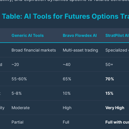
Table: AI Tools for Futures Options Tr
Generic AI Tools
Bravo Flowdex AI
StratPilot 
Broad financial markets
Multi-asset trading
Specialized 
ed
~20
~40
50+
55-60%
65%
70%
t
5-8%
10%
15%
ity
Moderate
High
Very High
Partial
Full
Full with c