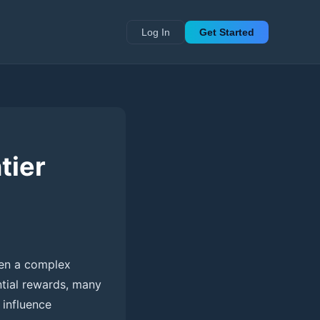
Log In
Get Started
tier
been a complex
ntial rewards, many
 influence