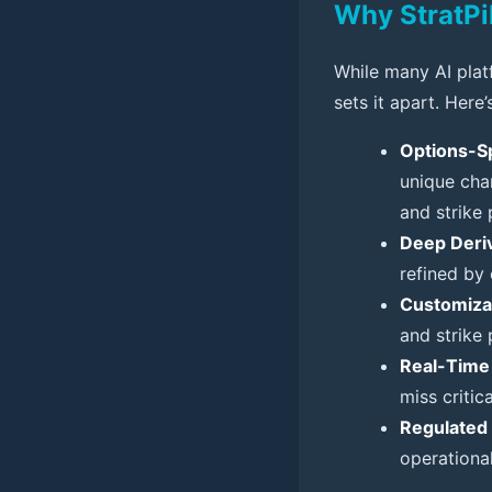
Why StratPi
While many AI platf
sets it apart. Here’
Options-Sp
unique char
and strike p
Deep Deriv
refined by
Customiza
and strike 
Real-Time 
miss critic
Regulated 
operational