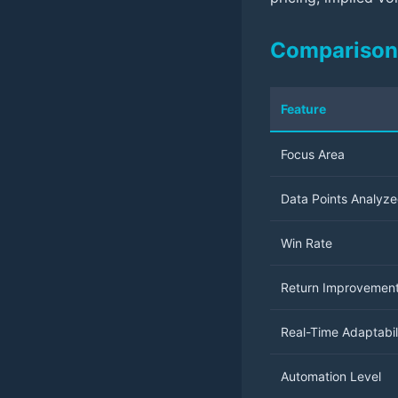
Comparison 
Feature
Focus Area
Data Points Analyz
Win Rate
Return Improvemen
Real-Time Adaptabil
Automation Level