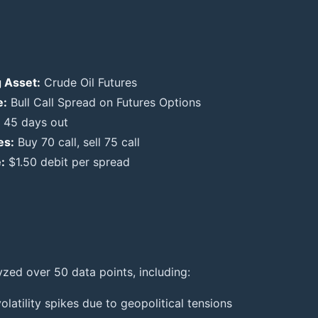
 Asset:
Crude Oil Futures
e:
Bull Call Spread on Futures Options
45 days out
es:
Buy 70 call, sell 75 call
:
$1.50 debit per spread
yzed over 50 data points, including:
volatility spikes due to geopolitical tensions