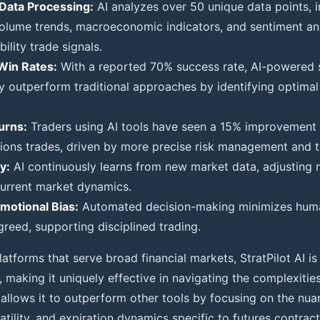
Data Processing:
AI analyzes over 50 unique data points, i
 volume trends, macroeconomic indicators, and sentiment an
ility trade signals.
Win Rates:
With a reported 70% success rate, AI-powered s
y outperform traditional approaches by identifying optimal
urns:
Traders using AI tools have seen a 15% improvement i
tions trades, driven by more precise risk management and t
y:
AI continuously learns from new market data, adjusting 
 current market dynamics.
motional Bias:
Automated decision-making minimizes huma
greed, supporting disciplined trading.
latforms that serve broad financial markets, StratPilot AI is 
, making it uniquely effective in navigating the complexities
n allows it to outperform other tools by focusing on the nu
latility, and expiration dynamics specific to futures contract