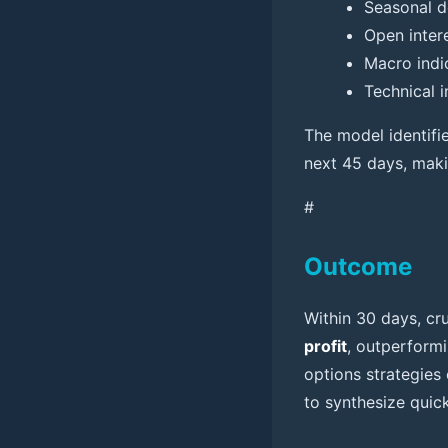
Seasonal d
Open inter
Macro indi
Technical 
The model identifi
next 45 days, makin
#
Outcome
Within 30 days, cru
profit
, outperformi
options strategies 
to synthesize quick