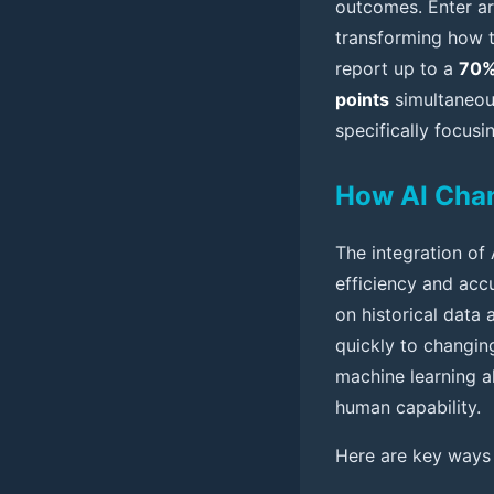
outcomes. Enter art
transforming how tr
report up to a
70%
points
simultaneous
specifically focus
How AI Chan
The integration of 
efficiency and acc
on historical data 
quickly to changing
machine learning a
human capability.
Here are key ways 