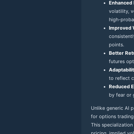
Enhanced 
volatility,
high-probab
Improved 
consistentl
points.
Better Ret
futures op
Adaptabilit
to reflect
Reduced E
by fear or 
Unlike generic AI p
for options trading
This specializatio
pricing, implied vo