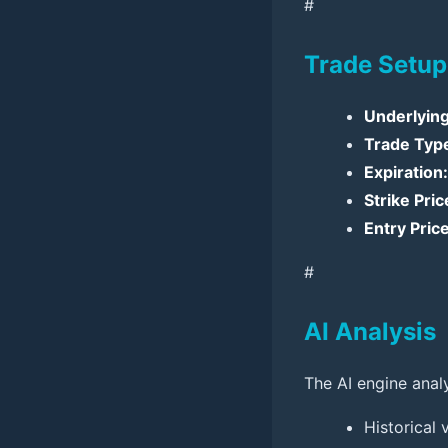
#
Trade Setup
Underlying
Trade Typ
Expiration:
Strike Pric
Entry Price
#
AI Analysis
The AI engine anal
Historical 