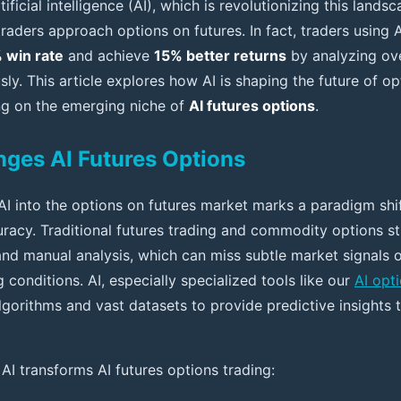
ificial intelligence (AI), which is revolutionizing this lands
aders approach options on futures. In fact, traders using A
 win rate
and achieve
15% better returns
by analyzing ov
ly. This article explores how AI is shaping the future of op
ing on the emerging niche of
AI futures options
.
ges AI Futures Options
AI into the options on futures market marks a paradigm shif
uracy. Traditional futures trading and commodity options st
and manual analysis, which can miss subtle market signals o
 conditions. AI, especially specialized tools like our
AI opt
lgorithms and vast datasets to provide predictive insights 
AI transforms AI futures options trading: