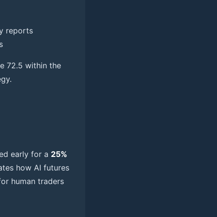
y reports
s
e 72.5 within the
egy.
sed early for a
25%
ates how AI futures
 for human traders