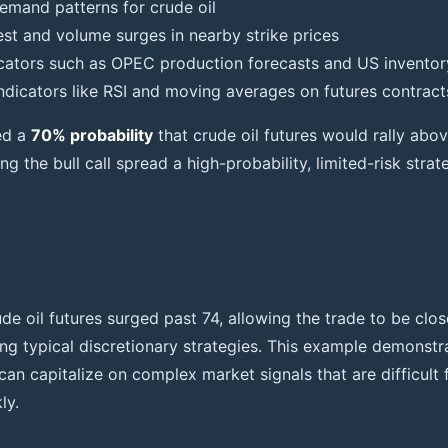
emand patterns for crude oil
est and volume surges in nearby strike prices
cators such as OPEC production forecasts and US inventor
indicators like RSI and moving averages on futures contract
ed a
70% probability
that crude oil futures would rally abov
g the bull call spread a high-probability, limited-risk strat
de oil futures surged past 74, allowing the trade to be clo
ng typical discretionary strategies. This example demonstr
can capitalize on complex market signals that are difficult
ly.