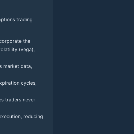
options trading
ncorporate the
latility (vega),
s market data,
xpiration cycles,
es traders never
xecution, reducing