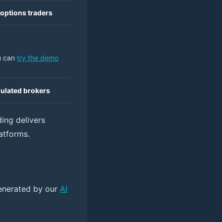
 options traders
u can
try the demo
gulated brokers
ing delivers
atforms.
 generated by our
AI