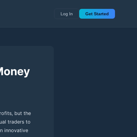
Log In
Get Started
 Money
ofits, but the
ual traders to
an innovative