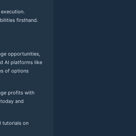
 execution.
ilities firsthand.
age opportunities,
ed AI platforms like
es of options
age profits with
today and
d tutorials on