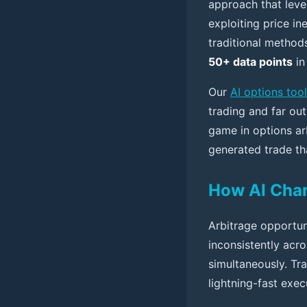
approach that lever
exploiting price in
traditional method
50+ data points
in
Our
AI options tool
trading and far out
game in options ar
generated trade tha
How AI Chan
Arbitrage opportun
inconsistently acro
simultaneously. Tra
lightning-fast exec