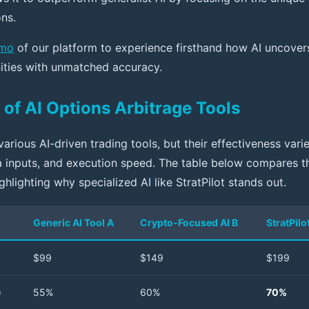
ns.
emo
of our platform to experience firsthand how AI uncovers
ities with unmatched accuracy.
of AI Options Arbitrage Tools
arious AI-driven trading tools, but their effectiveness var
ta inputs, and execution speed. The table below compares t
ighlighting why specialized AI like StratPilot stands out.
Generic AI Tool A
Crypto-Focused AI B
StratPilo
$99
$149
$199
)
55%
60%
70%