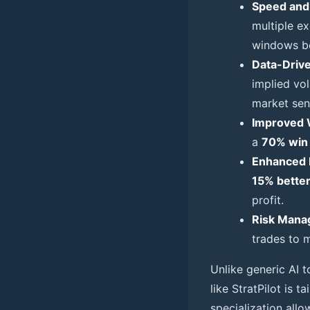
Speed and 
multiple e
windows be
Data-Drive
implied vol
market sen
Improved 
a
70% win 
Enhanced 
15% bette
profit.
Risk Mana
trades to m
Unlike generic AI t
like StratPilot is 
specialization allo