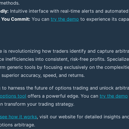
 methods.
dly:
Intuitive interface with real-time alerts and automated
e You Commit:
You can
try the demo
to experience its capab
e is revolutionizing how traders identify and capture arbitr
ce inefficiencies into consistent, risk-free profits. Specializ
orm generic tools by focusing exclusively on the complexiti
 superior accuracy, speed, and returns.
 to harness the future of options trading and unlock arbitr
 options tool
offers a powerful edge. You can
try the demo
n transform your trading strategy.
see how it works
, visit our website for detailed insights an
ptions arbitrage.