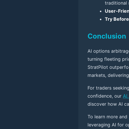
traditional
User-Frien
Try Befor
Conclusion
AI options arbitrag
turning fleeting pri
StratPilot outperf
markets, delivering
For traders seeking
confidence, our
AI
discover how AI ca
To learn more and
leveraging AI for o