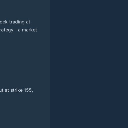
ock trading at
strategy—a market-
ut at strike 155,