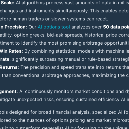
Scale:
AI algorithms process vast amounts of data in milli
xchanges and instruments simultaneously. This enables detec
fore human traders or slower systems can react.
n Precision:
Our
AI options tool
analyzes over
50 data poi
atility, option greeks, bid-ask spreads, historical price corr
timent to identify the most promising arbitrage opportuniti
Win Rates:
By combining statistical models with machine le
rate
, significantly surpassing manual or rule-based strategi
Returns:
The precision and speed translate into returns th
r
than conventional arbitrage approaches, maximizing the ca
gement:
AI continuously monitors market conditions and d
itigate unexpected risks, ensuring sustained efficiency AI i
ools designed for broad financial analysis, specialized AI fo
tailored to the nuances of options pricing and market microst
ws it to outperform generalist AI by focusing on the unique