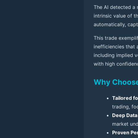
The AI detected a 
intrinsic value of 
automatically, cap
This trade exemplif
inefficiencies that 
including implied v
with high confiden
Why Choose 
Tailored f
trading, f
Deep Data 
market und
Proven Pe