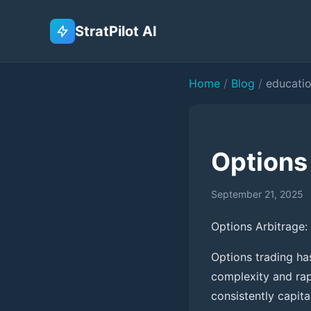
StratPilot AI
Home
/
Blog
/
educati
Options
September 21, 2025
Options Arbitrage:
Options trading ha
complexity and rap
consistently capita