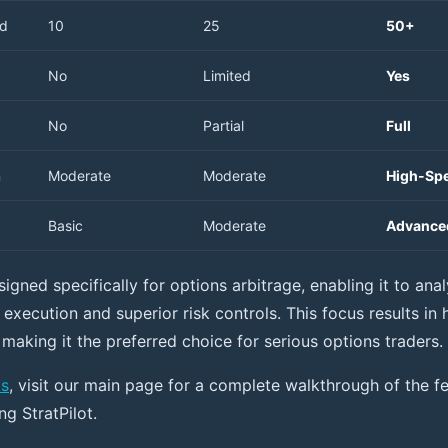
ed
10
25
50+
No
Limited
Yes
No
Partial
Full
n
Moderate
Moderate
High-Sp
Basic
Moderate
Advance
esigned specifically for options arbitrage, enabling it to ana
 execution and superior risk controls. This focus results in
 making it the preferred choice for serious options traders.
ks
, visit our main page for a complete walkthrough of the f
g StratPilot.