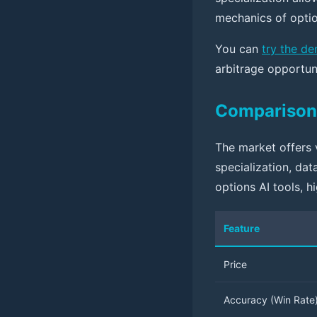
mechanics of optio
You can
try the d
arbitrage opportun
Comparison 
The market offers v
specialization, da
options AI tools, h
Feature
Price
Accuracy (Win Rate