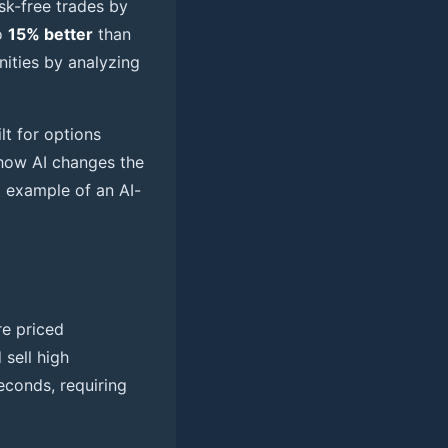
isk-free trades by
o
15% better
than
nities by analyzing
lt for options
e how AI changes the
l example of an AI-
re priced
 sell high
seconds, requiring