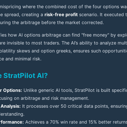
mispricing where the combined cost of the four options was
the spread, creating a
risk-free profit
scenario. It executed 
turing the arbitrage before the market corrected.
ies how AI options arbitrage can find "free money" by explo
are invisible to most traders. The AI’s ability to analyze mult
olatility skews and option greeks, ensures such opportuniti
ce and minimal risk.
StratPilot AI?
or Options:
Unlike generic AI tools, StratPilot is built specifi
ocusing on arbitrage and risk management.
Analysis:
It processes over 50 critical data points, ensur
erstanding.
rformance:
Achieves a 70% win rate and 15% better retur