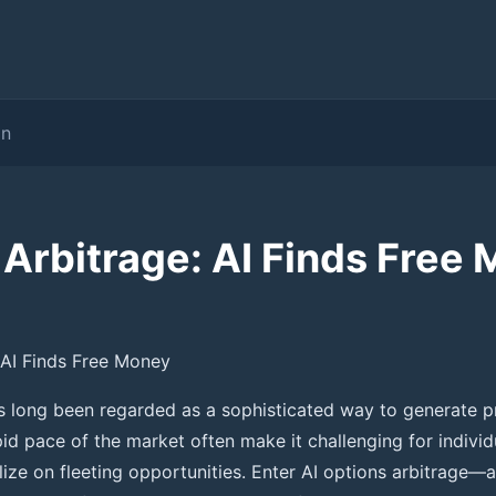
on
 Arbitrage: AI Finds Free
 AI Finds Free Money
s long been regarded as a sophisticated way to generate pr
id pace of the market often make it challenging for individ
lize on fleeting opportunities. Enter AI options arbitrage—