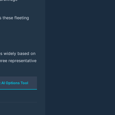
 these fleeting
ies widely based on
hree representative
t AI Options Tool