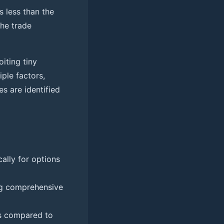
 less than the
the trade
iting tiny
iple factors,
es are identified
cally for options
ing comprehensive
ns compared to