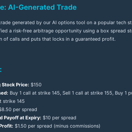
e: AI-Generated Trade
trade generated by our AI options tool on a popular tech st
ified a risk-free arbitrage opportunity using a box spread 
 of calls and puts that locks in a guaranteed profit.
:
 Stock Price:
$150
sed:
Buy 1 call at strike 145, Sell 1 call at strike 155, Buy 1 p
t strike 145
8.50 per spread
 Payoff at Expiry:
$10 per spread
rofit:
$1.50 per spread (minus commissions)