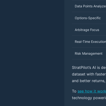
Data Points Analyz
Options-Specific
Arbitrage Focus
Real-Time Executio
Risk Management
StratPilot’s AI is d
dataset with faster
and better returns,
To
see how it wor
technology powerin