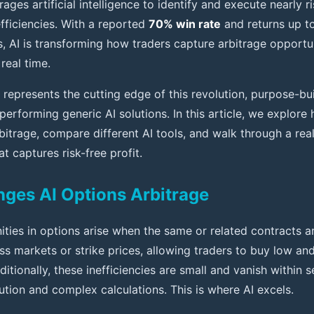
ages artificial intelligence to identify and execute nearly r
efficiencies. With a reported
70% win rate
and returns up t
s, AI is transforming how traders capture arbitrage opportu
 real time.
represents the cutting edge of this revolution, purpose-bui
performing generic AI solutions. In this article, we explor
bitrage, compare different AI tools, and walk through a rea
t captures risk-free profit.
ges AI Options Arbitrage
ities in options arise when the same or related contracts a
ss markets or strike prices, allowing traders to buy low and
ditionally, these inefficiencies are small and vanish within 
ution and complex calculations. This is where AI excels.