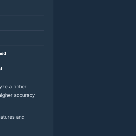
eed
d
lyze a richer
 higher accuracy
eatures and