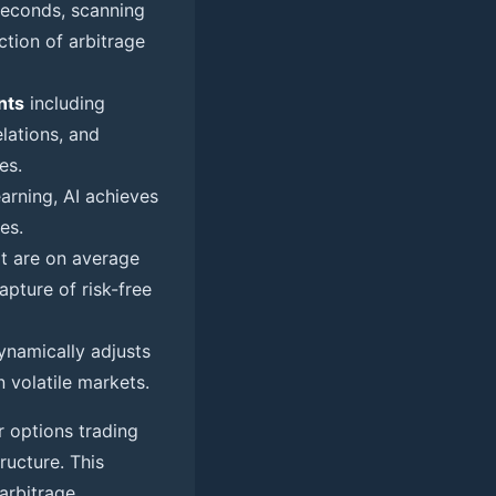
seconds, scanning
tion of arbitrage
nts
including
elations, and
es.
arning, AI achieves
es.
at are on average
pture of risk-free
ynamically adjusts
n volatile markets.
r options trading
ructure. This
 arbitrage