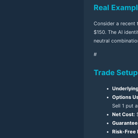
Real Exampl
Consider a recent 
$150. The AI ident
neutral combination
#
Trade Setup
Underlying
Options U
Sell 1 put a
Net Cost:
$
Guaranteed
Risk-Free P