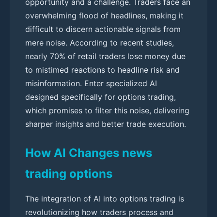
opportunity and a challenge. Traders face an
overwhelming flood of headlines, making it
difficult to discern actionable signals from
mere noise. According to recent studies,
nearly 70% of retail traders lose money due
to mistimed reactions to headline risk and
misinformation. Enter specialized AI
designed specifically for options trading,
which promises to filter this noise, delivering
sharper insights and better trade execution.
How AI Changes news
trading options
The integration of AI into options trading is
revolutionizing how traders process and