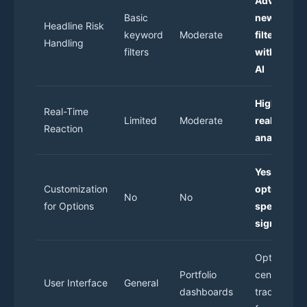
Advanced
Basic
news
Headline Risk
keyword
Moderate
filtering
Handling
filters
with signal
AI
High-spee
Real-Time
Limited
Moderate
real-time
Reaction
analysis
Yes, with
Customization
options-
No
No
for Options
specific
signals
Options-
Portfolio
centric,
User Interface
General
dashboards
trade-