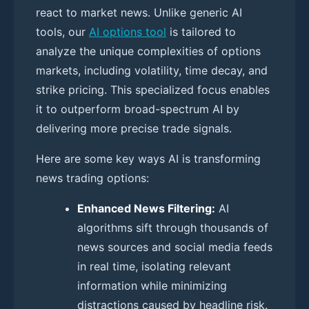
react to market news. Unlike generic AI
tools, our
AI options tool
is tailored to
analyze the unique complexities of options
markets, including volatility, time decay, and
strike pricing. This specialized focus enables
it to outperform broad-spectrum AI by
delivering more precise trade signals.
Here are some key ways AI is transforming
news trading options:
Enhanced News Filtering:
AI
algorithms sift through thousands of
news sources and social media feeds
in real time, isolating relevant
information while minimizing
distractions caused by headline risk.