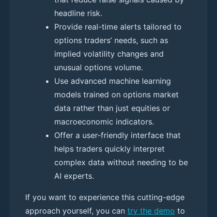
headline risk.
Provide real-time alerts tailored to
options traders’ needs, such as
implied volatility changes and
unusual options volume.
Use advanced machine learning
models trained on options market
data rather than just equities or
macroeconomic indicators.
Offer a user-friendly interface that
helps traders quickly interpret
complex data without needing to be
AI experts.
If you want to experience this cutting-edge
approach yourself, you can
try the demo
to