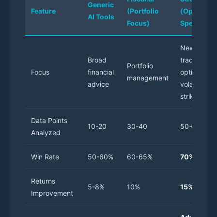
Generic
Feature
(Portfolio
(Options
AI Tools
Focus)
Specialize
News
Broad
trading
Portfolio
Focus
financial
options,
management
advice
volatility,
strikes
Data Points
10-20
30-40
50+
Analyzed
Win Rate
50-60%
60-65%
70%
Returns
5-8%
10%
15%
Improvement