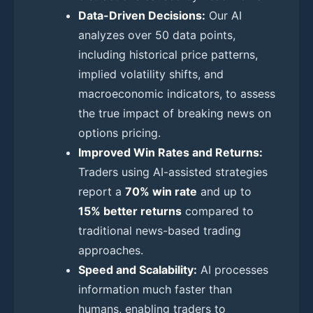
Data-Driven Decisions:
Our AI
analyzes over 50 data points,
including historical price patterns,
implied volatility shifts, and
macroeconomic indicators, to assess
the true impact of breaking news on
options pricing.
Improved Win Rates and Returns:
Traders using AI-assisted strategies
report a
70% win rate
and up to
15% better returns
compared to
traditional news-based trading
approaches.
Speed and Scalability:
AI processes
information much faster than
humans, enabling traders to