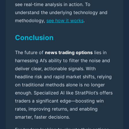
see real-time analysis in action. To
understand the underlying technology and
methodology,
see how it works
.
Conclusion
The future of
news trading options
lies in
harnessing AI’s ability to filter the noise and
deliver clear, actionable signals. With
headline risk and rapid market shifts, relying
on traditional methods alone is no longer
enough. Specialized AI like StratPilot’s offers
traders a significant edge—boosting win
rates, improving returns, and enabling
smarter, faster decisions.