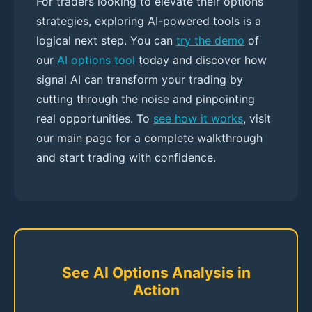
For traders looking to elevate their options
strategies, exploring AI-powered tools is a
logical next step. You can
try the demo
of
our
AI options tool
today and discover how
signal AI can transform your trading by
cutting through the noise and pinpointing
real opportunities. To
see how it works
, visit
our main page for a complete walkthrough
and start trading with confidence.
See AI Options Analysis in
Action