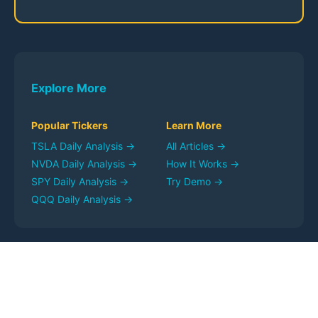
Explore More
Popular Tickers
Learn More
TSLA
Daily Analysis →
All Articles →
NVDA
Daily Analysis →
How It Works →
SPY
Daily Analysis →
Try Demo →
QQQ
Daily Analysis →