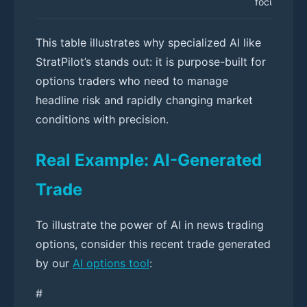
focused UI
This table illustrates why specialized AI like
StratPilot’s stands out: it is purpose-built for
options traders who need to manage
headline risk and rapidly changing market
conditions with precision.
Real Example: AI-Generated
Trade
To illustrate the power of AI in news trading
options, consider this recent trade generated
by our
AI options tool
:
#