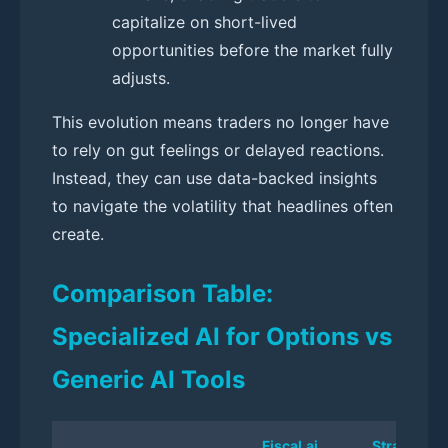
capitalize on short-lived
opportunities before the market fully
adjusts.
This evolution means traders no longer have
to rely on gut feelings or delayed reactions.
Instead, they can use data-backed insights
to navigate the volatility that headlines often
create.
Comparison Table:
Specialized AI for Options vs
Generic AI Tools
Fiscal.ai
StratPilot A