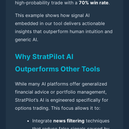
high-probability trade with a
70% win rate
.
This example shows how signal AI
embedded in our tool delivers actionable
insights that outperform human intuition and
generic AI.
Why StratPilot AI
Outperforms Other Tools
While many AI platforms offer generalized
financial advice or portfolio management,
StratPilot’s AI is engineered specifically for
options trading. This focus allows it to:
Integrate
news filtering
techniques
that reduce false signals caused by