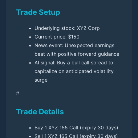
Trade Setup
Underlying stock: XYZ Corp
Current price: $150
News event: Unexpected earnings
beat with positive forward guidance
AI signal: Buy a bull call spread to
capitalize on anticipated volatility
surge
#
Trade Details
Buy 1 XYZ 155 Call (expiry 30 days)
Sell 1 XYZ 165 Call (expiry 30 days)