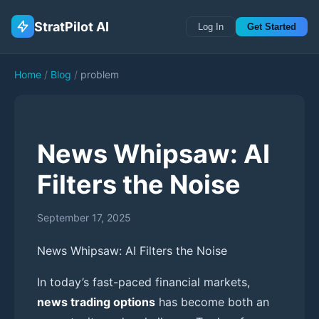
StratPilot AI
Log In
Get Started
Home
/
Blog
/
problem
News Whipsaw: AI
Filters the Noise
September 17, 2025
News Whipsaw: AI Filters the Noise
In today’s fast-paced financial markets,
news trading options
has become both an