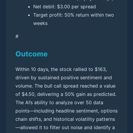
Net debit: $3.00 per spread
Target profit: 50% return within two
weeks
#
Outcome
Within 10 days, the stock rallied to $163,
driven by sustained positive sentiment and
volume. The bull call spread reached a value
of $4.50, delivering a 50% gain as predicted.
The AI’s ability to analyze over 50 data
points—including headline sentiment, options
chain shifts, and historical volatility patterns
—allowed it to filter out noise and identify a