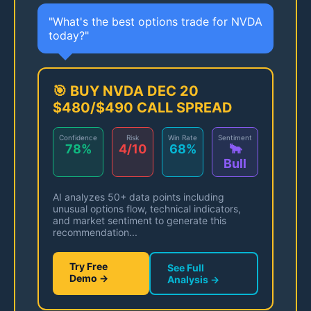
"What's the best options trade for NVDA
today?"
🎯 BUY NVDA DEC 20
$480/$490 CALL SPREAD
Confidence
Risk
Win Rate
Sentiment
78%
4/10
68%
🐂
Bull
AI analyzes 50+ data points including
unusual options flow, technical indicators,
and market sentiment to generate this
recommendation...
Try Free
See Full
Demo →
Analysis →