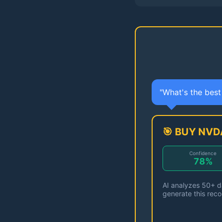
"What's the bes
🎯 BUY NVD
Confidence
78%
AI analyzes 50+ da
generate this rec