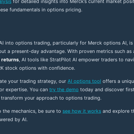
lysis
for detailed insights into Merck’s current market pos
hese fundamentals in options pricing.
AI into options trading, particularly for Merck options AI, is
 but a present-day advantage. With proven metrics such as
 returns
, AI tools like StratPilot AI empower traders to nav
K stock options with confidence.
ate your trading strategy, our
AI options tool
offers a uniqu
or expertise. You can
try the demo
today and discover firs
n transform your approach to options trading.
o the mechanics, be sure to
see how it works
and explore th
wered by AI.