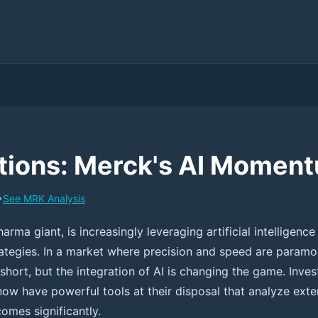
ions: Merck's AI Momen
•
See
MRK
Analysis
arma giant, is increasingly leveraging artificial intelligence 
rategies. In a market where precision and speed are paramou
short, but the integration of AI is changing the game. Inves
ow have powerful tools at their disposal that analyze exte
omes significantly.