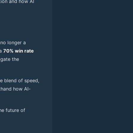
ition and how AI
 no longer a
 a
70% win rate
igate the
e blend of speed,
thand how AI-
e future of