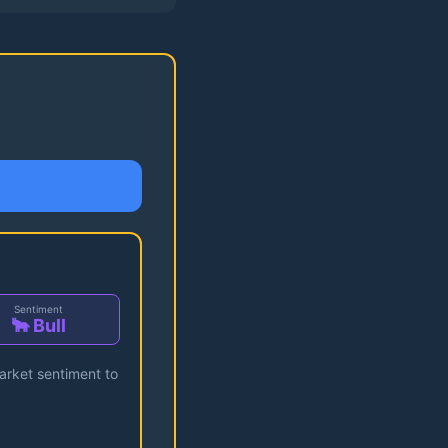
Sentiment
🐂 Bull
market sentiment to