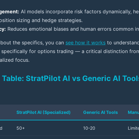
gement:
AI models incorporate risk factors dynamically, he
sition sizing and hedge strategies.
cy:
Reduces emotional biases and human errors common in 
about the specifics, you can
see how it works
to understand
 specifically for options trading — a critical distinction fro
ialized focus.
able: StratPilot AI vs Generic AI Too
StratPilot AI (Specialized)
Generic AI Tools
Manu
ed
50+
10-20
Limit