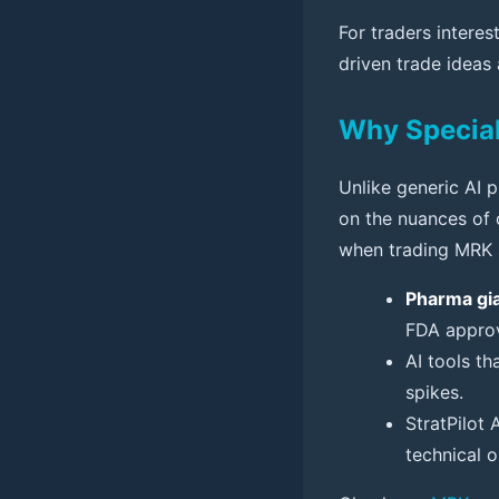
For traders interes
driven trade ideas
Why Special
Unlike generic AI p
on the nuances of c
when trading MRK s
Pharma gia
FDA approv
AI tools th
spikes.
StratPilot
technical o