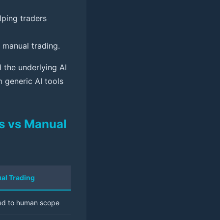
lping traders
manual trading.
 the underlying AI
m generic AI tools
ls vs Manual
al Trading
ed to human scope