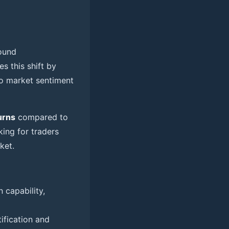
found
s this shift by
to market sentiment
urns
compared to
king for traders
ket.
 capability,
ification and