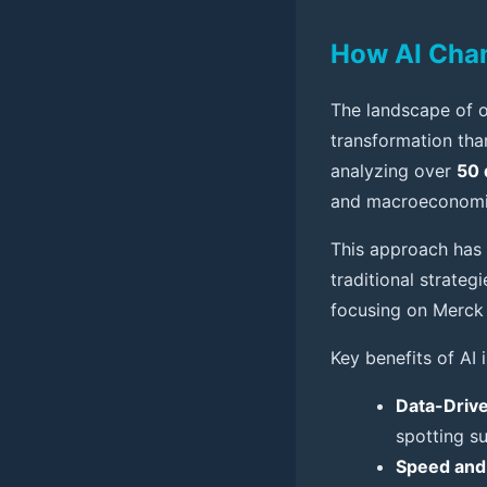
How AI Chan
The landscape of o
transformation tha
analyzing over
50 
and macroeconomic 
This approach has
traditional strate
focusing on Merck 
Key benefits of AI 
Data-Drive
spotting su
Speed and 