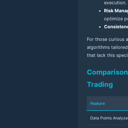
execution.
Risk Mana
optimize po
Consisten
For those curious 
algorithms tailored
that lack this spec
Comparison T
Trading
Feature
Data Points Analyz