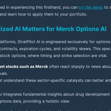
ted in experiencing this firsthand, you can
try the demo
to s
 and learn how to apply them to your portfolio.
ized AI Matters for Merck Options AI
latforms, StratPilot AI is engineered exclusively for options
ontracts, expiration cycles, and volatility skews. This speci
tock options, where timing and strike selection are vital.
nt stocks such as Merck
often react sharply to news about 
als.
at understand these sector-specific catalysts can better anti
 AI integrates fundamental insights about drug development 
ptions data, providing a holistic view.