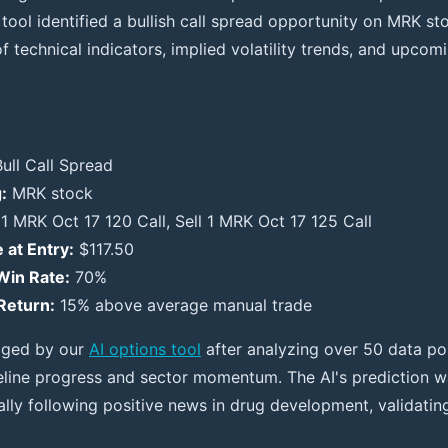
 tool identified a bullish call spread opportunity on MRK s
 technical indicators, implied volatility trends, and upcomi
ull Call Spread
:
MRK stock
1 MRK Oct 17 120 Call, Sell 1 MRK Oct 17 125 Call
 at Entry:
$117.50
Win Rate:
70%
Return:
15% above average manual trade
agged by our
AI options tool
after analyzing over 50 data poi
eline progress and sector momentum. The AI's prediction 
ally following positive news in drug development, validatin