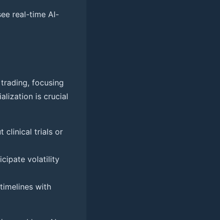
ee real-time AI-
 trading, focusing
alization is crucial
clinical trials or
cipate volatility
timelines with