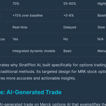
70%
55-60%
Highl
t
+15% over baseline
+5-8%
Basel
Real-time
Delayed
Slow
cus
Yes
No
N/A
Integrated dynamic models
Basic
Manu
ates why StratPilot AI, built specifically for options tradi
 traditional methods. Its targeted design for MRK stock op
ures more accurate and actionable insights.
e: AI-Generated Trade
AI-generated trade on Merck options AI that exemplifies th