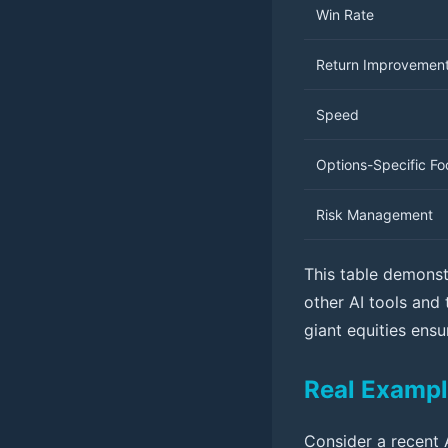
Win Rate
Return Improvemen
Speed
Options-Specific Fo
Risk Management
This table demonstr
other AI tools and
giant equities ens
Real Exampl
Consider a recent 