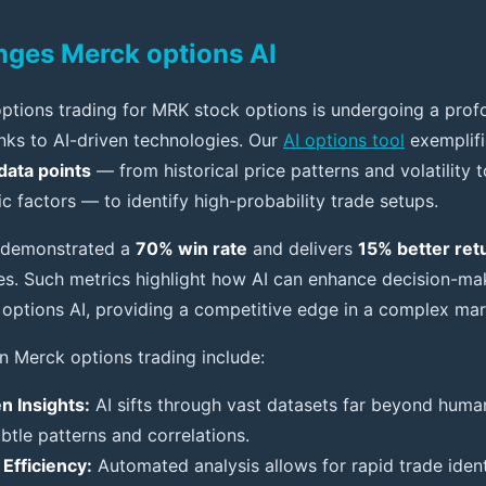
ges Merck options AI
ptions trading for MRK stock options is undergoing a pro
nks to AI-driven technologies. Our
AI options tool
exemplifie
data points
— from historical price patterns and volatility 
factors — to identify high-probability trade setups.
 demonstrated a
70% win rate
and delivers
15% better ret
gies. Such metrics highlight how AI can enhance decision-ma
options AI, providing a competitive edge in a complex mar
in Merck options trading include:
n Insights:
AI sifts through vast datasets far beyond human
btle patterns and correlations.
Efficiency:
Automated analysis allows for rapid trade ident