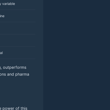
y variable
ine
al
ng, outperforms
tions and pharma
e power of this