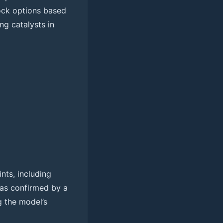
tock options based
ng catalysts in
nts, including
was confirmed by a
g the model’s