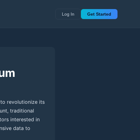
Log In
Get Started
tum
to revolutionize its
nt, traditional
tors interested in
nsive data to