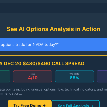
See AI Options Analysis in Action
t options trade for NVDA today?"
A DEC 20 $480/$490 CALL SPREAD
Risk
Win Rate
4/10
68%
ta points including unusual options flow, technical indicators, and 
ommendation...
Try Free Demo →
See Full Analysis →