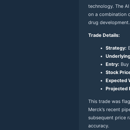
technology. The AI
on a combination of
drug development.
Trade Details:
Strategy:
B
Underlying
Entry:
Buy 
Stock Price
Expected 
Projected 
This trade was fl
Merck’s recent pip
subsequent price r
accuracy.