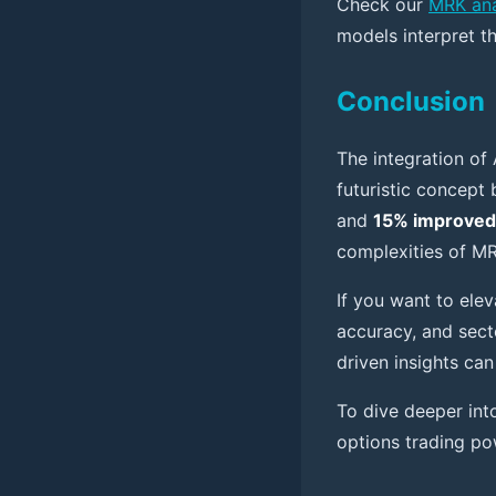
Check our
MRK ana
models interpret t
Conclusion
The integration of 
futuristic concept
and
15% improved
complexities of MR
If you want to elev
accuracy, and sect
driven insights ca
To dive deeper int
options trading po