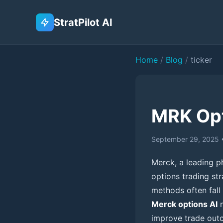
StratPilot AI
Home
/
Blog
/
ticker
MRK Opt
September 29, 2025
Merck, a leading ph
options trading st
methods often fall 
Merck options AI
n
improve trade outc