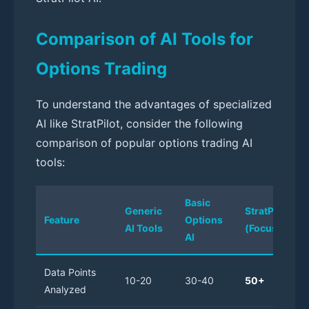
Comparison of AI Tools for
Options Trading
To understand the advantages of specialized
AI like StratPilot, consider the following
comparison of popular options trading AI
tools:
Basic
Generic
StratPilot AI
Feature
Options
AI Tools
(Focused AI)
AI
Data Points
10-20
30-40
50+
Analyzed