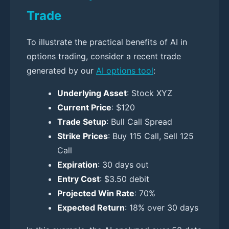
Trade
To illustrate the practical benefits of AI in
options trading, consider a recent trade
generated by our
AI options tool
:
Underlying Asset
: Stock XYZ
Current Price
: $120
Trade Setup
: Bull Call Spread
Strike Prices
: Buy 115 Call, Sell 125
Call
Expiration
: 30 days out
Entry Cost
: $3.50 debit
Projected Win Rate
: 70%
Expected Return
: 18% over 30 days