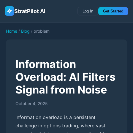
StratPilot AI
Log In
Get Started
Home
/
Blog
/
problem
Information
Overload: AI Filters
Signal from Noise
October 4, 2025
Information overload is a persistent
challenge in options trading, where vast