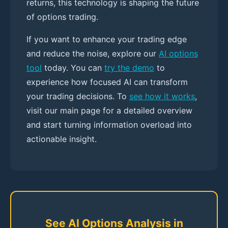
returns, this technology is shaping the future
of options trading.
If you want to enhance your trading edge
and reduce the noise, explore our
AI options
tool
today. You can
try the demo
to
experience how focused AI can transform
your trading decisions. To
see how it works
,
visit our main page for a detailed overview
and start turning information overload into
actionable insight.
See AI Options Analysis in