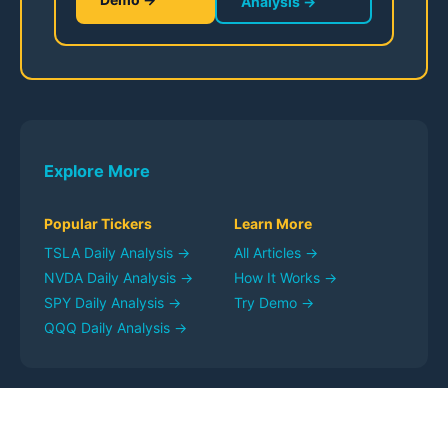
Analysis →
Explore More
Popular Tickers
Learn More
TSLA
Daily Analysis →
All Articles →
NVDA
Daily Analysis →
How It Works →
SPY
Daily Analysis →
Try Demo →
QQQ
Daily Analysis →