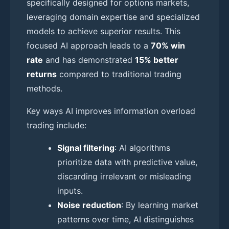
specifically designed for options markets,
leveraging domain expertise and specialized
models to achieve superior results. This
focused AI approach leads to a
70% win
rate
and has demonstrated
15% better
returns
compared to traditional trading
methods.
Key ways AI improves information overload
trading include:
Signal filtering
: AI algorithms
prioritize data with predictive value,
discarding irrelevant or misleading
inputs.
Noise reduction
: By learning market
patterns over time, AI distinguishes