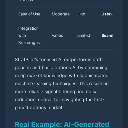
Ease of Use
Moderate
High
User-Friendl
Integration
with
Varies
Limited
Seamless
Brokerages
StratPilot’s focused AI outperforms both
generic and basic options AI by combining
deep market knowledge with sophisticated
machine learning techniques. This results in
more reliable signal filtering and noise
reduction, critical for navigating the fast-
paced options market.
Real Example: AI-Generated