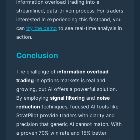
information overload trading into a
streamlined, data-driven process. For traders
interested in experiencing this firsthand, you
can
try the demo
to see real-time analysis in
action.
Conclusion
The challenge of
information overload
trading
in options markets is real and
growing, but AI offers a powerful solution.
By employing
signal filtering
and
noise
reduction
techniques, focused AI tools like
StratPilot provide traders with clarity and
precision that generic AI cannot match. With
a proven 70% win rate and 15% better