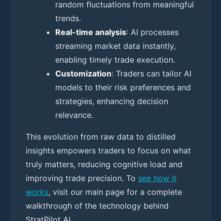
random fluctuations from meaningful
trends.
Real-time analysis
: AI processes
streaming market data instantly,
enabling timely trade execution.
Customization
: Traders can tailor AI
models to their risk preferences and
strategies, enhancing decision
relevance.
This evolution from raw data to distilled
insights empowers traders to focus on what
truly matters, reducing cognitive load and
improving trade precision. To
see how it
works
, visit our main page for a complete
walkthrough of the technology behind
StratPilot AI.