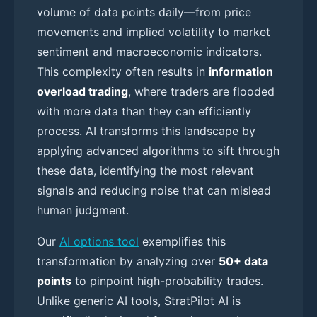
volume of data points daily—from price
movements and implied volatility to market
sentiment and macroeconomic indicators.
This complexity often results in
information
overload trading
, where traders are flooded
with more data than they can efficiently
process. AI transforms this landscape by
applying advanced algorithms to sift through
these data, identifying the most relevant
signals and reducing noise that can mislead
human judgment.
Our
AI options tool
exemplifies this
transformation by analyzing over
50+ data
points
to pinpoint high-probability trades.
Unlike generic AI tools, StratPilot AI is