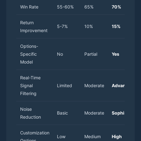
Win Rate
55-60%
65%
70%
Return
5-7%
10%
15%
Improvement
Options-
Specific
No
Partial
Yes
Model
Real-Time
Signal
Limited
Moderate
Advanced
Filtering
Noise
Basic
Moderate
Sophisticate
Reduction
Customization
Low
Medium
High
Options