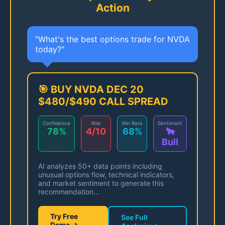
Action
"What's the best options trade for NVDA
today?"
🎯 BUY NVDA DEC 20
$480/$490 CALL SPREAD
Confidence
Risk
Win Rate
Sentiment
78%
4/10
68%
🐂
Bull
AI analyzes 50+ data points including
unusual options flow, technical indicators,
and market sentiment to generate this
recommendation...
Try Free
See Full
Demo →