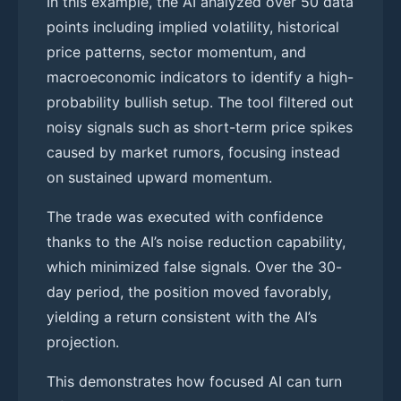
In this example, the AI analyzed over 50 data
points including implied volatility, historical
price patterns, sector momentum, and
macroeconomic indicators to identify a high-
probability bullish setup. The tool filtered out
noisy signals such as short-term price spikes
caused by market rumors, focusing instead
on sustained upward momentum.
The trade was executed with confidence
thanks to the AI’s noise reduction capability,
which minimized false signals. Over the 30-
day period, the position moved favorably,
yielding a return consistent with the AI’s
projection.
This demonstrates how focused AI can turn