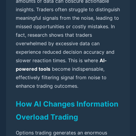
amounts of data can obscure actionable
insights. Traders often struggle to distinguish
meaningful signals from the noise, leading to
missed opportunities or costly mistakes. In
fact, research shows that traders
overwhelmed by excessive data can
experience reduced decision accuracy and
slower reaction times. This is where
AI-
powered tools
become indispensable,
effectively filtering signal from noise to
enhance trading outcomes.
How AI Changes Information
Overload Trading
Options trading generates an enormous