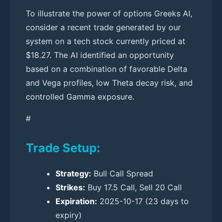
To illustrate the power of options Greeks AI,
consider a recent trade generated by our
system on a tech stock currently priced at
$18.27. The AI identified an opportunity
based on a combination of favorable Delta
and Vega profiles, low Theta decay risk, and
controlled Gamma exposure.
#
Trade Setup:
Strategy:
Bull Call Spread
Strikes:
Buy 17.5 Call, Sell 20 Call
Expiration:
2025-10-17 (23 days to
expiry)