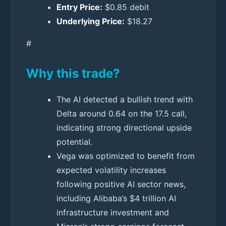
Entry Price:
$0.85 debit
Underlying Price:
$18.27
#
Why this trade?
The AI detected a bullish trend with
Delta around 0.64 on the 17.5 call,
indicating strong directional upside
potential.
Vega was optimized to benefit from
expected volatility increases
following positive AI sector news,
including Alibaba’s $4 trillion AI
infrastructure investment and