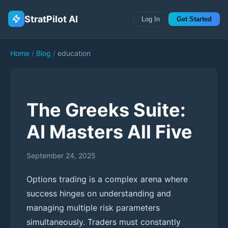
StratPilot AI
Log In
Get Started
Home
/
Blog
/
education
The Greeks Suite:
AI Masters All Five
September 24, 2025
Options trading is a complex arena where
success hinges on understanding and
managing multiple risk parameters
simultaneously. Traders must constantly