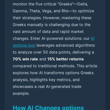
monitor the five critical "Greeks"—Delta,
Gamma, Theta, Vega, and Rho—to optimize
their strategies. However, mastering these
Greeks manually is challenging due to the
vast amount of data and rapid market
changes. Enter AI-powered solutions: our
AI
options tool
leverages advanced algorithms
to analyze over 50 data points, delivering a
70% win rate
and
15% better returns
compared to traditional methods. This article
explores how AI transforms options Greeks
analysis, highlights key metrics, and
showcases a real AI-generated trade
example.
How AI Changes options