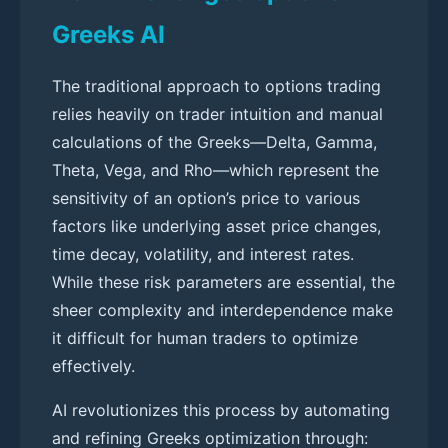
Greeks AI
The traditional approach to options trading
relies heavily on trader intuition and manual
calculations of the Greeks—Delta, Gamma,
Theta, Vega, and Rho—which represent the
sensitivity of an option’s price to various
factors like underlying asset price changes,
time decay, volatility, and interest rates.
While these risk parameters are essential, the
sheer complexity and interdependence make
it difficult for human traders to optimize
effectively.
AI revolutionizes this process by automating
and refining Greeks optimization through: