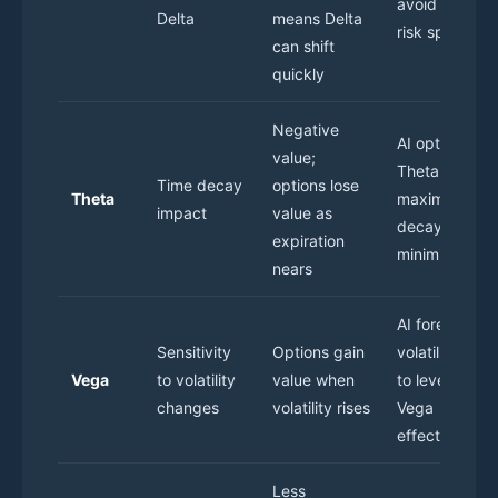
avoid sudden
Delta
means Delta
risk spikes
can shift
quickly
Negative
AI optimizes
value;
Theta to
Time decay
options lose
Theta
maximize tim
impact
value as
decay gains o
expiration
minimize loss
nears
AI forecasts
Sensitivity
Options gain
volatility tren
Vega
to volatility
value when
to leverage
changes
volatility rises
Vega
effectively
Less