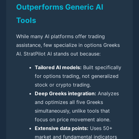
Outperforms Generic AI
Tools
While many AI platforms offer trading
assistance, few specialize in options Greeks
AI. StratPilot AI stands out because:
Tailored AI models:
Built specifically
for options trading, not generalized
stock or crypto trading.
Deep Greeks integration:
Analyzes
and optimizes all five Greeks
simultaneously, unlike tools that
focus on price movement alone.
Extensive data points:
Uses 50+
market and fundamental indicators