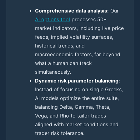
Comprehensive data analysis:
Our
AI options tool
processes 50+
market indicators, including live price
feeds, implied volatility surfaces,
historical trends, and
macroeconomic factors, far beyond
what a human can track
simultaneously.
Dynamic risk parameter balancing:
Instead of focusing on single Greeks,
AI models optimize the entire suite,
balancing Delta, Gamma, Theta,
Vega, and Rho to tailor trades
aligned with market conditions and
trader risk tolerance.