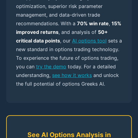
optimization, superior risk parameter
management, and data-driven trade
recommendations. With a
70% win rate
,
15%
improved returns
, and analysis of
50+
critical data points
, our
AI options tool
sets a
new standard in options trading technology.
To experience the future of options trading,
you can
try the demo
today. For a detailed
understanding,
see how it works
and unlock
the full potential of options Greeks AI.
See AI Options Analysis in