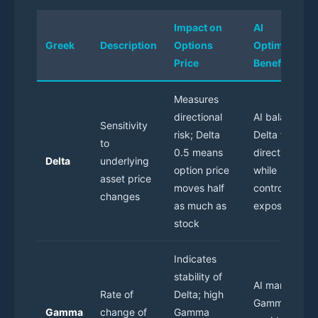
Impact on
AI
Greek
Description
Options
Optimization
Price
Benefit
Measures
directional
AI balances
Sensitivity
risk; Delta
Delta for
to
0.5 means
directional bi
Delta
underlying
option price
while
asset price
moves half
controlling
changes
as much as
exposure
stock
Indicates
stability of
AI manages
Rate of
Delta; high
Gamma to
Gamma
change of
Gamma