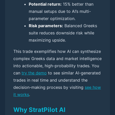
Potential return:
15% better than
manual setups due to AI’s multi-
parameter optimization.
Risk parameters:
Balanced Greeks
suite reduces downside risk while
maximizing upside.
This trade exemplifies how AI can synthesize
complex Greeks data and market intelligence
into actionable, high-probability trades. You
can
try the demo
to see similar AI-generated
trades in real time and understand the
decision-making process by visiting
see how
it works
.
Why StratPilot AI