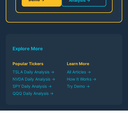
Analysis →
Explore More
Popular Tickers
Learn More
TSLA
Daily Analysis →
All Articles →
NVDA
Daily Analysis →
How It Works →
SPY
Daily Analysis →
Try Demo →
QQQ
Daily Analysis →