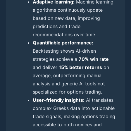
Adaptive learning:
Machine learning
algorithms continuously update
based on new data, improving
predictions and trade
recommendations over time.
Quantifiable performance:
Backtesting shows AI-driven
strategies achieve a
70% win rate
and deliver
15% better returns
on
average, outperforming manual
analysis and generic AI tools not
specialized for options trading.
User-friendly insights:
AI translates
complex Greeks data into actionable
trade signals, making options trading
accessible to both novices and