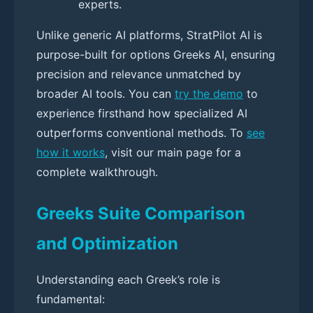
experts.
Unlike generic AI platforms, StratPilot AI is
purpose-built for options Greeks AI, ensuring
precision and relevance unmatched by
broader AI tools. You can
try the demo
to
experience firsthand how specialized AI
outperforms conventional methods. To
see
how it works
, visit our main page for a
complete walkthrough.
Greeks Suite Comparison
and Optimization
Understanding each Greek’s role is
fundamental: