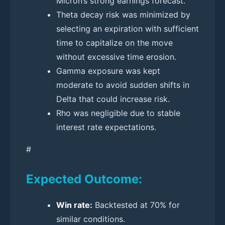
Micron’s strong earnings forecast.
Theta decay risk was minimized by
selecting an expiration with sufficient
time to capitalize on the move
without excessive time erosion.
Gamma exposure was kept
moderate to avoid sudden shifts in
Delta that could increase risk.
Rho was negligible due to stable
interest rate expectations.
#
Expected Outcome:
Win rate:
Backtested at 70% for
similar conditions.