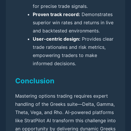
for precise trade signals.
Proven track record:
Demonstrates
superior win rates and returns in live
and backtested environments.
User-centric design:
Provides clear
trade rationales and risk metrics,
empowering traders to make
informed decisions.
Conclusion
Mastering options trading requires expert
handling of the Greeks suite—Delta, Gamma,
Theta, Vega, and Rho. AI-powered platforms
like StratPilot AI transform this challenge into
an opportunity by delivering dynamic Greeks