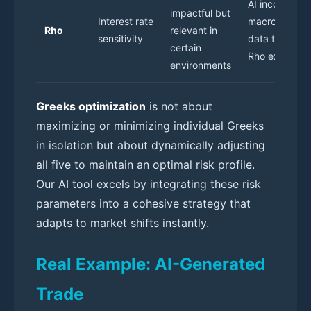
AI incorporat
impactful but
Interest rate
macroeconom
Rho
relevant in
sensitivity
data to adjust
certain
Rho exposure
environments
Greeks optimization
is not about
maximizing or minimizing individual Greeks
in isolation but about dynamically adjusting
all five to maintain an optimal risk profile.
Our AI tool excels by integrating these risk
parameters into a cohesive strategy that
adapts to market shifts instantly.
Real Example: AI-Generated
Trade