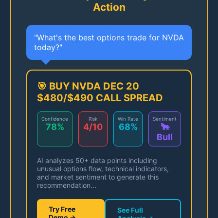
Action
"What's the best options trade for NVDA
today?"
🎯 BUY NVDA DEC 20
$480/$490 CALL SPREAD
Confidence
Risk
Win Rate
Sentiment
78%
4/10
68%
🐂
Bull
AI analyzes 50+ data points including
unusual options flow, technical indicators,
and market sentiment to generate this
recommendation...
Try Free
See Full
Demo →