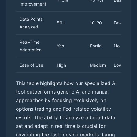
Improvement
Data Points
50+
10-20
Few
Analyzed
Real-Time
Yes
Partial
No
Adaptation
Ease of Use
High
Medium
Low
This table highlights how our specialized AI
tool outperforms generic AI and manual
approaches by focusing exclusively on
options trading and Fed-related volatility
events. The ability to analyze a broad data
set and adapt in real time is crucial for
navigating the fast-moving markets during