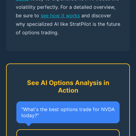
volatility perfectly. For a detailed overview,
be sure to
see how it works
and discover
why specialized AI like StratPilot is the future
of options trading.
See AI Options Analysis in
Action
"What's the best options trade for NVDA
today?"