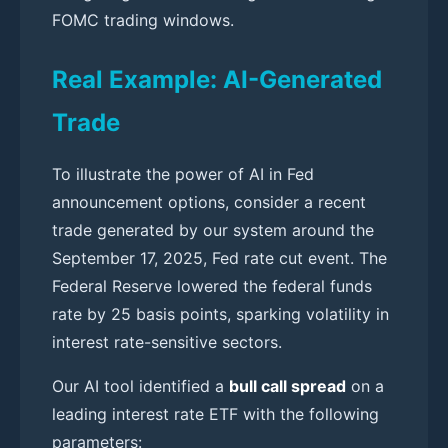
FOMC trading windows.
Real Example: AI-Generated
Trade
To illustrate the power of AI in Fed
announcement options, consider a recent
trade generated by our system around the
September 17, 2025, Fed rate cut event. The
Federal Reserve lowered the federal funds
rate by 25 basis points, sparking volatility in
interest rate-sensitive sectors.
Our AI tool identified a
bull call spread
on a
leading interest rate ETF with the following
parameters: