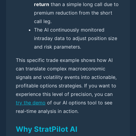
return
than a simple long call due to
premium reduction from the short
call leg.
The AI continuously monitored
intraday data to adjust position size
and risk parameters.
This specific trade example shows how AI
can translate complex macroeconomic
signals and volatility events into actionable,
profitable options strategies. If you want to
experience this level of precision, you can
try the demo
of our AI options tool to see
real-time analysis in action.
Why StratPilot AI