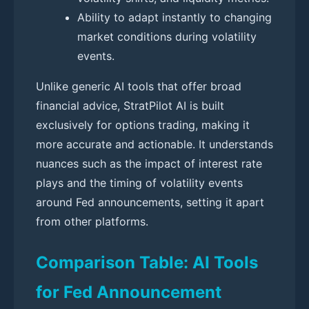
Ability to adapt instantly to changing
market conditions during volatility
events.
Unlike generic AI tools that offer broad
financial advice, StratPilot AI is built
exclusively for options trading, making it
more accurate and actionable. It understands
nuances such as the impact of interest rate
plays and the timing of volatility events
around Fed announcements, setting it apart
from other platforms.
Comparison Table: AI Tools
for Fed Announcement