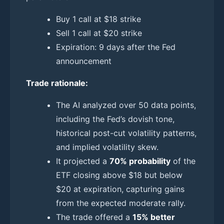
Buy 1 call at $18 strike
Sell 1 call at $20 strike
Expiration: 9 days after the Fed
announcement
Trade rationale:
The AI analyzed over 50 data points,
including the Fed’s dovish tone,
historical post-cut volatility patterns,
and implied volatility skew.
It projected a
70% probability
of the
ETF closing above $18 but below
$20 at expiration, capturing gains
from the expected moderate rally.
The trade offered a
15% better