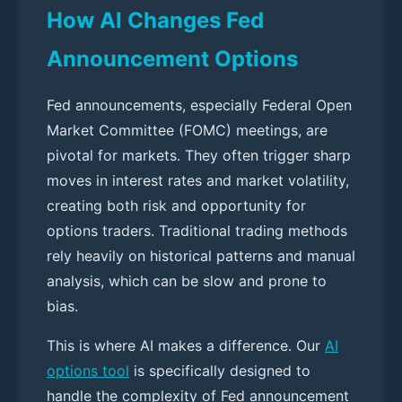
How AI Changes Fed
Announcement Options
Fed announcements, especially Federal Open
Market Committee (FOMC) meetings, are
pivotal for markets. They often trigger sharp
moves in interest rates and market volatility,
creating both risk and opportunity for
options traders. Traditional trading methods
rely heavily on historical patterns and manual
analysis, which can be slow and prone to
bias.
This is where AI makes a difference. Our
AI
options tool
is specifically designed to
handle the complexity of Fed announcement