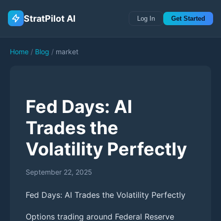
StratPilot AI
Log In
Get Started
Home
/
Blog
/
market
Fed Days: AI
Trades the
Volatility Perfectly
September 22, 2025
Fed Days: AI Trades the Volatility Perfectly
Options trading around Federal Reserve