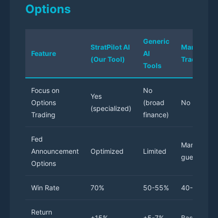
Options
Generic
StratPilot AI
Manual
Feature
AI
(Our Tool)
Trading
Tools
Focus on
No
Yes
Options
(broad
No
(specialized)
Trading
finance)
Fed
Manual
Announcement
Optimized
Limited
guesswork
Options
Win Rate
70%
50-55%
40-50%
Return
+15%
+5-7%
Baseline