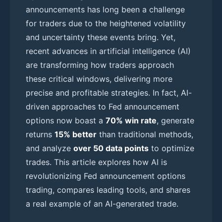
announcements has long been a challenge
for traders due to the heightened volatility
and uncertainty these events bring. Yet,
recent advances in artificial intelligence (AI)
are transforming how traders approach
these critical windows, delivering more
precise and profitable strategies. In fact, AI-
driven approaches to Fed announcement
options now boast a
70% win rate
, generate
returns
15% better
than traditional methods,
and analyze
over 50 data points
to optimize
trades. This article explores how AI is
revolutionizing Fed announcement options
trading, compares leading tools, and shares
a real example of an AI-generated trade.