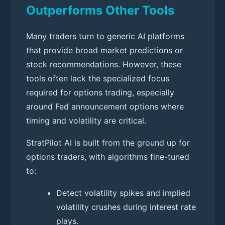
Outperforms Other Tools
Many traders turn to generic AI platforms
that provide broad market predictions or
stock recommendations. However, these
tools often lack the specialized focus
required for options trading, especially
around Fed announcement options where
timing and volatility are critical.
StratPilot AI is built from the ground up for
options traders, with algorithms fine-tuned
to:
Detect volatility spikes and implied
volatility crushes during interest rate
plays.