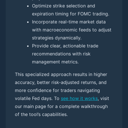
Optimize strike selection and
expiration timing for FOMC trading.
Incorporate real-time market data
with macroeconomic feeds to adjust
strategies dynamically.
Provide clear, actionable trade
recommendations with risk
management metrics.
This specialized approach results in higher
accuracy, better risk-adjusted returns, and
more confidence for traders navigating
volatile Fed days. To
see how it works
, visit
our main page for a complete walkthrough
of the tool’s capabilities.