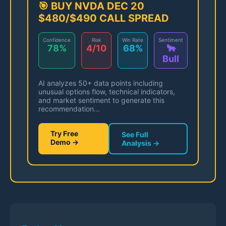
🎯 BUY NVDA DEC 20
$480/$490 CALL SPREAD
Confidence
Risk
Win Rate
Sentiment
78%
4/10
68%
🐂
Bull
AI analyzes 50+ data points including
unusual options flow, technical indicators,
and market sentiment to generate this
recommendation...
Try Free
See Full
Demo →
Analysis →