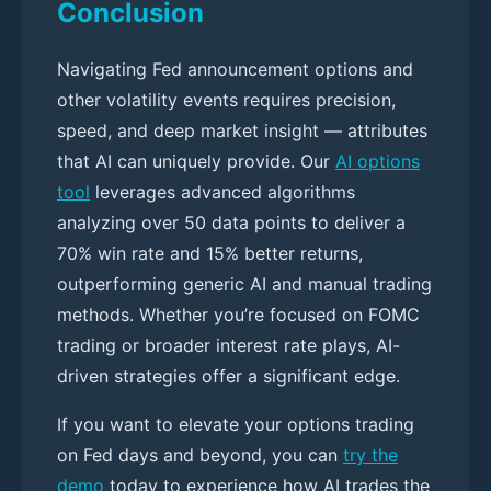
Conclusion
Navigating Fed announcement options and
other volatility events requires precision,
speed, and deep market insight — attributes
that AI can uniquely provide. Our
AI options
tool
leverages advanced algorithms
analyzing over 50 data points to deliver a
70% win rate and 15% better returns,
outperforming generic AI and manual trading
methods. Whether you’re focused on FOMC
trading or broader interest rate plays, AI-
driven strategies offer a significant edge.
If you want to elevate your options trading
on Fed days and beyond, you can
try the
demo
today to experience how AI trades the