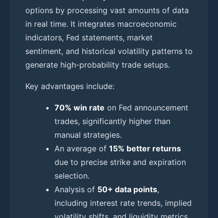
options by processing vast amounts of data
in real time. It integrates macroeconomic
indicators, Fed statements, market
sentiment, and historical volatility patterns to
generate high-probability trade setups.
Key advantages include:
70% win rate
on Fed announcement
trades, significantly higher than
manual strategies.
An average of
15% better returns
due to precise strike and expiration
selection.
Analysis of
50+ data points
,
including interest rate trends, implied
volatility shifts, and liquidity metrics.