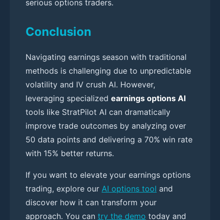
serious options traders.
Conclusion
Navigating earnings season with traditional
methods is challenging due to unpredictable
volatility and IV crush AI. However,
leveraging specialized
earnings options AI
tools like StratPilot AI can dramatically
improve trade outcomes by analyzing over
50 data points and delivering a 70% win rate
with 15% better returns.
If you want to elevate your earnings options
trading, explore our
AI options tool
and
discover how it can transform your
approach. You can
try the demo
today and