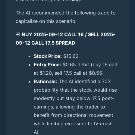
The AI recommended the following trade to
capitalize on this scenario:
🎯
BUY 2025-09-12 CALL 16 / SELL 2025-
09-12 CALL 17.5 SPREAD
Stock Price:
$15.62
Entry Price:
$0.65 debit (buy 16 call
at $1.20, sell 17.5 call at $0.55)
Rationale:
The AI identified a 70%
probability that the stock would rise
modestly but stay below 17.5 post-
earnings, allowing the trader to
benefit from directional movement
while limiting exposure to IV crush
AI.