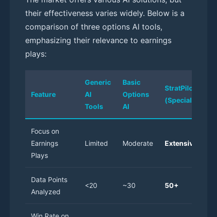
their effectiveness varies widely. Below is a
comparison of three options AI tools,
emphasizing their relevance to earnings
plays:
Generic
Basic
StratPilot AI
Feature
AI
Options
(Specialized)
Tools
AI
Focus on
Earnings
Limited
Moderate
Extensive
Plays
Data Points
<20
~30
50+
Analyzed
Win Rate on