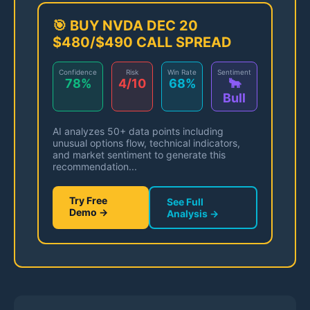
🎯 BUY NVDA DEC 20
$480/$490 CALL SPREAD
Confidence
Risk
Win Rate
Sentiment
78%
4/10
68%
🐂
Bull
AI analyzes 50+ data points including
unusual options flow, technical indicators,
and market sentiment to generate this
recommendation...
Try Free
See Full
Demo →
Analysis →