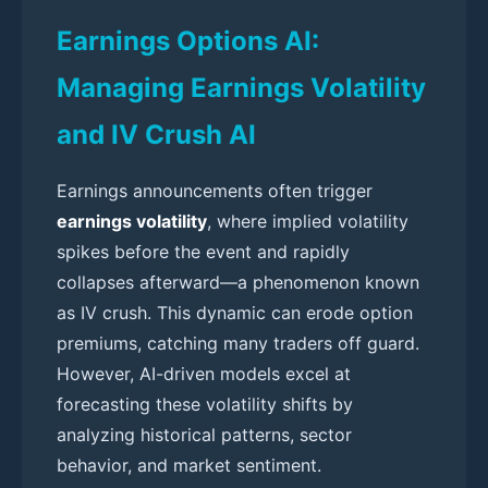
Earnings Options AI:
Managing Earnings Volatility
and IV Crush AI
Earnings announcements often trigger
earnings volatility
, where implied volatility
spikes before the event and rapidly
collapses afterward—a phenomenon known
as IV crush. This dynamic can erode option
premiums, catching many traders off guard.
However, AI-driven models excel at
forecasting these volatility shifts by
analyzing historical patterns, sector
behavior, and market sentiment.