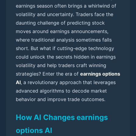
earnings season often brings a whirlwind of
volatility and uncertainty. Traders face the
daunting challenge of predicting stock
moves around earnings announcements,
where traditional analysis sometimes falls
short. But what if cutting-edge technology
could unlock the secrets hidden in earnings
volatility and help traders craft winning
strategies? Enter the era of
earnings options
AI
, a revolutionary approach that leverages
advanced algorithms to decode market
behavior and improve trade outcomes.
How AI Changes earnings
options AI