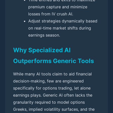
premium capture and minimize
losses from IV crush AI.
Adjust strategies dynamically based
on real-time market shifts during
earnings season.
Why Specialized AI
Outperforms Generic Tools
While many AI tools claim to aid financial
decision-making, few are engineered
specifically for options trading, let alone
earnings plays. Generic AI often lacks the
granularity required to model options
Greeks, implied volatility surfaces, and the