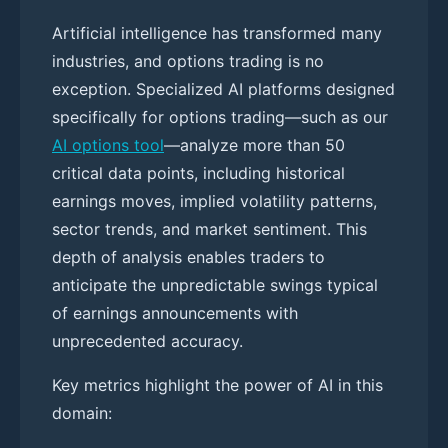
Artificial intelligence has transformed many
industries, and options trading is no
exception. Specialized AI platforms designed
specifically for options trading—such as our
AI options tool
—analyze more than 50
critical data points, including historical
earnings moves, implied volatility patterns,
sector trends, and market sentiment. This
depth of analysis enables traders to
anticipate the unpredictable swings typical
of earnings announcements with
unprecedented accuracy.
Key metrics highlight the power of AI in this
domain: