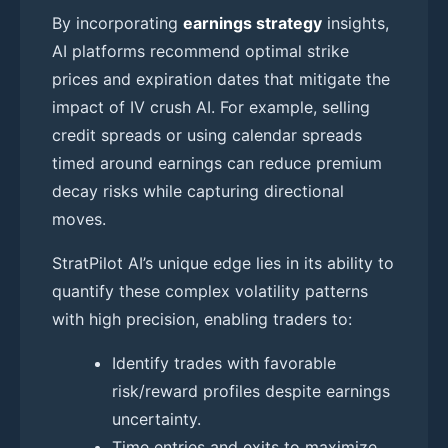
By incorporating
earnings strategy
insights,
AI platforms recommend optimal strike
prices and expiration dates that mitigate the
impact of IV crush AI. For example, selling
credit spreads or using calendar spreads
timed around earnings can reduce premium
decay risks while capturing directional
moves.
StratPilot AI’s unique edge lies in its ability to
quantify these complex volatility patterns
with high precision, enabling traders to:
Identify trades with favorable
risk/reward profiles despite earnings
uncertainty.
Time entries and exits to maximize