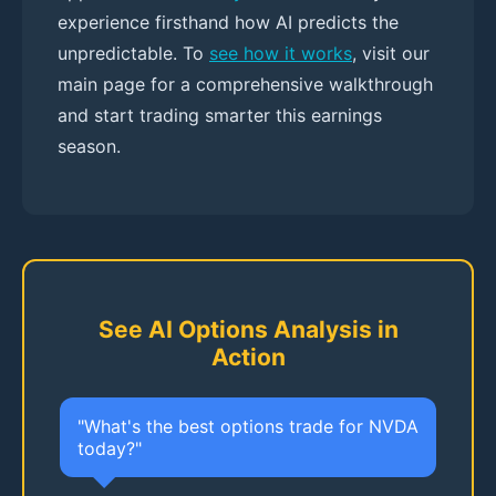
experience firsthand how AI predicts the
unpredictable. To
see how it works
, visit our
main page for a comprehensive walkthrough
and start trading smarter this earnings
season.
See AI Options Analysis in
Action
"What's the best options trade for NVDA
today?"