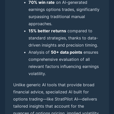
70% win rate
on AI-generated
earnings options trades, significantly
surpassing traditional manual
approaches.
15% better returns
compared to
standard strategies, thanks to data-
driven insights and precision timing.
Analysis of
50+ data points
ensures
comprehensive evaluation of all
relevant factors influencing earnings
volatility.
Unlike generic AI tools that provide broad
financial advice, specialized AI built for
options trading—like StratPilot AI—delivers
tailored insights that account for the
nuances of options pricing, implied volatility