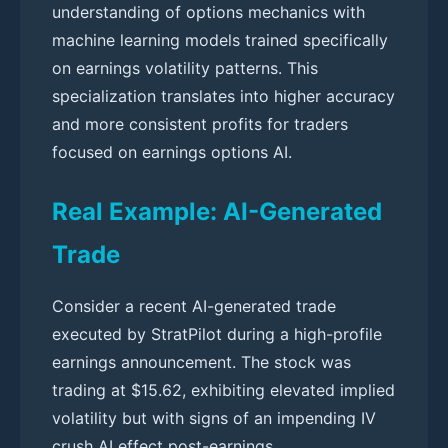
understanding of options mechanics with
machine learning models trained specifically
on earnings volatility patterns. This
specialization translates into higher accuracy
and more consistent profits for traders
focused on earnings options AI.
Real Example: AI-Generated
Trade
Consider a recent AI-generated trade
executed by StratPilot during a high-profile
earnings announcement. The stock was
trading at $15.62, exhibiting elevated implied
volatility but with signs of an impending IV
crush AI effect post-earnings.