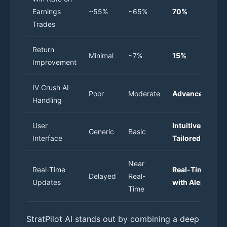
Earnings
~55%
~65%
70%
Trades
Return
Minimal
~7%
15%
Improvement
IV Crush AI
Poor
Moderate
Advanced
Handling
User
Intuitive &
Generic
Basic
Interface
Tailored
Near
Real-Time
Real-Time
Delayed
Real-
Updates
with Alerts
Time
StratPilot AI stands out by combining a deep