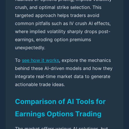
crush, and optimal strike selection. This
targeted approach helps traders avoid
common pitfalls such as IV crush AI effects,
where implied volatility sharply drops post-
earnings, eroding option premiums
unexpectedly.
To
see how it works
, explore the mechanics
behind these AI-driven models and how they
integrate real-time market data to generate
actionable trade ideas.
Comparison of AI Tools for
Earnings Options Trading
The market offers various AI solutions, but