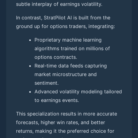
subtle interplay of earnings volatility.
In contrast, StratPilot AI is built from the
ground up for options traders, integrating:
Proprietary machine learning
algorithms trained on millions of
options contracts.
Real-time data feeds capturing
market microstructure and
sentiment.
Advanced volatility modeling tailored
to earnings events.
This specialization results in more accurate
forecasts, higher win rates, and better
returns, making it the preferred choice for