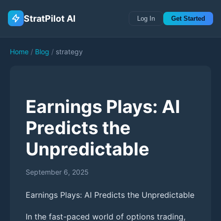
StratPilot AI
Log In
Get Started
Home
/
Blog
/
strategy
Earnings Plays: AI
Predicts the
Unpredictable
September 6, 2025
Earnings Plays: AI Predicts the Unpredictable
In the fast-paced world of options trading,