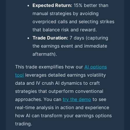
Expected Return:
15% better than
manual strategies by avoiding
overpriced calls and selecting strikes
that balance risk and reward.
Trade Duration:
7 days (capturing
the earnings event and immediate
aftermath).
This trade exemplifies how our
AI options
tool
leverages detailed earnings volatility
data and IV crush AI dynamics to craft
strategies that outperform conventional
approaches. You can
try the demo
to see
real-time analysis in action and experience
how AI can transform your earnings options
trading.