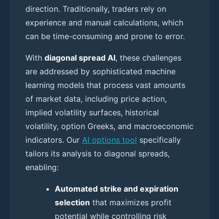
direction. Traditionally, traders rely on
experience and manual calculations, which
can be time-consuming and prone to error.
With
diagonal spread AI
, these challenges
are addressed by sophisticated machine
learning models that process vast amounts
of market data, including price action,
implied volatility surfaces, historical
volatility, option Greeks, and macroeconomic
indicators. Our
AI options tool
specifically
tailors its analysis to diagonal spreads,
enabling:
Automated strike and expiration
selection
that maximizes profit
potential while controlling risk