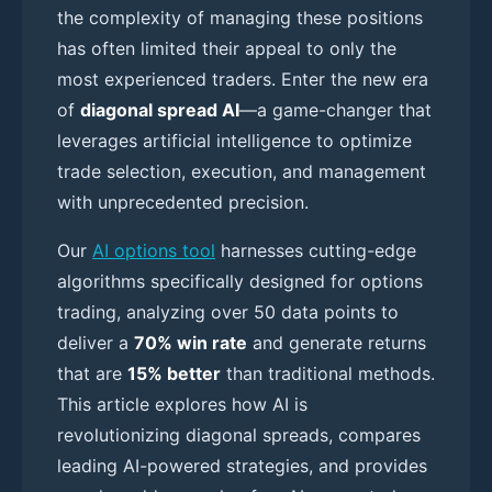
the complexity of managing these positions
has often limited their appeal to only the
most experienced traders. Enter the new era
of
diagonal spread AI
—a game-changer that
leverages artificial intelligence to optimize
trade selection, execution, and management
with unprecedented precision.
Our
AI options tool
harnesses cutting-edge
algorithms specifically designed for options
trading, analyzing over 50 data points to
deliver a
70% win rate
and generate returns
that are
15% better
than traditional methods.
This article explores how AI is
revolutionizing diagonal spreads, compares
leading AI-powered strategies, and provides