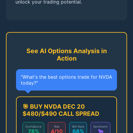
unlock your trading potential.
See AI Options Analysis in
Action
"What's the best options trade for NVDA
today?"
🎯 BUY NVDA DEC 20
$480/$490 CALL SPREAD
Confidence
Risk
Win Rate
Sentiment
78%
4/10
68%
🐂