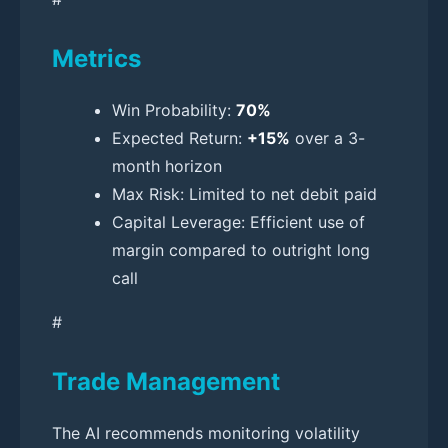
Metrics
Win Probability:
70%
Expected Return:
+15%
over a 3-
month horizon
Max Risk: Limited to net debit paid
Capital Leverage: Efficient use of
margin compared to outright long
call
#
Trade Management
The AI recommends monitoring volatility