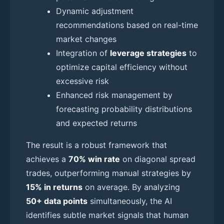
Dynamic adjustment
recommendations based on real-time
market changes
Integration of
leverage strategies
to
optimize capital efficiency without
excessive risk
Enhanced risk management by
forecasting probability distributions
and expected returns
The result is a robust framework that
achieves a
70% win rate
on diagonal spread
trades, outperforming manual strategies by
15% in returns
on average. By analyzing
50+ data points
simultaneously, the AI
identifies subtle market signals that human