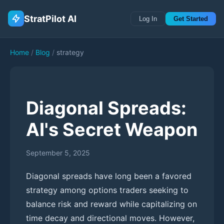
StratPilot AI
Log In
Get Started
Home
/
Blog
/
strategy
Diagonal Spreads:
AI's Secret Weapon
September 5, 2025
Diagonal spreads have long been a favored
strategy among options traders seeking to
balance risk and reward while capitalizing on
time decay and directional moves. However,