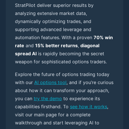
StratPilot deliver superior results by
analyzing extensive market data,
dynamically optimizing trades, and
supporting advanced leverage and
automation features. With a proven
70% win
rate
and
15% better returns
,
diagonal
spread AI
is rapidly becoming the secret
weapon for sophisticated options traders.
Explore the future of options trading today
with our
AI options tool
, and if you’re curious
about how it can transform your approach,
you can
try the demo
to experience its
capabilities firsthand. To
see how it works
,
visit our main page for a complete
walkthrough and start leveraging AI to