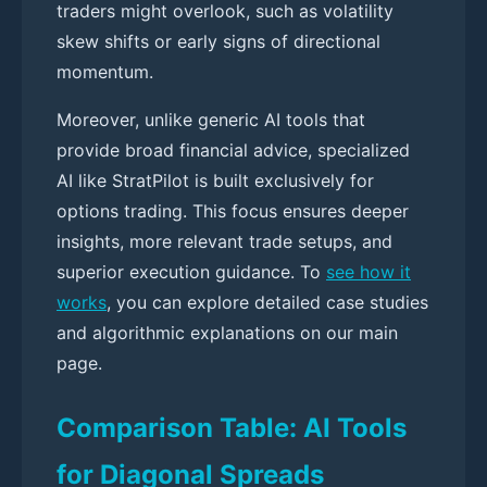
traders might overlook, such as volatility
skew shifts or early signs of directional
momentum.
Moreover, unlike generic AI tools that
provide broad financial advice, specialized
AI like StratPilot is built exclusively for
options trading. This focus ensures deeper
insights, more relevant trade setups, and
superior execution guidance. To
see how it
works
, you can explore detailed case studies
and algorithmic explanations on our main
page.
Comparison Table: AI Tools
for Diagonal Spreads