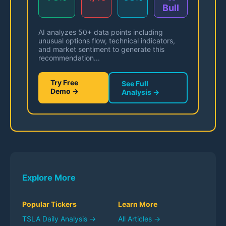
Bull
AI analyzes 50+ data points including
unusual options flow, technical indicators,
and market sentiment to generate this
recommendation...
Try Free
See Full
Demo →
Analysis →
Explore More
Popular Tickers
Learn More
TSLA
Daily Analysis →
All Articles →