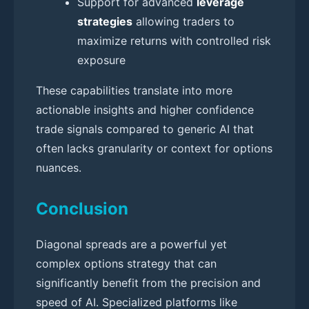
Support for advanced
leverage
strategies
allowing traders to
maximize returns with controlled risk
exposure
These capabilities translate into more
actionable insights and higher confidence
trade signals compared to generic AI that
often lacks granularity or context for options
nuances.
Conclusion
Diagonal spreads are a powerful yet
complex options strategy that can
significantly benefit from the precision and
speed of AI. Specialized platforms like