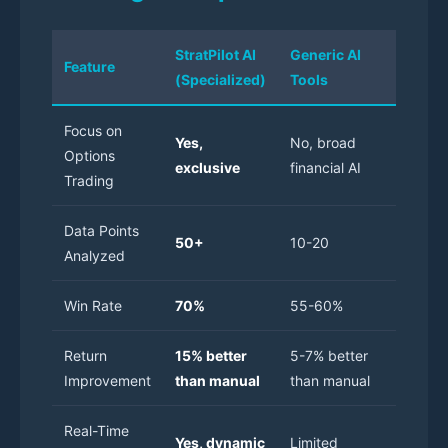
StratPilot AI
Generic AI
Manual
Feature
(Specialized)
Tools
Tradin
Focus on
Yes,
No, broad
Options
N/A
exclusive
financial AI
Trading
Data Points
50+
10-20
Limited
Analyzed
Win Rate
70%
55-60%
50-55
Return
15% better
5-7% better
Baselin
Improvement
than manual
than manual
Real-Time
Manual
Yes, dynamic
Limited