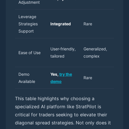
Adjustment
only
Leverage
Strategies
Integrated
Rare
Manual
Support
High
User-friendly,
Generalized,
Ease of Use
learning
tailored
complex
curve
Demo
Yes,
try the
Rare
N/A
Available
demo
This table highlights why choosing a
specialized AI platform like StratPilot is
critical for traders seeking to elevate their
diagonal spread strategies. Not only does it