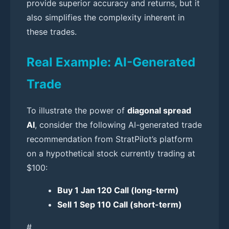
provide superior accuracy and returns, but it
also simplifies the complexity inherent in
these trades.
Real Example: AI-Generated
Trade
To illustrate the power of
diagonal spread
AI
, consider the following AI-generated trade
recommendation from StratPilot’s platform
on a hypothetical stock currently trading at
$100:
Buy 1 Jan 120 Call (long-term)
Sell 1 Sep 110 Call (short-term)
#