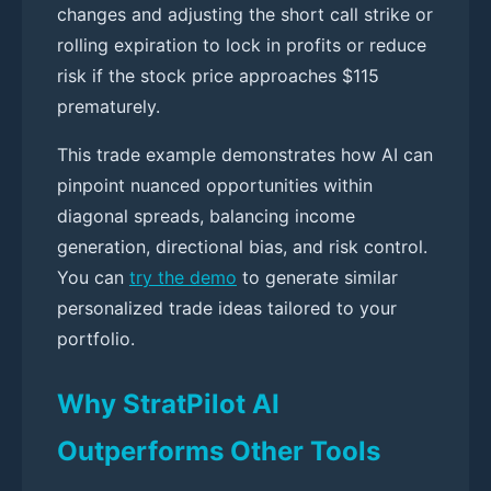
changes and adjusting the short call strike or
rolling expiration to lock in profits or reduce
risk if the stock price approaches $115
prematurely.
This trade example demonstrates how AI can
pinpoint nuanced opportunities within
diagonal spreads, balancing income
generation, directional bias, and risk control.
You can
try the demo
to generate similar
personalized trade ideas tailored to your
portfolio.
Why StratPilot AI
Outperforms Other Tools