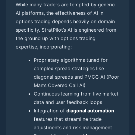
While many traders are tempted by generic
AI platforms, the effectiveness of AI in
options trading depends heavily on domain
specificity. StratPilot’s AI is engineered from
the ground up with options trading
expertise, incorporating:
Proprietary algorithms tuned for
complex spread strategies like
diagonal spreads and PMCC AI (Poor
Man’s Covered Call AI)
Continuous learning from live market
data and user feedback loops
Integration of
diagonal automation
features that streamline trade
adjustments and risk management