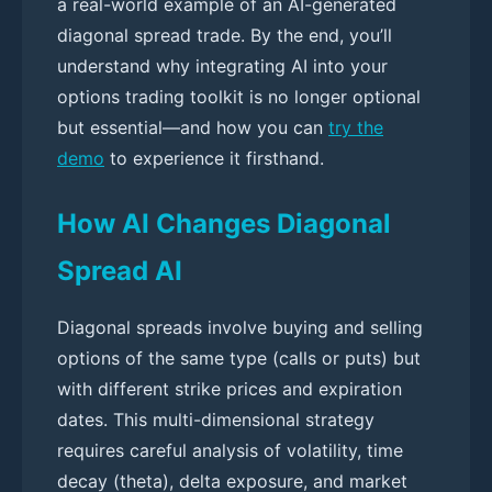
a real-world example of an AI-generated
diagonal spread trade. By the end, you’ll
understand why integrating AI into your
options trading toolkit is no longer optional
but essential—and how you can
try the
demo
to experience it firsthand.
How AI Changes Diagonal
Spread AI
Diagonal spreads involve buying and selling
options of the same type (calls or puts) but
with different strike prices and expiration
dates. This multi-dimensional strategy
requires careful analysis of volatility, time
decay (theta), delta exposure, and market