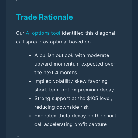
Trade Rationale
Our
AI options tool
identified this diagonal
call spread as optimal based on:
A bullish outlook with moderate
upward momentum expected over
the next 4 months
Implied volatility skew favoring
short-term option premium decay
Strong support at the $105 level,
reducing downside risk
Expected theta decay on the short
call accelerating profit capture
#