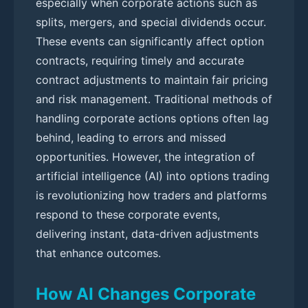
especially when corporate actions such as
splits, mergers, and special dividends occur.
These events can significantly affect option
contracts, requiring timely and accurate
contract adjustments to maintain fair pricing
and risk management. Traditional methods of
handling corporate actions options often lag
behind, leading to errors and missed
opportunities. However, the integration of
artificial intelligence (AI) into options trading
is revolutionizing how traders and platforms
respond to these corporate events,
delivering instant, data-driven adjustments
that enhance outcomes.
How AI Changes Corporate