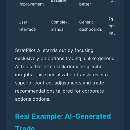
Baseline
15% better
Improvement
better
Options-
User
Complex,
Generic
specific,
Interface
manual
dashboards
intuitive
StratPilot AI stands out by focusing
exclusively on options trading, unlike generic
AI tools that often lack domain-specific
insights. This specialization translates into
superior contract adjustments and trade
recommendations tailored for corporate
actions options.
Real Example: AI-Generated
Trade