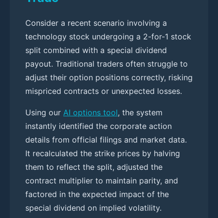
Consider a recent scenario involving a
technology stock undergoing a 2-for-1 stock
split combined with a special dividend
payout. Traditional traders often struggle to
adjust their option positions correctly, risking
mispriced contracts or unexpected losses.
Using our
AI options tool
, the system
instantly identified the corporate action
details from official filings and market data.
It recalculated the strike prices by halving
them to reflect the split, adjusted the
contract multiplier to maintain parity, and
factored in the expected impact of the
special dividend on implied volatility.