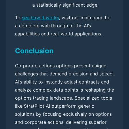
a statistically significant edge.
To
see how it works
, visit our main page for
a complete walkthrough of the AI’s
capabilities and real-world applications.
Conclusion
Corporate actions options present unique
challenges that demand precision and speed.
AI’s ability to instantly adjust contracts and
analyze complex data points is reshaping the
options trading landscape. Specialized tools
like StratPilot AI outperform generic
solutions by focusing exclusively on options
and corporate actions, delivering superior