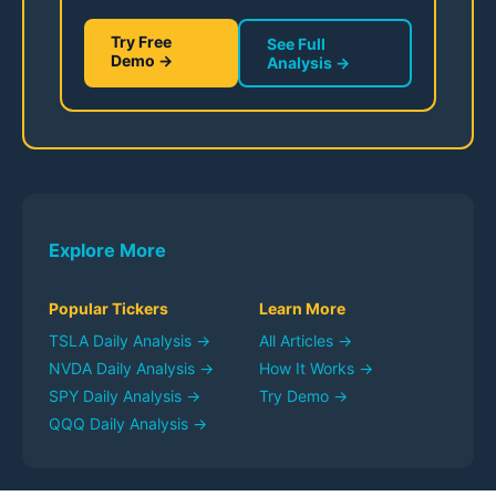
Try Free
See Full
Demo →
Analysis →
Explore More
Popular Tickers
Learn More
TSLA
Daily Analysis →
All Articles →
NVDA
Daily Analysis →
How It Works →
SPY
Daily Analysis →
Try Demo →
QQQ
Daily Analysis →