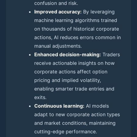
confusion and risk.
Improved accuracy:
By leveraging
machine learning algorithms trained
on thousands of historical corporate
actions, AI reduces errors common in
manual adjustments.
Enhanced decision-making:
Traders
receive actionable insights on how
corporate actions affect option
pricing and implied volatility,
enabling smarter trade entries and
exits.
Continuous learning:
AI models
adapt to new corporate action types
and market conditions, maintaining
cutting-edge performance.