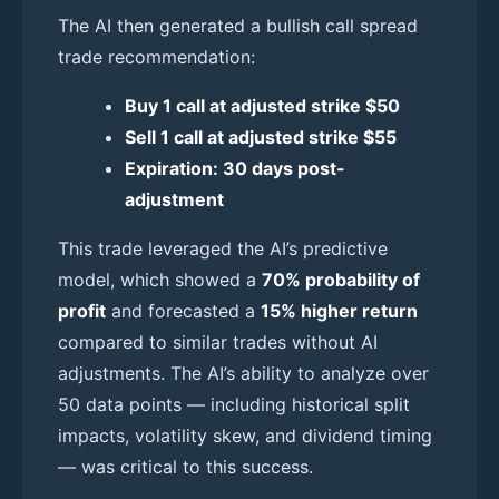
The AI then generated a bullish call spread
trade recommendation:
Buy 1 call at adjusted strike $50
Sell 1 call at adjusted strike $55
Expiration: 30 days post-
adjustment
This trade leveraged the AI’s predictive
model, which showed a
70% probability of
profit
and forecasted a
15% higher return
compared to similar trades without AI
adjustments. The AI’s ability to analyze over
50 data points — including historical split
impacts, volatility skew, and dividend timing
— was critical to this success.