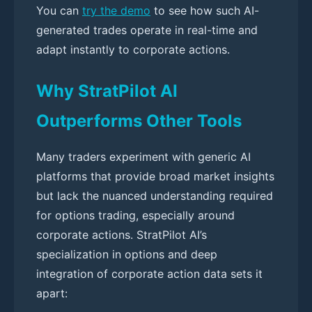
You can
try the demo
to see how such AI-
generated trades operate in real-time and
adapt instantly to corporate actions.
Why StratPilot AI
Outperforms Other Tools
Many traders experiment with generic AI
platforms that provide broad market insights
but lack the nuanced understanding required
for options trading, especially around
corporate actions. StratPilot AI’s
specialization in options and deep
integration of corporate action data sets it
apart: