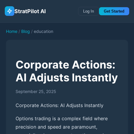
StratPilot AI
Log In
Get Started
Home
/
Blog
/
education
Corporate Actions:
AI Adjusts Instantly
September 25, 2025
Corporate Actions: AI Adjusts Instantly
Options trading is a complex field where
precision and speed are paramount,