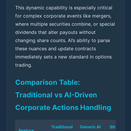
This dynamic capability is especially critical
for complex corporate events like mergers,
where multiple securities combine, or special
dividends that alter payouts without
changing share counts. AI’s ability to parse
these nuances and update contracts
immediately sets a new standard in options
trading.
Comparison Table:
Traditional vs AI-Driven
Corporate Actions Handling
Traditional
Generic AI
StratPilot 
Feature