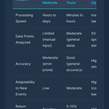
Methods
Tools
(Specializ
Processing
Hours to
Minutes to
Instant
Speed
days
hours
(seconds)
Limited
Moderate
50+
Data Points
(manual
(general
specialize
Analyzed
input)
data)
data point
Moderate
Good
High (70%
Accuracy
(error-
(general
win rate)
prone)
accuracy)
Adaptability
High
to New
Low
Moderate
(continuou
Events
learning)
Return
5-10%