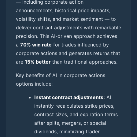
— including corporate action
announcements, historical price impacts,
volatility shifts, and market sentiment — to
deliver contract adjustments with remarkable
precision. This AI-driven approach achieves
a
70% win rate
for trades influenced by
corporate actions and generates returns that
are
15% better
than traditional approaches.
Key benefits of AI in corporate actions
options include:
Instant contract adjustments:
AI
instantly recalculates strike prices,
contract sizes, and expiration terms
after splits, mergers, or special
dividends, minimizing trader