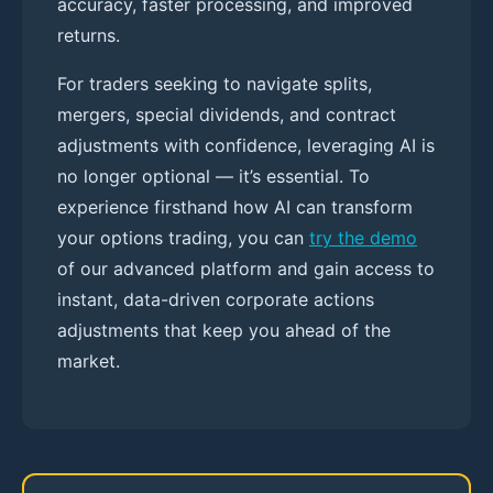
accuracy, faster processing, and improved
returns.
For traders seeking to navigate splits,
mergers, special dividends, and contract
adjustments with confidence, leveraging AI is
no longer optional — it’s essential. To
experience firsthand how AI can transform
your options trading, you can
try the demo
of our advanced platform and gain access to
instant, data-driven corporate actions
adjustments that keep you ahead of the
market.