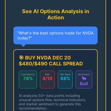
See AI Options Analysis in
Action
"What's the best options trade for NVDA
today?"
🎯 BUY NVDA DEC 20
$480/$490 CALL SPREAD
Confidence
Risk
Win Rate
Sentiment
78%
4/10
68%
🐂
Bull
AI analyzes 50+ data points including
unusual options flow, technical indicators,
and market sentiment to generate this
recommendation...