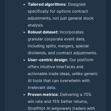
Tailored algorithms:
Designed
specifically for options contract
adjustments, not just general stock
analysis.
Robust dataset:
Incorporates
granular corporate event data,
including splits, mergers, special
dividends, and contract adjustments.
User-centric design:
Our platform
offers intuitive interfaces and
actionable trade ideas, unlike generic
AI tools that can overwhelm with
irrelevant data.
Proven metrics:
Delivering a 70%
win rate and 15% better returns,
StratPilot AI empowers traders with