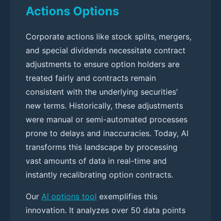
Actions Options
Corporate actions like stock splits, mergers,
and special dividends necessitate contract
adjustments to ensure option holders are
treated fairly and contracts remain
consistent with the underlying securities'
new terms. Historically, these adjustments
were manual or semi-automated processes
prone to delays and inaccuracies. Today, AI
transforms this landscape by processing
vast amounts of data in real-time and
instantly recalibrating option contracts.
Our
AI options tool
exemplifies this
innovation. It analyzes over 50 data points