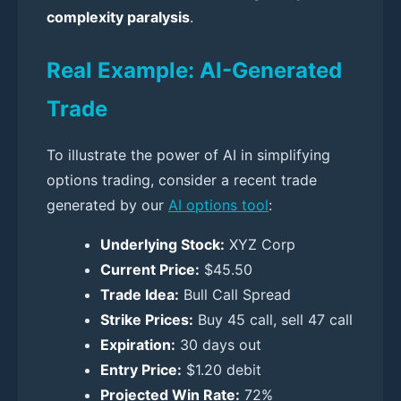
complexity paralysis
.
Real Example: AI-Generated
Trade
To illustrate the power of AI in simplifying
options trading, consider a recent trade
generated by our
AI options tool
:
Underlying Stock:
XYZ Corp
Current Price:
$45.50
Trade Idea:
Bull Call Spread
Strike Prices:
Buy 45 call, sell 47 call
Expiration:
30 days out
Entry Price:
$1.20 debit
Projected Win Rate:
72%