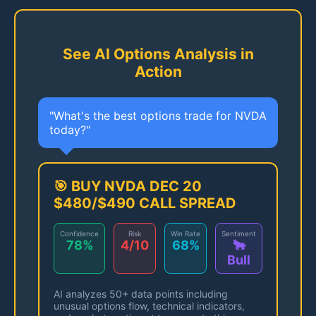
See AI Options Analysis in
Action
"What's the best options trade for NVDA
today?"
🎯 BUY NVDA DEC 20
$480/$490 CALL SPREAD
Confidence
Risk
Win Rate
Sentiment
78%
4/10
68%
🐂
Bull
AI analyzes 50+ data points including
unusual options flow, technical indicators,