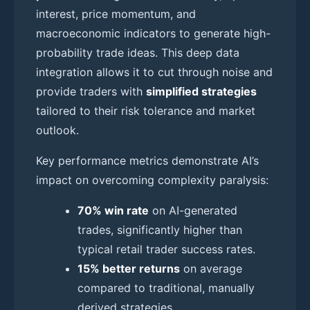
interest, price momentum, and
macroeconomic indicators to generate high-
probability trade ideas. This deep data
integration allows it to cut through noise and
provide traders with
simplified strategies
tailored to their risk tolerance and market
outlook.
Key performance metrics demonstrate AI’s
impact on overcoming complexity paralysis:
70% win rate
on AI-generated
trades, significantly higher than
typical retail trader success rates.
15% better returns
on average
compared to traditional, manually
derived strategies.