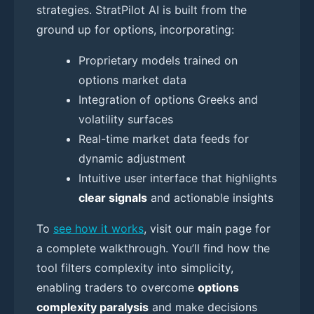
strategies. StratPilot AI is built from the
ground up for options, incorporating:
Proprietary models trained on
options market data
Integration of options Greeks and
volatility surfaces
Real-time market data feeds for
dynamic adjustment
Intuitive user interface that highlights
clear signals
and actionable insights
To
see how it works
, visit our main page for
a complete walkthrough. You’ll find how the
tool filters complexity into simplicity,
enabling traders to overcome
options
complexity paralysis
and make decisions