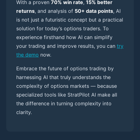
With a proven
70% win rate
,
15% better
returns
, and analysis of
50+ data points
, AI
is not just a futuristic concept but a practical
solution for today’s options traders. To
experience firsthand how AI can simplify
your trading and improve results, you can
try
the demo
now.
Embrace the future of options trading by
harnessing AI that truly understands the
complexity of options markets — because
specialized tools like StratPilot AI make all
the difference in turning complexity into
clarity.