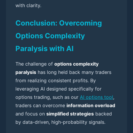
with clarity.
Conclusion: Overcoming
Options Complexity
Paralysis with AI
The challenge of
options complexity
paralysis
has long held back many traders
from realizing consistent profits. By
leveraging AI designed specifically for
options trading, such as our
AI options tool
,
traders can overcome
information overload
and focus on
simplified strategies
backed
by data-driven, high-probability signals.