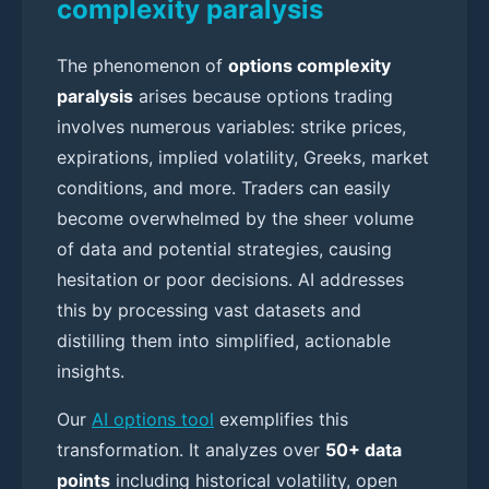
complexity paralysis
The phenomenon of
options complexity
paralysis
arises because options trading
involves numerous variables: strike prices,
expirations, implied volatility, Greeks, market
conditions, and more. Traders can easily
become overwhelmed by the sheer volume
of data and potential strategies, causing
hesitation or poor decisions. AI addresses
this by processing vast datasets and
distilling them into simplified, actionable
insights.
Our
AI options tool
exemplifies this
transformation. It analyzes over
50+ data
points
including historical volatility, open