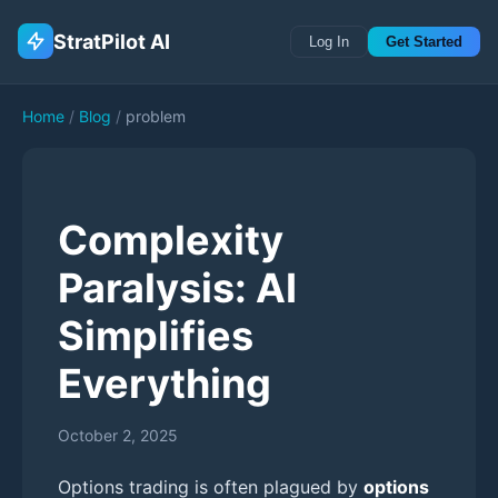
StratPilot AI
Log In
Get Started
Home
/
Blog
/
problem
Complexity
Paralysis: AI
Simplifies
Everything
October 2, 2025
Options trading is often plagued by
options