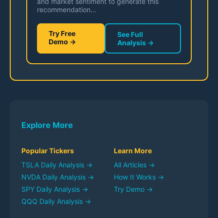
and market sentiment to generate this
recommendation...
Try Free
See Full
Demo →
Analysis →
Explore More
Popular Tickers
Learn More
TSLA
Daily Analysis →
All Articles →
NVDA
Daily Analysis →
How It Works →
SPY
Daily Analysis →
Try Demo →
QQQ
Daily Analysis →