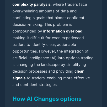
complexity paralysis
, where traders face
overwhelming amounts of data and
conflicting signals that hinder confident
decision-making. This problem is
compounded by
information overload
,
making it difficult for even experienced
traders to identify clear, actionable
opportunities. However, the integration of
artificial intelligence (AI) into options trading
is changing the landscape by simplifying
decision processes and providing
clear
signals
to traders, enabling more effective
and confident strategies.
How AI Changes options