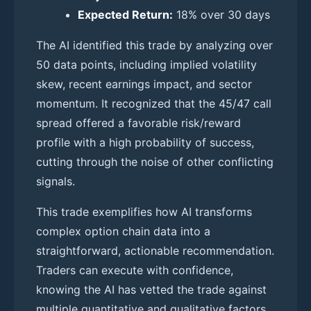
Expected Return:
18% over 30 days
The AI identified this trade by analyzing over
50 data points, including implied volatility
skew, recent earnings impact, and sector
momentum. It recognized that the 45/47 call
spread offered a favorable risk/reward
profile with a high probability of success,
cutting through the noise of other conflicting
signals.
This trade exemplifies how AI transforms
complex option chain data into a
straightforward, actionable recommendation.
Traders can execute with confidence,
knowing the AI has vetted the trade against
multiple quantitative and qualitative factors.