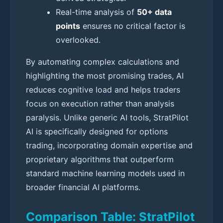
Real-time analysis of
50+ data
points
ensures no critical factor is
overlooked.
By automating complex calculations and
highlighting the most promising trades, AI
reduces cognitive load and helps traders
focus on execution rather than analysis
paralysis. Unlike generic AI tools, StratPilot
AI is specifically designed for options
trading, incorporating domain expertise and
proprietary algorithms that outperform
standard machine learning models used in
broader financial AI platforms.
Comparison Table: StratPilot