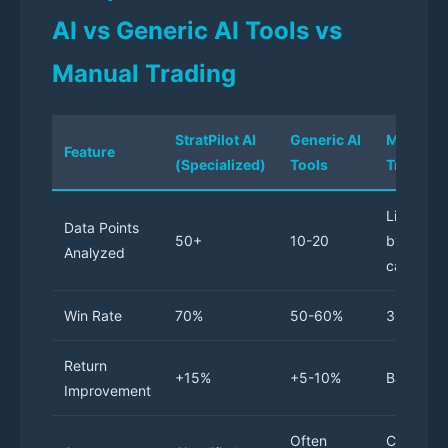
AI vs Generic AI Tools vs
Manual Trading
StratPilot AI
Generic AI
Manual
Feature
(Specialized)
Tools
Trading
Limited
Data Points
50+
10-20
by trader
Analyzed
capacity
Win Rate
70%
50-60%
30-40%
Return
+15%
+5-10%
Baseline
Improvement
Often
Complex,