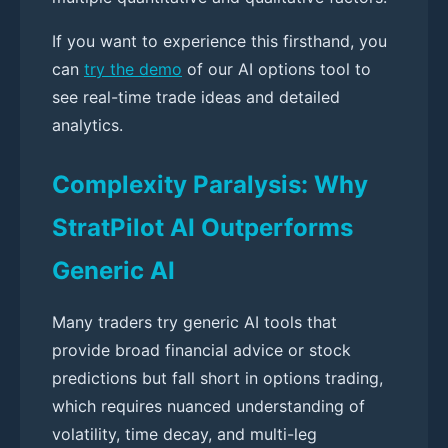
If you want to experience this firsthand, you
can
try the demo
of our AI options tool to
see real-time trade ideas and detailed
analytics.
Complexity Paralysis: Why
StratPilot AI Outperforms
Generic AI
Many traders try generic AI tools that
provide broad financial advice or stock
predictions but fall short in options trading,
which requires nuanced understanding of
volatility, time decay, and multi-leg