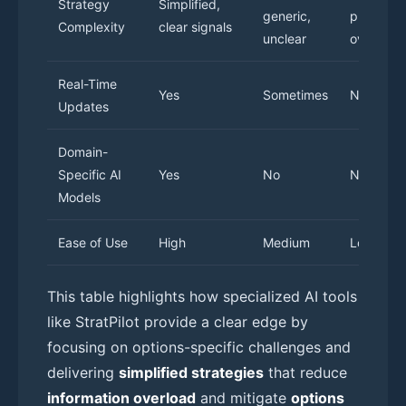
Strategy
Simplified,
generic,
prone to
Complexity
clear signals
unclear
overload
Real-Time
Yes
Sometimes
No
Updates
Domain-
Specific AI
Yes
No
N/A
Models
Ease of Use
High
Medium
Low
This table highlights how specialized AI tools
like StratPilot provide a clear edge by
focusing on options-specific challenges and
delivering
simplified strategies
that reduce
information overload
and mitigate
options