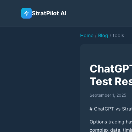
StratPilot AI
Home
/
Blog
/
tools
ChatGPT 
Test Re
September 1, 2025
# ChatGPT vs StratP
Options trading ha
complex data, timi