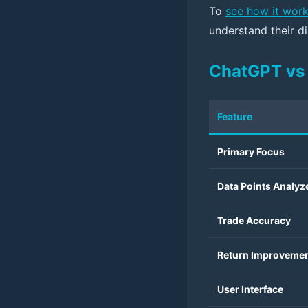
To
see how it wor
understand their di
ChatGPT vs 
Feature
Primary Focus
Data Points Analyz
Trade Accuracy
Return Improveme
User Interface