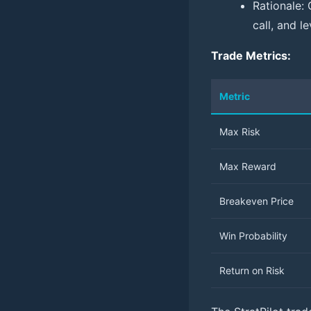
Rationale: 
call, and l
Trade Metrics:
Metric
Max Risk
Max Reward
Breakeven Price
Win Probability
Return on Risk