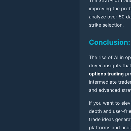
The StratPilot tra
improving the proba
analyze over 50 dat
strike selection.
Conclusion: 
The rise of AI in 
driven insights tha
options trading
pro
intermediate trader
and advanced stra
If you want to ele
depth and user-fri
trade ideas genera
platforms and unde