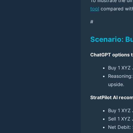
To illustrate the 
tool
compared with 
#
Scenario: B
ChatGPT options t
Buy 1 XYZ 
Reasoning: 
upside.
StratPilot AI rec
Buy 1 XYZ 
Sell 1 XYZ 
Net Debit: 