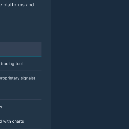
se platforms and
trading tool
roprietary signals)
ns
d with charts