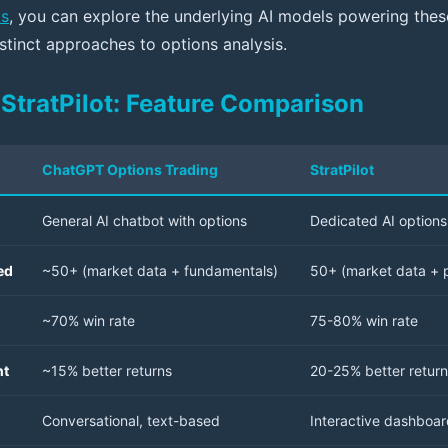
ks
, you can explore the underlying AI models powering the
stinct approaches to options analysis.
StratPilot: Feature Comparison
ChatGPT Options Trading
StratPilot
General AI chatbot with options
Dedicated AI options 
ed
~50+ (market data + fundamentals)
50+ (market data + p
~70% win rate
75-80% win rate
nt
~15% better returns
20-25% better retur
Conversational, text-based
Interactive dashboar