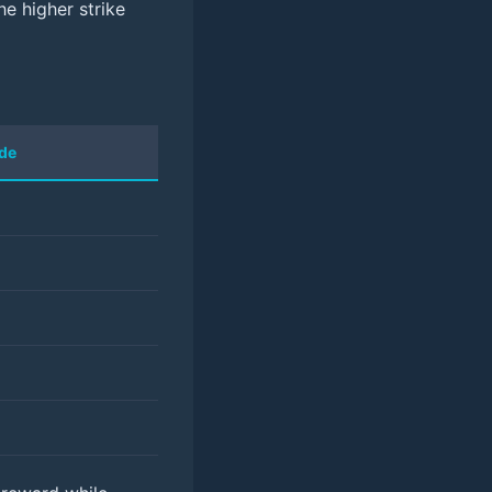
he higher strike
ade