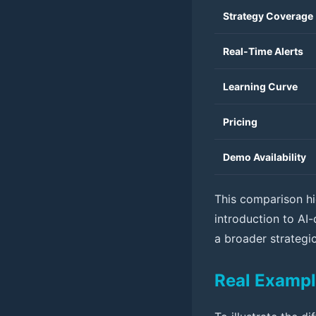
Strategy Coverage
Real-Time Alerts
Learning Curve
Pricing
Demo Availability
This comparison hi
introduction to AI-
a broader strategic
Real Exampl