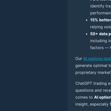
identify tr
performan
15% better
relying sol
50+ data p
including i
factors — 
Our
AI options tool
generate optimal t
proprietary market 
ChatGPT trading exc
questions and rece
comes to
AI optio
insight, especially