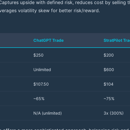
Captures upside with defined risk, reduces cost by selling t
everages volatility skew for better risk/reward.
ChatGPT Trade
StratPilot Tr
$250
$200
Unlimited
$600
$107.50
$104
~65%
~75%
N/A (unlimited)
3x (300%)