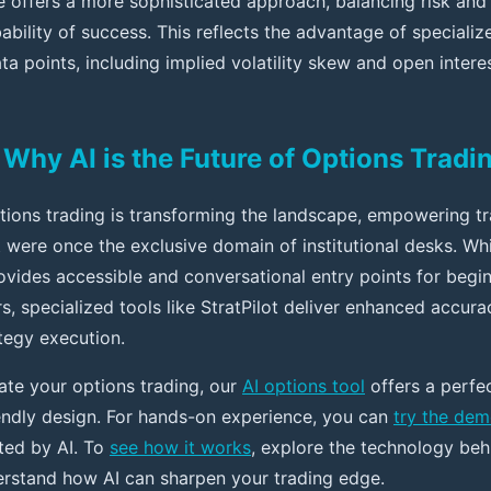
de offers a more sophisticated approach, balancing risk and
bility of success. This reflects the advantage of specializ
a points, including implied volatility skew and open intere
Why AI is the Future of Options Tradi
options trading is transforming the landscape, empowering t
t were once the exclusive domain of institutional desks. Wh
vides accessible and conversational entry points for begi
s, specialized tools like StratPilot deliver enhanced accurac
tegy execution.
vate your options trading, our
AI options tool
offers a perfe
endly design. For hands-on experience, you can
try the de
ted by AI. To
see how it works
, explore the technology beh
rstand how AI can sharpen your trading edge.