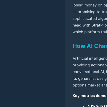
losing money on op
— promising to tra
sophisticated algor
head with StratPilo
which platform trul
How AI Cha
Artificial intellig
providing actionab
conversational AI, 
its generalist desig
options market ana
Key metrics demons
70% win ra