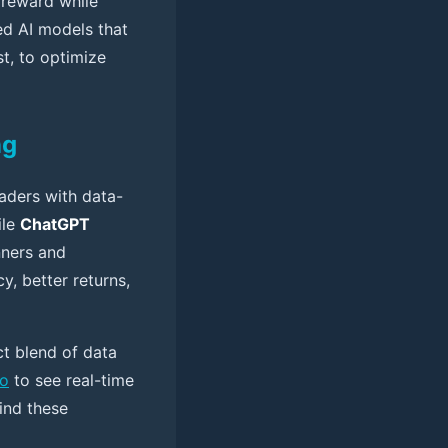
 reward while
ed AI models that
st, to optimize
ng
raders with data-
ile
ChatGPT
nners and
y, better returns,
ct blend of data
mo
to see real-time
ind these