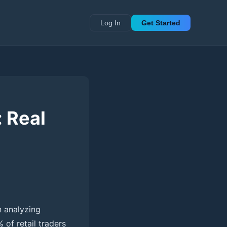
Log In
Get Started
: Real
n analyzing
 of retail traders