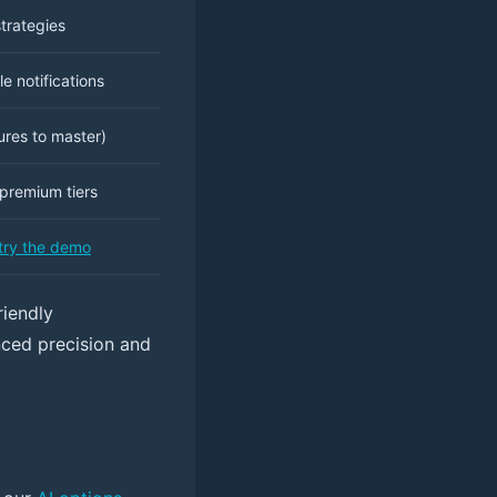
trategies
e notifications
res to master)
premium tiers
try the demo
riendly
anced precision and