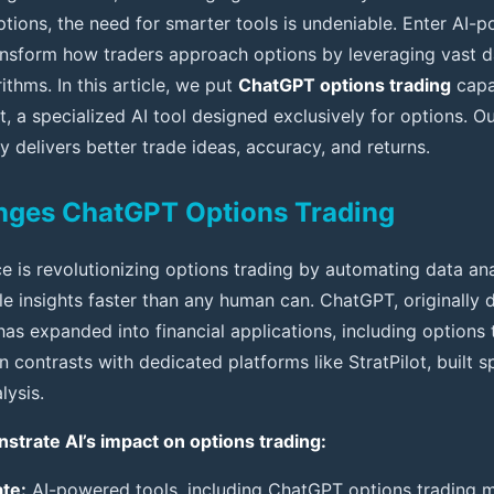
tions, the need for smarter tools is undeniable. Enter AI-
nsform how traders approach options by leveraging vast d
ithms. In this article, we put
ChatGPT options trading
capab
t, a specialized AI tool designed exclusively for options. Ou
y delivers better trade ideas, accuracy, and returns.
nges ChatGPT Options Trading
ence is revolutionizing options trading by automating data an
le insights faster than any human can. ChatGPT, originally
has expanded into financial applications, including options
n contrasts with dedicated platforms like StratPilot, built sp
lysis.
trate AI’s impact on options trading:
te:
AI-powered tools, including ChatGPT options trading m