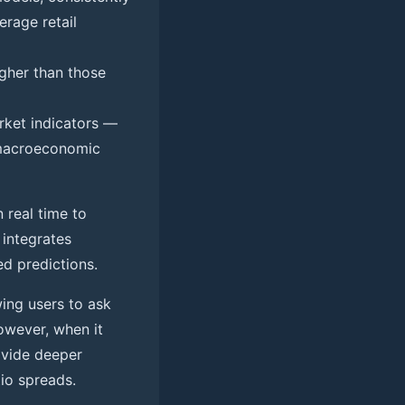
erage retail
igher than those
ket indicators —
nd macroeconomic
 real time to
 integrates
ed predictions.
wing users to ask
owever, when it
rovide deeper
tio spreads.