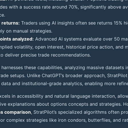
ades with a success rate around 70%, significantly above av
ce.
 returns:
Traders using AI insights often see returns 15% h
ely on manual strategies.
oints analyzed:
Advanced AI systems evaluate over 50 mar
mplied volatility, open interest, historical price action, a
to deliver precise trade recommendations.
harnesses these capabilities, analyzing massive datasets in
rade setups. Unlike ChatGPT’s broader approach, StratPilot
data and institutional-grade analytics, enabling more refin
els in accessibility and natural language interaction, allo
ive explanations about options concepts and strategies. H
ns comparison
, StratPilot’s specialized algorithms often p
 for complex strategies like iron condors, butterflies, and ra