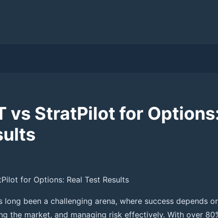
vs StratPilot for Options
sults
ilot for Options: Real Test Results
s long been a challenging arena, where success depends o
ng the market, and managing risk effectively. With over 80%