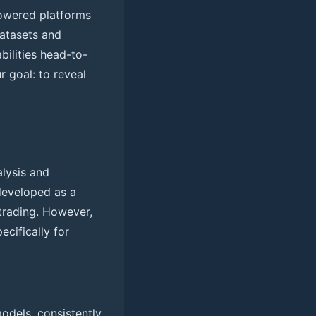
powered platforms
atasets and
ilities head-to-
r goal: to reveal
alysis and
 developed as a
 trading. However,
ecifically for
odels, consistently