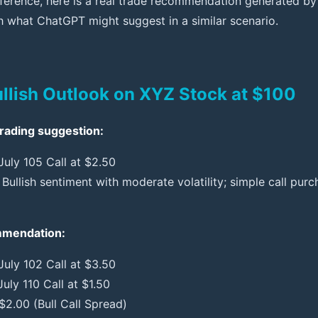
difference, here is a real trade recommendation generated b
what ChatGPT might suggest in a similar scenario.
ullish Outlook on XYZ Stock at $100
rading suggestion:
July 105 Call at $2.50
Bullish sentiment with moderate volatility; simple call pur
ommendation:
July 102 Call at $3.50
July 110 Call at $1.50
$2.00 (Bull Call Spread)