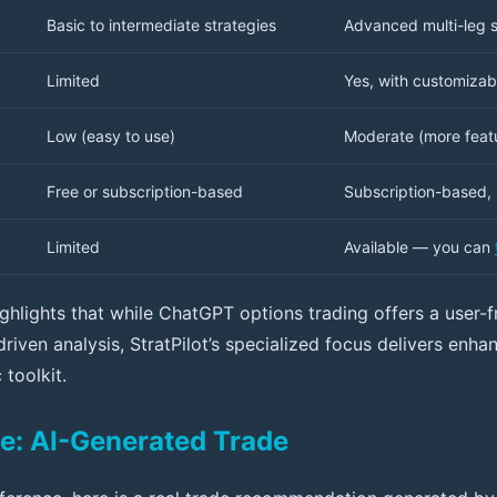
Basic to intermediate strategies
Advanced multi-leg s
Limited
Yes, with customizabl
Low (easy to use)
Moderate (more featu
Free or subscription-based
Subscription-based, 
Limited
Available — you can
ghlights that while ChatGPT options trading offers a user-f
driven analysis, StratPilot’s specialized focus delivers enh
 toolkit.
e: AI-Generated Trade