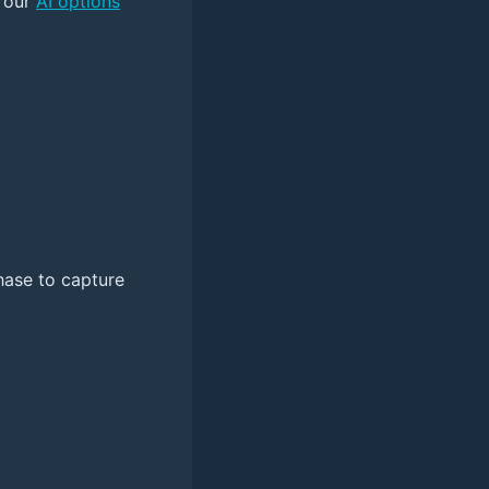
y our
AI options
chase to capture