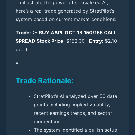
To illustrate the power of specialized AI,
here’s a real trade generated by StratPilot’s
system based on current market conditions:
Trade:
🎯
BUY AAPL OCT 18 150/155 CALL
SPREAD
Stock Price:
$152.30 |
Entry:
$2.10
debit
#
Trade Rationale:
StratPilot’s AI analyzed over 50 data
points including implied volatility,
recent earnings trends, and sector
momentum.
The system identified a bullish setup