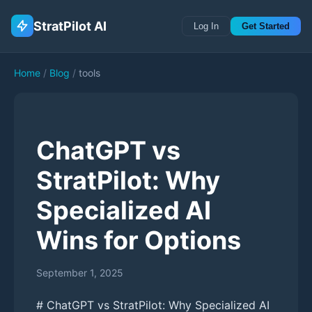
StratPilot AI
Log In
Get Started
Home
/
Blog
/
tools
ChatGPT vs
StratPilot: Why
Specialized AI
Wins for Options
September 1, 2025
# ChatGPT vs StratPilot: Why Specialized AI