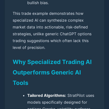
bullish bias.
This trade example demonstrates how
specialized AI can synthesize complex
market data into actionable, risk-defined
strategies, unlike generic ChatGPT options
trading suggestions which often lack this
level of precision.
Why Specialized Trading AI
Outperforms Generic AI
Tools
Tailored Algorithms:
StratPilot uses
models specifically designed for
options Greeks, volatility surfaces,