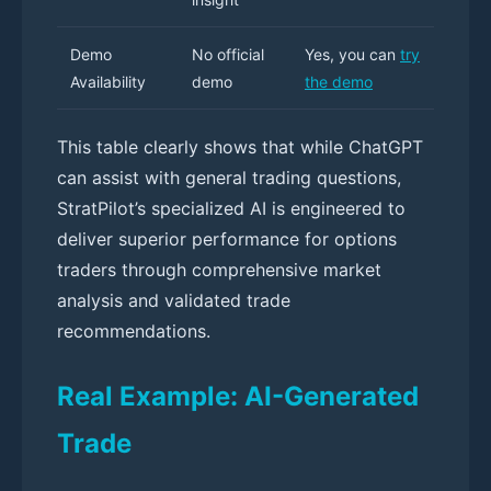
Demo
No official
Yes, you can
try
Availability
demo
the demo
This table clearly shows that while ChatGPT
can assist with general trading questions,
StratPilot’s specialized AI is engineered to
deliver superior performance for options
traders through comprehensive market
analysis and validated trade
recommendations.
Real Example: AI-Generated
Trade