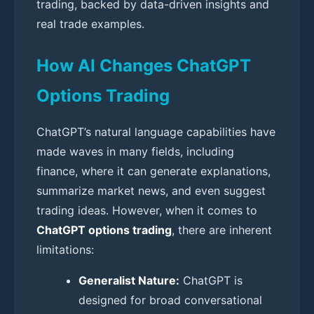
trading, backed by data-driven insights and
real trade examples.
How AI Changes ChatGPT
Options Trading
ChatGPT’s natural language capabilities have
made waves in many fields, including
finance, where it can generate explanations,
summarize market news, and even suggest
trading ideas. However, when it comes to
ChatGPT options trading
, there are inherent
limitations:
Generalist Nature:
ChatGPT is
designed for broad conversational