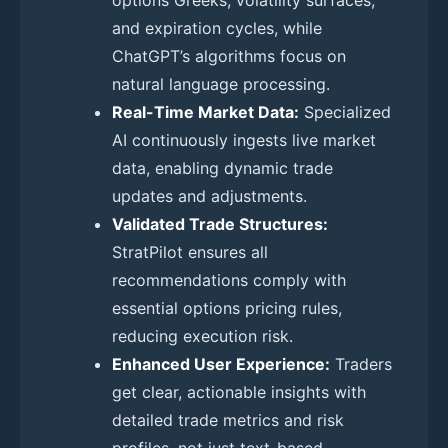
and expiration cycles, while
ChatGPT’s algorithms focus on
natural language processing.
Real-Time Market Data:
Specialized
AI continuously ingests live market
data, enabling dynamic trade
updates and adjustments.
Validated Trade Structures:
StratPilot ensures all
recommendations comply with
essential options pricing rules,
reducing execution risk.
Enhanced User Experience:
Traders
get clear, actionable insights with
detailed trade metrics and risk
profiles, not just text-based