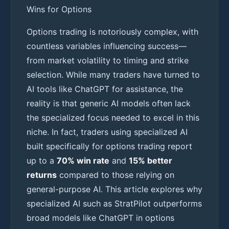
Wins for Options
Options trading is notoriously complex, with
countless variables influencing success—
from market volatility to timing and strike
selection. While many traders have turned to
AI tools like ChatGPT for assistance, the
reality is that generic AI models often lack
the specialized focus needed to excel in this
niche. In fact, traders using specialized AI
built specifically for options trading report
up to a
70% win rate
and
15% better
returns
compared to those relying on
general-purpose AI. This article explores why
specialized AI such as StratPilot outperforms
broad models like ChatGPT in options