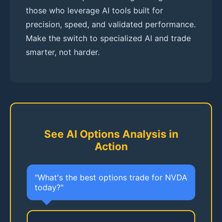
those who leverage AI tools built for
precision, speed, and validated performance.
Make the switch to specialized AI and trade
smarter, not harder.
See AI Options Analysis in
Action
"What's the best options trade for NVDA
today?"