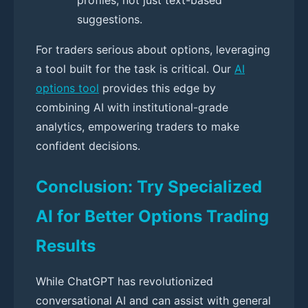
suggestions.
For traders serious about options, leveraging
a tool built for the task is critical. Our
AI
options tool
provides this edge by
combining AI with institutional-grade
analytics, empowering traders to make
confident decisions.
Conclusion: Try Specialized
AI for Better Options Trading
Results
While ChatGPT has revolutionized
conversational AI and can assist with general