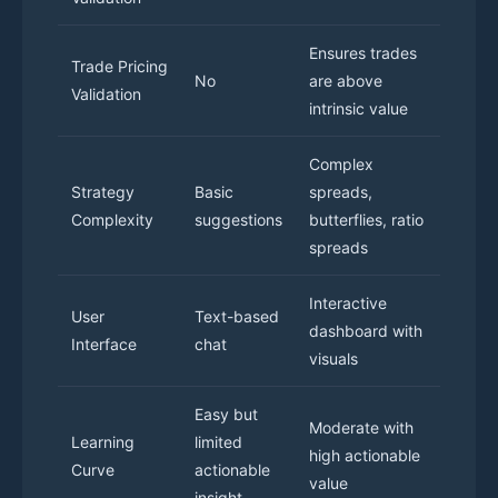
Ensures trades
Trade Pricing
No
are above
Validation
intrinsic value
Complex
Strategy
Basic
spreads,
Complexity
suggestions
butterflies, ratio
spreads
Interactive
User
Text-based
dashboard with
Interface
chat
visuals
Easy but
Moderate with
Learning
limited
high actionable
Curve
actionable
value
insight