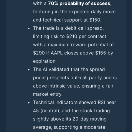
with a
70% probability of success
,
factoring in the expected daily move
and technical support at $150.
The trade is a debit call spread,
limiting risk to $210 per contract
with a maximum reward potential of
$290 if AAPL closes above $155 by
expiration.
The AI validated that the spread
pricing respects put-call parity and is
above intrinsic value, ensuring a fair
market entry.
Technical indicators showed RSI near
45 (neutral), and the stock trading
slightly above its 20-day moving
average, supporting a moderate