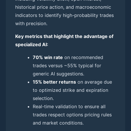
historical price action, and macroeconomic
indicators to identify high-probability trades
with precision.
Key metrics that highlight the advantage of
specialized AI:
70% win rate
on recommended
trades versus ~55% typical for
generic AI suggestions.
15% better returns
on average due
to optimized strike and expiration
selection.
Real-time validation to ensure all
trades respect options pricing rules
and market conditions.