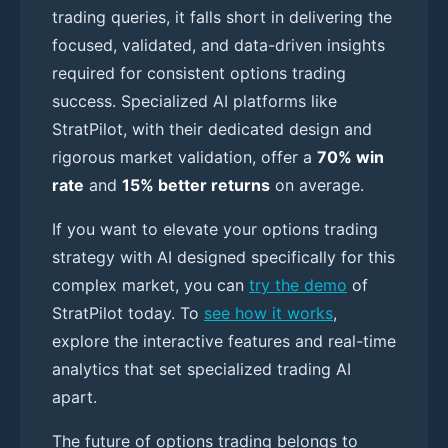
trading queries, it falls short in delivering the
focused, validated, and data-driven insights
required for consistent options trading
success. Specialized AI platforms like
StratPilot, with their dedicated design and
rigorous market validation, offer a
70% win
rate
and
15% better returns
on average.
If you want to elevate your options trading
strategy with AI designed specifically for this
complex market, you can
try the demo
of
StratPilot today. To
see how it works
,
explore the interactive features and real-time
analytics that set specialized trading AI
apart.
The future of options trading belongs to