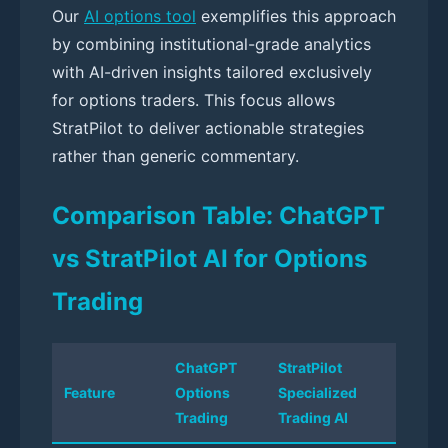
Our
AI options tool
exemplifies this approach
by combining institutional-grade analytics
with AI-driven insights tailored exclusively
for options traders. This focus allows
StratPilot to deliver actionable strategies
rather than generic commentary.
Comparison Table: ChatGPT
vs StratPilot AI for Options
Trading
ChatGPT
StratPilot
Feature
Options
Specialized
Trading
Trading AI