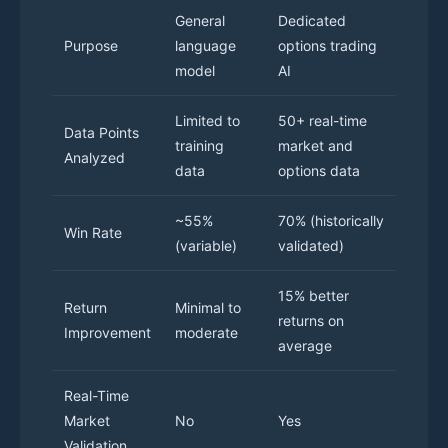
General
Dedicated
Purpose
language
options trading
model
AI
Limited to
50+ real-time
Data Points
training
market and
Analyzed
data
options data
~55%
70% (historically
Win Rate
(variable)
validated)
15% better
Return
Minimal to
returns on
Improvement
moderate
average
Real-Time
Market
No
Yes
Validation