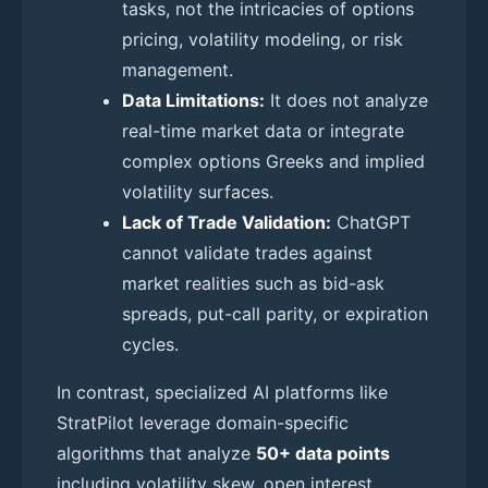
tasks, not the intricacies of options
pricing, volatility modeling, or risk
management.
Data Limitations:
It does not analyze
real-time market data or integrate
complex options Greeks and implied
volatility surfaces.
Lack of Trade Validation:
ChatGPT
cannot validate trades against
market realities such as bid-ask
spreads, put-call parity, or expiration
cycles.
In contrast, specialized AI platforms like
StratPilot leverage domain-specific
algorithms that analyze
50+ data points
including volatility skew, open interest,