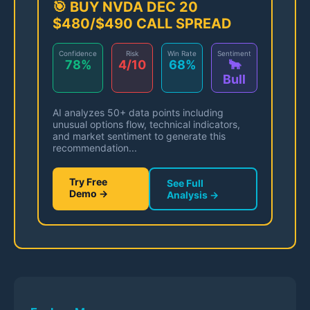
🎯 BUY NVDA DEC 20
$480/$490 CALL SPREAD
Confidence
Risk
Win Rate
Sentiment
78%
4/10
68%
🐂
Bull
AI analyzes 50+ data points including
unusual options flow, technical indicators,
and market sentiment to generate this
recommendation...
Try Free
See Full
Demo →
Analysis →