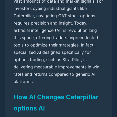
vast amounts of data and market signals. For
investors eyeing industrial giants like
Caterpillar, navigating CAT stock options
requires precision and insight. Today,
artificial intelligence (AI) is revolutionizing
this space, offering traders unprecedented
tools to optimize their strategies. In fact,
specialized AI designed specifically for
options trading, such as StratPilot, is
delivering measurable improvements in win
rates and returns compared to generic AI
platforms.
How AI Changes Caterpillar
options AI