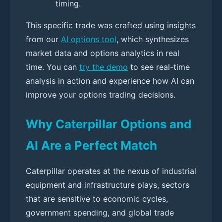
timing.
This specific trade was crafted using insights
from our
AI options tool
, which synthesizes
market data and options analytics in real
time. You can
try the demo
to see real-time
analysis in action and experience how AI can
improve your options trading decisions.
Why Caterpillar Options and
AI Are a Perfect Match
Caterpillar operates at the nexus of industrial
equipment and infrastructure plays, sectors
that are sensitive to economic cycles,
government spending, and global trade