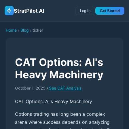
StratPilot AI
Log In
Get Started
Home
/
Blog
/
ticker
CAT Options: AI's
Heavy Machinery
October 1, 2025
•
See
CAT
Analysis
CAT Options: AI's Heavy Machinery
Options trading has long been a complex
arena where success depends on analyzing