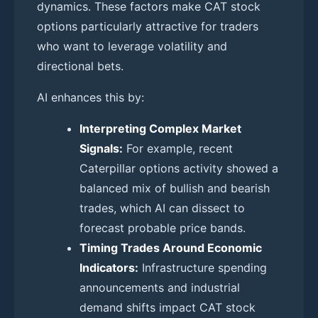
dynamics. These factors make CAT stock
options particularly attractive for traders
who want to leverage volatility and
directional bets.
AI enhances this by:
Interpreting Complex Market
Signals:
For example, recent
Caterpillar options activity showed a
balanced mix of bullish and bearish
trades, which AI can dissect to
forecast probable price bands.
Timing Trades Around Economic
Indicators:
Infrastructure spending
announcements and industrial
demand shifts impact CAT stock