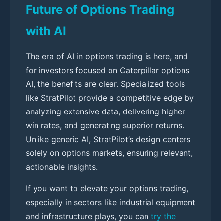
Future of Options Trading
with AI
The era of AI in options trading is here, and
for investors focused on Caterpillar options
AI, the benefits are clear. Specialized tools
like StratPilot provide a competitive edge by
analyzing extensive data, delivering higher
win rates, and generating superior returns.
Unlike generic AI, StratPilot’s design centers
solely on options markets, ensuring relevant,
actionable insights.
If you want to elevate your options trading,
especially in sectors like industrial equipment
and infrastructure plays, you can
try the