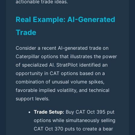
actionable trade ideas.
Real Example: AI-Generated
Trade
Consider a recent AI-generated trade on
Caterpillar options that illustrates the power
of specialized AI. StratPilot identified an
opportunity in CAT options based on a
combination of unusual volume spikes,
favorable implied volatility, and technical
support levels.
Trade Setup:
Buy CAT Oct 395 put
options while simultaneously selling
CAT Oct 370 puts to create a bear