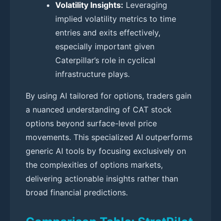
Volatility Insights:
Leveraging
implied volatility metrics to time
entries and exits effectively,
especially important given
Caterpillar’s role in cyclical
infrastructure plays.
By using AI tailored for options, traders gain
a nuanced understanding of CAT stock
options beyond surface-level price
movements. This specialized AI outperforms
generic AI tools by focusing exclusively on
the complexities of options markets,
delivering actionable insights rather than
broad financial predictions.