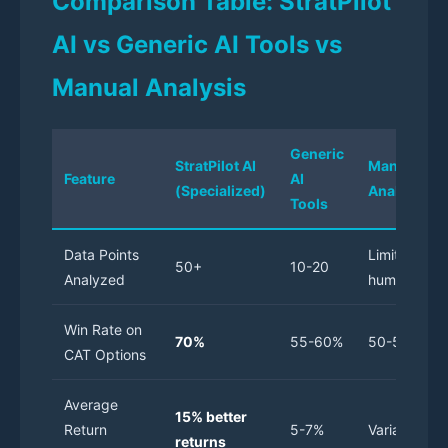
Comparison Table: StratPilot
AI vs Generic AI Tools vs
Manual Analysis
Generic
StratPilot AI
Manual
Feature
AI
(Specialized)
Analysis
Tools
Data Points
Limited by
50+
10-20
Analyzed
human scop
Win Rate on
70%
55-60%
50-55%
CAT Options
Average
15% better
Return
5-7%
Variable
returns