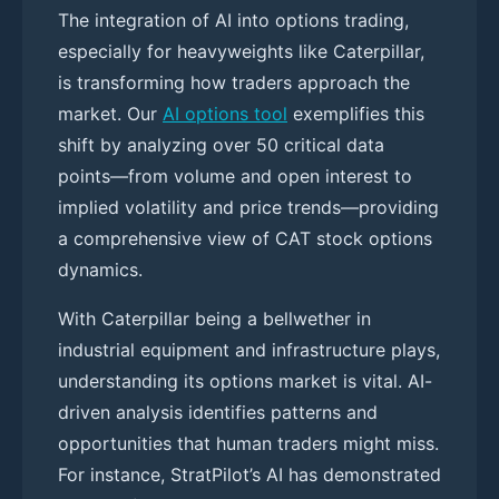
The integration of AI into options trading,
especially for heavyweights like Caterpillar,
is transforming how traders approach the
market. Our
AI options tool
exemplifies this
shift by analyzing over 50 critical data
points—from volume and open interest to
implied volatility and price trends—providing
a comprehensive view of CAT stock options
dynamics.
With Caterpillar being a bellwether in
industrial equipment and infrastructure plays,
understanding its options market is vital. AI-
driven analysis identifies patterns and
opportunities that human traders might miss.
For instance, StratPilot’s AI has demonstrated