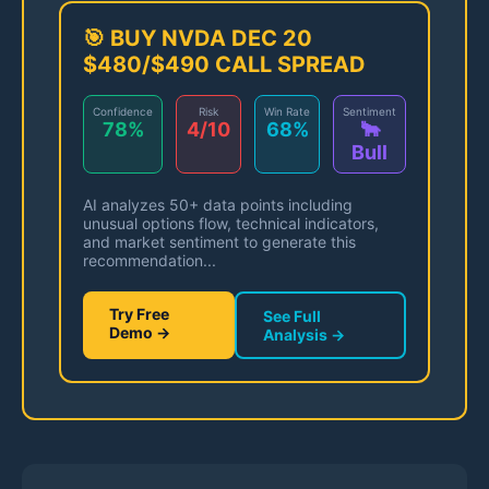
🎯 BUY NVDA DEC 20
$480/$490 CALL SPREAD
Confidence
Risk
Win Rate
Sentiment
78%
4/10
68%
🐂
Bull
AI analyzes 50+ data points including
unusual options flow, technical indicators,
and market sentiment to generate this
recommendation...
Try Free
See Full
Demo →
Analysis →