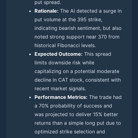
put spread.
Rationale:
The AI detected a surge in
put volume at the 395 strike,
indicating bearish sentiment, but also
noted strong support near 370 from
historical Fibonacci levels.
Expected Outcome:
This spread
limits downside risk while
capitalizing on a potential moderate
decline in CAT stock, consistent with
recent market signals.
Performance Metrics:
The trade had
a 70% probability of success and
was projected to deliver 15% better
returns than a simple long put due to
optimized strike selection and