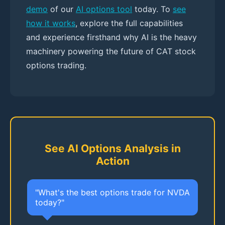
demo
of our
AI options tool
today. To
see
how it works
, explore the full capabilities
and experience firsthand why AI is the heavy
machinery powering the future of CAT stock
options trading.
See AI Options Analysis in
Action
"What's the best options trade for NVDA
today?"