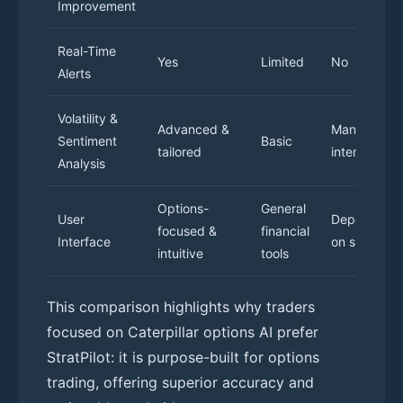
Improvement
Real-Time
Yes
Limited
No
Alerts
Volatility &
Advanced &
Manual
Sentiment
Basic
tailored
interpretati
Analysis
Options-
General
User
Dependent
focused &
financial
Interface
on skill
intuitive
tools
This comparison highlights why traders
focused on Caterpillar options AI prefer
StratPilot: it is purpose-built for options
trading, offering superior accuracy and