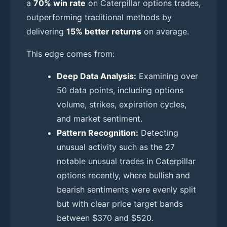
a
70% win rate
on Caterpillar options trades,
outperforming traditional methods by
delivering
15% better returns
on average.
This edge comes from:
Deep Data Analysis:
Examining over
50 data points, including options
volume, strikes, expiration cycles,
and market sentiment.
Pattern Recognition:
Detecting
unusual activity such as the 27
notable unusual trades in Caterpillar
options recently, where bullish and
bearish sentiments were evenly split
but with clear price target bands
between $370 and $520.