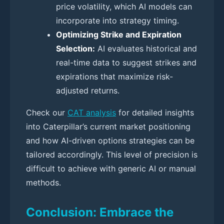
price volatility, which AI models can
incorporate into strategy timing.
Optimizing Strike and Expiration
Selection:
AI evaluates historical and
real-time data to suggest strikes and
expirations that maximize risk-
adjusted returns.
Check our
CAT analysis
for detailed insights
into Caterpillar’s current market positioning
and how AI-driven options strategies can be
tailored accordingly. This level of precision is
difficult to achieve with generic AI or manual
methods.
Conclusion: Embrace the