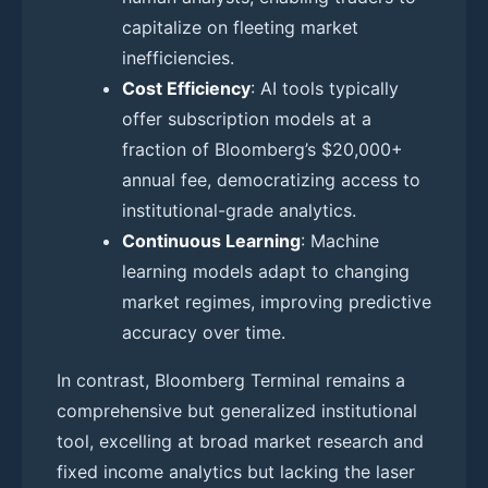
capitalize on fleeting market
inefficiencies.
Cost Efficiency
: AI tools typically
offer subscription models at a
fraction of Bloomberg’s $20,000+
annual fee, democratizing access to
institutional-grade analytics.
Continuous Learning
: Machine
learning models adapt to changing
market regimes, improving predictive
accuracy over time.
In contrast, Bloomberg Terminal remains a
comprehensive but generalized institutional
tool, excelling at broad market research and
fixed income analytics but lacking the laser