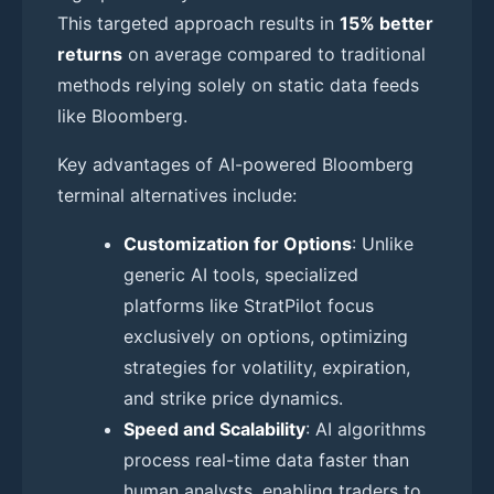
This targeted approach results in
15% better
returns
on average compared to traditional
methods relying solely on static data feeds
like Bloomberg.
Key advantages of AI-powered Bloomberg
terminal alternatives include:
Customization for Options
: Unlike
generic AI tools, specialized
platforms like StratPilot focus
exclusively on options, optimizing
strategies for volatility, expiration,
and strike price dynamics.
Speed and Scalability
: AI algorithms
process real-time data faster than
human analysts, enabling traders to