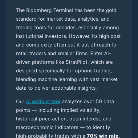
The Bloomberg Terminal has been the gold
standard for market data, analytics, and
trading tools for decades, especially among
institutional investors. However, its high cost
and complexity often put it out of reach for
retail traders and smaller firms. Enter AI-
driven platforms like StratPilot, which are
designed specifically for options trading,
blending machine learning with vast market
data to deliver actionable insights.
Our
AI options tool
analyzes over 50 data
points — including implied volatility,
historical price action, open interest, and
macroeconomic indicators — to identify
high-probability trades with a
70% win rate
.