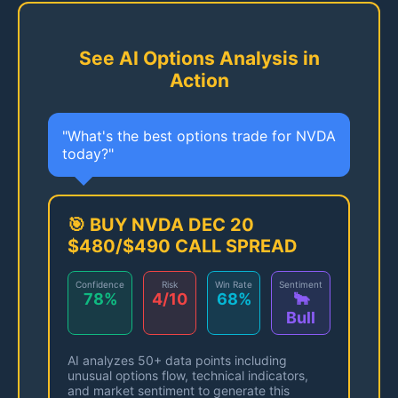
See AI Options Analysis in
Action
"What's the best options trade for NVDA
today?"
🎯 BUY NVDA DEC 20
$480/$490 CALL SPREAD
Confidence
Risk
Win Rate
Sentiment
78%
4/10
68%
🐂
Bull
AI analyzes 50+ data points including
unusual options flow, technical indicators,
and market sentiment to generate this