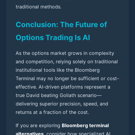
traditional methods.
Conclusion: The Future of
Options Trading Is AI
As the options market grows in complexity
and competition, relying solely on traditional
institutional tools like the Bloomberg
Terminal may no longer be sufficient or cost-
effective. AI-driven platforms represent a
true David beating Goliath scenario—
delivering superior precision, speed, and
returns at a fraction of the cost.
If you are exploring
Bloomberg terminal
alternatives
, consider how specialized AI