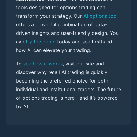
tools designed for options trading can
transform your strategy. Our
AI options tool
offers a powerful combination of data-
driven insights and user-friendly design. You
can
try the demo
today and see firsthand
how AI can elevate your trading.
To
see how it works
, visit our site and
discover why retail AI trading is quickly
becoming the preferred choice for both
individual and institutional traders. The future
of options trading is here—and it’s powered
by AI.