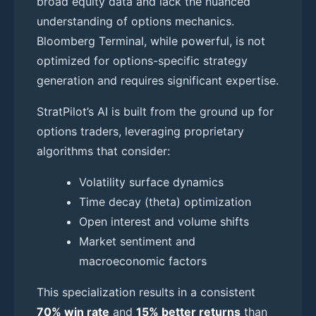
broad equity data and lack the nuanced
understanding of options mechanics.
Bloomberg Terminal, while powerful, is not
optimized for options-specific strategy
generation and requires significant expertise.
StratPilot’s AI is built from the ground up for
options traders, leveraging proprietary
algorithms that consider:
Volatility surface dynamics
Time decay (theta) optimization
Open interest and volume shifts
Market sentiment and
macroeconomic factors
This specialization results in a consistent
70% win rate
and
15% better returns
than