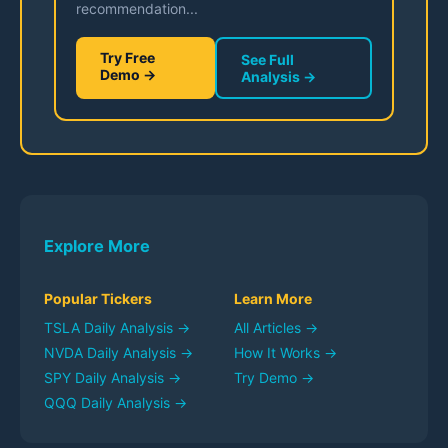
recommendation...
Try Free
See Full
Demo →
Analysis →
Explore More
Popular Tickers
Learn More
TSLA
Daily Analysis →
All Articles →
NVDA
Daily Analysis →
How It Works →
SPY
Daily Analysis →
Try Demo →
QQQ
Daily Analysis →