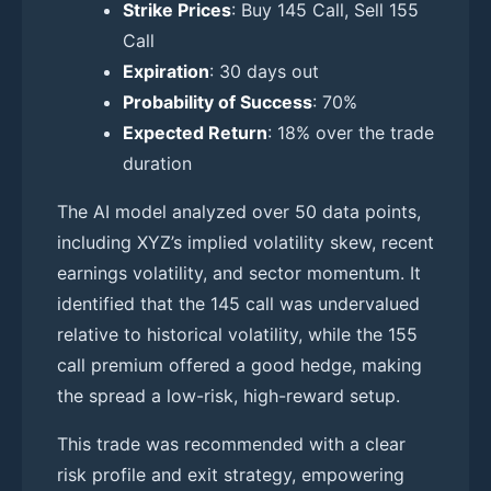
Strike Prices
: Buy 145 Call, Sell 155
Call
Expiration
: 30 days out
Probability of Success
: 70%
Expected Return
: 18% over the trade
duration
The AI model analyzed over 50 data points,
including XYZ’s implied volatility skew, recent
earnings volatility, and sector momentum. It
identified that the 145 call was undervalued
relative to historical volatility, while the 155
call premium offered a good hedge, making
the spread a low-risk, high-reward setup.
This trade was recommended with a clear
risk profile and exit strategy, empowering