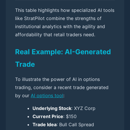
This table highlights how specialized AI tools
like StratPilot combine the strengths of
institutional analytics with the agility and
affordability that retail traders need.
Real Example: AI-Generated
Trade
To illustrate the power of AI in options
trading, consider a recent trade generated
by our
AI options tool
:
Underlying Stock
: XYZ Corp
Current Price
: $150
Trade Idea
: Bull Call Spread