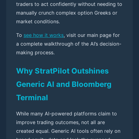
traders to act confidently without needing to
manually crunch complex option Greeks or
market conditions.
To
see how it works
, visit our main page for
a complete walkthrough of the AI’s decision-
making process.
Why StratPilot Outshines
Generic AI and Bloomberg
Terminal
While many AI-powered platforms claim to
improve trading outcomes, not all are
created equal. Generic AI tools often rely on