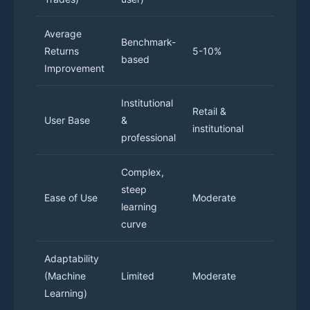
Average
Benchmark-
15% b
Returns
5-10%
based
retur
Improvement
Institutional
Retai
Retail &
User Base
&
instit
institutional
professional
trade
Complex,
Intuit
steep
Ease of Use
Moderate
desig
learning
optio
curve
Adaptability
High,
(Machine
Limited
Moderate
cont
Learning)
impr