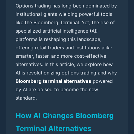
Options trading has long been dominated by
institutional giants wielding powerful tools
like the Bloomberg Terminal. Yet, the rise of
specialized artificial intelligence (AI)
platforms is reshaping this landscape,
offering retail traders and institutions alike
smarter, faster, and more cost-effective
alternatives. In this article, we explore how
AI is revolutionizing options trading and why
Bloomberg terminal alternatives
powered
by AI are poised to become the new
standard.
How AI Changes Bloomberg
Terminal Alternatives