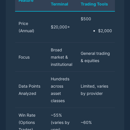
Feature
Terminal
Trading Tools
Optio
$500
Price
$20,000+
$1,20
(Annual)
$2,000
Broad
Speci
General trading
Focus
market &
optio
& equities
institutional
tradi
Hundreds
50+ o
Data Points
across
Limited, varies
speci
Analyzed
asset
by provider
point
classes
Win Rate
~55%
(Options
(varies by
~60%
70%
Trades)
user)