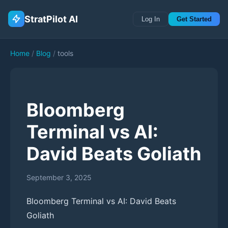
StratPilot AI
Log In
Get Started
Home
/
Blog
/
tools
Bloomberg
Terminal vs AI:
David Beats Goliath
September 3, 2025
Bloomberg Terminal vs AI: David Beats
Goliath