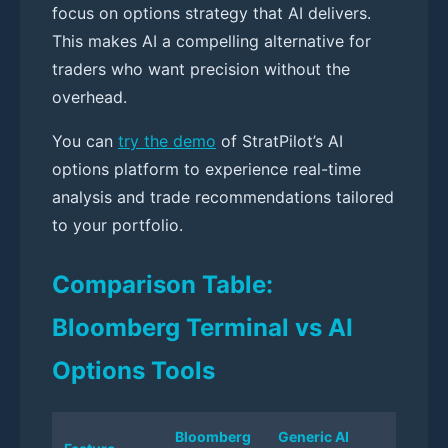
focus on options strategy that AI delivers.
This makes AI a compelling alternative for
traders who want precision without the
overhead.
You can
try the demo
of StratPilot’s AI
options platform to experience real-time
analysis and trade recommendations tailored
to your portfolio.
Comparison Table:
Bloomberg Terminal vs AI
Options Tools
Bloomberg
Generic AI
StratP