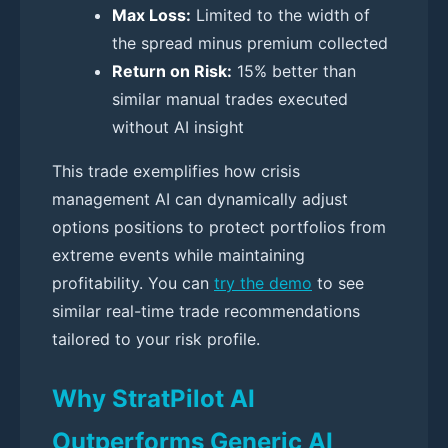
Max Loss:
Limited to the width of
the spread minus premium collected
Return on Risk:
15% better than
similar manual trades executed
without AI insight
This trade exemplifies how crisis
management AI can dynamically adjust
options positions to protect portfolios from
extreme events while maintaining
profitability. You can
try the demo
to see
similar real-time trade recommendations
tailored to your risk profile.
Why StratPilot AI
Outperforms Generic AI