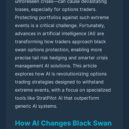
unforeseen crises—can cause devastating
losses, especially for options traders.
Protecting portfolios against such extreme
events is a critical challenge. Fortunately,
advances in artificial intelligence (AI) are
transforming how traders approach black
swan options protection, enabling more
precise tail risk hedging and smarter crisis
management AI solutions. This article
explores how AI is revolutionizing options
trading strategies designed to withstand
extreme events, with a focus on specialized
tools like StratPilot AI that outperform
generic AI systems.
How AI Changes Black Swan