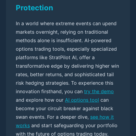
Protection
In a world where extreme events can upend
markets overnight, relying on traditional
methods alone is insufficient. AI-powered
options trading tools, especially specialized
platforms like StratPilot AI, offer a
transformative edge by delivering higher win
rates, better returns, and sophisticated tail
risk hedging strategies. To experience this
innovation firsthand, you can
try the demo
and explore how our
AI options tool
can
become your circuit breaker against black
swan events. For a deeper dive,
see how it
works
and start safeguarding your portfolio
with the future of options trading today.