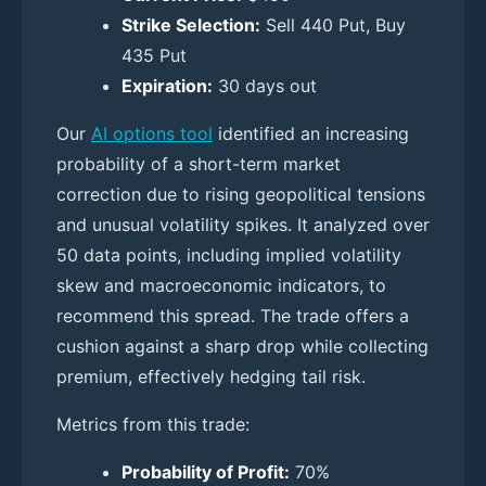
Strike Selection:
Sell 440 Put, Buy
435 Put
Expiration:
30 days out
Our
AI options tool
identified an increasing
probability of a short-term market
correction due to rising geopolitical tensions
and unusual volatility spikes. It analyzed over
50 data points, including implied volatility
skew and macroeconomic indicators, to
recommend this spread. The trade offers a
cushion against a sharp drop while collecting
premium, effectively hedging tail risk.
Metrics from this trade:
Probability of Profit:
70%