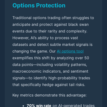
Options Protection
Traditional options trading often struggles to
anticipate and protect against black swan
events due to their rarity and complexity.
However, AI’s ability to process vast
datasets and detect subtle market signals is
changing the game. Our
AI options tool
exemplifies this shift by analyzing over 50
data points—including volatility patterns,
macroeconomic indicators, and sentiment
signals—to identify high-probability trades
that specifically hedge against tail risks.
Key metrics demonstrate this advantage:
70% win rate
on AI-generated trades