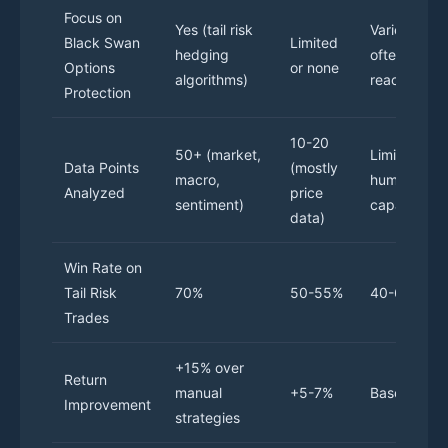
Focus on
Yes (tail risk
Varies,
Black Swan
Limited
hedging
often
Options
or none
algorithms)
reactive
Protection
10-20
50+ (market,
Limited by
Data Points
(mostly
macro,
human
Analyzed
price
sentiment)
capacity
data)
Win Rate on
Tail Risk
70%
50-55%
40-60%
Trades
+15% over
Return
manual
+5-7%
Baseline
Improvement
strategies