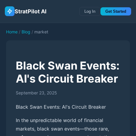
StratPilot AI
Log In
Get Started
Home
/
Blog
/
market
Black Swan Events:
AI's Circuit Breaker
September 23, 2025
Black Swan Events: AI's Circuit Breaker
In the unpredictable world of financial
markets, black swan events—those rare,