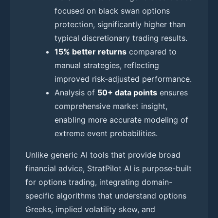
focused on black swan options
protection, significantly higher than
typical discretionary trading results.
15% better returns
compared to
manual strategies, reflecting
improved risk-adjusted performance.
Analysis of
50+ data points
ensures
comprehensive market insight,
enabling more accurate modeling of
extreme event probabilities.
Unlike generic AI tools that provide broad
financial advice, StratPilot AI is purpose-built
for options trading, integrating domain-
specific algorithms that understand options
Greeks, implied volatility skew, and