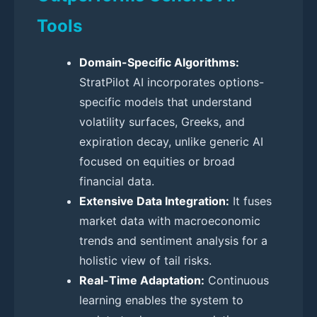
Tools
Domain-Specific Algorithms:
StratPilot AI incorporates options-
specific models that understand
volatility surfaces, Greeks, and
expiration decay, unlike generic AI
focused on equities or broad
financial data.
Extensive Data Integration:
It fuses
market data with macroeconomic
trends and sentiment analysis for a
holistic view of tail risks.
Real-Time Adaptation:
Continuous
learning enables the system to