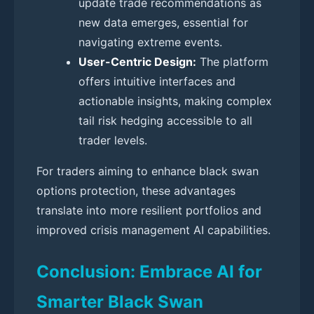
update trade recommendations as
new data emerges, essential for
navigating extreme events.
User-Centric Design:
The platform
offers intuitive interfaces and
actionable insights, making complex
tail risk hedging accessible to all
trader levels.
For traders aiming to enhance black swan
options protection, these advantages
translate into more resilient portfolios and
improved crisis management AI capabilities.
Conclusion: Embrace AI for
Smarter Black Swan