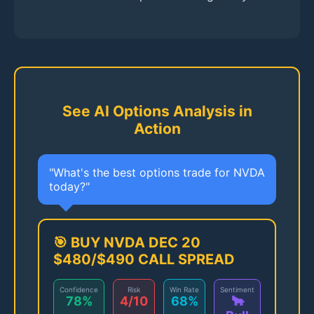
See AI Options Analysis in
Action
"What's the best options trade for NVDA
today?"
🎯 BUY NVDA DEC 20
$480/$490 CALL SPREAD
Confidence
Risk
Win Rate
Sentiment
78%
4/10
68%
🐂