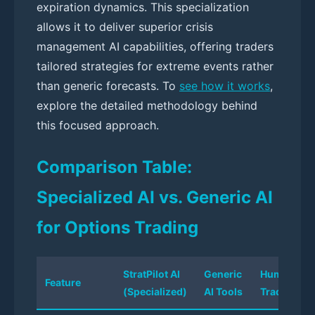
expiration dynamics. This specialization
allows it to deliver superior crisis
management AI capabilities, offering traders
tailored strategies for extreme events rather
than generic forecasts. To
see how it works
,
explore the detailed methodology behind
this focused approach.
Comparison Table:
Specialized AI vs. Generic AI
for Options Trading
StratPilot AI
Generic
Human
Feature
(Specialized)
AI Tools
Trader