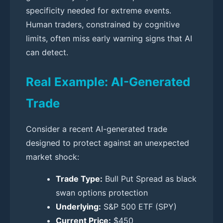
specificity needed for extreme events.
Human traders, constrained by cognitive
limits, often miss early warning signs that AI
can detect.
Real Example: AI-Generated
Trade
Consider a recent AI-generated trade
designed to protect against an unexpected
market shock:
Trade Type:
Bull Put Spread as black
swan options protection
Underlying:
S&P 500 ETF (SPY)
Current Price:
$450