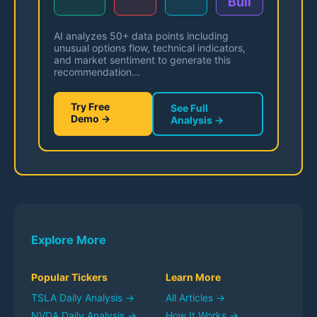
Bull
AI analyzes 50+ data points including
unusual options flow, technical indicators,
and market sentiment to generate this
recommendation...
Try Free
See Full
Demo →
Analysis →
Explore More
Popular Tickers
Learn More
TSLA
Daily Analysis →
All Articles →
NVDA
Daily Analysis →
How It Works →