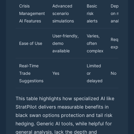
Crisis
Advanced
Basic
Dependent
Management
scenario
risk
on manual
AI Features
simulations
alerts
analysis
User-friendly,
Varies,
Requires
Ease of Use
demo
often
expertise
available
complex
Real-Time
Limited
Trade
Yes
or
No
Suggestions
delayed
This table highlights how specialized AI like
StratPilot delivers measurable benefits in
black swan options protection and tail risk
hedging. Generic AI tools, while helpful for
general analysis, lack the depth and