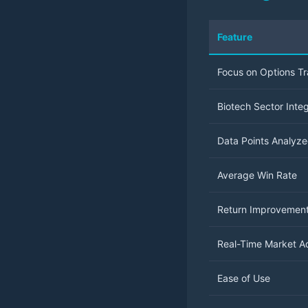
Feature
Focus on Options T
Biotech Sector Integ
Data Points Analyz
Average Win Rate
Return Improvemen
Real-Time Market A
Ease of Use