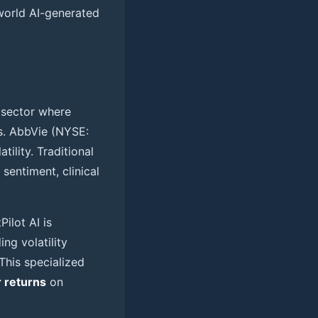
world AI-generated
h sector where
s. AbbVie (NYSE:
tility. Traditional
sentiment, clinical
ilot AI is
ing volatility
 This specialized
 returns
on