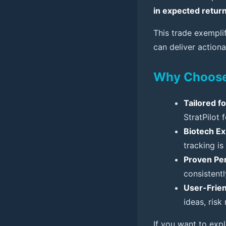
in expected retur
This trade exempl
can deliver actiona
Why Choose 
Tailored f
StratPilot 
Biotech Ex
tracking is
Proven Pe
consistent
User-Frien
ideas, risk
If you want to exp