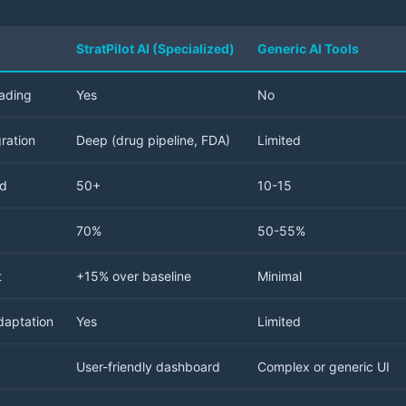
StratPilot AI (Specialized)
Generic AI Tools
rading
Yes
No
ration
Deep (drug pipeline, FDA)
Limited
ed
50+
10-15
70%
50-55%
t
+15% over baseline
Minimal
daptation
Yes
Limited
User-friendly dashboard
Complex or generic UI