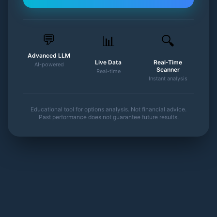
💬
📊
🔍
Advanced LLM
Live Data
Real-Time
AI-powered
Scanner
Real-time
Instant analysis
Educational tool for options analysis. Not financial advice.
Past performance does not guarantee future results.