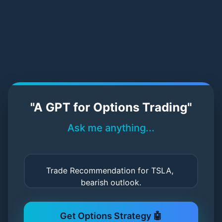
StratPilot AI – Try Our Demo
"A GPT for Options Trading"
Ask me anything...
Get Options Strategy 🤖