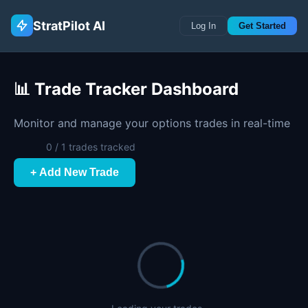
StratPilot AI
Log In
Get Started
📊 Trade Tracker Dashboard
Monitor and manage your options trades in real-time
0 / 1 trades tracked
+ Add New Trade