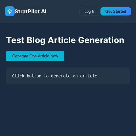
StratPilot AI
Log In
Get Started
Test Blog Article Generation
Generate One Article Now
Click button to generate an article