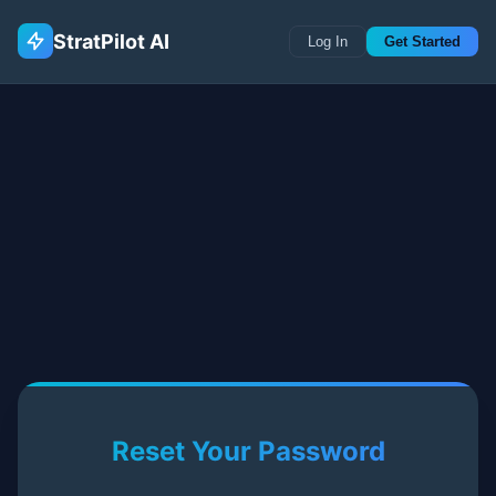
StratPilot AI
Log In
Get Started
Reset Your Password