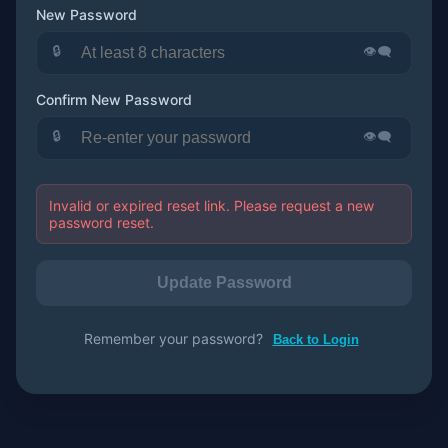
New Password
🔒
👁️‍🗨️
Confirm New Password
🔒
👁️‍🗨️
Invalid or expired reset link. Please request a new
password reset.
Update Password
Remember your password?
Back to Login