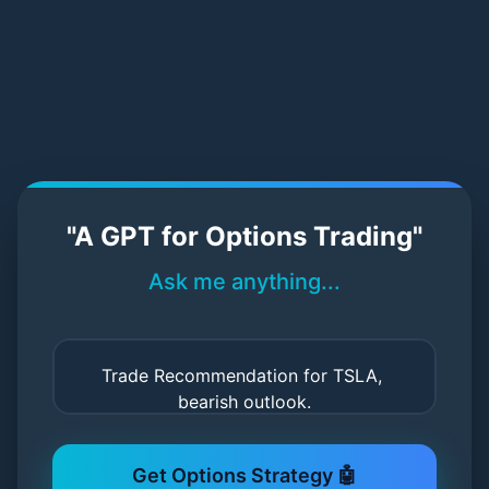
StratPilot AI – Try Our Demo
"A GPT for Options Trading"
Ask me anything...
Get Options Strategy 🤖