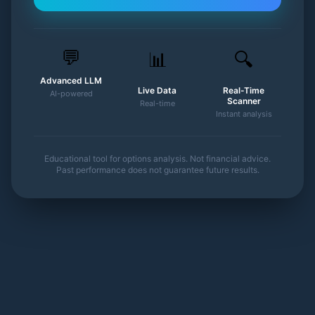
💬
📊
🔍
Advanced LLM
Live Data
Real-Time
AI-powered
Scanner
Real-time
Instant analysis
Educational tool for options analysis. Not financial advice.
Past performance does not guarantee future results.