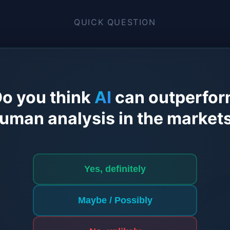
QUICK QUESTION
o you think
AI
can outperfo
uman analysis in the market
Yes, definitely
Maybe / Possibly