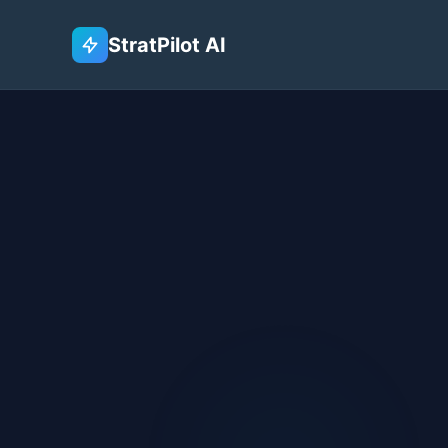
StratPilot AI