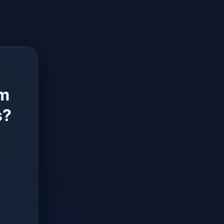
rm
s?