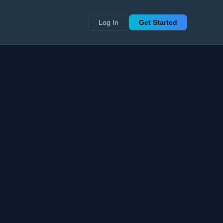
Log In
Get Started