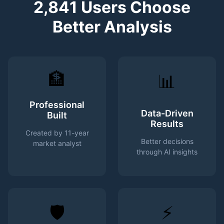
2,841 Users Choose
Better Analysis
🏦
📊
Professional
Data-Driven
Built
Results
Created by 11-year
Better decisions
market analyst
through AI insights
🛡️
⚡