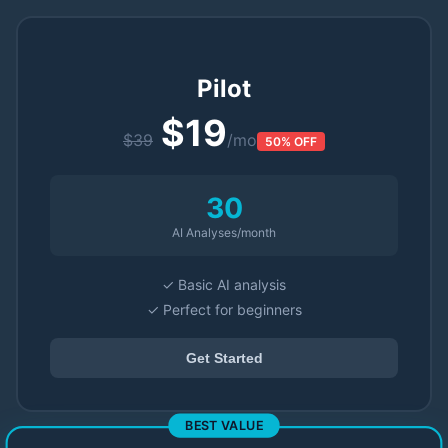
Pilot
$19
$39
/mo
50% OFF
30
AI Analyses/month
✓ Basic AI analysis
✓ Perfect for beginners
Get Started
BEST VALUE