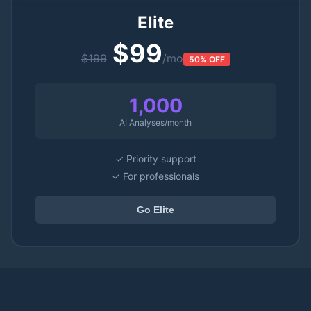
Elite
$99
$199
/mo
50% OFF
1,000
AI Analyses/month
✓ Priority support
✓ For professionals
Go Elite