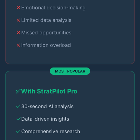
✗
Emotional decision-making
✗
Limited data analysis
✗
Missed opportunities
✗
Information overload
MOST POPULAR
✅
With StratPilot Pro
✓
30-second AI analysis
✓
Data-driven insights
✓
Comprehensive research