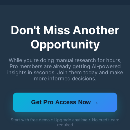
Don't Miss Another
Opportunity
While you're doing manual research for hours,
Pro members are already getting AI-powered
insights in seconds. Join them today and make
more informed decisions.
Get Pro Access Now →
Start with free demo • Upgrade anytime • No credit card
required