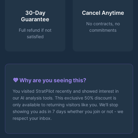
30-Day
Cancel Anytime
Guarantee
No contracts, no
Full refund if not
commitments
satisfied
💜 Why are you seeing this?
You visited StratPilot recently and showed interest in
our AI analysis tools. This exclusive 50% discount is
only available to returning visitors like you. We'll stop
showing you ads in 7 days whether you join or not - we
respect your inbox.