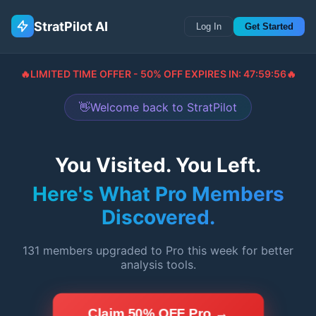
StratPilot AI
Log In
Get Started
🔥
LIMITED TIME OFFER - 50% OFF EXPIRES IN:
47:59:55
🔥
👋
Welcome back to StratPilot
You Visited. You Left.
Here's What Pro Members
Discovered.
131
members upgraded to Pro this week for better
analysis tools.
Claim 50% OFF Pro →