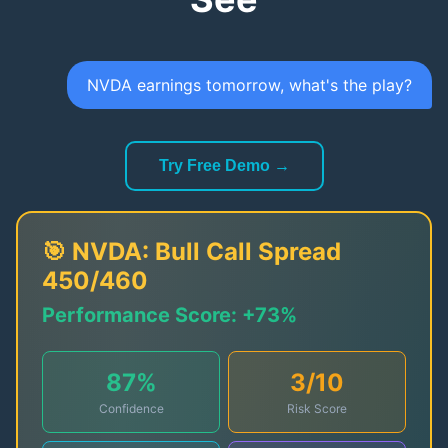
NVDA earnings tomorrow, what's the play?
Try Free Demo →
🎯
NVDA
:
Bull Call Spread
450/460
Performance Score:
+73%
87
%
3
/10
Confidence
Risk Score