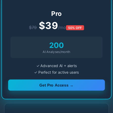
Pro
$39
$79
/mo
50% OFF
200
AI Analyses/month
✓ Advanced AI + alerts
✓ Perfect for active users
Get Pro Access →