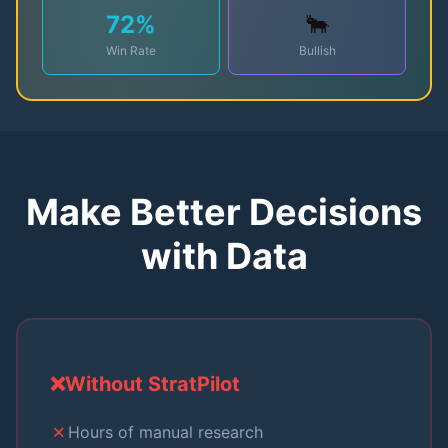
72
%
🐂
Win Rate
Bullish
Make Better Decisions
with Data
❌
Without StratPilot
✗
Hours of manual research