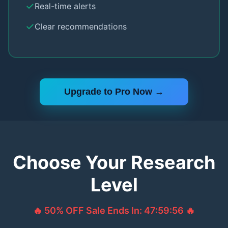
✓
Real-time alerts
✓
Clear recommendations
Upgrade to Pro Now →
Choose Your Research
Level
🔥 50% OFF Sale Ends In:
47:59:55
🔥