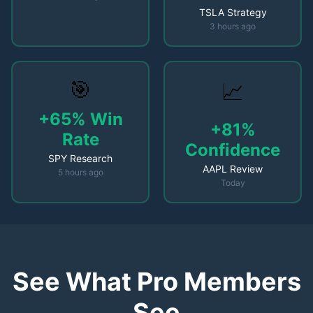
TSLA Strategy
3 hours ago
🎯
📈
+65% Win
+81%
Rate
Confidence
SPY Research
AAPL Review
5 hours ago
Today
See What Pro Members
See