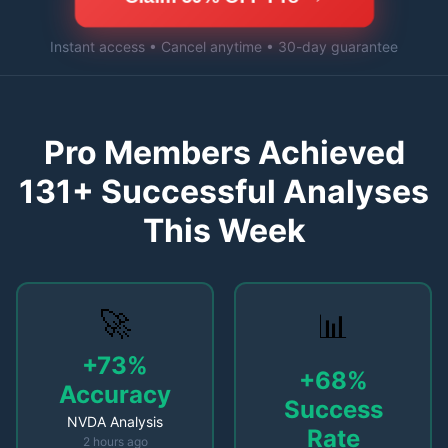
Instant access • Cancel anytime • 30-day guarantee
Pro Members Achieved
131
+ Successful Analyses
This Week
🚀
📊
+73%
+68%
Accuracy
Success
NVDA Analysis
Rate
2 hours ago