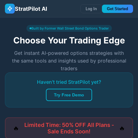
StratPilot AI
Log In
Get Started
Built by Former Wall Street Bond Options Trader
Choose Your Trading Edge
Get instant AI-powered options strategies with
the same tools and insights used by professional
traders
Haven't tried StratPilot yet?
Try Free Demo
Limited Time: 50% OFF All Plans -
🔥
🔥
Sale Ends Soon!