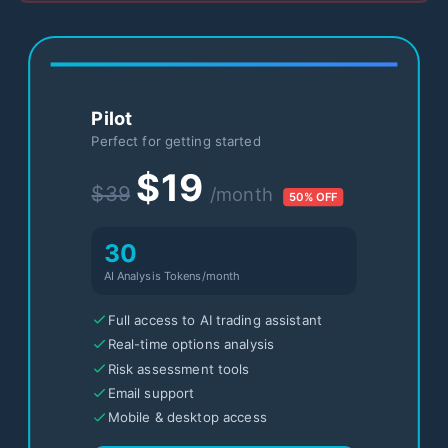
Pilot
Perfect for getting started
$19
$39
/month
50% OFF
30
AI Analysis Tokens/month
Full access to AI trading assistant
Real-time options analysis
Risk assessment tools
Email support
Mobile & desktop access