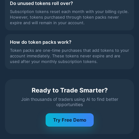
Do unused tokens roll over?
Subscription tokens reset each month with your billing cycle.
However, tokens purchased through token packs never
expire and will remain in your account.
How do token packs work?
Token packs are one-time purchases that add tokens to your
account immediately. These tokens never expire and are
used after your monthly subscription tokens.
Ready to Trade Smarter?
Join thousands of traders using AI to find better
opportunities
Try Free Demo