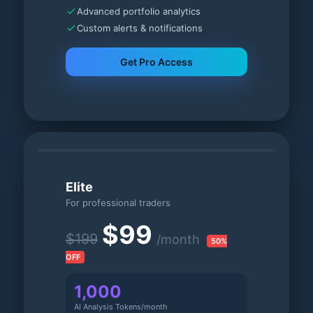
Advanced portfolio analytics
Custom alerts & notifications
Get Pro Access
Elite
For professional traders
$99
$199
/month
50%
OFF
1,000
AI Analysis Tokens/month