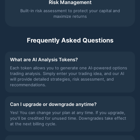
Risk Management
Built-in risk assessment to protect your capital and
maximize returns
Frequently Asked Questions
What are AI Analysis Tokens?
Each token allows you to generate one AI-powered options
trading analysis. Simply enter your trading idea, and our AI
will provide detailed strategies, risk assessment, and
recommendations.
Can I upgrade or downgrade anytime?
Yes! You can change your plan at any time. If you upgrade,
you'll be credited for unused time. Downgrades take effect
at the next billing cycle.