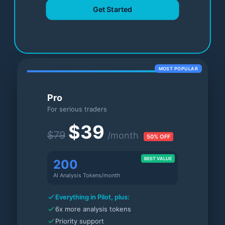
Get Started
MOST POPULAR
Pro
For serious traders
$39
$79
/month
50% OFF
BEST VALUE
200
AI Analysis Tokens/month
Everything in Pilot, plus:
6x more analysis tokens
Priority support