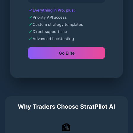
Everything in Pro, plus:
Priority API access
Custom strategy templates
Direct support line
Advanced backtesting
Go Elite
Why Traders Choose StratPilot AI
🏦