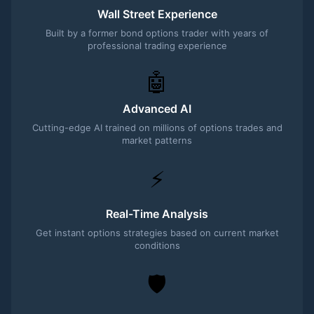
Wall Street Experience
Built by a former bond options trader with years of
professional trading experience
🤖
Advanced AI
Cutting-edge AI trained on millions of options trades and
market patterns
⚡
Real-Time Analysis
Get instant options strategies based on current market
conditions
🛡️