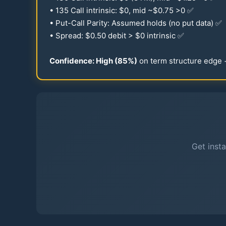
•
135
Call intrinsic: $0, mid ~$
0.75
>0 ✅
• Put-Call Parity: Assumed holds (no put data) ✅
• Spread: $
0.50
debit > $0 intrinsic ✅
Confidence: High (
85
%)
on term structure edge
Get insta