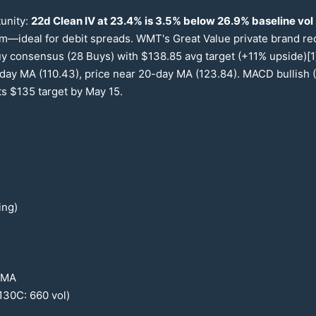
tunity:
22
d Clean IV at
23.4
% is
3.5
% below
26.9
% baseline vol
um—ideal for debit spreads. WMT's Great Value private brand r
uy consensus (
28
Buys) with $
138.85
avg target (+
11
% upside)[1
day MA (
110.43
), price near
20
-day MA (
123.84
). MACD bullish (
ts $
135
target by May
15
.
ing)
MA
130
C:
660
vol)