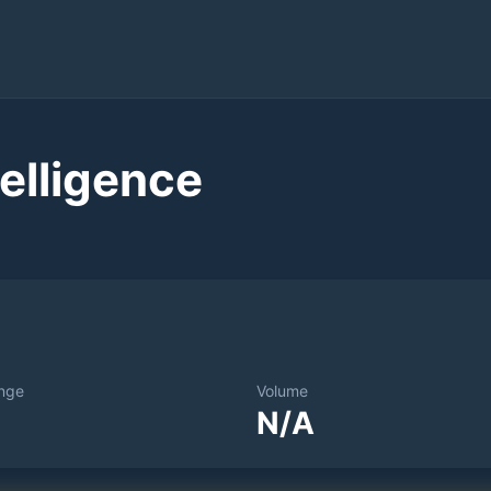
elligence
nge
Volume
N/A