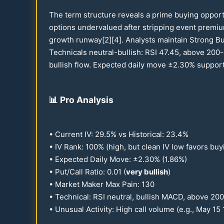
The term structure reveals a prime buying oppor
options undervalued after stripping event premi
growth runway[2][4]. Analysts maintain Strong B
Technicals neutral-bullish: RSI
47.45
, above
200
-
bullish flow. Expected daily move ±
2.30
% suppor
📊
Pro Analysis
• Current IV:
29.5
% vs Historical:
23.4
%
• IV Rank:
100
% (high, but clean IV low favors buy
• Expected Daily Move: ±
2.30
% (
1.86
%)
• Put/Call Ratio:
0.01
(
very bullish
)
• Market Maker Max Pain:
130
• Technical: RSI neutral, bullish MACD, above
200
• Unusual Activity: High call volume (e.g., May
15