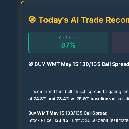
🎯 Today's AI Trade Rec
Confidence
87
%
🎯
BUY WMT May
15
130
/
135
Call Sprea
I recommend this bullish call spread targeting mo
at
24.8
% and
23.4
% vs
26.9
% baseline vol
, crea
Buy WMT May
15
130
/
135
Call Spread
Stock Price:
123.45
| Entry: $
0.50
debit (estimat