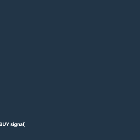
 BUY signal
)