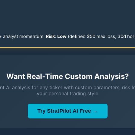
 + analyst momentum.
Risk: Low
(defined $
50
max loss,
30
d hor
Want Real-Time Custom Analysis?
nt AI analysis for any ticker with custom parameters, risk l
your personal trading style
Try StratPilot AI Free →