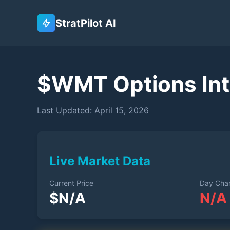
StratPilot AI
$
WMT
Options Int
Last Updated:
April 15, 2026
Live Market Data
Current Price
Day Cha
$
N/A
N/A