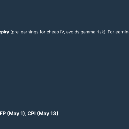
piry
(pre-earnings for cheap IV, avoids gamma risk). For earni
NFP (May 1), CPI (May
13
)