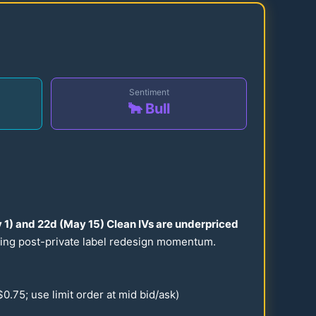
Sentiment
🐂 Bull
 1) and
22
d (May
15
) Clean IVs are underpriced
uring post-private label redesign momentum.
$
0.75
; use limit order at mid bid/ask)