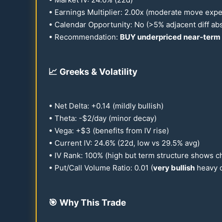
• Earnings Multiplier:
2.00
x (moderate move exp
• Calendar Opportunity: No (>5% adjacent diff ab
• Recommendation:
BUY underpriced near-term 
📈
Greeks & Volatility
• Net Delta: +
0.14
(mildly bullish)
• Theta: -$2/day (minor decay)
• Vega: +$3 (benefits from IV rise)
• Current IV:
24.6
% (
22
d, low vs
29.5
% avg)
• IV Rank:
100
% (high but term structure shows c
• Put/Call Volume Ratio:
0.01
(
very bullish
heavy c
🎯
Why This Trade