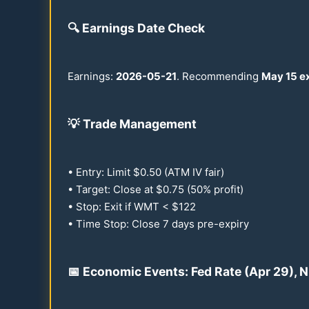
🔍
Earnings Date Check
Earnings:
2026
-
05-21
. Recommending
May
15
ex
💡
Trade Management
• Entry: Limit $
0.50
(ATM IV fair)
• Target: Close at $
0.75
(
50
% profit)
• Stop: Exit if WMT < $
122
• Time Stop: Close 7 days pre-expiry
📅 Economic Events: Fed Rate (Apr
29
), 