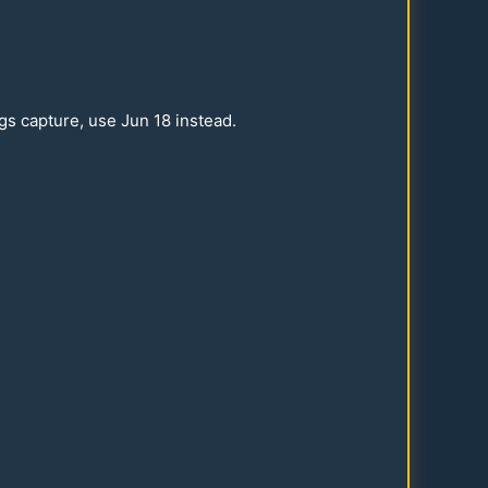
ngs capture, use Jun
18
instead.