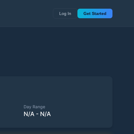
Log In
Get Started
Day Range
N/A
-
N/A