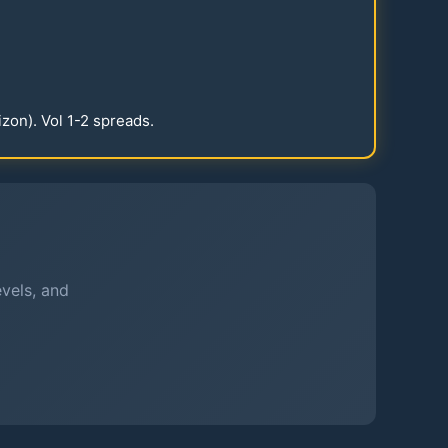
izon). Vol
1-2
spreads.
evels, and