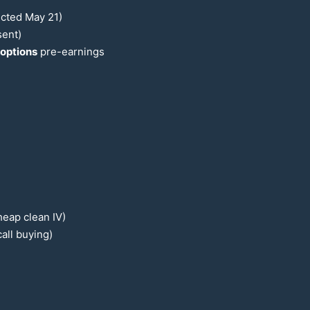
ected May
21
)
sent)
options
pre-earnings
heap clean IV)
all buying)