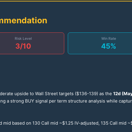
ommendation
Risk Level
Win Rate
3
/10
45
%
d
derate upside to Wall Street targets ($
136-139
) as the
12
d (May
ting a strong BUY signal per term structure analysis while capt
ed mid based on
130
Call mid ~$
1.25
IV-adjusted,
135
Call mid ~