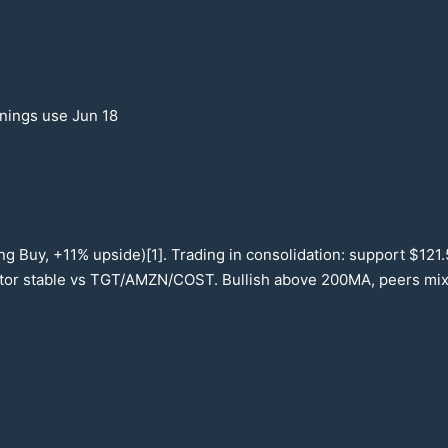
rnings use Jun
18
ng Buy, +
11
% upside)[1]. Trading in consolidation: support $
121
ctor stable vs TGT/AMZN/COST. Bullish above
200
MA, peers mi