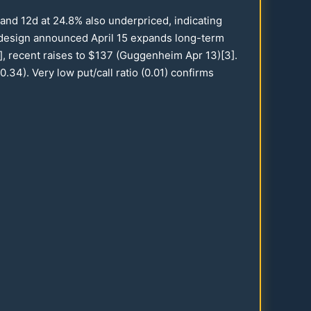
and
12
d at
24.8
% also underpriced, indicating
edesign announced April
15
expands long-term
], recent raises to $
137
(Guggenheim Apr
13
)[3].
0.34
). Very low put/call ratio (
0.01
) confirms