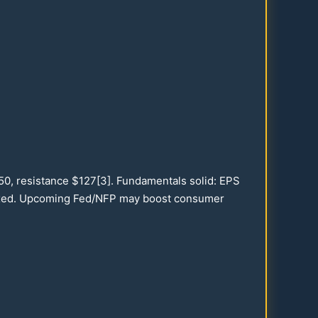
.50
, resistance $
127
[3]. Fundamentals solid: EPS
xed. Upcoming Fed/NFP may boost consumer