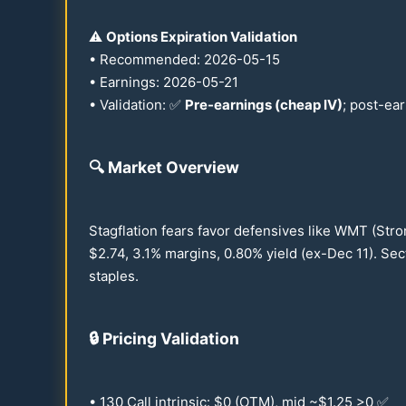
⚠️
Options Expiration Validation
• Recommended:
2026
-
05-15
• Earnings:
2026
-
05-21
• Validation: ✅
Pre-earnings (cheap IV)
; post-ea
🔍
Market Overview
Stagflation fears favor defensives like WMT (Stro
$
2.74
,
3.1
% margins,
0.80
% yield (ex-Dec
11
). Se
staples.
🔒
Pricing Validation
•
130
Call intrinsic: $0 (OTM), mid ~$
1.25
>0 ✅