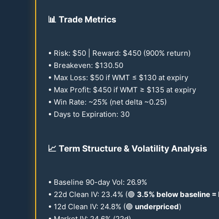
📊
Trade Metrics
• Risk: $
50
| Reward: $
450
(
900
% return)
• Breakeven: $
130.50
• Max Loss: $
50
if WMT ≤ $
130
at expiry
• Max Profit: $
450
if WMT ≥ $
135
at expiry
• Win Rate: ~
25
% (net delta ~
0.25
)
• Days to Expiration:
30
📈
Term Structure & Volatility Analysis
• Baseline
90
-day Vol:
26.9
%
•
22
d Clean IV:
23.4
% (🟢
3.5
% below baseline =
•
12
d Clean IV:
24.8
% (🟢
underpriced
)
• Market IV:
24.6
% (
22
d)