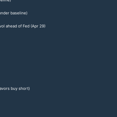
under baseline)
ol ahead of Fed (Apr
29
)
favors buy short)