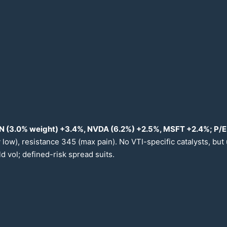
N (
3.0
% weight) +
3.4
%, NVDA (
6.2
%) +
2.5
%, MSFT +
2.4
%; P/
 low), resistance
345
(max pain). No VTI-specific catalysts, but
d vol; defined-risk spread suits.