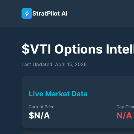
StratPilot AI
$
VTI
Options Intel
Last Updated:
April 15, 2026
Live Market Data
Current Price
Day Cha
$
N/A
N/A