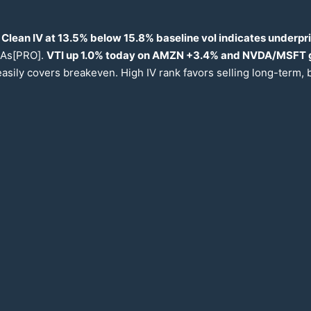
 Clean IV at
13.5
% below
15.8
% baseline vol indicates underpr
 MAs[PRO].
VTI up
1.0
% today on AMZN +
3.4
% and NVDA/MSFT 
easily covers breakeven. High IV rank favors selling long-term