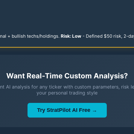
nal + bullish techs/holdings.
Risk: Low
- Defined $
50
risk, 2-da
Want Real-Time Custom Analysis?
nt AI analysis for any ticker with custom parameters, risk l
your personal trading style
Try StratPilot AI Free →