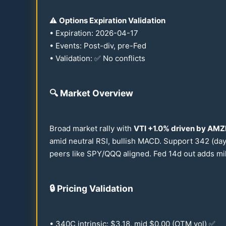
⚠️
Options Expiration Validation
• Expiration:
2026
-
04-17
• Events: Post-div, pre-Fed
• Validation: ✅ No conflicts
🔍
Market Overview
Broad market rally with
VTI +
1.0
% driven by AMZ
amid neutral RSI, bullish MACD. Support
342
(day
peers like SPY/QQQ aligned. Fed
14
d out adds mil
🔒
Pricing Validation
•
340
C intrinsic: $
3.18
, mid $
0.00
(OTM vol) ✅