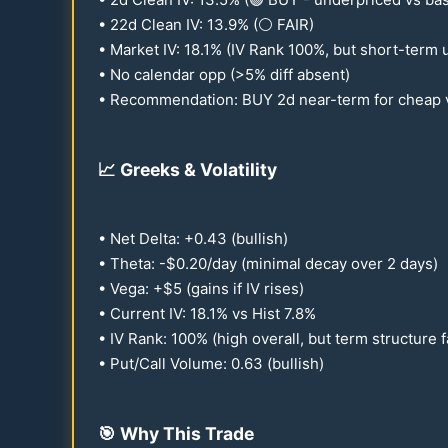
•
22
d Clean IV:
13.9
% (⚪ FAIR)
• Market IV:
18.1
% (IV Rank
100
%, but short-term 
• No calendar opp (>5% diff absent)
• Recommendation: BUY 2d near-term for cheap v
📈
Greeks & Volatility
• Net Delta: +
0.43
(bullish)
• Theta: -$
0.20
/day (minimal decay over 2 days)
• Vega: +$5 (gains if IV rises)
• Current IV:
18.1
% vs Hist
7.8
%
• IV Rank:
100
% (high overall, but term structure 
• Put/Call Volume:
0.63
(bullish)
🎯
Why This Trade