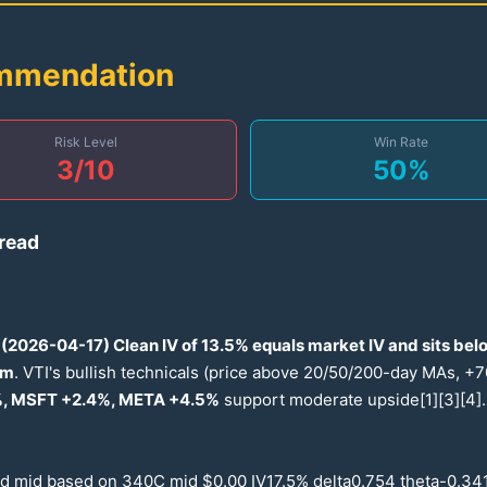
ommendation
Risk Level
Win Rate
3
/10
50
%
read
(
2026
-
04-17
) Clean IV of
13.5
% equals market IV and sits bel
um
. VTI's bullish technicals (price above
20
/
50
/
200
-day MAs, +
7
, MSFT +
2.4
%, META +
4.5
%
support moderate upside[1][3][4].
ed mid based on
340
C mid $
0.00
IV
17.5
% delta
0.754
theta-
0.34