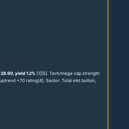
E
28.90
, yield
1.2
%
[1][5]. Tech/mega-cap strength
 uptrend +
70
rating[4]. Sector: Total mkt bullish,