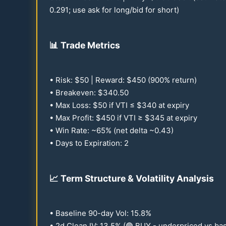
0.291
; use ask for long/bid for short)
📊
Trade Metrics
• Risk: $
50
| Reward: $
450
(
900
% return)
• Breakeven: $
340.50
• Max Loss: $
50
if VTI ≤ $
340
at expiry
• Max Profit: $
450
if VTI ≥ $
345
at expiry
• Win Rate: ~
65
% (net delta ~
0.43
)
• Days to Expiration: 2
📈
Term Structure & Volatility Analysis
• Baseline
90
-day Vol:
15.8
%
• 2d Clean IV:
13.5
% (🟢 BUY - underpriced vs bas