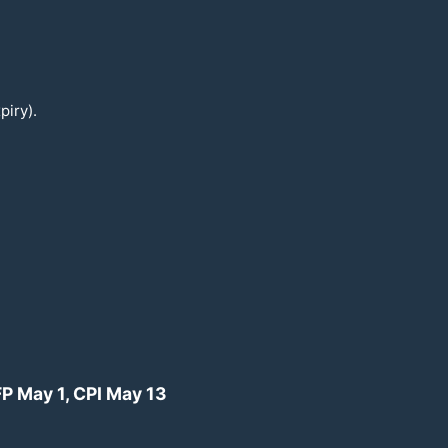
piry).
FP May 1, CPI May
13