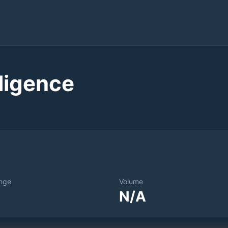
ligence
nge
Volume
N/A