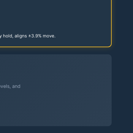
y hold, aligns ±
3.9
% move.
evels, and