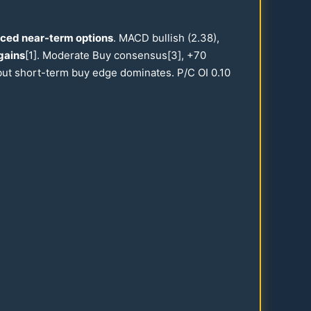
iced near-term options
. MACD bullish (
2.38
),
gains
[1]. Moderate Buy consensus[3], +
70
, but short-term buy edge dominates. P/C OI
0.10