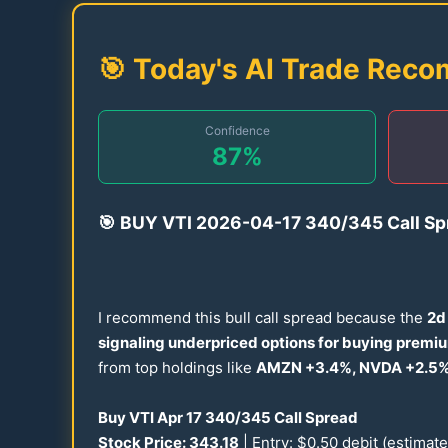
🎯 Today's AI Trade Rec
Confidence
87
%
🎯
BUY VTI
2026
-
04-17
340
/
345
Call Sp
I recommend this bull call spread because the
2d 
signaling underpriced options for buying premi
from top holdings like
AMZN +
3.4
%, NVDA +
2.5
%
Buy VTI Apr
17
340
/
345
Call Spread
Stock Price:
343.18
| Entry: $
0.50
debit (estimat