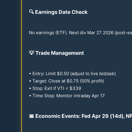
🔍
Earnings Date Check
No earnings (ETF). Next div Mar
27
2026
(post-ex
💡
Trade Management
• Entry: Limit $
0.50
(adjust to live bid/ask)
• Target: Close at $
0.75
(
50
% profit)
• Stop: Exit if VTI < $
339
• Time Stop: Monitor intraday Apr
17
📅 Economic Events: Fed Apr
29
(
14
d), N