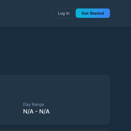
Log In
Get Started
Day Range
N/A
-
N/A