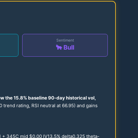
Sentiment
🐂 Bull
ow the
15.8
% baseline
90
-day historical vol,
0
trend rating, RSI neutral at
66.95
) and gains
1
+
345
C mid $
0.00
IV
13.5
% delta
0.325
theta-