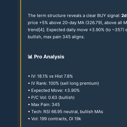
The term structure reveals a clear BUY signal:
2d
price +5% above
20
-day MA (
326.79
), above all
trend[4]. Expected daily move ±
3.90
% (to ~
357
) 
bullish, max pain
345
aligns.
📊
Pro Analysis
• IV:
18.1
% vs Hist
7.8
%
• IV Rank:
100
% (sell long premium)
• Expected Move: ±
3.90
%
• P/C Vol:
0.63
(bullish)
• Max Pain:
345
• Tech: RSI
66.95
neutral, bullish MAs
• Vol:
199
contracts, OI
19
k