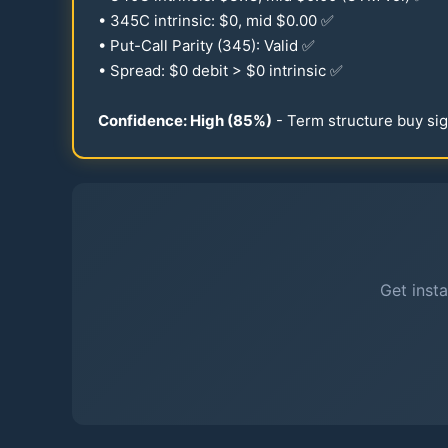
•
345
C intrinsic: $0, mid $
0.00
✅
• Put-Call Parity (
345
): Valid ✅
• Spread: $0 debit > $0 intrinsic ✅
Confidence: High (
85
%)
- Term structure buy sig
Get insta