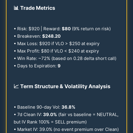
📊
Trade Metrics
• Risk: $
920
| Reward:
$
80
(9% return on risk)
• Breakeven:
$
248.20
• Max Loss: $
920
if VLO > $
250
at expiry
• Max Profit: $
80
if VLO < $
240
at expiry
• Win Rate: ~
72
% (based on
0.28
delta short call)
• Days to Expiration:
9
📈
Term Structure & Volatility Analysis
• Baseline
90
-day Vol:
36.8
%
• 7d Clean IV:
39.0
%
(fair vs baseline = NEUTRAL,
but IV Rank
100
% = SELL premium)
• Market IV:
39.0
% (no event premium over Clean)