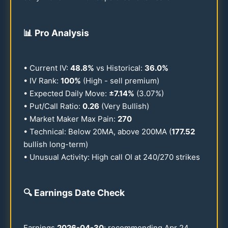
📊
Pro Analysis
• Current IV:
48.8
%
vs Historical:
36.0
%
• IV Rank:
100
%
(High - sell premium)
• Expected Daily Move:
±
7.14
%
(
3.07
%)
• Put/Call Ratio:
0.26
(Very Bullish)
• Market Maker Max Pain:
270
• Technical: Below
20
MA, above
200
MA (
177.52
bullish long-term)
• Unusual Activity: High call OI at
240
/
270
strikes
🔍
Earnings Date Check
Earnings
2026
-
04-30
; recommending Apr
24