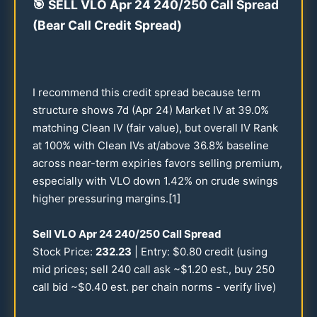
🎯
SELL VLO Apr
24
240
/
250
Call Spread
(Bear Call Credit Spread)
I recommend this credit spread because term
structure shows 7d (Apr
24
) Market IV at
39.0
%
matching Clean IV (fair value), but overall IV Rank
at
100
% with Clean IVs at/above
36.8
% baseline
across near-term expiries favors selling premium,
especially with VLO down
1.42
% on crude swings
higher pressuring margins.[1]
Sell VLO Apr
24
240
/
250
Call Spread
Stock Price:
232.23
| Entry: $
0.80
credit (using
mid prices; sell
240
call ask ~$
1.20
est., buy
250
call bid ~$
0.40
est. per chain norms - verify live)