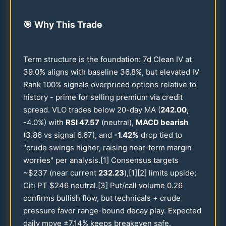
🎯
Why This Trade
Term structure is the foundation: 7d Clean IV at
39.0
% aligns with baseline
36.8
%, but elevated IV
Rank
100
% signals overpriced options relative to
history - prime for selling premium via credit
spread. VLO trades below
20
-day MA (
242.00
,
-
4.0
%) with
RSI
47.57
(neutral),
MACD bearish
(
3.86
vs signal
6.67
), and
-
1.42
%
drop tied to
"crude swings higher, raising near-term margin
worries" per analysis.[1] Consensus targets
~$
237
(near current
232.23
),[1][2] limits upside;
Citi PT $
246
neutral.[3] Put/call volume
0.26
confirms bullish flow, but technicals + crude
pressure favor range-bound decay play. Expected
daily move ±
7.14
% keeps breakeven safe.