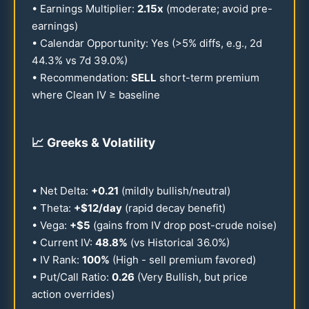
• Earnings Multiplier:
2.15
x
(moderate; avoid pre-
earnings)
• Calendar Opportunity: Yes (>5% diffs, e.g., 2d
44.3
% vs 7d
39.0
%)
• Recommendation:
SELL
short-term premium
where Clean IV ≥ baseline
📈
Greeks & Volatility
• Net Delta:
+
0.21
(mildly bullish/neutral)
• Theta:
+$
12
/day
(rapid decay benefit)
• Vega:
+$5
(gains from IV drop post-crude noise)
• Current IV:
48.8
%
(vs Historical
36.0
%)
• IV Rank:
100
%
(High - sell premium favored)
• Put/Call Ratio:
0.26
(Very Bullish, but price
action overrides)