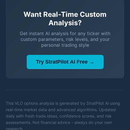
Want Real-Time Custom
Analysis?
Get instant AI analysis for any ticker with
custom parameters, risk levels, and your
personal trading style
Try StratPilot AI Free →
This
VLO
options analysis is generated by StratPilot AI using
real-time market data and advanced algorithms. Updated
daily with fresh trade ideas, confidence scores, and risk
assessments. Not financial advice - always do your own
research.