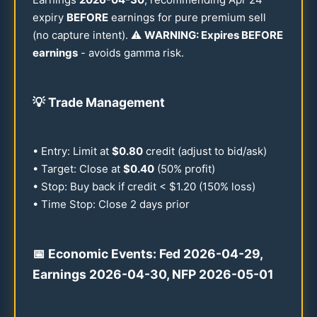
expiry
BEFORE
earnings for pure premium sell
(no capture intent). ⚠️
WARNING: Expires BEFORE
earnings
- avoids gamma risk.
💡
Trade Management
• Entry: Limit at
$
0.80
credit (adjust to bid/ask)
• Target: Close at
$
0.40
(
50
% profit)
• Stop: Buy back if credit < $
1.20
(
150
% loss)
• Time Stop: Close 2 days prior
📅 Economic Events: Fed
2026
-
04-29
,
Earnings
2026
-
04-30
, NFP
2026
-
05-01