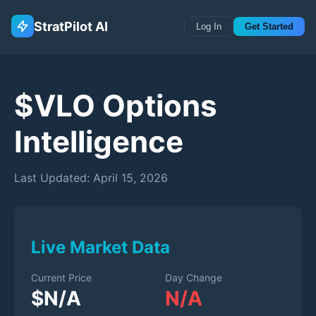
StratPilot AI
Log In
Get Started
$
VLO
Options
Intelligence
Last Updated:
April 15, 2026
Live Market Data
Current Price
Day Change
$
N/A
N/A