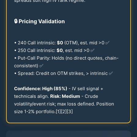
spreads suit high IV rank regime.
🔒
Pricing Validation
•
240
Call intrinsic:
$0
(OTM), est. mid >0 ✅
•
250
Call intrinsic:
$0
, est. mid >0 ✅
• Put-Call Parity: Holds (no direct quotes, chain-
consistent) ✅
• Spread: Credit on OTM strikes, > intrinsic ✅
Confidence: High (
85
%)
- IV sell signal +
technicals align.
Risk: Medium
- Crude
volatility/event risk; max loss defined. Position
size
1-2
% portfolio.[1][2][3]