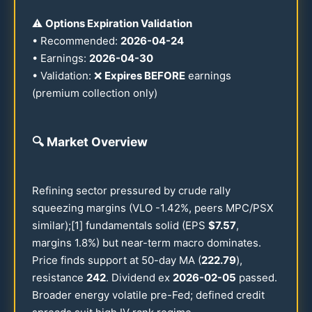
⚠️
Options Expiration Validation
• Recommended:
2026
-
04-24
• Earnings:
2026
-
04-30
• Validation: ❌
Expires BEFORE
earnings
(premium collection only)
🔍
Market Overview
Refining sector pressured by crude rally
squeezing margins (VLO -
1.42
%, peers MPC/PSX
similar);[1] fundamentals solid (EPS
$
7.57
,
margins
1.8
%) but near-term macro dominates.
Price finds support at
50
-day MA (
222.79
),
resistance
242
. Dividend ex
2026
-
02-05
passed.
Broader energy volatile pre-Fed; defined credit