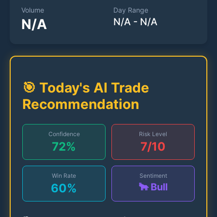
Volume
Day Range
N/A
N/A
-
N/A
🎯 Today's AI Trade
Recommendation
Confidence
Risk Level
72
%
7
/10
Win Rate
Sentiment
60
%
🐂 Bull