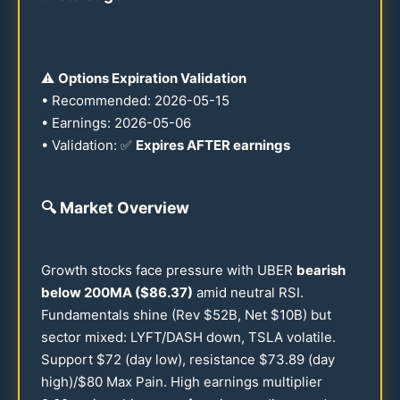
⚠️
Options Expiration Validation
• Recommended:
2026
-
05-15
• Earnings:
2026
-
05-06
• Validation: ✅
Expires AFTER earnings
🔍
Market Overview
Growth stocks face pressure with UBER
bearish
below
200
MA ($
86.37
)
amid neutral RSI.
Fundamentals shine (Rev $
52
B, Net $
10
B) but
sector mixed: LYFT/DASH down, TSLA volatile.
Support $
72
(day low), resistance $
73.89
(day
high)/$
80
Max Pain. High earnings multiplier