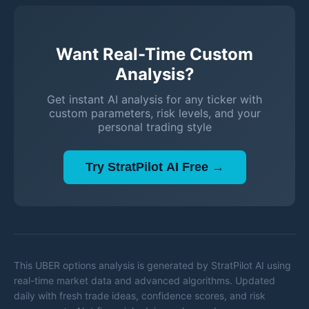
Want Real-Time Custom
Analysis?
Get instant AI analysis for any ticker with
custom parameters, risk levels, and your
personal trading style
Try StratPilot AI Free →
This
UBER
options analysis is generated by StratPilot AI using
real-time market data and advanced algorithms. Updated
daily with fresh trade ideas, confidence scores, and risk