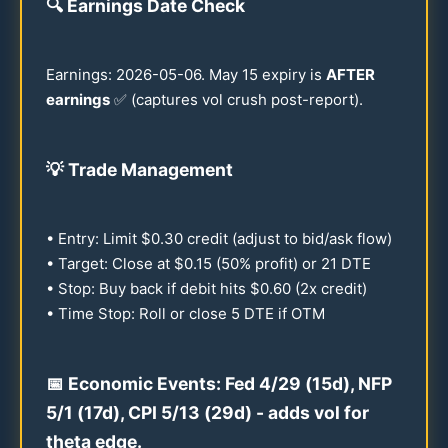
🔍
Earnings Date Check
Earnings:
2026
-
05-06
. May
15
expiry is
AFTER
earnings
✅ (captures vol crush post-report).
💡
Trade Management
• Entry: Limit $
0.30
credit (adjust to bid/ask flow)
• Target: Close at $
0.15
(
50
% profit) or
21
DTE
• Stop: Buy back if debit hits $
0.60
(2x credit)
• Time Stop: Roll or close 5 DTE if OTM
📅 Economic Events: Fed 4/
29
(
15
d), NFP
5/1 (
17
d), CPI 5/
13
(
29
d) - adds vol for
theta edge.