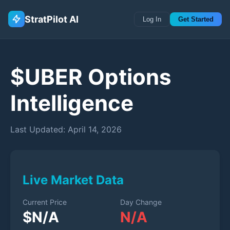
StratPilot AI
Log In
Get Started
$
UBER
Options
Intelligence
Last Updated:
April 14, 2026
Live Market Data
Current Price
Day Change
$
N/A
N/A