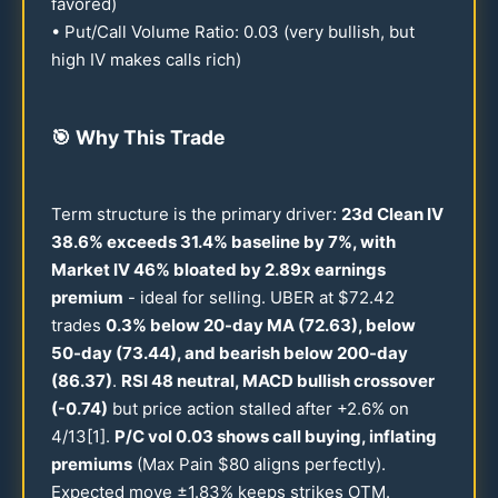
favored)
• Put/Call Volume Ratio:
0.03
(very bullish, but
high IV makes calls rich)
🎯
Why This Trade
Term structure is the primary driver:
23
d Clean IV
38.6
% exceeds
31.4
% baseline by 7%, with
Market IV
46
% bloated by
2.89
x earnings
premium
- ideal for selling. UBER at $
72.42
trades
0.3
% below
20
-day MA (
72.63
), below
50
-day (
73.44
), and bearish below
200
-day
(
86.37
)
.
RSI
48
neutral, MACD bullish crossover
(-
0.74
)
but price action stalled after +
2.6
% on
4/
13
[1].
P/C vol
0.03
shows call buying, inflating
premiums
(Max Pain $
80
aligns perfectly).
Expected move ±
1.83
% keeps strikes OTM.