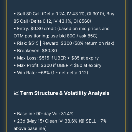
• Sell
80
Call (Delta
0.24
, IV
43.1
%, OI
9010
), Buy
85
Call (Delta
0.12
, IV
43.1
%, OI
8560
)
• Entry: $
0.30
credit (based on mid prices and
OTM positioning; use bid
80
C / ask
85
C)
• Risk: $
515
| Reward: $
300
(
58
% return on risk)
• Breakeven: $
80.30
• Max Loss: $
515
if UBER > $
85
at expiry
• Max Profit: $
300
if UBER < $
80
at expiry
• Win Rate: ~
68
% (1 - net delta
0.12
)
📈
Term Structure & Volatility Analysis
• Baseline
90
-day Vol:
31.4
%
•
23
d (May
15
) Clean IV:
38.6
% (🔴 SELL - 7%
above baseline)