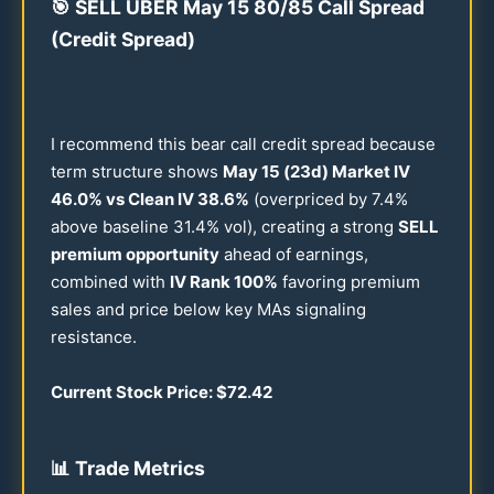
🎯
SELL UBER May
15
80
/
85
Call Spread
(Credit Spread)
I recommend this bear call credit spread because
term structure shows
May
15
(
23
d) Market IV
46.0
% vs Clean IV
38.6
%
(overpriced by
7.4
%
above baseline
31.4
% vol), creating a strong
SELL
premium opportunity
ahead of earnings,
combined with
IV Rank
100
%
favoring premium
sales and price below key MAs signaling
resistance.
Current Stock Price: $
72.42
📊
Trade Metrics