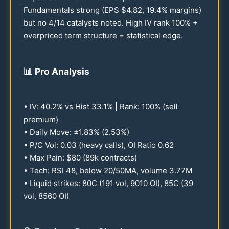
Fundamentals strong (EPS $
4.82
,
19.4
% margins)
but no 4/
14
catalysts noted. High IV rank
100
% +
overpriced term structure = statistical edge.
📊
Pro Analysis
• IV:
40.2
% vs Hist
33.1
% | Rank:
100
% (sell
premium)
• Daily Move: ±
1.83
% (
2.53
%)
• P/C Vol:
0.03
(heavy calls), OI Ratio
0.62
• Max Pain: $
80
(
89
k contracts)
• Tech: RSI
48
, below
20
/
50
MA, volume
3.77
M
• Liquid strikes:
80
C (
191
vol,
9010
OI),
85
C (
39
vol,
8560
OI)