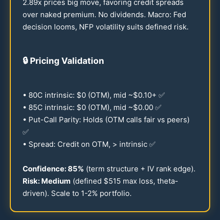
2.89
x prices big move, favoring credit spreads
over naked premium. No dividends. Macro: Fed
decision looms, NFP volatility suits defined risk.
🔒
Pricing Validation
•
80
C intrinsic: $0 (OTM), mid ~$
0.10
+ ✅
•
85
C intrinsic: $0 (OTM), mid ~$
0.00
✅
• Put-Call Parity: Holds (OTM calls fair vs peers)
✅
• Spread: Credit on OTM, > intrinsic ✅
Confidence:
85
%
(term structure + IV rank edge).
Risk: Medium
(defined $
515
max loss, theta-
driven). Scale to
1-2
% portfolio.