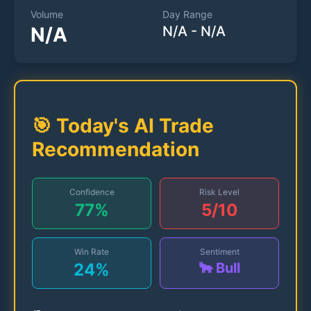
Volume
Day Range
N/A
N/A
-
N/A
🎯 Today's AI Trade
Recommendation
Confidence
Risk Level
77
%
5
/10
Win Rate
Sentiment
24
%
🐂 Bull