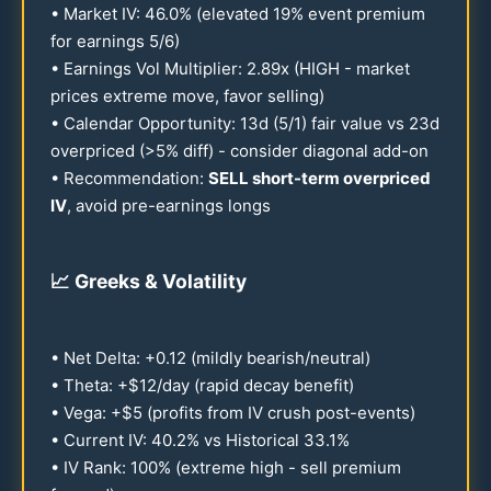
• Market IV:
46.0
% (elevated
19
% event premium
for earnings 5/6)
• Earnings Vol Multiplier:
2.89
x (HIGH - market
prices extreme move, favor selling)
• Calendar Opportunity:
13
d (5/1) fair value vs
23
d
overpriced (>5% diff) - consider diagonal add-on
• Recommendation:
SELL short-term overpriced
IV
, avoid pre-earnings longs
📈
Greeks & Volatility
• Net Delta: +
0.12
(mildly bearish/neutral)
• Theta: +$
12
/day (rapid decay benefit)
• Vega: +$5 (profits from IV crush post-events)
• Current IV:
40.2
% vs Historical
33.1
%
• IV Rank:
100
% (extreme high - sell premium