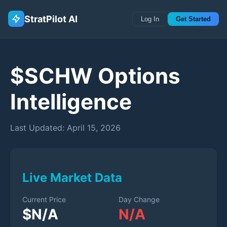
StratPilot AI
Log In
Get Started
$
SCHW
Options
Intelligence
Last Updated:
April 15, 2026
Live Market Data
Current Price
Day Change
$
N/A
N/A