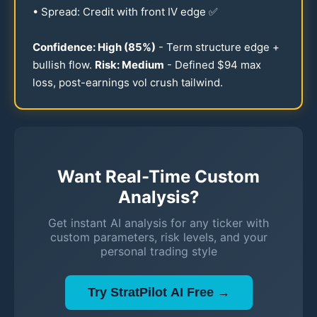
• Spread: Credit with front IV edge ✅
Confidence: High (
85
%)
- Term structure edge +
bullish flow.
Risk: Medium
- Defined $
94
max
loss, post-earnings vol crush tailwind.
Want Real-Time Custom
Analysis?
Get instant AI analysis for any ticker with
custom parameters, risk levels, and your
personal trading style
Try StratPilot AI Free →