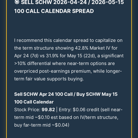
🎯
SELL SCHW
2026
-
04-24
/
2026
-
05-15
100
CALL CALENDAR SPREAD
I recommend this calendar spread to capitalize on
the term structure showing
42.8
% Market IV for
Apr
24
(7d) vs
31.9
% for May
15
(
22
d), a significant
>
10
% differential where near-term options are
overpriced post-earnings premium, while longer-
term fair value supports buying.
Sell SCHW Apr
24
100
Call / Buy SCHW May
15
100
Call Calendar
Stock Price:
99.82
| Entry: $
0.06
credit (sell near-
term mid ~$
0.10
est based on IV/term structure,
buy far-term mid ~$
0.04
)