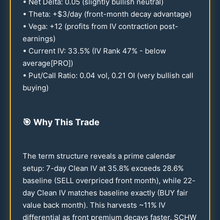
• Net Delta:
0.05
(slightly bullish neutral)
• Theta: +$3/day (front-month decay advantage)
• Vega: +
12
(profits from IV contraction post-
earnings)
• Current IV:
33.5
% (IV Rank
47
% - below
average[PRO])
• Put/Call Ratio:
0.04
vol,
0.21
OI (very bullish call
buying)
🎯
Why This Trade
The term structure reveals a prime calendar
setup: 7-day Clean IV at
35.8
% exceeds
28.6
%
baseline (SELL overpriced front month), while
22
-
day Clean IV matches baseline exactly (BUY fair
value back month). This harvests ~
11
% IV
differential as front premium decays faster. SCHW