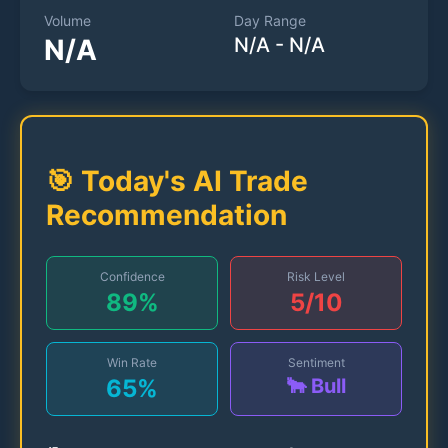
Volume
Day Range
N/A
N/A
-
N/A
🎯 Today's AI Trade
Recommendation
Confidence
Risk Level
89
%
5
/10
Win Rate
Sentiment
65
%
🐂 Bull