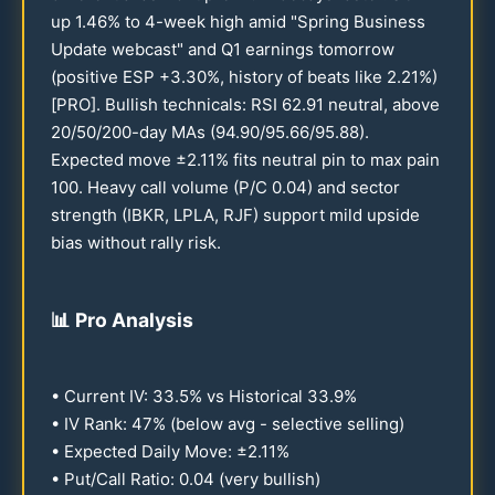
up
1.46
% to 4-week high amid "Spring Business
Update webcast" and Q1 earnings tomorrow
(positive ESP +
3.30
%, history of beats like
2.21
%)
[PRO]. Bullish technicals: RSI
62.91
neutral, above
20
/
50
/
200
-day MAs (
94.90
/
95.66
/
95.88
).
Expected move ±
2.11
% fits neutral pin to max pain
100
. Heavy call volume (P/C
0.04
) and sector
strength (IBKR, LPLA, RJF) support mild upside
bias without rally risk.
📊
Pro Analysis
• Current IV:
33.5
% vs Historical
33.9
%
• IV Rank:
47
% (below avg - selective selling)
• Expected Daily Move: ±
2.11
%
• Put/Call Ratio:
0.04
(very bullish)