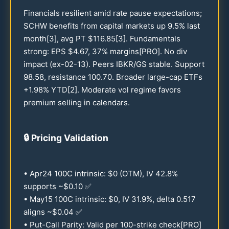
Financials resilient amid rate pause expectations;
SCHW benefits from capital markets up
9.5
% last
month[3], avg PT $
116.85
[3]. Fundamentals
strong: EPS $
4.67
,
37
% margins[PRO]. No div
impact (ex-
02-13
). Peers IBKR/GS stable. Support
98.58
, resistance
100.70
. Broader large-cap ETFs
+
1.98
% YTD[2]. Moderate vol regime favors
premium selling in calendars.
🔒
Pricing Validation
• Apr
24
100
C intrinsic: $0 (OTM), IV
42.8
%
supports ~$
0.10
✅
• May
15
100
C intrinsic: $0, IV
31.9
%, delta
0.517
aligns ~$
0.04
✅
• Put-Call Parity: Valid per
100
-strike check[PRO]