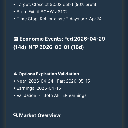
• Target: Close at $
0.03
debit (
50
% profit)
• Stop: Exit if SCHW >$
102
• Time Stop: Roll or close 2 days pre-Apr
24
📅 Economic Events: Fed
2026
-
04-29
(
14
d), NFP
2026
-
05-01
(
16
d)
⚠️
Options Expiration Validation
• Near:
2026
-
04-24
| Far:
2026
-
05-15
• Earnings:
2026
-
04-16
• Validation: ✅ Both AFTER earnings
🔍
Market Overview