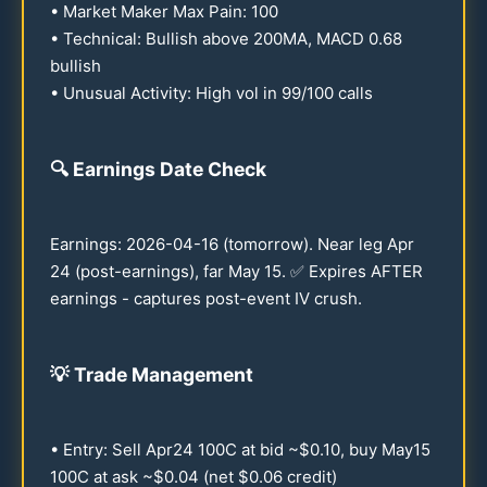
• Market Maker Max Pain:
100
• Technical: Bullish above
200
MA, MACD
0.68
bullish
• Unusual Activity: High vol in
99
/
100
calls
🔍
Earnings Date Check
Earnings:
2026
-
04-16
(tomorrow). Near leg Apr
24
(post-earnings), far May
15
. ✅ Expires AFTER
earnings - captures post-event IV crush.
💡
Trade Management
• Entry: Sell Apr
24
100
C at bid ~$
0.10
, buy May
15
100
C at ask ~$
0.04
(net $
0.06
credit)