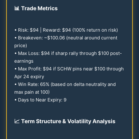
📊
Trade Metrics
• Risk: $
94
| Reward: $
94
(
100
% return on risk)
• Breakeven: ~$
100.06
(neutral around current
price)
• Max Loss: $
94
if sharp rally through $
100
post-
earnings
• Max Profit: $
94
if SCHW pins near $
100
through
Apr
24
expiry
• Win Rate:
65
% (based on delta neutrality and
max pain at
100
)
• Days to Near Expiry: 9
📈
Term Structure & Volatility Analysis