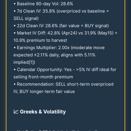
• Baseline
90
-day Vol:
28.6
%
• 7d Clean IV:
35.8
% (overpriced vs baseline =
SELL signal)
•
22
d Clean IV:
28.6
% (fair value = BUY signal)
• Market IV Diff:
42.8
% (Apr
24
) vs
31.9
% (May
15
) =
10.9
% premium to harvest
• Earnings Multiplier:
2.00
x (moderate move
expected ±
2.11
% daily, aligns with
5.11
%
implied[1])
• Calendar Opportunity: Yes - >5% IV diff ideal for
selling front-month premium
• Recommendation: SELL short-term overpriced
IV, BUY longer-term fair value
📈
Greeks & Volatility