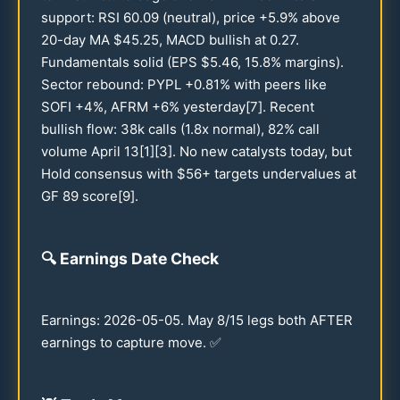
support: RSI
60.09
(neutral), price +
5.9
% above
20
-day MA $
45.25
, MACD bullish at
0.27
.
Fundamentals solid (EPS $
5.46
,
15.8
% margins).
Sector rebound: PYPL +
0.81
% with peers like
SOFI +4%, AFRM +6% yesterday[7]. Recent
bullish flow:
38
k calls (
1.8
x normal),
82
% call
volume April
13
[1][3]. No new catalysts today, but
Hold consensus with $
56
+ targets undervalues at
GF
89
score[9].
🔍
Earnings Date Check
Earnings:
2026
-
05-05
. May 8/
15
legs both AFTER
earnings to capture move. ✅