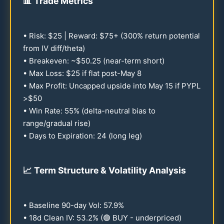
📊
Trade Metrics
• Risk: $
25
| Reward: $
75
+ (
300
% return potential
from IV diff/theta)
• Breakeven: ~$
50.25
(near-term short)
• Max Loss: $
25
if flat post-May 8
• Max Profit: Uncapped upside into May
15
if PYPL
>$
50
• Win Rate:
55
% (delta-neutral bias to
range/gradual rise)
• Days to Expiration:
24
(long leg)
📈
Term Structure & Volatility Analysis
• Baseline
90
-day Vol:
57.9
%
•
18
d Clean IV:
53.2
% (🟢 BUY - underpriced)