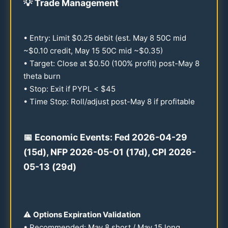
💡
Trade Management
• Entry: Limit $
0.25
debit (est. May 8
50
C mid
~$
0.10
credit, May
15
50
C mid ~$
0.35
)
• Target: Close at $
0.50
(
100
% profit) post-May 8
theta burn
• Stop: Exit if PYPL < $
45
• Time Stop: Roll/adjust post-May 8 if profitable
📅 Economic Events: Fed
2026
-
04-29
(
15
d), NFP
2026
-
05-01
(
17
d), CPI
2026
-
05-13
(
29
d)
⚠️
Options Expiration Validation
• Recommended: May 8 short / May
15
long