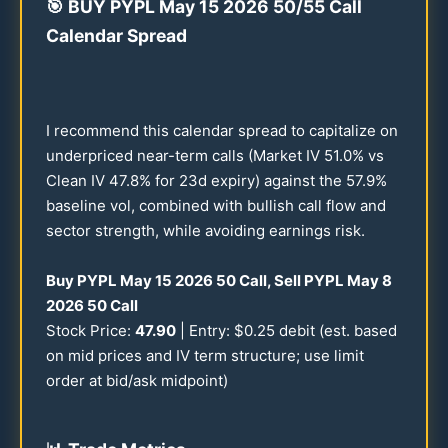
🎯
BUY PYPL May
15
2026
50
/
55
Call
Calendar Spread
I recommend this calendar spread to capitalize on
underpriced near-term calls (Market IV
51.0
% vs
Clean IV
47.8
% for
23
d expiry) against the
57.9
%
baseline vol, combined with bullish call flow and
sector strength, while avoiding earnings risk.
Buy PYPL May
15
2026
50
Call, Sell PYPL May 8
2026
50
Call
Stock Price:
47.90
| Entry: $
0.25
debit (est. based
on mid prices and IV term structure; use limit
order at bid/ask midpoint)