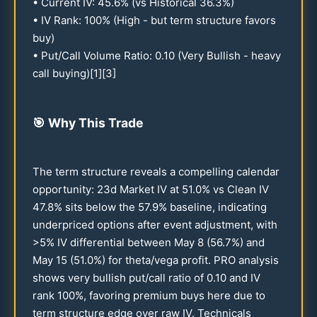
• Current IV:
45.6
% (vs Historical
36.3
%)
• IV Rank:
100
% (High - but term structure favors
buy)
• Put/Call Volume Ratio:
0.10
(Very Bullish - heavy
call buying)[1][3]
🎯
Why This Trade
The term structure reveals a compelling calendar
opportunity:
23
d Market IV at
51.0
% vs Clean IV
47.8
% sits below the
57.9
% baseline, indicating
underpriced options after event adjustment, with
>5% IV differential between May 8 (
56.7
%) and
May
15
(
51.0
%) for theta/vega profit. PRO analysis
shows very bullish put/call ratio of
0.10
and IV
rank
100
%, favoring premium buys here due to
term structure edge over raw IV. Technicals