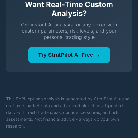
Want Real-Time Custom
Analysis?
Get instant AI analysis for any ticker with
custom parameters, risk levels, and your
personal trading style
Try StratPilot AI Free →
This
PYPL
options analysis is generated by StratPilot AI using
real-time market data and advanced algorithms. Updated
daily with fresh trade ideas, confidence scores, and risk
assessments. Not financial advice - always do your own
research.