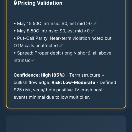
🔒
Pricing Validation
• May
15
50
C intrinsic: $0, est mid >0 ✅
• May 8
50
C intrinsic: $0, est mid >0 ✅
• Put-Call Parity: Near-term violation noted but
OTM calls unaffected ✅
• Spread: Proper debit (long > short), all above
intrinsic ✅
Confidence: High (
85
%)
- Term structure +
bullish flow edge.
Risk: Low-Moderate
- Defined
$
25
risk, vega/theta positive. IV crush post-
events minimal due to low multiplier.