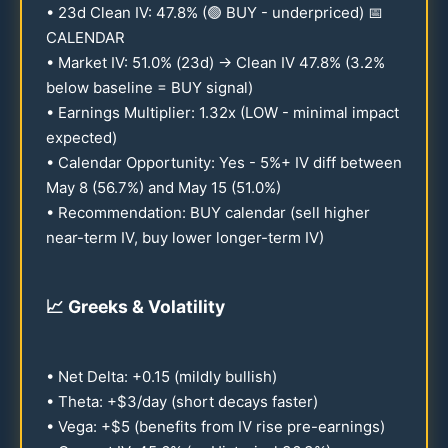
•
23
d Clean IV:
47.8
% (🟢 BUY - underpriced) 📅
CALENDAR
• Market IV:
51.0
% (
23
d) → Clean IV
47.8
% (
3.2
%
below baseline = BUY signal)
• Earnings Multiplier:
1.32
x (LOW - minimal impact
expected)
• Calendar Opportunity: Yes - 5%+ IV diff between
May 8 (
56.7
%) and May
15
(
51.0
%)
• Recommendation: BUY calendar (sell higher
near-term IV, buy lower longer-term IV)
📈
Greeks & Volatility
• Net Delta: +
0.15
(mildly bullish)
• Theta: +$3/day (short decays faster)
• Vega: +$5 (benefits from IV rise pre-earnings)