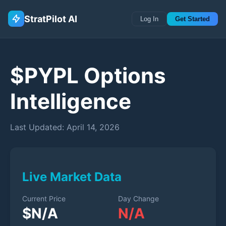
StratPilot AI
Log In
Get Started
$
PYPL
Options
Intelligence
Last Updated:
April 14, 2026
Live Market Data
Current Price
Day Change
$
N/A
N/A