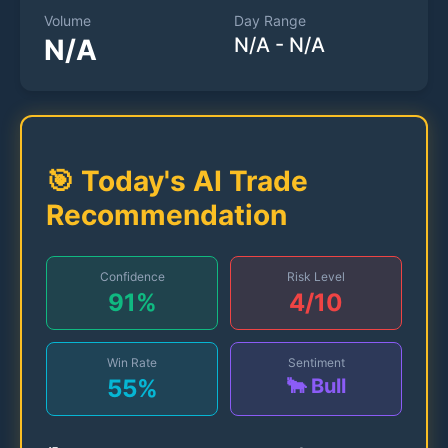
Volume
Day Range
N/A
N/A
-
N/A
🎯 Today's AI Trade
Recommendation
Confidence
Risk Level
91
%
4
/10
Win Rate
Sentiment
55
%
🐂 Bull