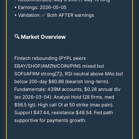
• Earnings:
2026
-
05-05
• Validation: ✅ Both AFTER earnings
🔍
Market Overview
Fintech rebounding (PYPL peers
EBAY/SHOP/AMZN/COIN/PINS mixed but
SOFI/AFRM strong[7]), RSI neutral above MAs but
below
200
-day $
60.86
(bearish long-term).
Fundamentals:
439
M accounts, $
0.28
annual div
(ex
2026
-
03-04
). Analyst Hold (
28
firms, med
$
56.5
tgt). High call OI at
50
strike (max pain).
Support $
47.44
, resistance $
48.54
. Fed path
supportive for payments growth.