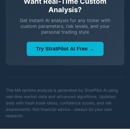
Want Real-Time Custom
Analysis?
Get instant AI analysis for any ticker with
custom parameters, risk levels, and your
personal trading style
Try StratPilot AI Free →
This
MA
options analysis is generated by StratPilot AI using
real-time market data and advanced algorithms. Updated
daily with fresh trade ideas, confidence scores, and risk
assessments. Not financial advice - always do your own
research.