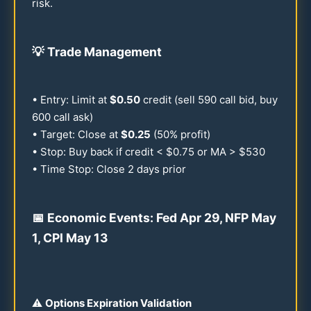
risk.
💡
Trade Management
• Entry: Limit at
$
0.50
credit (sell
590
call bid, buy
600
call ask)
• Target: Close at
$
0.25
(
50
% profit)
• Stop: Buy back if credit < $
0.75
or MA > $
530
• Time Stop: Close 2 days prior
📅 Economic Events: Fed Apr
29
, NFP May
1, CPI May
13
⚠️
Options Expiration Validation