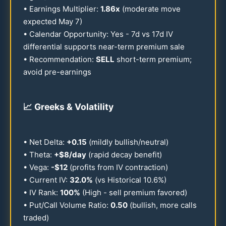
• Earnings Multiplier:
1.86
x
(moderate move
expected May 7)
• Calendar Opportunity: Yes - 7d vs
17
d IV
differential supports near-term premium sale
• Recommendation:
SELL
short-term premium;
avoid pre-earnings
📈
Greeks & Volatility
• Net Delta:
+
0.15
(mildly bullish/neutral)
• Theta:
+$8/day
(rapid decay benefit)
• Vega:
-$
12
(profits from IV contraction)
• Current IV:
32.0
%
(vs Historical
10.6
%)
• IV Rank:
100
%
(High - sell premium favored)
• Put/Call Volume Ratio:
0.50
(bullish, more calls
traded)