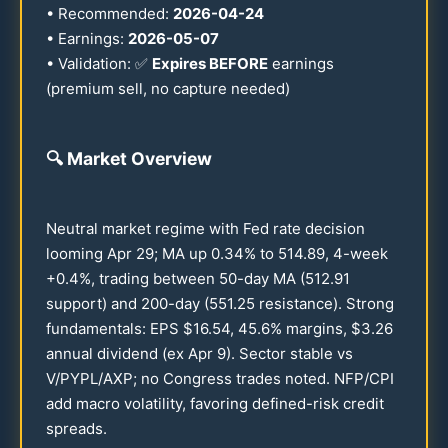
• Recommended:
2026
-
04-24
• Earnings:
2026
-
05-07
• Validation: ✅
Expires BEFORE
earnings
(premium sell, no capture needed)
🔍
Market Overview
Neutral market regime with Fed rate decision
looming Apr
29
; MA up
0.34
% to
514.89
, 4-week
+
0.4
%, trading between
50
-day MA (
512.91
support) and
200
-day (
551.25
resistance). Strong
fundamentals: EPS $
16.54
,
45.6
% margins, $
3.26
annual dividend (ex Apr 9). Sector stable vs
V/PYPL/AXP; no Congress trades noted. NFP/CPI
add macro volatility, favoring defined-risk credit
spreads.