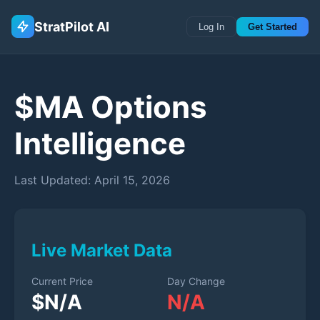
StratPilot AI
Log In
Get Started
$
MA
Options
Intelligence
Last Updated:
April 15, 2026
Live Market Data
Current Price
Day Change
$
N/A
N/A