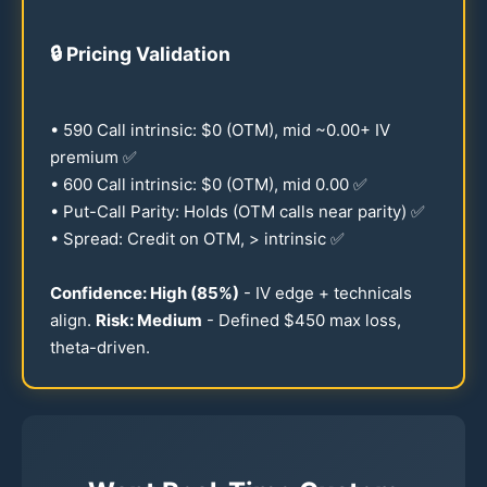
🔒
Pricing Validation
•
590
Call intrinsic: $0 (OTM), mid ~
0.00
+ IV
premium ✅
•
600
Call intrinsic: $0 (OTM), mid
0.00
✅
• Put-Call Parity: Holds (OTM calls near parity) ✅
• Spread: Credit on OTM, > intrinsic ✅
Confidence: High (
85
%)
- IV edge + technicals
align.
Risk: Medium
- Defined $
450
max loss,
theta-driven.