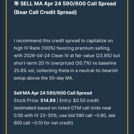
🎯
SELL MA Apr
24
590
/
600
Call Spread
(Bear Call Credit Spread)
I recommend this credit spread to capitalize on
high IV Rank (
100
%) favoring premium selling,
with
2026
-
04-24
Clean IV at fair value (
23.8
%) but
short-term 2D IV overpriced (
30.7
%) vs baseline
25.6
% vol, collecting theta in a neutral-to-bearish
setup above the
50
-day MA.
Sell MA Apr
24
590
/
600
Call Spread
Stock Price:
514.89
| Entry: $
0.50
credit
(estimated based on listed OTM call mids near
0.00
with IV
23-30
%; use bid
590
call ~
0.60
, ask
600
call ~
0.10
for net credit)