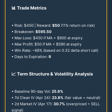
📊
Trade Metrics
• Risk: $
450
| Reward:
$
50
(
11
% return on risk)
• Breakeven:
$
595.50
• Max Loss: $
450
if MA > $
600
at expiry
• Max Profit: $
50
if MA < $
590
at expiry
• Win Rate: ~
68
% (based on
0.32
delta short call)
• Days to Expiration:
9
📈
Term Structure & Volatility Analysis
• Baseline
90
-day Vol:
25.6
%
• 7d Clean IV (Apr
24
):
23.8
%
(fair value = neutral)
• 2d Market IV (Apr
17
):
30.7
%
(overpriced = SELL
signal)