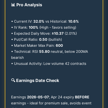
📊
Pro Analysis
• Current IV:
32.0
%
vs Historical:
10.6
%
• IV Rank:
100
%
(High - favors selling)
• Expected Daily Move:
±
10.37
(
2.01
%)
• Put/Call Ratio:
0.50
(bullish)
• Market Maker Max Pain:
600
• Technical: RSI
55.80
neutral, below
200
MA
bearish
• Unusual Activity: Low volume
42
contracts
🔍
Earnings Date Check
Earnings
2026
-
05-07
; Apr
24
expiry
BEFORE
earnings - ideal for premium sale, avoids event