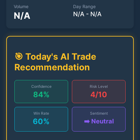
Volume
Day Range
N/A
N/A
-
N/A
🎯 Today's AI Trade
Recommendation
Confidence
Risk Level
84
%
4
/10
Win Rate
Sentiment
60
%
➡️ Neutral