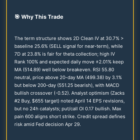
🎯
Why This Trade
The term structure shows 2D Clean IV at
30.7
% >
baseline
25.6
% (SELL signal for near-term), while
7D at
23.8
% is fair for theta collection; high IV
Rank
100
% and expected daily move ±
2.01
% keep
MA (
514.89
) well below breakeven. RSI
55.80
neutral, price above
20
-day MA (
499.38
) by
3.1
%
but below
200
-day (
551.25
bearish), with MACD
bullish crossover (-
0.52
). Analyst optimism (Zacks
#2 Buy, $
655
target) noted April
14
EPS revisions,
but no
24
h catalysts; put/call OI
0.17
bullish. Max
pain
600
aligns short strike. Credit spread defines
risk amid Fed decision Apr
29
.