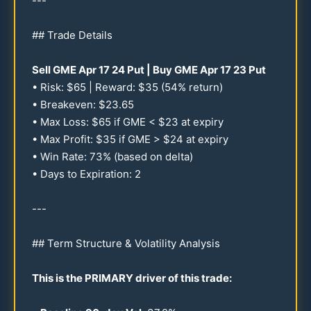
---
## Trade Details
Sell GME Apr
17
24
Put | Buy GME Apr
17
23
Put
• Risk: $
65
| Reward: $
35
(
54
% return)
• Breakeven: $
23.65
• Max Loss: $
65
if GME < $
23
at expiry
• Max Profit: $
35
if GME > $
24
at expiry
• Win Rate:
73
% (based on delta)
• Days to Expiration: 2
---
## Term Structure & Volatility Analysis
This is the PRIMARY driver of this trade: