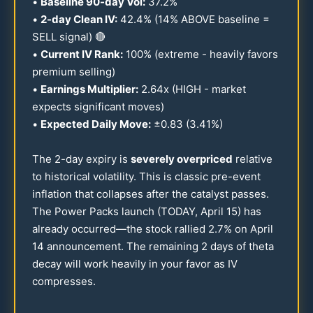
•
Baseline
90
-day Vol:
37.2
%
•
2-day Clean IV:
42.4
% (
14
% ABOVE baseline =
SELL signal) 🔴
•
Current IV Rank:
100
% (extreme - heavily favors
premium selling)
•
Earnings Multiplier:
2.64
x (HIGH - market
expects significant moves)
•
Expected Daily Move:
±
0.83
(
3.41
%)
The 2-day expiry is
severely overpriced
relative
to historical volatility. This is classic pre-event
inflation that collapses after the catalyst passes.
The Power Packs launch (TODAY, April
15
) has
already occurred—the stock rallied
2.7
% on April
14
announcement. The remaining 2 days of theta
decay will work heavily in your favor as IV
compresses.