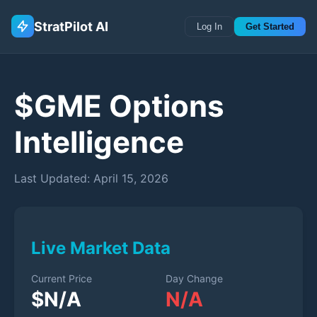
StratPilot AI
Log In
Get Started
$
GME
Options
Intelligence
Last Updated:
April 15, 2026
Live Market Data
Current Price
Day Change
$
N/A
N/A