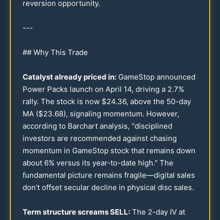
reversion opportunity.
---
## Why This Trade
Catalyst already priced in:
GameStop announced
Power Packs launch on April
14
, driving a
2.7
%
rally. The stock is now $
24.36
, above the
50
-day
MA ($
23.68
), signaling momentum. However,
according to Barchart analysis, "disciplined
investors are recommended against chasing
momentum in GameStop stock that remains down
about 6% versus its year-to-date high." The
fundamental picture remains fragile—digital sales
don't offset secular decline in physical disc sales.
Term structure screams SELL:
The 2-day IV at