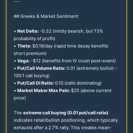
---
## Greeks & Market Sentiment
•
Net Delta:
-
0.32
(mildly bearish, but
73
%
probability of profit)
•
Theta:
$
0.18
/day (rapid time decay benefits
short premium)
•
Vega:
-$
12
(benefits from IV crush post-event)
•
Put/Call Volume Ratio:
0.01
(extremely bullish -
100
:1 call buying)
•
Put/Call OI Ratio:
0.10
(calls dominating)
•
Market Maker Max Pain:
$
25
(above current
price)
The
extreme call buying (
0.01
put/call ratio)
indicates retail/bullish positioning, which typically
exhausts after a
2.7
% rally. This creates mean-