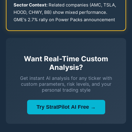
Sector Context:
Related companies (AMC, TSLA,
HOOD, CHWY, BB) show mixed performance.
GME's
2.7
% rally on Power Packs announcement
Want Real-Time Custom
Analysis?
Get instant AI analysis for any ticker with
custom parameters, risk levels, and your
personal trading style
Try StratPilot AI Free →