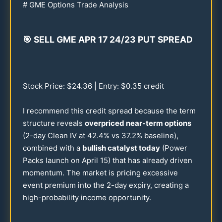
# GME Options Trade Analysis
🎯
SELL GME APR
17
24
/
23
PUT SPREAD
Stock Price: $
24.36
| Entry: $
0.35
credit
I recommend this credit spread because the term
structure reveals
overpriced near-term options
(2-day Clean IV at
42.4
% vs
37.2
% baseline),
combined with a
bullish catalyst today
(Power
Packs launch on April
15
) that has already driven
momentum. The market is pricing excessive
event premium into the 2-day expiry, creating a
high-probability income opportunity.