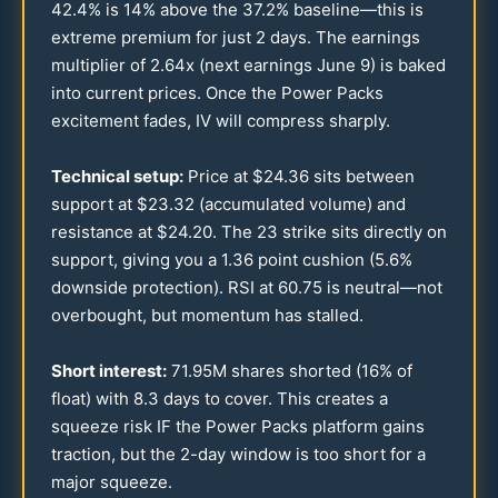
42.4
% is
14
% above the
37.2
% baseline—this is
extreme premium for just 2 days. The earnings
multiplier of
2.64
x (next earnings June 9) is baked
into current prices. Once the Power Packs
excitement fades, IV will compress sharply.
Technical setup:
Price at $
24.36
sits between
support at $
23.32
(accumulated volume) and
resistance at $
24.20
. The
23
strike sits directly on
support, giving you a
1.36
point cushion (
5.6
%
downside protection). RSI at
60.75
is neutral—not
overbought, but momentum has stalled.
Short interest:
71.95
M shares shorted (
16
% of
float) with
8.3
days to cover. This creates a
squeeze risk IF the Power Packs platform gains
traction, but the 2-day window is too short for a
major squeeze.