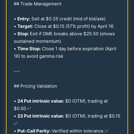
## Trade Management
•
Entry:
Sell at $
0.35
credit (mid of bid/ask)
•
Target:
Close at $
0.15
(
57
% profit) by April
16
•
Stop:
Exit if GME breaks above $
25.50
(shows
sustained momentum)
•
Time Stop:
Close 1 day before expiration (April
16
) to avoid gamma risk
---
## Pricing Validation
•
24
Put intrinsic value:
$0 (OTM), trading at
$
0.50
✅
•
23
Put intrinsic value:
$0 (OTM), trading at $
0.15
✅
•
Put-Call Parity:
Verified within tolerance ✅