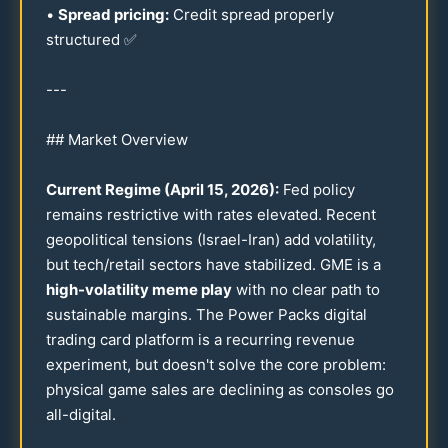
•
Spread pricing:
Credit spread properly
structured ✅
---
## Market Overview
Current Regime (April
15
,
2026
):
Fed policy
remains restrictive with rates elevated. Recent
geopolitical tensions (Israel-Iran) add volatility,
but tech/retail sectors have stabilized. GME is a
high-volatility meme play
with no clear path to
sustainable margins. The Power Packs digital
trading card platform is a recurring revenue
experiment, but doesn't solve the core problem:
physical game sales are declining as consoles go
all-digital.