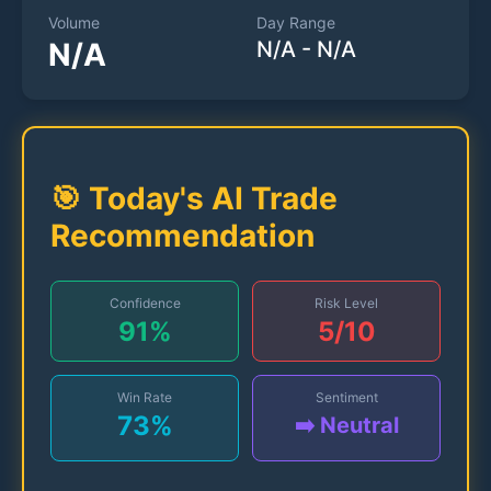
Volume
Day Range
N/A
N/A
-
N/A
🎯 Today's AI Trade
Recommendation
Confidence
Risk Level
91
%
5
/10
Win Rate
Sentiment
73
%
➡️ Neutral