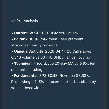
---
## Pro Analysis
•
Current IV:
54.1
% vs Historical:
29.0
%
•
IV Rank:
100
% (maximum - sell premium
strategies heavily favored)
•
Unusual Activity:
2026
-
04-17
25
Call shows
6,
546
volume vs
60
,
748
OI (bullish call buying)
•
Technical:
Price above
20
-day MA by
5.6
%, but
momentum fading
•
Fundamental:
EPS $
0.93
, Revenue $
3.63
B,
Profit Margin
11.5
%—decent metrics but offset by
secular headwinds
---