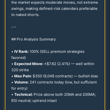
the market expects moderate moves, not extreme
swings, making defined-risk calendars preferable
to naked shorts.
---
## Pro Analysis Summary
•
IV Rank:
100
% (SELL premium strategies
favored)
•
Expected Move:
±$
7.62
(
2.41
%) — well within
320
strike
•
Max Pain:
$
350
(9,
048
contracts) — bullish bias
•
Volume:
241
contracts today (low, but sufficient
for entry)
•
Technical:
Price above both
20
MA and
200
MA;
RSI neutral; uptrend intact