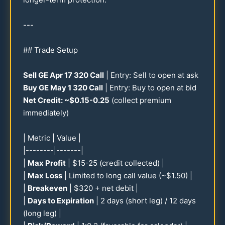
---
## Trade Setup
Sell GE Apr
17
320
Call
| Entry: Sell to open at ask
Buy GE May 1
320
Call
| Entry: Buy to open at bid
Net Credit: ~$
0.15
-
0.25
(collect premium
immediately)
| Metric | Value |
|--------|-------|
|
Max Profit
| $
15-25
(credit collected) |
|
Max Loss
| Limited to long call value (~$
1.50
) |
|
Breakeven
| $
320
+ net debit |
|
Days to Expiration
| 2 days (short leg) /
12
days
(long leg) |