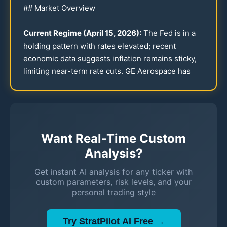
## Market Overview
Current Regime (April
15
,
2026
):
The Fed is in a
holding pattern with rates elevated; recent
economic data suggests inflation remains sticky,
limiting near-term rate cuts. GE Aerospace has
Want Real-Time Custom
Analysis?
Get instant AI analysis for any ticker with
custom parameters, risk levels, and your
personal trading style
Try StratPilot AI Free →