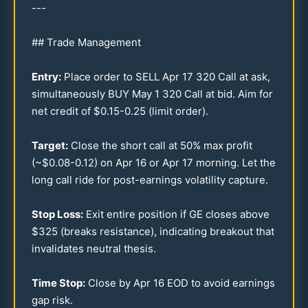
---
## Trade Management
Entry:
Place order to SELL Apr
17
320
Call at ask,
simultaneously BUY May 1
320
Call at bid. Aim for
net credit of $
0.15
-
0.25
(limit order).
Target:
Close the short call at
50
% max profit
(~$
0.08
-
0.12
) on Apr
16
or Apr
17
morning. Let the
long call ride for post-earnings volatility capture.
Stop Loss:
Exit entire position if GE closes above
$
325
(breaks resistance), indicating breakout that
invalidates neutral thesis.
Time Stop:
Close by Apr
16
EOD to avoid earnings
gap risk.