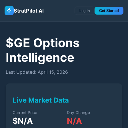
StratPilot AI
Log In
Get Started
$
GE
Options
Intelligence
Last Updated:
April 15, 2026
Live Market Data
Current Price
Day Change
$
N/A
N/A