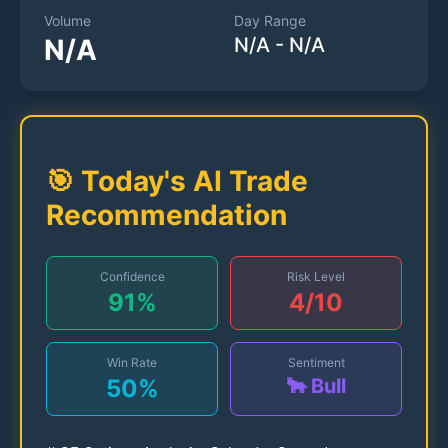
Volume
Day Range
N/A
N/A
-
N/A
🎯 Today's AI Trade
Recommendation
Confidence
Risk Level
91
%
4
/10
Win Rate
Sentiment
50
%
🐂 Bull