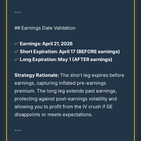
---
## Earnings Date Validation
✅
Earnings: April
21
,
2026
✅
Short Expiration: April
17
(BEFORE earnings)
✅
Long Expiration: May 1 (AFTER earnings)
Strategy Rationale:
The short leg expires before
earnings, capturing inflated pre-earnings
premium. The long leg extends past earnings,
protecting against post-earnings volatility and
allowing you to profit from the IV crush if GE
disappoints or meets expectations.
---