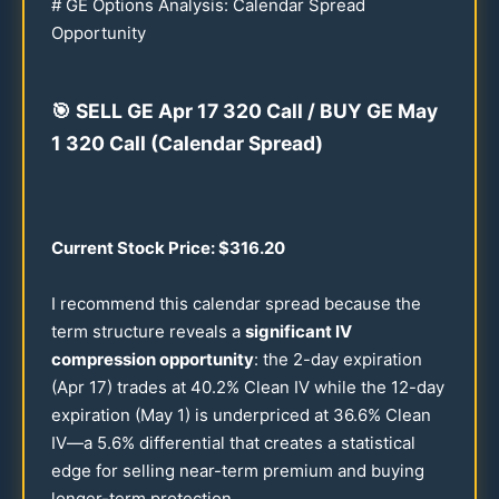
# GE Options Analysis: Calendar Spread
Opportunity
🎯
SELL GE Apr
17
320
Call / BUY GE May
1
320
Call (Calendar Spread)
Current Stock Price: $
316.20
I recommend this calendar spread because the
term structure reveals a
significant IV
compression opportunity
: the 2-day expiration
(Apr
17
) trades at
40.2
% Clean IV while the
12
-day
expiration (May 1) is underpriced at
36.6
% Clean
IV—a
5.6
% differential that creates a statistical
edge for selling near-term premium and buying
longer-term protection.