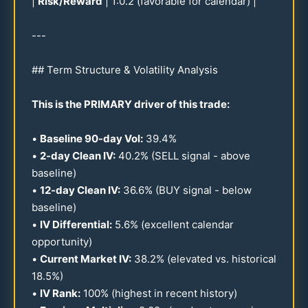
|
Risk/Reward
| 1:
0.2
(favorable for calendar) |
---
## Term Structure & Volatility Analysis
This is the PRIMARY driver of this trade:
•
Baseline
90
-day Vol:
39.4
%
•
2-day Clean IV:
40.2
% (SELL signal - above
baseline)
•
12
-day Clean IV:
36.6
% (BUY signal - below
baseline)
•
IV Differential:
5.6
% (excellent calendar
opportunity)
•
Current Market IV:
38.2
% (elevated vs. historical
18.5
%)
•
IV Rank:
100
% (highest in recent history)