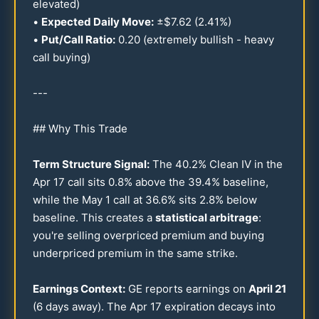
elevated)
•
Expected Daily Move:
±$
7.62
(
2.41
%)
•
Put/Call Ratio:
0.20
(extremely bullish - heavy
call buying)
---
## Why This Trade
Term Structure Signal:
The
40.2
% Clean IV in the
Apr
17
call sits
0.8
% above the
39.4
% baseline,
while the May 1 call at
36.6
% sits
2.8
% below
baseline. This creates a
statistical arbitrage
:
you're selling overpriced premium and buying
underpriced premium in the same strike.
Earnings Context:
GE reports earnings on
April
21
(6 days away). The Apr
17
expiration decays into