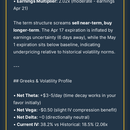
•
Earnings Multiplier:
2.02
x (moderate - earnings
Apr
21
)
The term structure screams
sell near-term, buy
longer-term
. The Apr
17
expiration is inflated by
earnings uncertainty (6 days away), while the May
1 expiration sits below baseline, indicating
underpricing relative to historical volatility norms.
---
## Greeks & Volatility Profile
•
Net Theta:
+$
3-5
/day (time decay works in your
favor initially)
•
Net Vega:
-$
0.50
(slight IV compression benefit)
•
Net Delta:
~0 (directionally neutral)
•
Current IV:
38.2
% vs Historical:
18.5
% (
2.06
x