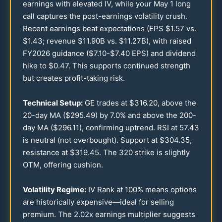
earnings with elevated IV, while your May 1 long
call captures the post-earnings volatility crush.
Recent earnings beat expectations (EPS $
1.57
vs.
$
1.43
; revenue $
11.90
B vs. $
11.27
B), with raised
FY
2026
guidance ($
7.10
-$
7.40
EPS) and dividend
hike to $
0.47
. This supports continued strength
but creates profit-taking risk.
Technical Setup:
GE trades at $
316.20
, above the
20
-day MA ($
295.49
) by
7.0
% and above the
200
-
day MA ($
296.11
), confirming uptrend. RSI at
57.43
is neutral (not overbought). Support at $
304.35
,
resistance at $
319.45
. The
320
strike is slightly
OTM, offering cushion.
Volatility Regime:
IV Rank at
100
% means options
are historically expensive—ideal for selling
premium. The
2.02
x earnings multiplier suggests