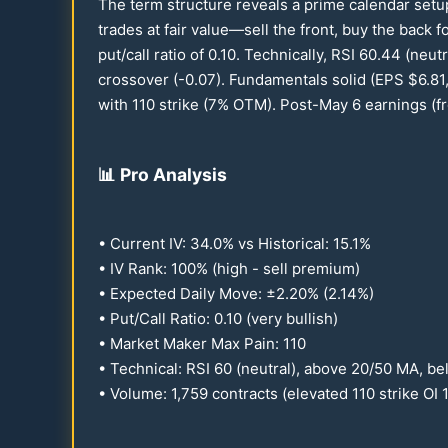
The term structure reveals a prime calendar setu
trades at fair value—sell the front, buy the back 
put/call ratio of
0.10
. Technically, RSI
60.44
(neutr
crossover (-
0.07
). Fundamentals solid (EPS $
6.81
with
110
strike (7% OTM). Post-May 6 earnings (fro
📊
Pro Analysis
• Current IV:
34.0
% vs Historical:
15.1
%
• IV Rank:
100
% (high - sell premium)
• Expected Daily Move: ±
2.20
% (
2.14
%)
• Put/Call Ratio:
0.10
(very bullish)
• Market Maker Max Pain:
110
• Technical: RSI
60
(neutral), above
20
/
50
MA, be
• Volume: 1,
759
contracts (elevated
110
strike OI