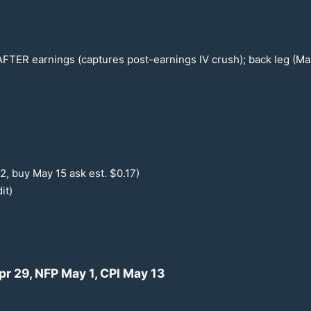
 AFTER earnings (captures post-earnings IV crush); back leg (M
12
, buy May
15
ask est. $
0.17
)
it)
Apr
29
, NFP May 1, CPI May
13