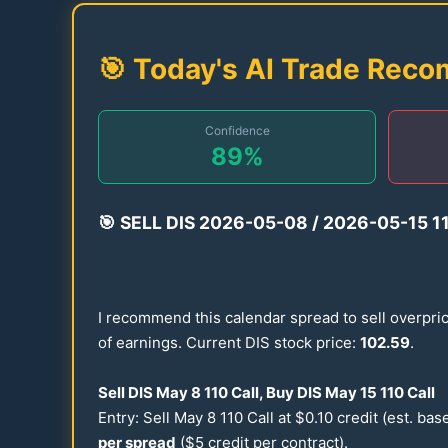
🎯 Today's AI Trade Rec
Confidence
89
%
🎯
SELL DIS
2026
-
05-08
/
2026
-
05-15
1
I recommend this calendar spread to sell overpri
of earnings. Current DIS stock price:
102.59
.
Sell DIS May 8
110
Call, Buy DIS May
15
110
Call
Entry: Sell May 8
110
Call at $
0.10
credit (est. ba
per spread
($5 credit per contract).