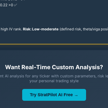
0.22
>0 ✅
high IV rank.
Risk: Low-moderate
(defined risk, theta/viga pos
Want Real-Time Custom Analysis?
nt AI analysis for any ticker with custom parameters, risk l
your personal trading style
Try StratPilot AI Free →