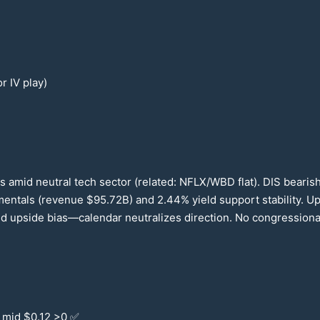
or IV play)
s amid neutral tech sector (related: NFLX/WBD flat). DIS beari
mentals (revenue $
95.72
B) and
2.44
% yield support stability. 
 upside bias—calendar neutralizes direction. No congressional 
 mid $
0.12
>0 ✅