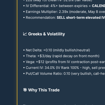
• IV Differential: 4%+ between expiries =
CALEND
• Earnings Multiplier:
2.39
x (moderate, May 8 ove
• Recommendation:
SELL short-term elevated IV
📈
Greeks & Volatility
• Net Delta: +
0.10
(mildly bullish/neutral)
• Theta: +$3/day (rapid decay on front month)
• Vega: +$
12
(profits from IV contraction post-ea
• Current IV:
34.0
% (IV Rank
100
% - high, sell pr
• Put/Call Volume Ratio:
0.10
(very bullish, call-h
🎯
Why This Trade