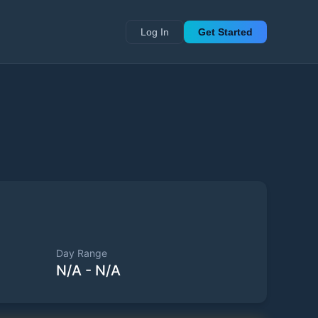
Log In
Get Started
Day Range
N/A
-
N/A