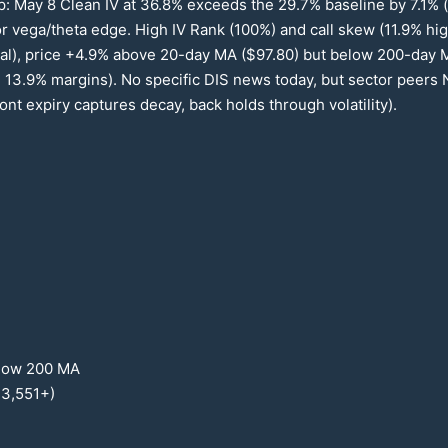
p: May 8 Clean IV at
36.8
% exceeds the
29.7
% baseline by
7.1
% 
for vega/theta edge. High IV Rank (
100
%) and call skew (
11.9
% hig
al), price +
4.9
% above
20
-day MA ($
97.80
) but below
200
-day 
,
13.9
% margins). No specific DIS news today, but sector peer
nt expiry captures decay, back holds through volatility).
low
200
MA
13
,
551
+)