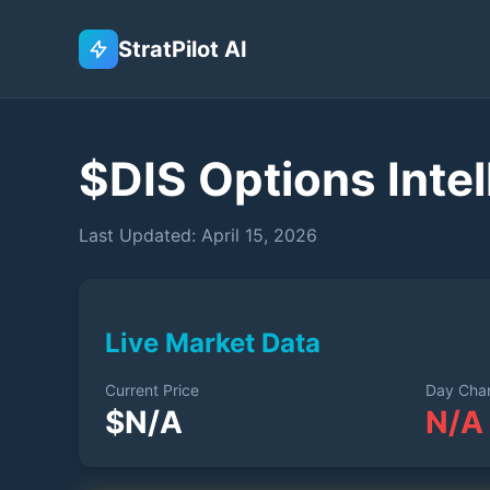
StratPilot AI
$
DIS
Options Intel
Last Updated:
April 15, 2026
Live Market Data
Current Price
Day Cha
$
N/A
N/A