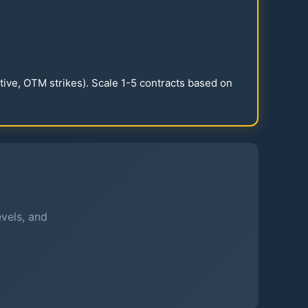
itive, OTM strikes). Scale
1-5
contracts based on
evels, and