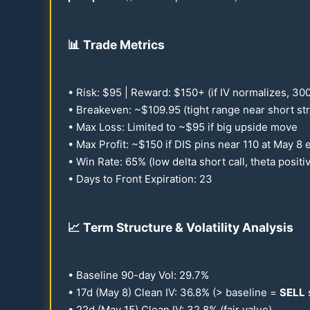
📊
Trade Metrics
• Risk: $
95
| Reward: $
150
+ (if IV normalizes,
30
• Breakeven: ~$
109.95
(tight range near short str
• Max Loss: Limited to ~$
95
if big upside move
• Max Profit: ~$
150
if DIS pins near
110
at May 8 e
• Win Rate:
65
% (low delta short call, theta positi
• Days to Front Expiration:
23
📈
Term Structure & Volatility Analysis
• Baseline
90
-day Vol:
29.7
%
•
17
d (May 8) Clean IV:
36.8
% (> baseline =
SELL
•
22
d (May
15
) Clean IV:
32.8
% (fair value)