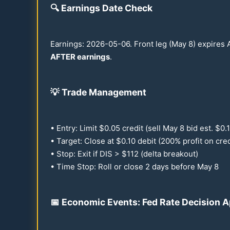
🔍
Earnings Date Check
Earnings:
2026
-
05-06
. Front leg (May 8) expires
AFTER earnings
.
💡
Trade Management
• Entry: Limit $
0.05
credit (sell May 8 bid est. $
0.
• Target: Close at $
0.10
debit (
200
% profit on cred
• Stop: Exit if DIS > $
112
(delta breakout)
• Time Stop: Roll or close 2 days before May 8
📅 Economic Events: Fed Rate Decision 