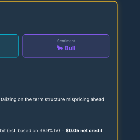
Sentiment
🐂 Bull
talizing on the term structure mispricing ahead
bit (est. based on
36.9
% IV) =
$
0.05
net credit