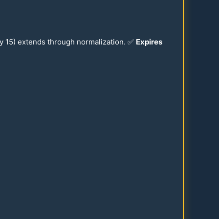
ay
15
) extends through normalization. ✅
Expires