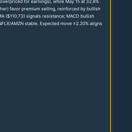
(overpriced for earnings), while May
15
at
32.8
%
her) favor premium selling, reinforced by bullish
MA ($
110.73
) signals resistance; MACD bullish
s NFLX/AMZN stable. Expected move ±
2.20
% aligns