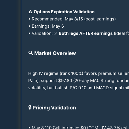
⚠️
Options Expiration Validation
• Recommended: May 8/
15
(post-earnings)
• Earnings: May 6
• Validation: ✅
Both legs AFTER earnings
(ideal f
🔍
Market Overview
High IV regime (rank
100
%) favors premium seller
Pain), support $
97.80
(
20
-day MA). Strong funda
volatility, but bullish P/C
0.10
and MACD signal mild
🔒
Pricing Validation
• May 8
110
Call intrinsic: $0 (OTM), IV
43.7
% est.