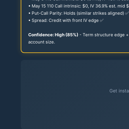
• May
15
110
Call intrinsic: $0, IV
36.9
% est. mid $
• Put-Call Parity: Holds (similar strikes aligned) ✅
• Spread: Credit with front IV edge ✅
Confidence: High (
85
%)
- Term structure edge + 
account size.
Get insta