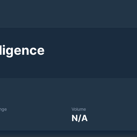
ligence
nge
Volume
N/A