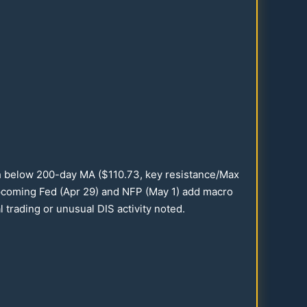
sh below
200
-day MA ($
110.73
, key resistance/Max
Upcoming Fed (Apr
29
) and NFP (May 1) add macro
trading or unusual DIS activity noted.