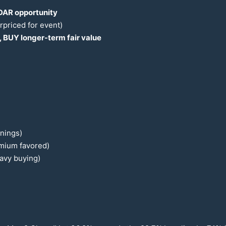
AR opportunity
rpriced for event)
, BUY longer-term fair value
rnings)
emium favored)
eavy buying)