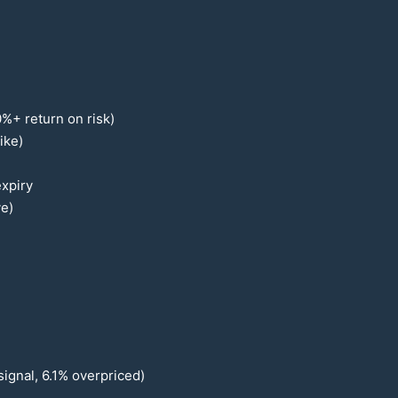
0
%+ return on risk)
ike)
xpiry
ve)
signal,
6.1
% overpriced)