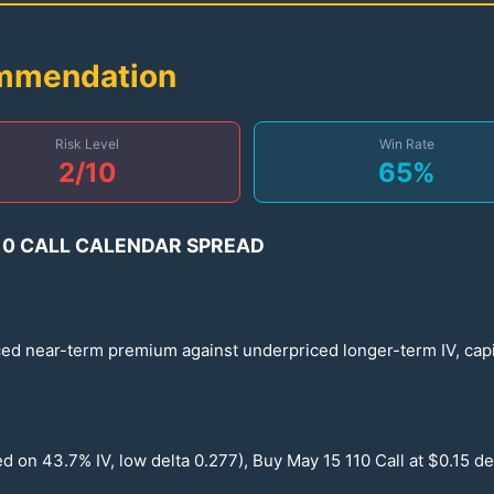
ommendation
Risk Level
Win Rate
2
/10
65
%
10
CALL CALENDAR SPREAD
ced near-term premium against underpriced longer-term IV, capi
sed on
43.7
% IV, low delta
0.277
), Buy May
15
110
Call at $
0.15
de