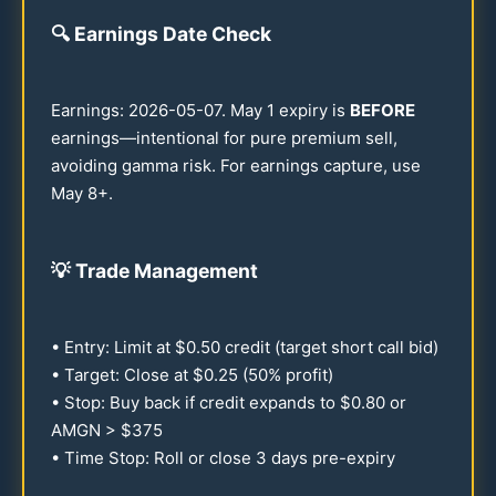
🔍
Earnings Date Check
Earnings:
2026
-
05-07
. May 1 expiry is
BEFORE
earnings—intentional for pure premium sell,
avoiding gamma risk. For earnings capture, use
May 8+.
💡
Trade Management
• Entry: Limit at $
0.50
credit (target short call bid)
• Target: Close at $
0.25
(
50
% profit)
• Stop: Buy back if credit expands to $
0.80
or
AMGN > $
375
• Time Stop: Roll or close 3 days pre-expiry