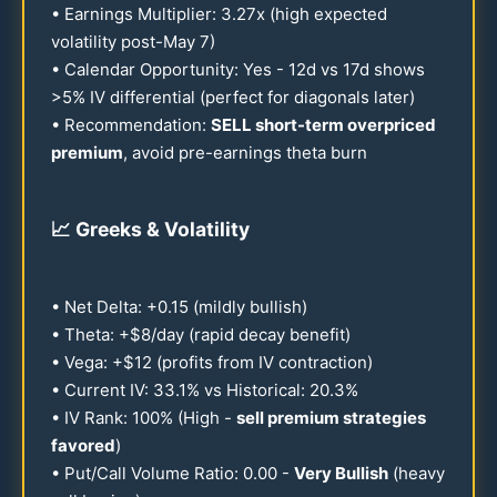
• Earnings Multiplier:
3.27
x (high expected
volatility post-May 7)
• Calendar Opportunity: Yes -
12
d vs
17
d shows
>5% IV differential (perfect for diagonals later)
• Recommendation:
SELL short-term overpriced
premium
, avoid pre-earnings theta burn
📈
Greeks & Volatility
• Net Delta: +
0.15
(mildly bullish)
• Theta: +$8/day (rapid decay benefit)
• Vega: +$
12
(profits from IV contraction)
• Current IV:
33.1
% vs Historical:
20.3
%
• IV Rank:
100
% (High -
sell premium strategies
favored
)
• Put/Call Volume Ratio:
0.00
-
Very Bullish
(heavy