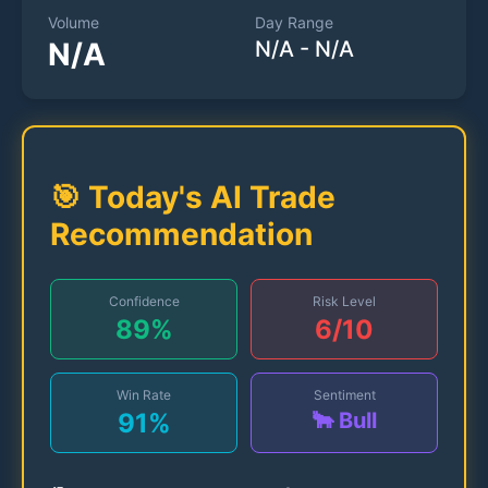
Volume
Day Range
N/A
N/A
-
N/A
🎯 Today's AI Trade
Recommendation
Confidence
Risk Level
89
%
6
/10
Win Rate
Sentiment
91
%
🐂 Bull