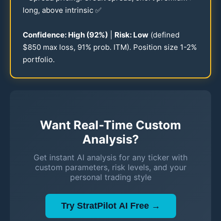
long, above intrinsic ✅
Confidence: High (
92
%)
|
Risk: Low
(defined
$
850
max loss,
91
% prob. ITM). Position size
1-2
%
portfolio.
Want Real-Time Custom
Analysis?
Get instant AI analysis for any ticker with
custom parameters, risk levels, and your
personal trading style
Try StratPilot AI Free →