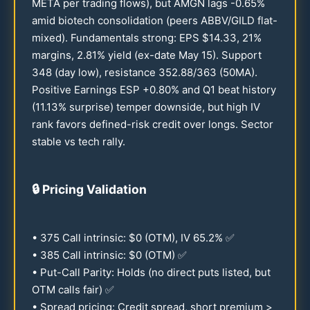
META per trading flows), but AMGN lags -
0.65
%
amid biotech consolidation (peers ABBV/GILD flat-
mixed). Fundamentals strong: EPS $
14.33
,
21
%
margins,
2.81
% yield (ex-date May
15
). Support
348
(day low), resistance
352.88
/
363
(
50
MA).
Positive Earnings ESP +
0.80
% and Q1 beat history
(
11.13
% surprise) temper downside, but high IV
rank favors defined-risk credit over longs. Sector
stable vs tech rally.
🔒
Pricing Validation
•
375
Call intrinsic: $0 (OTM), IV
65.2
% ✅
•
385
Call intrinsic: $0 (OTM) ✅
• Put-Call Parity: Holds (no direct puts listed, but
OTM calls fair) ✅
• Spread pricing: Credit spread, short premium >