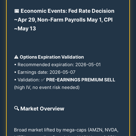
📅 Economic Events: Fed Rate Decision
~Apr
29
, Non-Farm Payrolls May 1, CPI
~May
13
⚠️
Options Expiration Validation
• Recommended expiration:
2026
-
05-01
• Earnings date:
2026
-
05-07
• Validation: ✅
PRE-EARNINGS PREMIUM SELL
(high IV, no event risk needed)
🔍
Market Overview
Broad market lifted by mega-caps (AMZN, NVDA,