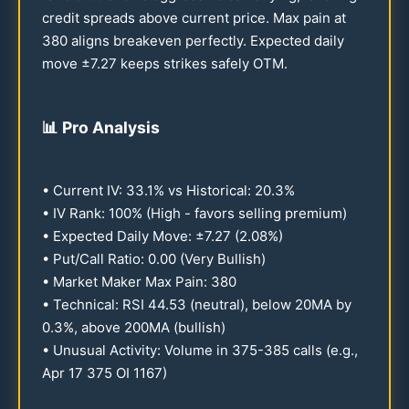
credit spreads above current price. Max pain at
380
aligns breakeven perfectly. Expected daily
move ±
7.27
keeps strikes safely OTM.
📊
Pro Analysis
• Current IV:
33.1
% vs Historical:
20.3
%
• IV Rank:
100
% (High - favors selling premium)
• Expected Daily Move: ±
7.27
(
2.08
%)
• Put/Call Ratio:
0.00
(Very Bullish)
• Market Maker Max Pain:
380
• Technical: RSI
44.53
(neutral), below
20
MA by
0.3
%, above
200
MA (bullish)
• Unusual Activity: Volume in
375-385
calls (e.g.,
Apr
17
375
OI
1167
)