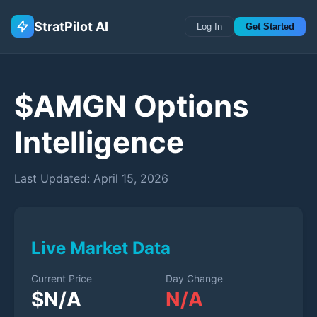
StratPilot AI
Log In
Get Started
$
AMGN
Options
Intelligence
Last Updated:
April 15, 2026
Live Market Data
Current Price
Day Change
$
N/A
N/A