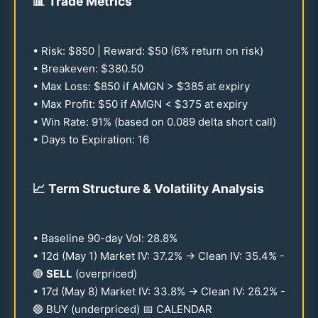
📊
Trade Metrics
• Risk: $
850
| Reward: $
50
(6% return on risk)
• Breakeven: $
380.50
• Max Loss: $
850
if AMGN > $
385
at expiry
• Max Profit: $
50
if AMGN < $
375
at expiry
• Win Rate:
91
% (based on
0.089
delta short call)
• Days to Expiration:
16
📈
Term Structure & Volatility Analysis
• Baseline
90
-day Vol:
28.8
%
•
12
d (May 1) Market IV:
37.2
% → Clean IV:
35.4
% -
🔴
SELL
(overpriced)
•
17
d (May 8) Market IV:
33.8
% → Clean IV:
26.2
% -
🟢 BUY (underpriced) 📅 CALENDAR