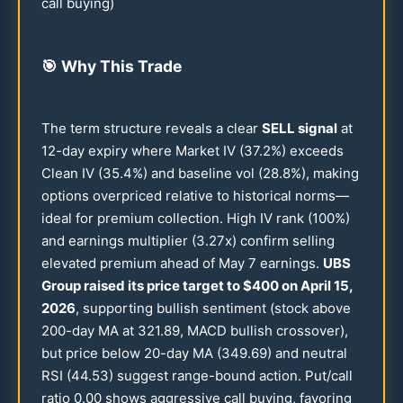
call buying)
🎯
Why This Trade
The term structure reveals a clear
SELL signal
at
12
-day expiry where Market IV (
37.2
%) exceeds
Clean IV (
35.4
%) and baseline vol (
28.8
%), making
options overpriced relative to historical norms—
ideal for premium collection. High IV rank (
100
%)
and earnings multiplier (
3.27
x) confirm selling
elevated premium ahead of May 7 earnings.
UBS
Group raised its price target to $
400
on April
15
,
2026
, supporting bullish sentiment (stock above
200
-day MA at
321.89
, MACD bullish crossover),
but price below
20
-day MA (
349.69
) and neutral
RSI (
44.53
) suggest range-bound action. Put/call
ratio
0.00
shows aggressive call buying, favoring