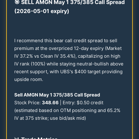
🎯
SELL AMGN May 1
375
/
385
Call Spread
(
2026
-
05-01
expiry)
I recommend this bear call credit spread to sell
premium at the overpriced
12
-day expiry (Market
IV
37.2
% vs Clean IV
35.4
%), capitalizing on high
IV rank (
100
%) while staying neutral-bullish above
recent support, with UBS's $
400
target providing
upside room.
Sell AMGN May 1
375
/
385
Call Spread
Stock Price:
348.66
| Entry: $
0.50
credit
(estimated based on OTM positioning and
65.2
%
IV at
375
strike; use bid/ask mid)