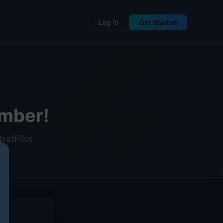
Log In
Get Started
mber!
ratPilot