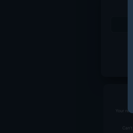
Your red
Can't