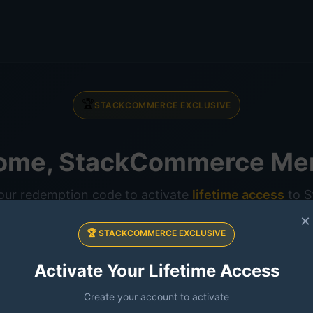
🏆
STACKCOMMERCE EXCLUSIVE
ome, StackCommerce Me
our redemption code to activate
lifetime access
to St
AI
×
🏆 STACKCOMMERCE EXCLUSIVE
Activate Your Lifetime Access
Create your account to activate