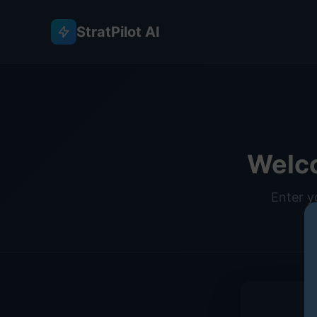
StratPilot AI
Welc
Enter y