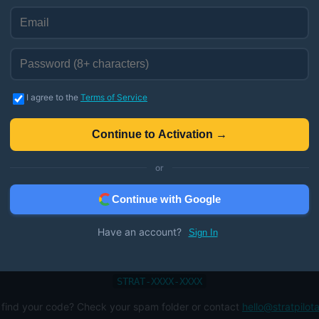
Enter Your Redemption Code
I agree to the
Terms of Service
Activate Lifetime Access →
Continue to Activation →
Instant activation
or
Continue with Google
Have an account?
Sign In
Need Help?
emption code was sent to your email from StackCommerce. It should l
STRAT-XXXX-XXXX
 find your code? Check your spam folder or contact
hello@stratpilot