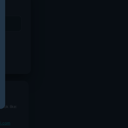
ook like:
ai.com