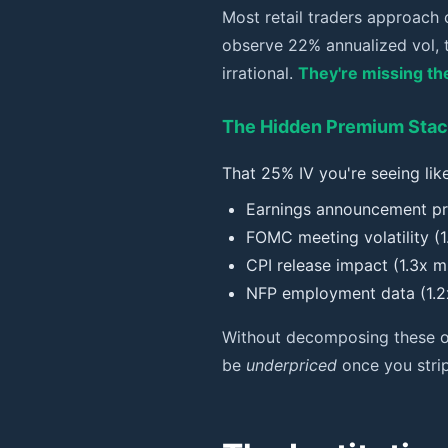
Most retail traders approach 
observe 22% annualized vol, t
irrational.
They're missing the
The Hidden Premium Sta
That 25% IV you're seeing like
Earnings announcement pr
FOMC meeting volatility (1.
CPI release impact (1.3x mu
NFP employment data (1.2x
Without decomposing these ove
be
underpriced
once you strip