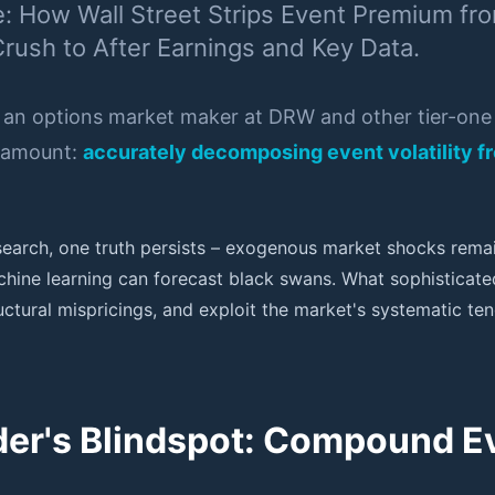
e: How Wall Street Strips Event Premium fr
Crush to After Earnings and Key Data.
 an options market maker at DRW and other tier-one p
aramount:
accurately decomposing event volatility fr
esearch, one truth persists – exogenous market shocks rem
hine learning can forecast black swans. What sophisticate
tructural mispricings, and exploit the market's systematic 
ader's Blindspot: Compound 