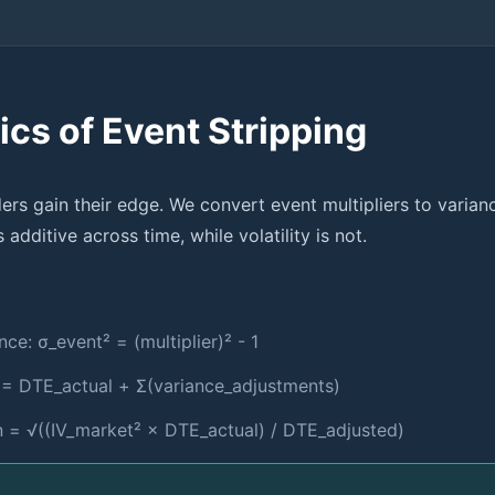
cs of Event Stripping
ders gain their edge. We convert event multipliers to varian
 additive across time, while volatility is not.
nce: σ_event² = (multiplier)² - 1
 = DTE_actual + Σ(variance_adjustments)
an = √((IV_market² × DTE_actual) / DTE_adjusted)