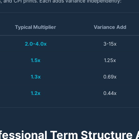
 and CPI prints. Each adds variance independently:
Typical Multiplier
Variance Add
2.0-4.0x
3-15x
1.5x
1.25x
1.3x
0.69x
1.2x
0.44x
fessional Term Structure A