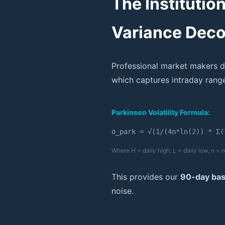
The Institutio
Variance Dec
Professional market makers d
which captures intraday range
Parkinson Volatility Formula:
σ_park = √(1/(4n*ln(2)) * Σ(
Where H = daily high, L = daily low, n =
This provides our
90-day base
noise.