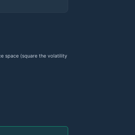
ce space (square the volatility