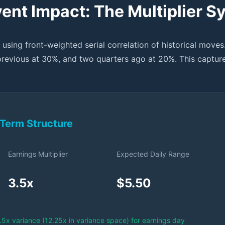
ent Impact: The Multiplier S
 using front-weighted serial correlation of historical moves
previous at 30%, and two quarters ago at 20%. This captur
Term Structure
Earnings Multiplier
Expected Daily Range
3.5x
$5.50
3.5x variance (12.25x in variance space) for earnings day