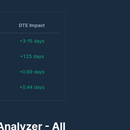
DTE Impact
+3-15 days
+1.25 days
+0.69 days
+0.44 days
nalyzer - All