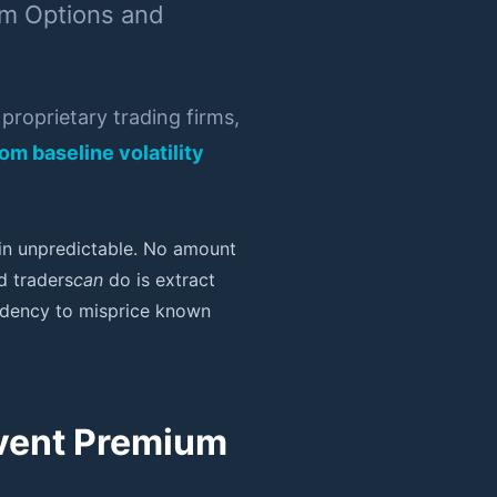
om Options and
roprietary trading firms,
om baseline volatility
ain unpredictable. No amount
d traders
can
do is extract
tendency to misprice known
Event Premium