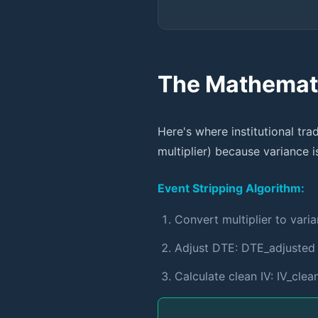
The Mathemati
Here's where institutional tra
multiplier) because variance is
Event Stripping Algorithm:
Convert multiplier to varia
Adjust DTE: DTE_adjusted
Calculate clean IV: IV_cle