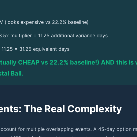
V (looks expensive vs 22.2% baseline)
.5x multiplier = 11.25 additional variance days
11.25 = 31.25 equivalent days
tually CHEAP vs 22.2% baseline!) AND this is w
tal Ball.
ts: The Real Complexity
account for multiple overlapping events. A 45-day option m