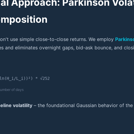
nal Approach: Parkinson Volat
omposition
on't use simple close-to-close returns. We employ
Parkinso
s and eliminates overnight gaps, bid-ask bounce, and closi
ln(H_i/L_i))²) * √252
 number of days
line volatility
– the foundational Gaussian behavior of the 