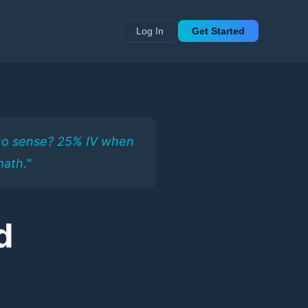
Log In
Get Started
e no sense? 25% IV when
math."
d