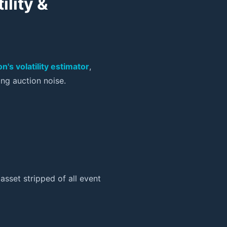
ility &
n's volatility estimator
,
ng auction noise.
asset stripped of all event