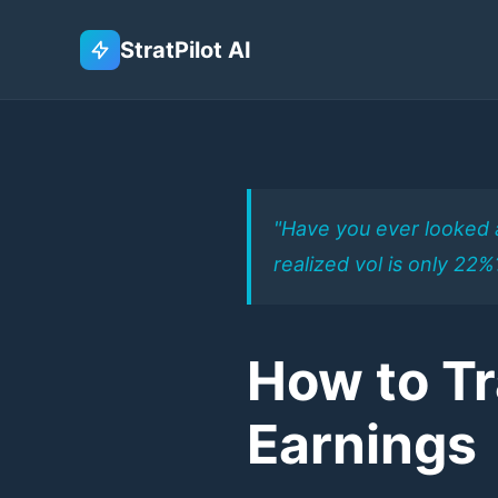
StratPilot AI
"Have you ever looked a
realized vol is only 22
How to T
Earnings