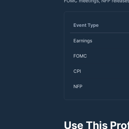
FOMC meetings, NFP releases,
Event Type
Earnings
FOMC
CPI
NFP
Use This Pro