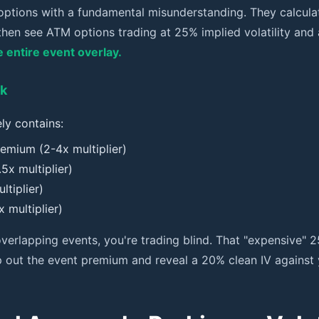
options with a fundamental misunderstanding. They calculate
hen see ATM options trading at 25% implied volatility and
 entire event overlay.
ck
ly contains:
emium (2-4x multiplier)
5x multiplier)
ltiplier)
 multiplier)
rlapping events, you're trading blind. That "expensive" 2
 out the event premium and reveal a 20% clean IV against 