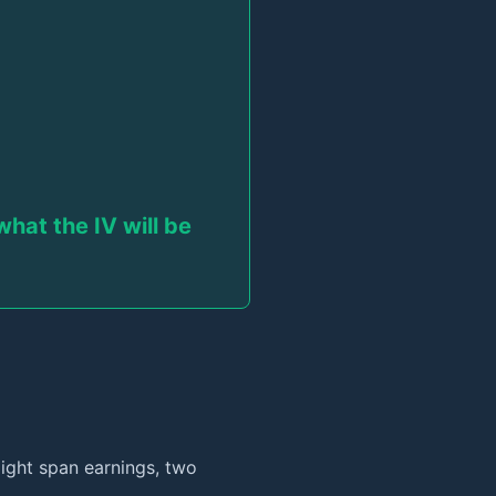
hat the IV will be
ight span earnings, two