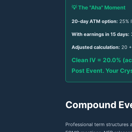
💡 The "Aha" Moment
20-day ATM option:
25% I
With earnings in 15 days:
3
Adjusted calculation:
20 + 
Clean IV = 20.0% (ac
Post Event. Your Crys
Compound Even
Professional term structures 