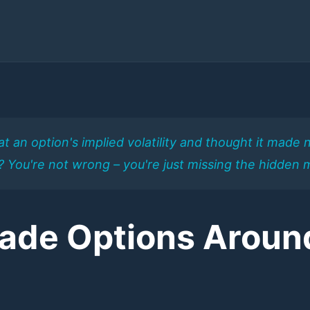
t an option's implied volatility and thought it mad
%? You're not wrong – you're just missing the hidden 
rade Options Aroun