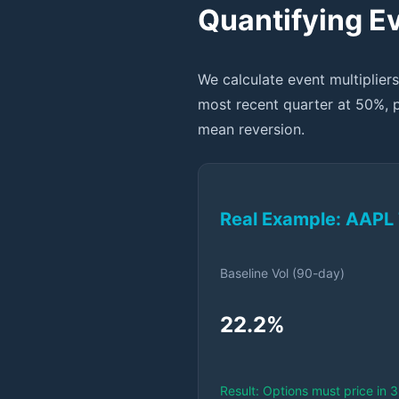
Quantifying Ev
We calculate event multipliers
most recent quarter at 50%, 
mean reversion.
Real Example: AAPL 
Baseline Vol (90-day)
22.2%
Result: Options must price in 