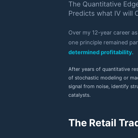
The Quantitative Edg
Predicts what IV will 
Over my 12-year career as
one principle remained p
determined profitability.
After years of quantitative r
of stochastic modeling or mac
signal from noise, identify s
catalysts.
The Retail Tr