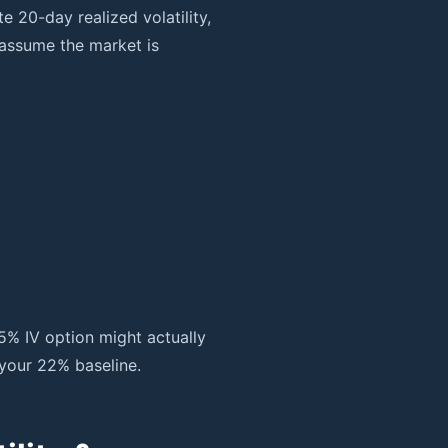
 20-day realized volatility,
 assume the market is
5% IV option might actually
your 22% baseline.