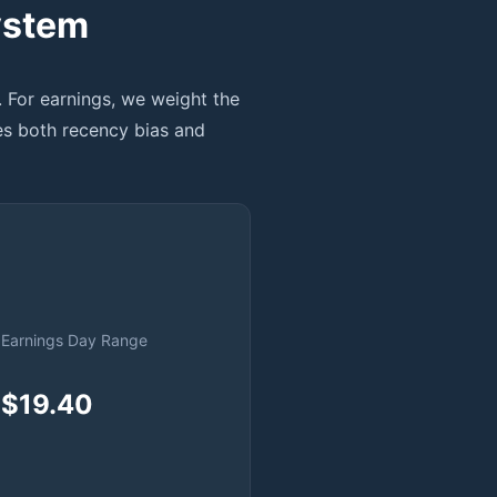
ystem
. For earnings, we weight the
es both recency bias and
Earnings Day Range
$19.40