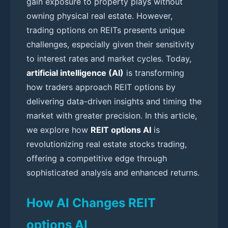
gain exposure to property plays without
owning physical real estate. However,
trading options on REITs presents unique
challenges, especially given their sensitivity
to interest rates and market cycles. Today,
artificial intelligence (AI)
is transforming
how traders approach REIT options by
delivering data-driven insights and timing the
market with greater precision. In this article,
we explore how
REIT options AI
is
revolutionizing real estate stocks trading,
offering a competitive edge through
sophisticated analysis and enhanced returns.
How AI Changes REIT
options AI