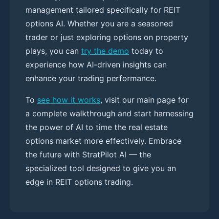
management tailored specifically for REIT
options AI. Whether you are a seasoned
trader or just exploring options on property
plays, you can
try the demo
today to
experience how AI-driven insights can
enhance your trading performance.
To
see how it works
, visit our main page for
a complete walkthrough and start harnessing
the power of AI to time the real estate
options market more effectively. Embrace
the future with StratPilot AI — the
specialized tool designed to give you an
edge in REIT options trading.