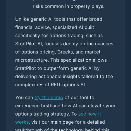
risks common in property plays.
Unlike generic AI tools that offer broad
financial advice, specialized AI built
specifically for options trading, such as
StratPilot AI, focuses deeply on the nuances
of options pricing, Greeks, and market
microstructure. This specialization allows
StratPilot to outperform generic AI by
delivering actionable insights tailored to the
complexities of REIT options AI.
You can
try the demo
of our tool to
experience firsthand how AI can elevate your
options trading strategy. To
see how it
works
, visit our main page for a detailed
walkthrough of the technology behind this