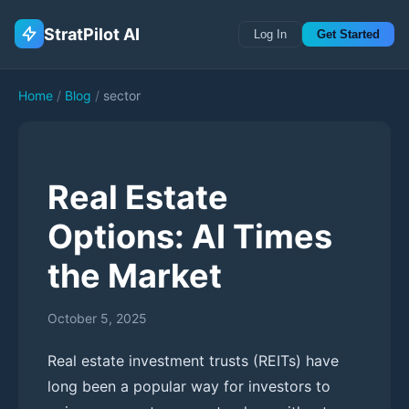
StratPilot AI
Log In
Get Started
Home
/
Blog
/
sector
Real Estate
Options: AI Times
the Market
October 5, 2025
Real estate investment trusts (REITs) have
long been a popular way for investors to