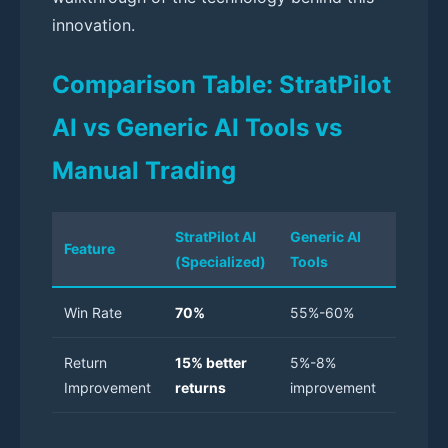
innovation.
Comparison Table: StratPilot
AI vs Generic AI Tools vs
Manual Trading
StratPilot AI
Generic AI
Manua
Feature
(Specialized)
Tools
Tradin
Win Rate
70%
55%-60%
40%-5
Return
15% better
5%-8%
Baselin
Improvement
returns
improvement
Limited