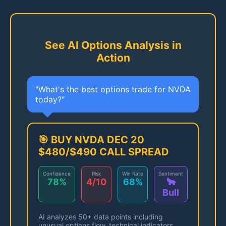
See AI Options Analysis in
Action
"What's the best options trade for NVDA
today?"
🎯 BUY NVDA DEC 20
$480/$490 CALL SPREAD
Confidence
Risk
Win Rate
Sentiment
78%
4/10
68%
🐂
Bull
AI analyzes 50+ data points including
unusual options flow, technical indicators,