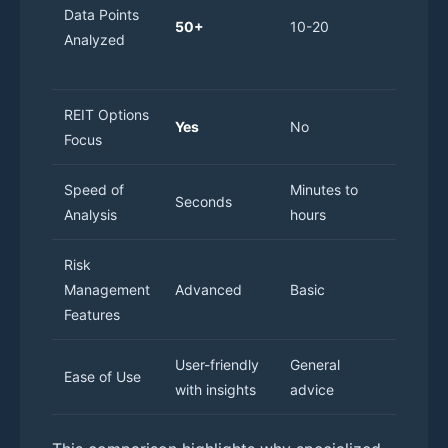
Data Points
to
50+
10-20
Analyzed
person
resear
REIT Options
Yes
No
No
Focus
Speed of
Minutes to
Hours 
Seconds
Analysis
hours
days
Risk
Management
Advanced
Basic
Variabl
Features
User-friendly
General
Requir
Ease of Use
with insights
advice
experti