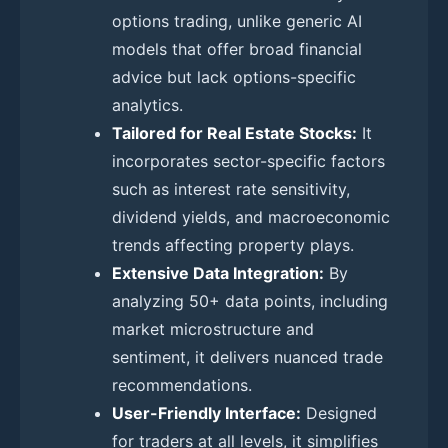
options trading, unlike generic AI
models that offer broad financial
advice but lack options-specific
analytics.
Tailored for Real Estate Stocks:
It
incorporates sector-specific factors
such as interest rate sensitivity,
dividend yields, and macroeconomic
trends affecting property plays.
Extensive Data Integration:
By
analyzing 50+ data points, including
market microstructure and
sentiment, it delivers nuanced trade
recommendations.
User-Friendly Interface:
Designed
for traders at all levels, it simplifies