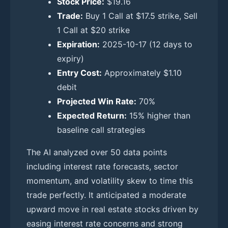
Stock Price:
$19.16
Trade:
Buy 1 Call at $17.5 strike, Sell
1 Call at $20 strike
Expiration:
2025-10-17 (12 days to
expiry)
Entry Cost:
Approximately $1.10
debit
Projected Win Rate:
70%
Expected Return:
15% higher than
baseline call strategies
The AI analyzed over 50 data points
including interest rate forecasts, sector
momentum, and volatility skew to time this
trade perfectly. It anticipated a moderate
upward move in real estate stocks driven by
easing interest rate concerns and strong