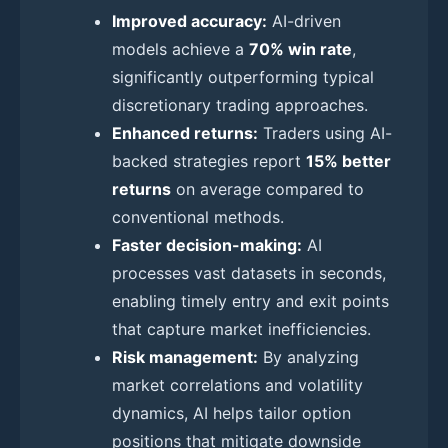
Improved accuracy:
AI-driven
models achieve a
70% win rate
,
significantly outperforming typical
discretionary trading approaches.
Enhanced returns:
Traders using AI-
backed strategies report
15% better
returns
on average compared to
conventional methods.
Faster decision-making:
AI
processes vast datasets in seconds,
enabling timely entry and exit points
that capture market inefficiencies.
Risk management:
By analyzing
market correlations and volatility
dynamics, AI helps tailor option
positions that mitigate downside