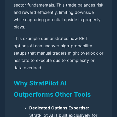
sector fundamentals. This trade balances risk
and reward efficiently, limiting downside
while capturing potential upside in property
plays.
This example demonstrates how REIT
options AI can uncover high-probability
setups that manual traders might overlook or
hesitate to execute due to complexity or
data overload.
Why StratPilot AI
Outperforms Other Tools
Dedicated Options Expertise:
StratPilot AI is built exclusively for