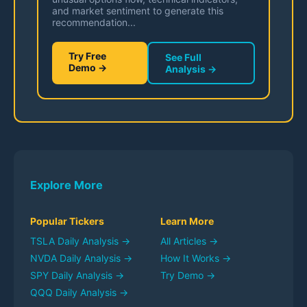
and market sentiment to generate this
recommendation...
Try Free
See Full
Demo →
Analysis →
Explore More
Popular Tickers
Learn More
TSLA
Daily Analysis →
All Articles →
NVDA
Daily Analysis →
How It Works →
SPY
Daily Analysis →
Try Demo →
QQQ
Daily Analysis →