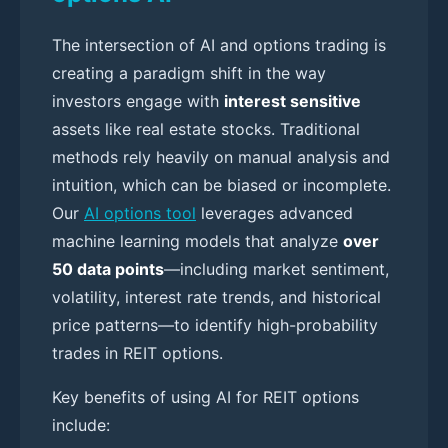
The intersection of AI and options trading is
creating a paradigm shift in the way
investors engage with
interest sensitive
assets like real estate stocks. Traditional
methods rely heavily on manual analysis and
intuition, which can be biased or incomplete.
Our
AI options tool
leverages advanced
machine learning models that analyze
over
50 data points
—including market sentiment,
volatility, interest rate trends, and historical
price patterns—to identify high-probability
trades in REIT options.
Key benefits of using AI for REIT options
include: