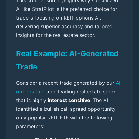
This comparison highlights why specialized
AI like StratPilot is the preferred choice for
traders focusing on REIT options AI,
delivering superior accuracy and tailored
insights for the real estate sector.
Real Example: AI-Generated
Trade
Consider a recent trade generated by our
AI
options tool
on a leading real estate stock
that is highly
interest sensitive
. The AI
identified a bullish call spread opportunity
on a popular REIT ETF with the following
parameters: