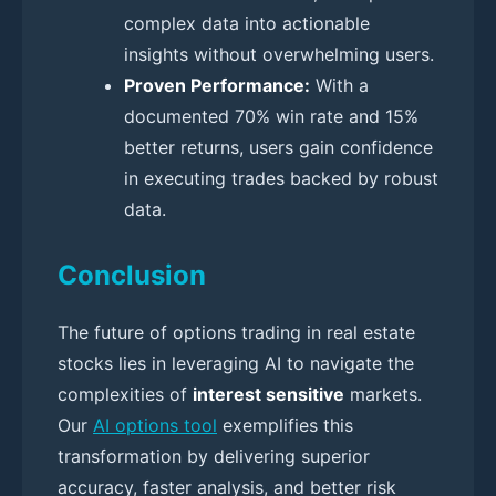
complex data into actionable
insights without overwhelming users.
Proven Performance:
With a
documented 70% win rate and 15%
better returns, users gain confidence
in executing trades backed by robust
data.
Conclusion
The future of options trading in real estate
stocks lies in leveraging AI to navigate the
complexities of
interest sensitive
markets.
Our
AI options tool
exemplifies this
transformation by delivering superior
accuracy, faster analysis, and better risk