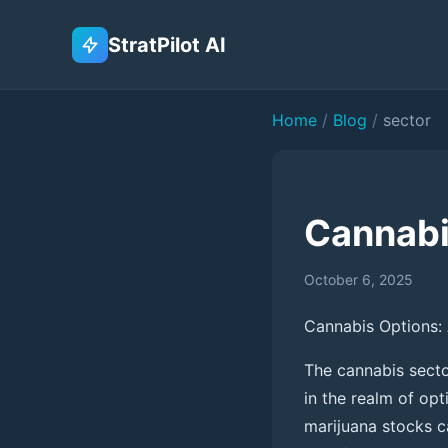
StratPilot AI
Home
/
Blog
/
sector
Cannabi
October 6, 2025
Cannabis Options: 
The cannabis sector
in the realm of opt
marijuana stocks ca