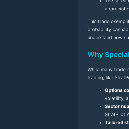
The spread
appreciatio
This trade exempli
probability cannab
understand how su
Why Special
While many traders
trading, like StratP
Options co
volatility,
Sector nu
StratPilot 
Tailored s