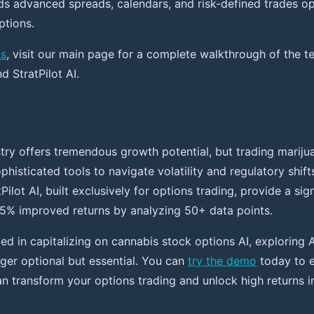
 advanced spreads, calendars, and risk-defined trades op
ptions.
ks
, visit our main page for a complete walkthrough of the 
 StratPilot AI.
try offers tremendous growth potential, but trading mariju
phisticated tools to navigate volatility and regulatory shift
tPilot AI, built exclusively for options trading, provide a sig
5% improved returns by analyzing 50+ data points.
ted in capitalizing on cannabis stock options AI, exploring
nger optional but essential. You can
try the demo
today to 
an transform your options trading and unlock high returns i