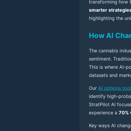
transforming how t
smarter strategie
highlighting the un
How AI Chan
The cannabis indus
sentiment. Traditio
This is where AI-p
datasets and marke
Our
AI options tool
identify high-proba
StratPilot AI focus
experience a
70% 
Key ways AI change