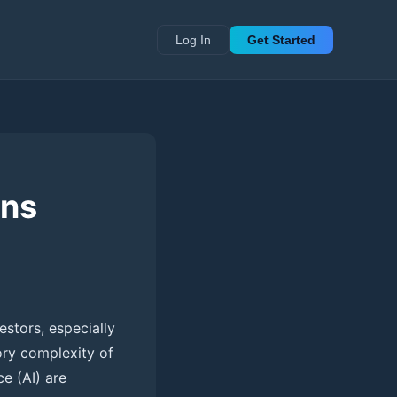
Log In
Get Started
rns
estors, especially
tory complexity of
ce (AI) are