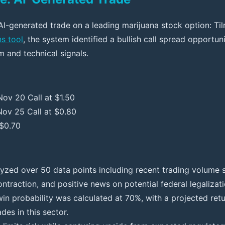
AI-generated trade on a leading marijuana stock option: Til
ns tool
, the system identified a bullish call spread opportu
m and technical signals.
ov 20 Call at $1.50
Nov 25 Call at $0.80
 $0.70
lyzed over 50 data points including recent trading volume s
contraction, and positive news on potential federal legalizati
in probability was calculated at 70%, with a projected ret
des in this sector.