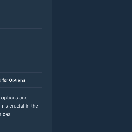
e
 for Options
n options and
 is crucial in the
rices.