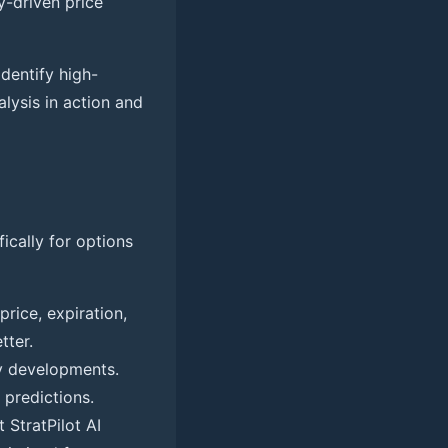
y-driven price
dentify high-
alysis in action and
ically for options
price, expiration,
tter.
ry developments.
 predictions.
 StratPilot AI