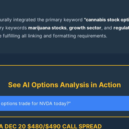
aturally integrated the primary keyword
"cannabis stock opt
ary keywords
marijuana stocks
,
growth sector
, and
regula
 fulfilling all linking and formatting requirements.
See AI Options Analysis in Action
t options trade for NVDA today?"
A DEC 20 $480/$490 CALL SPREAD