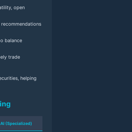
tility, open
ng recommendations
 to balance
ely trade
curities, helping
ing
 AI (Specialized)