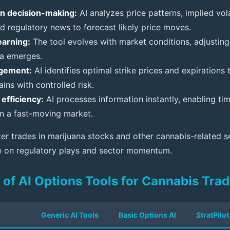
n decision-making:
AI analyzes price patterns, implied vola
nd regulatory news to forecast likely price moves.
earning:
The tool evolves with market conditions, adjusti
a emerges.
gement:
AI identifies optimal strike prices and expirations
ains with controlled risk.
efficiency:
AI processes information instantly, enabling tim
in a fast-moving market.
er trades in marijuana stocks and other cannabis-related se
ze on regulatory plays and sector momentum.
of AI Options Tools for Cannabis Trad
Generic AI Tools
Basic Options AI
StratPilot