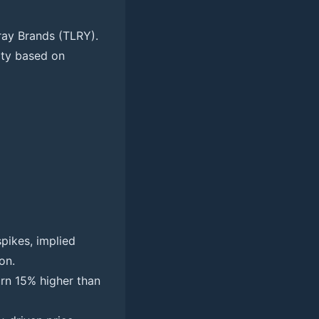
ray Brands (TLRY).
nity based on
pikes, implied
on.
urn 15% higher than