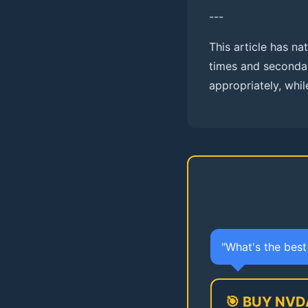
---
This article has n
times and second
appropriately, while
"What's the bes
🎯 BUY NVD