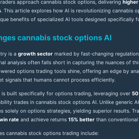
raders approach cannabis stock options, delivering
higher
s
. This article explores how AI is revolutionizing cannabis o
ique benefits of specialized AI tools designed specifically f
ges cannabis stock options AI
try is a
growth sector
marked by fast-changing regulation
nal analysis often falls short in capturing the nuances of thi
owered options trading tools shine, offering an edge by ana
t signals that humans cannot process efficiently.
is built specifically for options trading, leveraging over
50
bility trades in cannabis stock options AI. Unlike generic A
es solely on options strategies, yielding superior results. Tr
win rate
and achieve returns
15% better
than conventional
s cannabis stock options trading include: