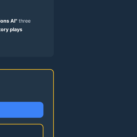
ions AI"
three
tory plays