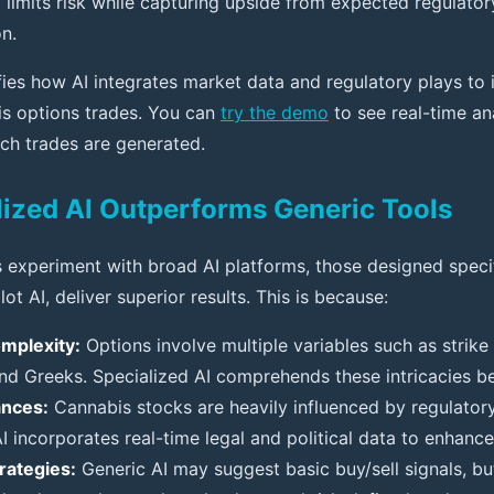
 limits risk while capturing upside from expected regulator
n.
fies how AI integrates market data and regulatory plays to i
is options trades. You can
try the demo
to see real-time an
ch trades are generated.
ized AI Outperforms Generic Tools
 experiment with broad AI platforms, those designed specif
ilot AI, deliver superior results. This is because:
mplexity:
Options involve multiple variables such as strike 
 and Greeks. Specialized AI comprehends these intricacies be
ances:
Cannabis stocks are heavily influenced by regulato
AI incorporates real-time legal and political data to enhance
trategies:
Generic AI may suggest basic buy/sell signals, but