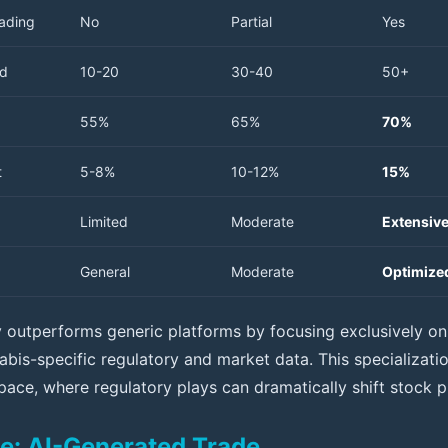
rading
No
Partial
Yes
ed
10-20
30-40
50+
55%
65%
70%
t
5-8%
10-12%
15%
Limited
Moderate
Extensiv
General
Moderate
Optimized
rly outperforms generic platforms by focusing exclusively o
bis-specific regulatory and market data. This specialization
pace, where regulatory plays can dramatically shift stock p
e: AI-Generated Trade