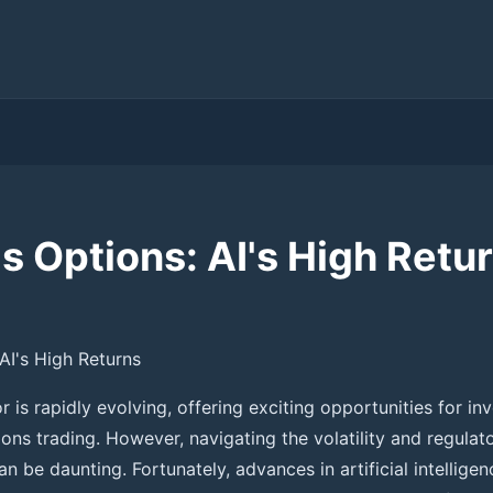
s Options: AI's High Retu
AI's High Returns
 is rapidly evolving, offering exciting opportunities for inv
ions trading. However, navigating the volatility and regula
n be daunting. Fortunately, advances in artificial intelligen