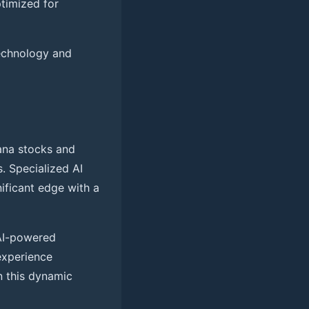
timized for
technology and
ana stocks and
s. Specialized AI
nificant edge with a
 AI-powered
experience
n this dynamic