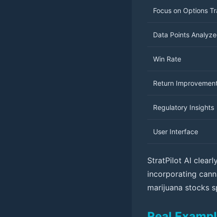
Focus on Options T
Data Points Analyz
Win Rate
Return Improvemen
Regulatory Insights
User Interface
StratPilot AI clea
incorporating canna
marijuana stocks s
Real Exampl