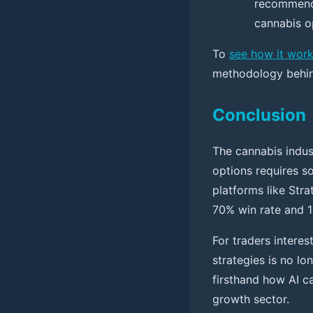
recommends
cannabis o
To
see how it wor
methodology behind
Conclusion
The cannabis indus
options requires so
platforms like Stra
70% win rate and 1
For traders interes
strategies is no lo
firsthand how AI c
growth sector.