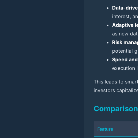
Data-drive
interest, a
Adaptive l
as new dat
Risk mana
potential g
Speed and 
execution 
This leads to smart
investors capitali
Comparison 
Feature