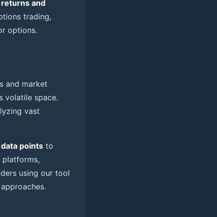
 returns and
ptions trading,
or options.
s and market
s volatile space.
lyzing vast
 data points
to
I platforms,
aders using our tool
 approaches.