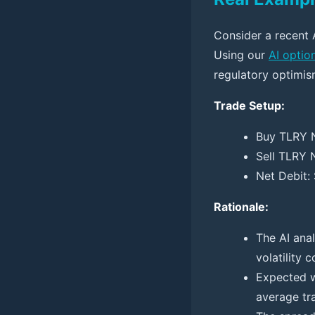
Consider a recent 
Using our
AI optio
regulatory optimis
Trade Setup:
Buy TLRY N
Sell TLRY 
Net Debit:
Rationale:
The AI ana
volatility 
Expected w
average tra